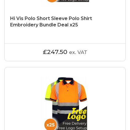
Hi Vis Polo Short Sleeve Polo Shirt
Embroidery Bundle Deal x25
£247.50
ex. VAT