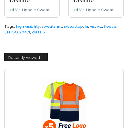
Deal x10
Deal x10
Hi Vis Hoodie Sweatshirt Printed Bundle Deal High Visibility x10 10 Printed High Visibility Hoode..
Hi Vis Hoodie Sweatshirt Embroidered Bundle Deal High Visibility x10 10 Embroidered High Visibili..
Tags:
high visibility
,
sweatshirt
,
sweattop
,
hi
,
vis
,
viz
,
fleece
,
EN ISO 20471
,
class 3
Recently Viewed