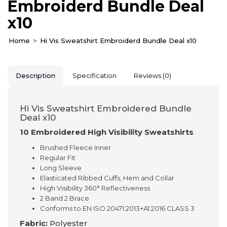
Embroiderd Bundle Deal
x10
Home
Hi Vis Sweatshirt Embroiderd Bundle Deal x10
Description
Specification
Reviews (0)
Hi Vis Sweatshirt Embroidered Bundle
Deal x10
10 Embroidered High Visibility Sweatshirts
Brushed Fleece Inner
Regular Fit
Long Sleeve
Elasticated Ribbed Cuffs, Hem and Collar
High Visibility 360° Reflectiveness
2 Band 2 Brace
Conforms to EN ISO 20471:2013+A1:2016 CLASS 3
Fabric:
Polyester