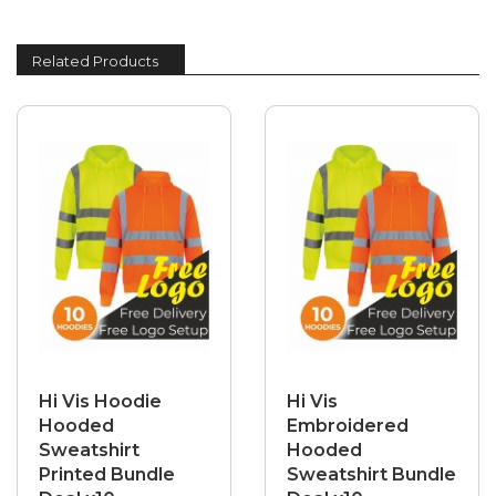
Related Products
Hi Vis Hoodie
Hi Vis
Hooded
Embroidered
Sweatshirt
Hooded
Printed Bundle
Sweatshirt Bundle