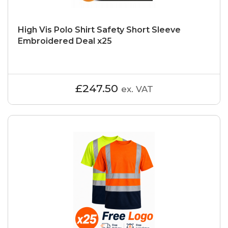
High Vis Polo Shirt Safety Short Sleeve
Embroidered Deal x25
£247.50
ex. VAT