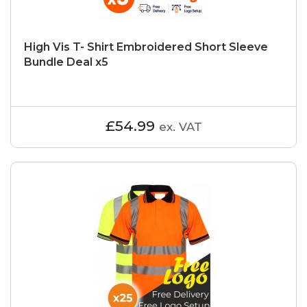
High Vis T- Shirt Embroidered Short Sleeve
Bundle Deal x5
£54.99
ex. VAT