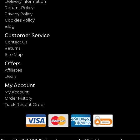
Delivery Information
Returns Policy
Privacy Policy
Cookies Policy
Blog
Customer Service
Contact Us
Returns
Site Map
Offers
Affiliates
Deals
My Account
My Account
Order History
Track Recent Order