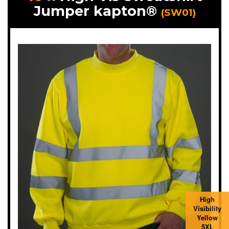
Jumper kapton®
(SW01)
High
Visibility
Yellow
5XL