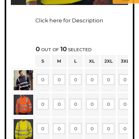
0
10
OUT OF
SELECTED
S
M
L
XL
2XL
3XL