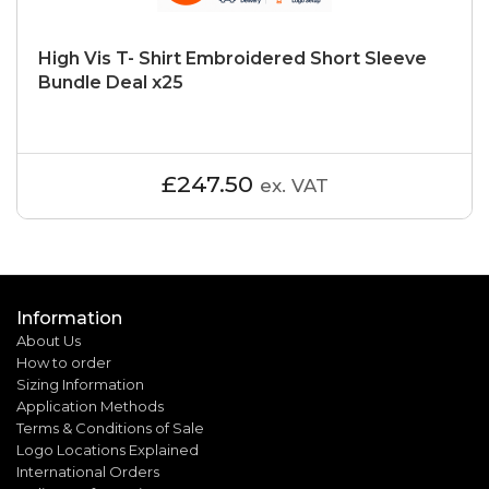
High Vis T- Shirt Embroidered Short Sleeve
Bundle Deal x25
£247.50
ex. VAT
Information
About Us
How to order
Sizing Information
Application Methods
Terms & Conditions of Sale
Logo Locations Explained
International Orders