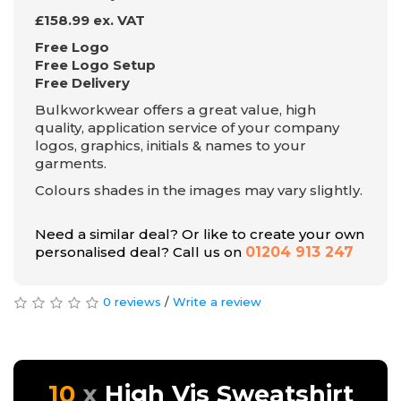
£158.99 ex. VAT
Free Logo
Free Logo Setup
Free Delivery
Bulkworkwear offers a great value, high
quality, application service of your company
logos, graphics, initials & names to your
garments.
Colours shades in the images may vary slightly.
Need a similar deal? Or like to create your own
personalised deal? Call us on
01204 913 247
0 reviews
/
Write a review
10
High Vis Sweatshirt