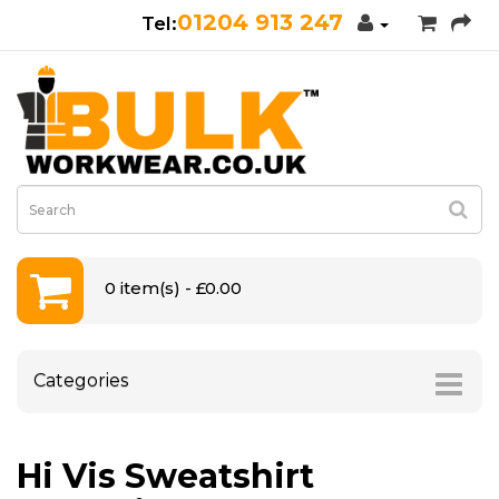
01204 913 247
0 item(s) - £0.00
Categories
Hi Vis Sweatshirt