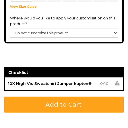
View Size Guide
Where would you like to apply your customisation on this
product?
Checklist
10X High Vis Sweatshirt Jumper kapton®
0
/
10
Add to Cart