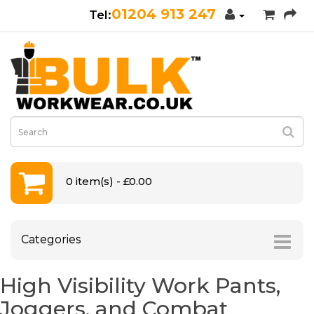
01204 913 247
0 item(s) - £0.00
Categories
High Visibility Work Pants,
Joggers, and Combat