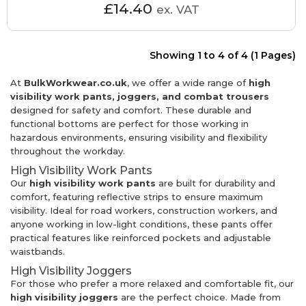
£14.40
ex. VAT
Showing 1 to 4 of 4 (1 Pages)
At
BulkWorkwear.co.uk
, we offer a wide range of
high
visibility work pants, joggers, and combat trousers
designed for safety and comfort. These durable and
functional bottoms are perfect for those working in
hazardous environments, ensuring visibility and flexibility
throughout the workday.
High Visibility Work Pants
Our
high visibility work pants
are built for durability and
comfort, featuring reflective strips to ensure maximum
visibility. Ideal for road workers, construction workers, and
anyone working in low-light conditions, these pants offer
practical features like reinforced pockets and adjustable
waistbands.
High Visibility Joggers
For those who prefer a more relaxed and comfortable fit, our
high visibility joggers
are the perfect choice. Made from