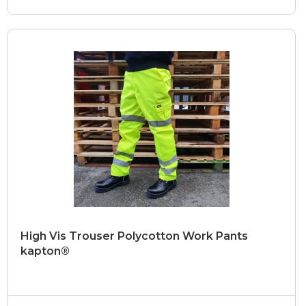
High Vis Trouser Polycotton Work Pants
kapton®