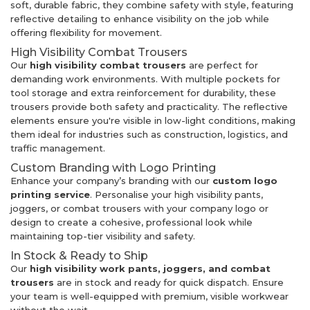
soft, durable fabric, they combine safety with style, featuring
reflective detailing to enhance visibility on the job while
offering flexibility for movement.
High Visibility Combat Trousers
Our
high visibility combat trousers
are perfect for
demanding work environments. With multiple pockets for
tool storage and extra reinforcement for durability, these
trousers provide both safety and practicality. The reflective
elements ensure you're visible in low-light conditions, making
them ideal for industries such as construction, logistics, and
traffic management.
Custom Branding with Logo Printing
Enhance your company’s branding with our
custom logo
printing service
. Personalise your high visibility pants,
joggers, or combat trousers with your company logo or
design to create a cohesive, professional look while
maintaining top-tier visibility and safety.
In Stock & Ready to Ship
Our
high visibility work pants, joggers, and combat
trousers
are in stock and ready for quick dispatch. Ensure
your team is well-equipped with premium, visible workwear