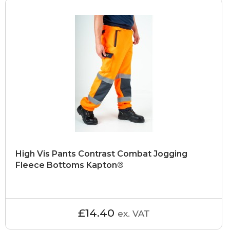
High Vis Pants Contrast Combat Jogging
Fleece Bottoms Kapton®
£14.40
ex. VAT