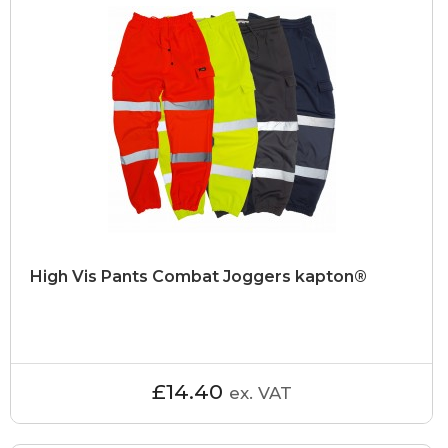
High Vis Pants Combat Joggers kapton®
£14.40
ex. VAT