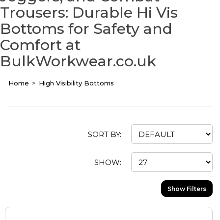
Trousers: Durable Hi Vis
Bottoms for Safety and
Comfort at
BulkWorkwear.co.uk
Home
High Visibility Bottoms
SORT BY:
SHOW:
Show Filters