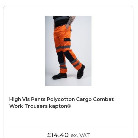
High Vis Pants Polycotton Cargo Combat
Work Trousers kapton®
£14.40
ex. VAT