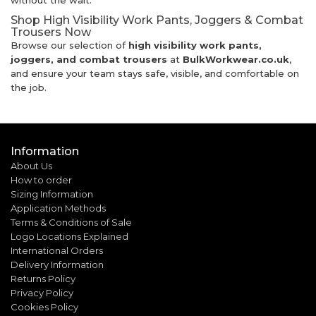
without the wait.
Shop High Visibility Work Pants, Joggers & Combat
Trousers Now
Browse our selection of
high visibility work pants,
joggers, and combat trousers
at
BulkWorkwear.co.uk
,
and ensure your team stays safe, visible, and comfortable on
the job.
Information
About Us
How to order
Sizing Information
Application Methods
Terms & Conditions of Sale
Logo Locations Explained
International Orders
Delivery Information
Returns Policy
Privacy Policy
Cookies Policy