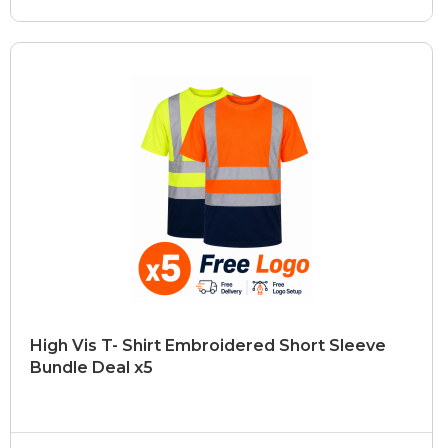
High Vis T- Shirt Embroidered Short Sleeve
Bundle Deal x5