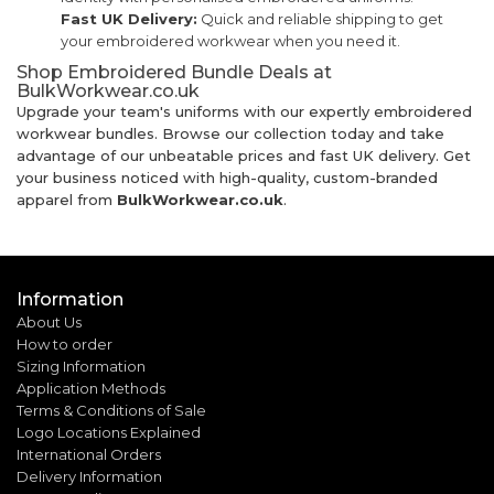
Fast UK Delivery:
Quick and reliable shipping to get
your embroidered workwear when you need it.
Shop Embroidered Bundle Deals at
BulkWorkwear.co.uk
Upgrade your team's uniforms with our expertly embroidered
workwear bundles. Browse our collection today and take
advantage of our unbeatable prices and fast UK delivery. Get
your business noticed with high-quality, custom-branded
apparel from
BulkWorkwear.co.uk
.
Information
About Us
How to order
Sizing Information
Application Methods
Terms & Conditions of Sale
Logo Locations Explained
International Orders
Delivery Information