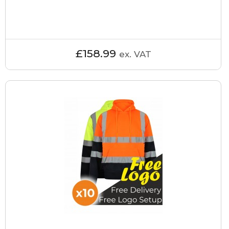
£158.99
ex. VAT