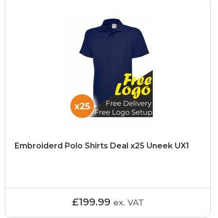
Embroiderd Polo Shirts Deal x25 Uneek UX1
£199.99
ex. VAT