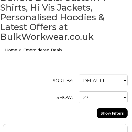
Shirts, Hi Vis Jackets,
Personalised Hoodies &
Latest Offers at
BulkWorkwear.co.uk
Home
Embroidered Deals
SORT BY:
SHOW:
Show Filters