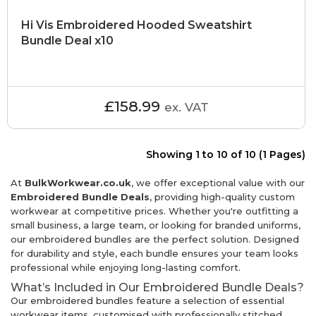
Hi Vis Embroidered Hooded Sweatshirt
Bundle Deal x10
£158.99
ex. VAT
Showing 1 to 10 of 10 (1 Pages)
At
BulkWorkwear.co.uk
, we offer exceptional value with our
Embroidered Bundle Deals
, providing high-quality custom
workwear at competitive prices. Whether you're outfitting a
small business, a large team, or looking for branded uniforms,
our embroidered bundles are the perfect solution. Designed
for durability and style, each bundle ensures your team looks
professional while enjoying long-lasting comfort.
What’s Included in Our Embroidered Bundle Deals?
Our embroidered bundles feature a selection of essential
workwear items, customised with professionally stitched