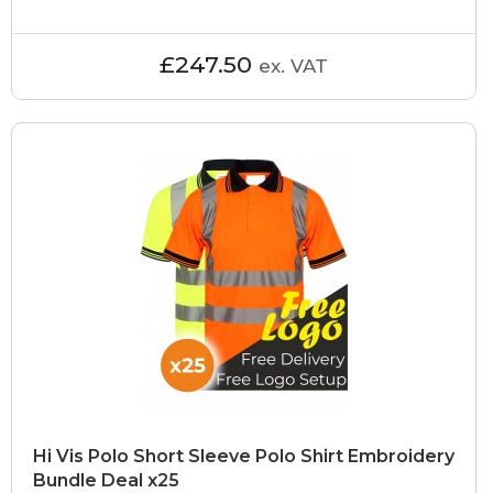
£247.50
ex. VAT
Hi Vis Polo Short Sleeve Polo Shirt Embroidery
Bundle Deal x25