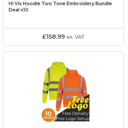
Hi Vis Hoodie Two Tone Embroidery Bundle
Deal x10
£158.99
ex. VAT