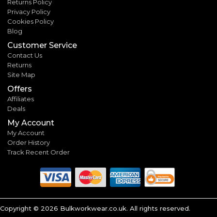
Returns Policy
Privacy Policy
Cookies Policy
Blog
Customer Service
Contact Us
Returns
Site Map
Offers
Affiliates
Deals
My Account
My Account
Order History
Track Recent Order
Copyright ©
2026
Bulkworkwear.co.uk. All rights reserved.