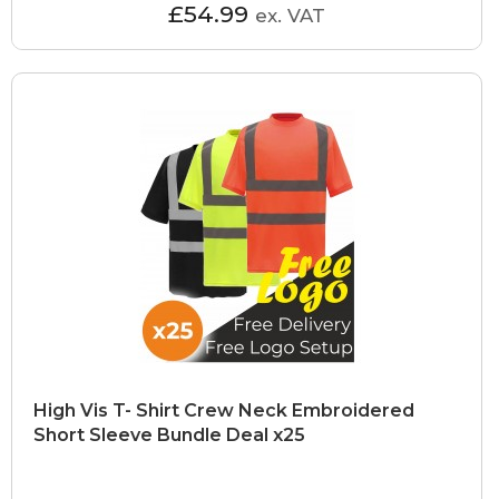
£54.99
ex. VAT
High Vis T- Shirt Crew Neck Embroidered
Short Sleeve Bundle Deal x25