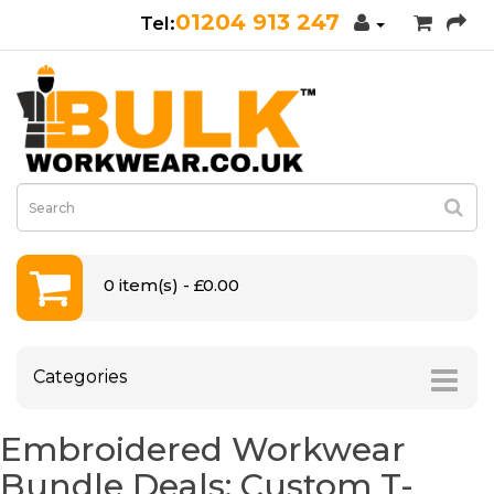
01204 913 247
0 item(s) - £0.00
Categories
Embroidered Workwear
Bundle Deals: Custom T-