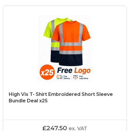
High Vis T- Shirt Embroidered Short Sleeve
Bundle Deal x25
£247.50
ex. VAT