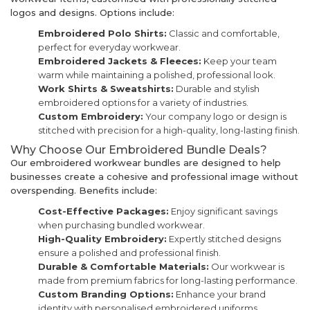
logos and designs. Options include:
Embroidered Polo Shirts:
Classic and comfortable,
perfect for everyday workwear.
Embroidered Jackets & Fleeces:
Keep your team
warm while maintaining a polished, professional look.
Work Shirts & Sweatshirts:
Durable and stylish
embroidered options for a variety of industries.
Custom Embroidery:
Your company logo or design is
stitched with precision for a high-quality, long-lasting finish.
Why Choose Our Embroidered Bundle Deals?
Our embroidered workwear bundles are designed to help
businesses create a cohesive and professional image without
overspending. Benefits include:
Cost-Effective Packages:
Enjoy significant savings
when purchasing bundled workwear.
High-Quality Embroidery:
Expertly stitched designs
ensure a polished and professional finish.
Durable & Comfortable Materials:
Our workwear is
made from premium fabrics for long-lasting performance.
Custom Branding Options:
Enhance your brand
identity with personalised embroidered uniforms.