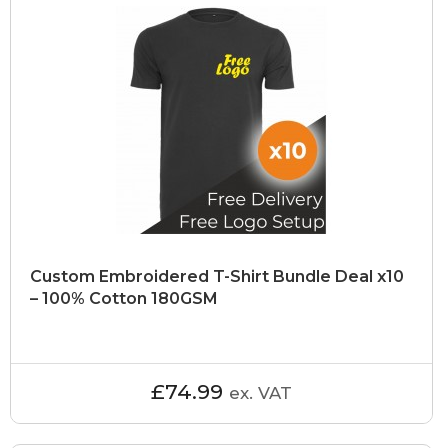
Custom Embroidered T-Shirt Bundle Deal x10
– 100% Cotton 180GSM
£74.99
ex. VAT