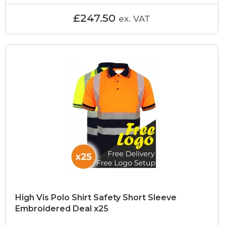
£247.50
ex. VAT
High Vis Polo Shirt Safety Short Sleeve
Embroidered Deal x25