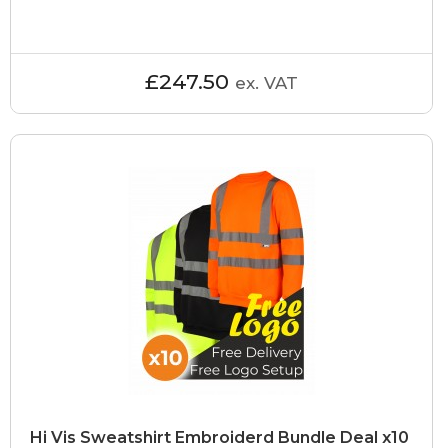
£247.50
ex. VAT
Hi Vis Sweatshirt Embroiderd Bundle Deal x10