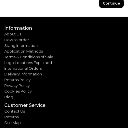
Continue
Information
About Us
How to order
Sizing Information
Application Methods
Terms & Conditions of Sale
Logo Locations Explained
International Orders
Delivery Information
Returns Policy
Privacy Policy
Cookies Policy
Blog
Customer Service
Contact Us
Returns
Site Map