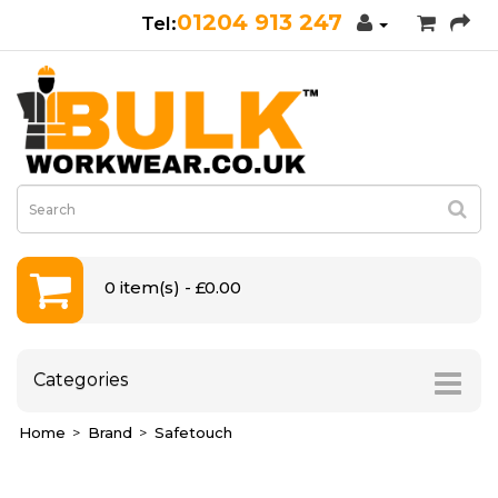
01204 913 247
0 item(s) - £0.00
Categories
Home
Brand
Safetouch