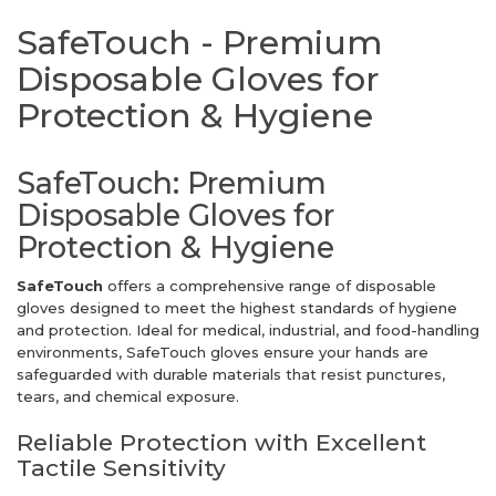
SafeTouch - Premium
Disposable Gloves for
Protection & Hygiene
SafeTouch: Premium
Disposable Gloves for
Protection & Hygiene
SafeTouch
offers a comprehensive range of disposable
gloves designed to meet the highest standards of hygiene
and protection. Ideal for medical, industrial, and food-handling
environments, SafeTouch gloves ensure your hands are
safeguarded with durable materials that resist punctures,
tears, and chemical exposure.
Reliable Protection with Excellent
Tactile Sensitivity