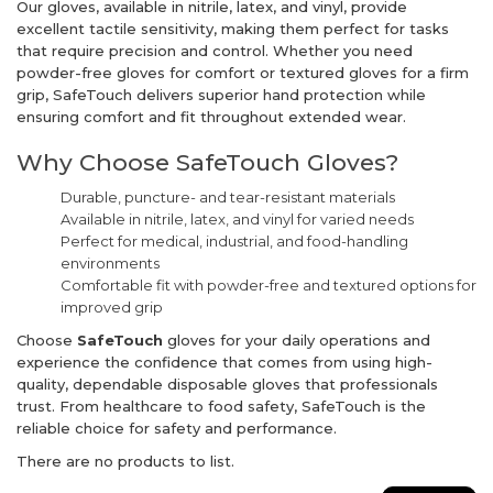
Our gloves, available in nitrile, latex, and vinyl, provide
excellent tactile sensitivity, making them perfect for tasks
that require precision and control. Whether you need
powder-free gloves for comfort or textured gloves for a firm
grip, SafeTouch delivers superior hand protection while
ensuring comfort and fit throughout extended wear.
Why Choose SafeTouch Gloves?
Durable, puncture- and tear-resistant materials
Available in nitrile, latex, and vinyl for varied needs
Perfect for medical, industrial, and food-handling
environments
Comfortable fit with powder-free and textured options for
improved grip
Choose
SafeTouch
gloves for your daily operations and
experience the confidence that comes from using high-
quality, dependable disposable gloves that professionals
trust. From healthcare to food safety, SafeTouch is the
reliable choice for safety and performance.
There are no products to list.