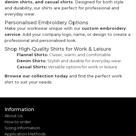
denim shirts, and casual shirts
. Designed for both style
and durability, our shirts are perfect for professional and
everyday wear.
Personalised Embroidery Options
Make your workwear unique with our
custom embroidery
service
. Add your company logo, name, or design to create a
professional and personalised look.
Shop High-Quality Shirts for Work & Leisure
Flannel Shirts:
Classic, warm, and comfortable.
Denim Shirts:
Stylish and durable for everyday wear.
Casual Shirts:
Versatile options for work or leisure.
Browse our collection today
and find the perfect work
shirt to suit your needs.
Information
About Us
How to order
Sizing Information
Application Methods