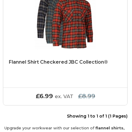
Flannel Shirt Checkered JBC Collection®
£6.99
£8.99
ex. VAT
Showing 1 to 1 of 1 (1 Pages)
Upgrade your workwear with our selection of
flannel shirts,