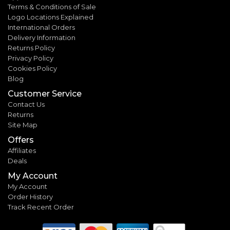
Terms & Conditions of Sale
Logo Locations Explained
International Orders
Delivery Information
Returns Policy
Privacy Policy
Cookies Policy
Blog
Customer Service
Contact Us
Returns
Site Map
Offers
Affiliates
Deals
My Account
My Account
Order History
Track Recent Order