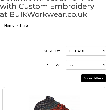
with Custom Embroidery
at BulkWorkwear.co.uk
Home
Shirts
SORT BY:
SHOW:
Show Filters