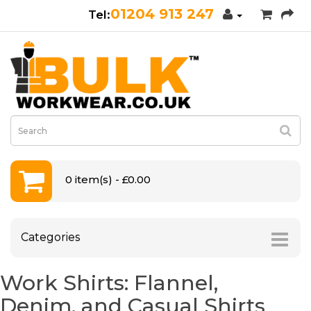
01204 913 247
0 item(s) - £0.00
Categories
Work Shirts: Flannel,
Denim, and Casual Shirts