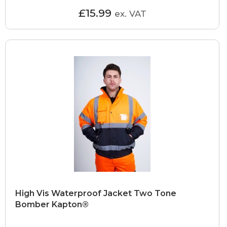
£15.99
ex. VAT
High Vis Waterproof Jacket Two Tone
Bomber Kapton®