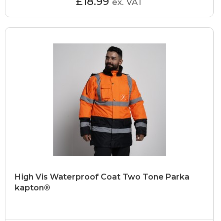
£18.99
ex. VAT
High Vis Waterproof Coat Two Tone Parka
kapton®