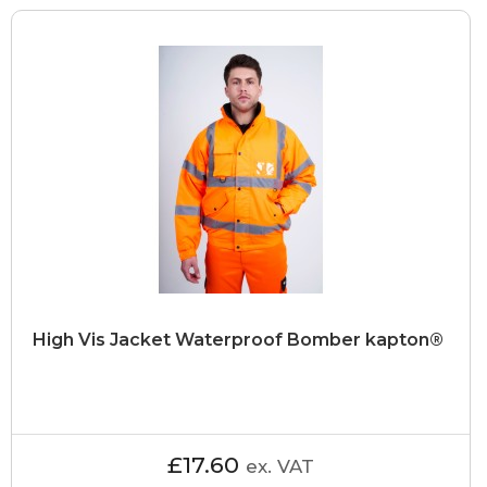
High Vis Jacket Waterproof Bomber kapton®
£17.60
ex. VAT