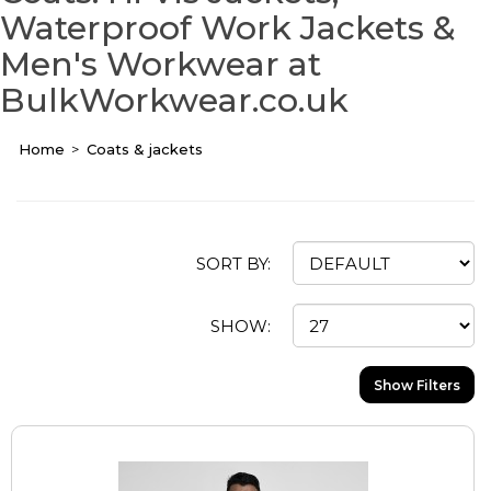
Waterproof Work Jackets &
Men's Workwear at
BulkWorkwear.co.uk
Home
Coats & jackets
SORT BY:
SHOW:
Show Filters