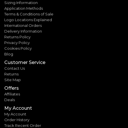
Sizing Information
Application Methods
Terms & Conditions of Sale
Logo Locations Explained
International Orders
Delivery Information
Returns Policy
Privacy Policy
Cookies Policy
Blog
Customer Service
Contact Us
Returns
Site Map
Offers
Affiliates
Deals
My Account
My Account
Order History
Track Recent Order