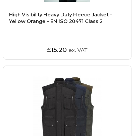
High Visibility Heavy Duty Fleece Jacket –
Yellow Orange – EN ISO 20471 Class 2
£15.20
ex. VAT