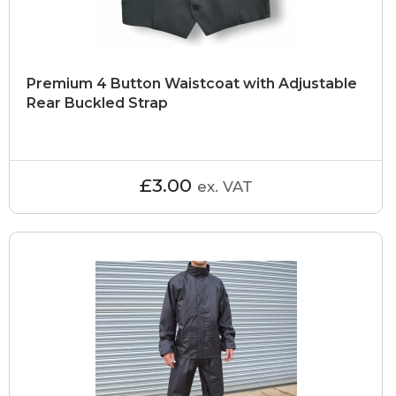
Premium 4 Button Waistcoat with Adjustable
Rear Buckled Strap
£3.00
ex. VAT