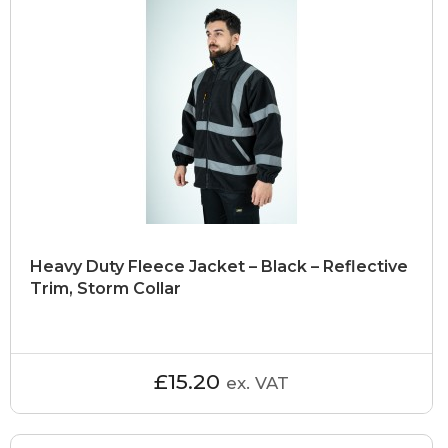
Heavy Duty Fleece Jacket – Black – Reflective
Trim, Storm Collar
£15.20
ex. VAT