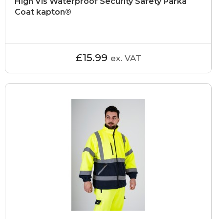
High Vis Waterproof Security Safety Parka
Coat kapton®
£15.99
ex. VAT