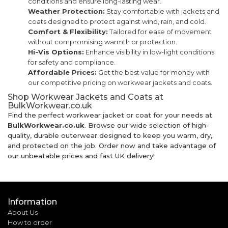
conditions and ensure long-lasting wear.
Weather Protection:
Stay comfortable with jackets and
coats designed to protect against wind, rain, and cold.
Comfort & Flexibility:
Tailored for ease of movement
without compromising warmth or protection.
Hi-Vis Options:
Enhance visibility in low-light conditions
for safety and compliance.
Affordable Prices:
Get the best value for money with
our competitive pricing on workwear jackets and coats.
Shop Workwear Jackets and Coats at
BulkWorkwear.co.uk
Find the perfect workwear jacket or coat for your needs at
BulkWorkwear.co.uk
. Browse our wide selection of high-
quality, durable outerwear designed to keep you warm, dry,
and protected on the job. Order now and take advantage of
our unbeatable prices and fast UK delivery!
Information
About Us
How to order