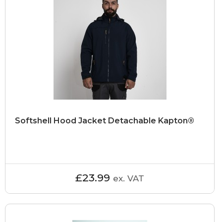
Softshell Hood Jacket Detachable Kapton®
£23.99
ex. VAT