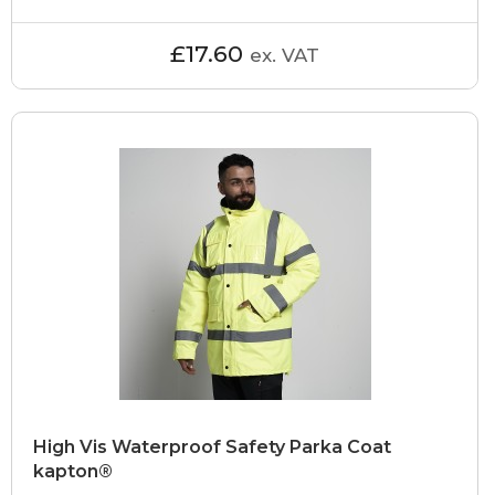
£17.60
ex. VAT
High Vis Waterproof Safety Parka Coat
kapton®