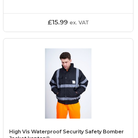
£15.99
ex. VAT
High Vis Waterproof Security Safety Bomber