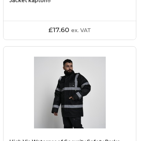
Jacket kapton®
£17.60
ex. VAT