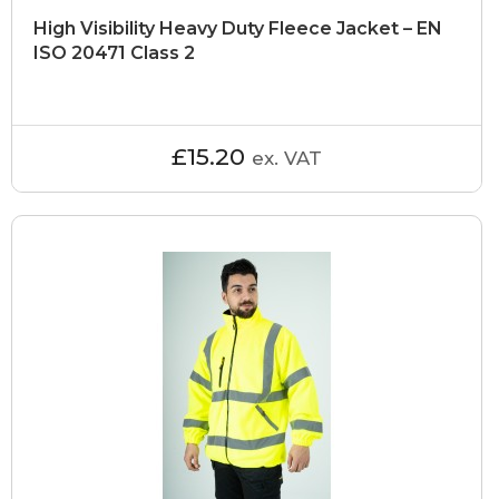
High Visibility Heavy Duty Fleece Jacket – EN
ISO 20471 Class 2
£15.20
ex. VAT