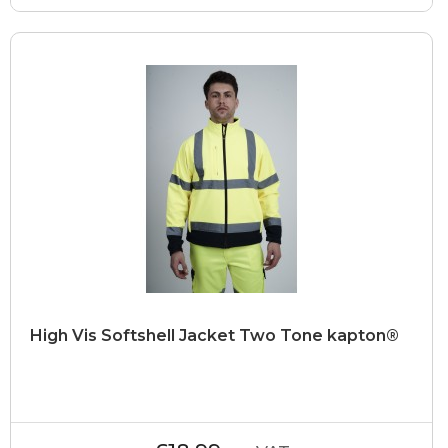
High Vis Softshell Jacket Two Tone kapton®