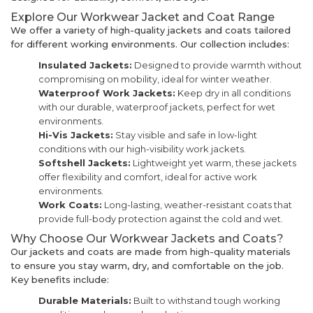
Explore Our Workwear Jacket and Coat Range
We offer a variety of high-quality jackets and coats tailored
for different working environments. Our collection includes:
Insulated Jackets:
Designed to provide warmth without
compromising on mobility, ideal for winter weather.
Waterproof Work Jackets:
Keep dry in all conditions
with our durable, waterproof jackets, perfect for wet
environments.
Hi-Vis Jackets:
Stay visible and safe in low-light
conditions with our high-visibility work jackets.
Softshell Jackets:
Lightweight yet warm, these jackets
offer flexibility and comfort, ideal for active work
environments.
Work Coats:
Long-lasting, weather-resistant coats that
provide full-body protection against the cold and wet.
Why Choose Our Workwear Jackets and Coats?
Our jackets and coats are made from high-quality materials
to ensure you stay warm, dry, and comfortable on the job.
Key benefits include:
Durable Materials:
Built to withstand tough working