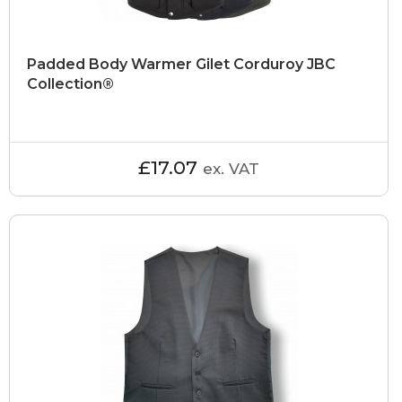
Padded Body Warmer Gilet Corduroy JBC
Collection®
£17.07
ex. VAT