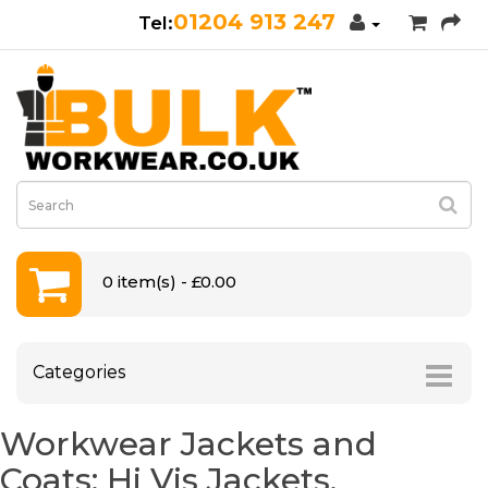
01204 913 247
0 item(s) - £0.00
Categories
Workwear Jackets and
Coats: Hi Vis Jackets,