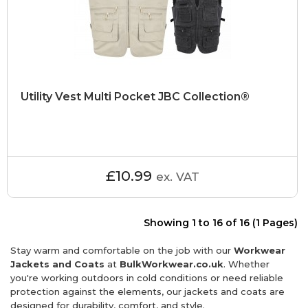
Utility Vest Multi Pocket JBC Collection®
£10.99
ex. VAT
Showing 1 to 16 of 16 (1 Pages)
Stay warm and comfortable on the job with our
Workwear
Jackets and Coats
at
BulkWorkwear.co.uk
. Whether
you're working outdoors in cold conditions or need reliable
protection against the elements, our jackets and coats are
designed for durability, comfort, and style.