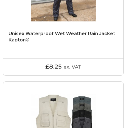
Unisex Waterproof Wet Weather Rain Jacket
Kapton®
£8.25
ex. VAT