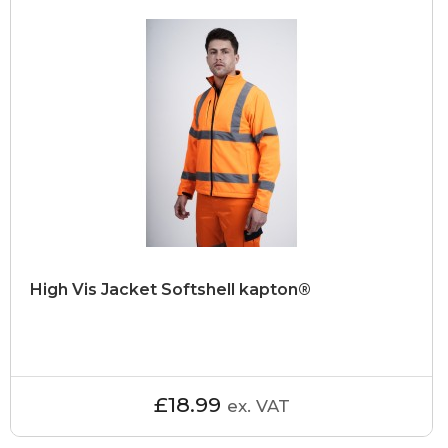
High Vis Jacket Softshell kapton®
£18.99
ex. VAT