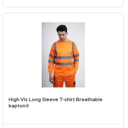
High Vis Long Sleeve T-shirt Breathable
kapton®