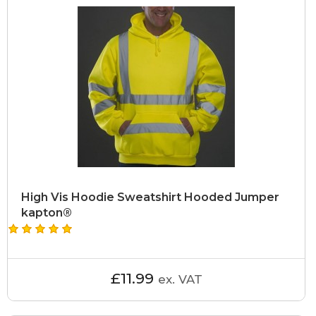
High Vis Hoodie Sweatshirt Hooded Jumper
kapton®
£11.99
ex. VAT