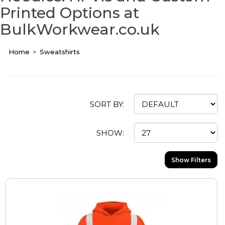
Printed Options at
BulkWorkwear.co.uk
Home
Sweatshirts
SORT BY:
SHOW:
Show Filters