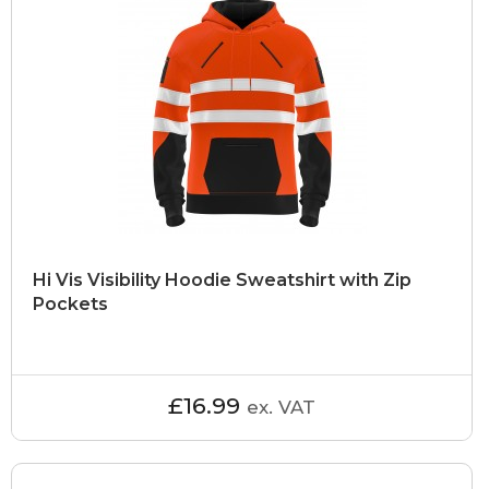
Hi Vis Visibility Hoodie Sweatshirt with Zip
Pockets
£16.99
ex. VAT