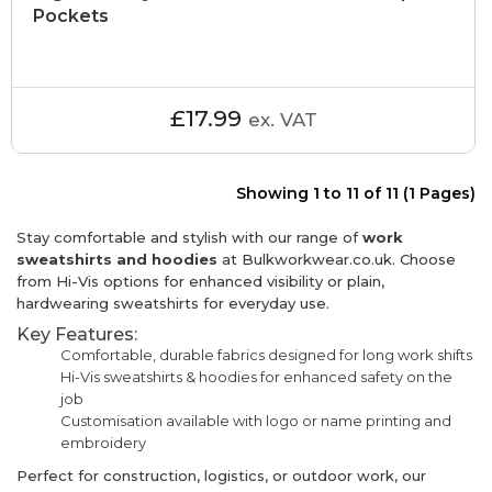
Pockets
£17.99
ex. VAT
Showing 1 to 11 of 11 (1 Pages)
Stay comfortable and stylish with our range of
work
sweatshirts and hoodies
at Bulkworkwear.co.uk. Choose
from Hi-Vis options for enhanced visibility or plain,
hardwearing sweatshirts for everyday use.
Key Features:
Comfortable, durable fabrics designed for long work shifts
Hi-Vis sweatshirts & hoodies for enhanced safety on the
job
Customisation available with logo or name printing and
embroidery
Perfect for construction, logistics, or outdoor work, our