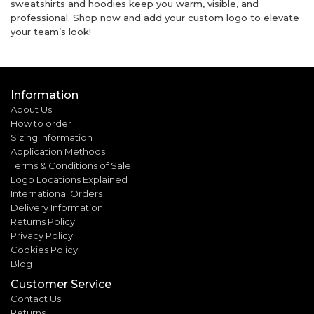
sweatshirts and hoodies keep you warm, visible, and
professional. Shop now and add your custom logo to elevate
your team’s look!
Information
About Us
How to order
Sizing Information
Application Methods
Terms & Conditions of Sale
Logo Locations Explained
International Orders
Delivery Information
Returns Policy
Privacy Policy
Cookies Policy
Blog
Customer Service
Contact Us
Returns