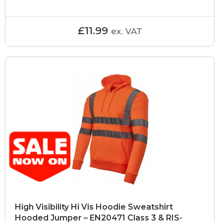
£11.99
ex. VAT
High Visibility Hi Vis Hoodie Sweatshirt
Hooded Jumper – EN20471 Class 3 & RIS-