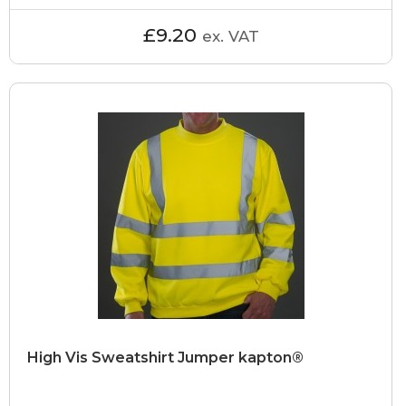
£9.20
ex. VAT
High Vis Sweatshirt Jumper kapton®