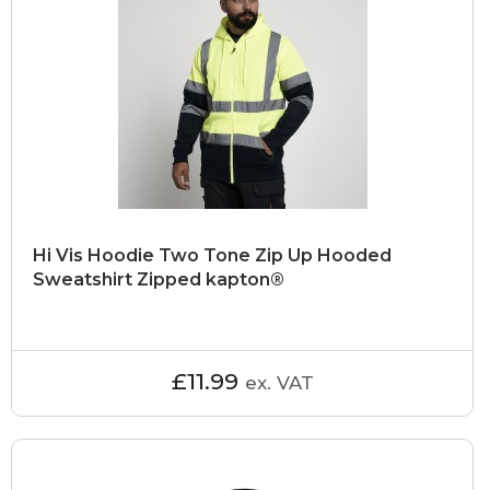
Hi Vis Hoodie Two Tone Zip Up Hooded
Sweatshirt Zipped kapton®
£11.99
ex. VAT