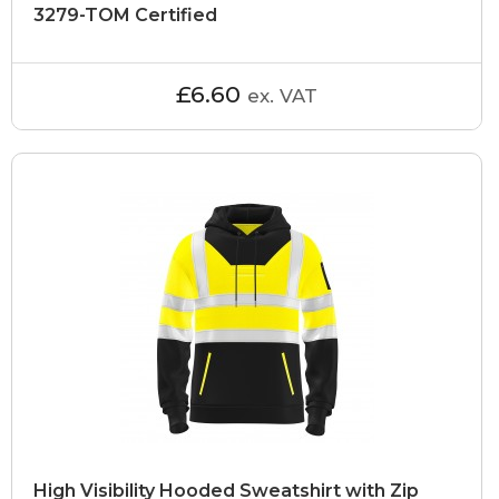
3279-TOM Certified
£6.60
ex. VAT
High Visibility Hooded Sweatshirt with Zip