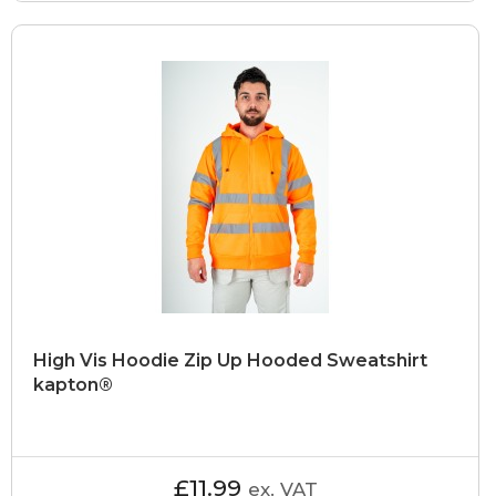
High Vis Hoodie Zip Up Hooded Sweatshirt
kapton®
£11.99
ex. VAT