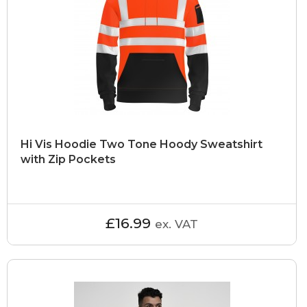
Hi Vis Hoodie Two Tone Hoody Sweatshirt
with Zip Pockets
£16.99
ex. VAT