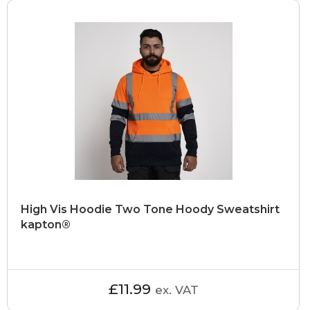
High Vis Hoodie Two Tone Hoody Sweatshirt
kapton®
£11.99
ex. VAT