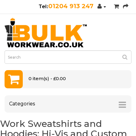
01204 913 247
0 item(s) - £0.00
Categories
Work Sweatshirts and
Hoodies: Hi-Vis and Custom