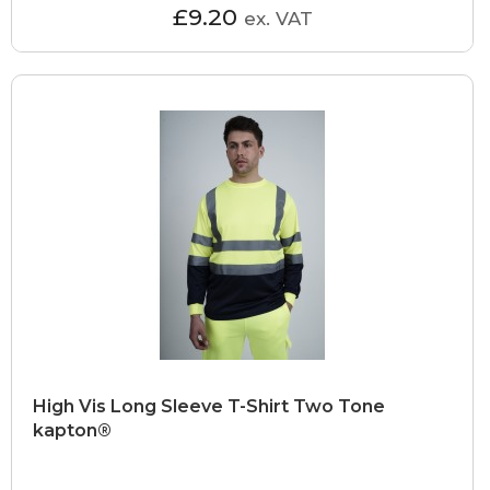
£9.20
ex. VAT
High Vis Long Sleeve T-Shirt Two Tone
kapton®