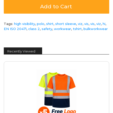
Add to Cart
Tags:
high visibility
,
polo
,
shirt
,
short sleeve
,
viz
,
vis
,
vis
,
viz
,
hi
,
EN ISO 20471
,
class 2
,
safety
,
workwear
,
tshirt
,
bulkworkwear
Recently Viewed