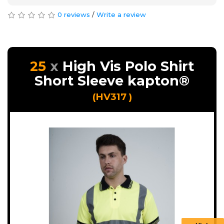
0 reviews
/
Write a review
25
High Vis Polo Shirt
Short Sleeve kapton®
(HV317 )