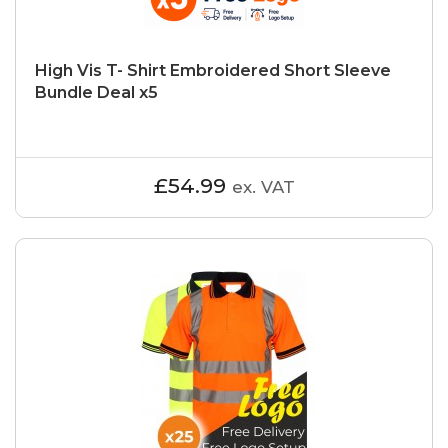
High Vis T- Shirt Embroidered Short Sleeve
Bundle Deal x5
£54.99
ex. VAT