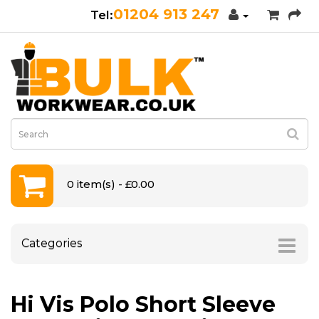
01204 913 247
0 item(s) - £0.00
Categories
Hi Vis Polo Short Sleeve