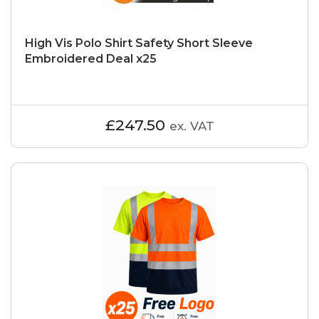
High Vis Polo Shirt Safety Short Sleeve
Embroidered Deal x25
£247.50
ex. VAT