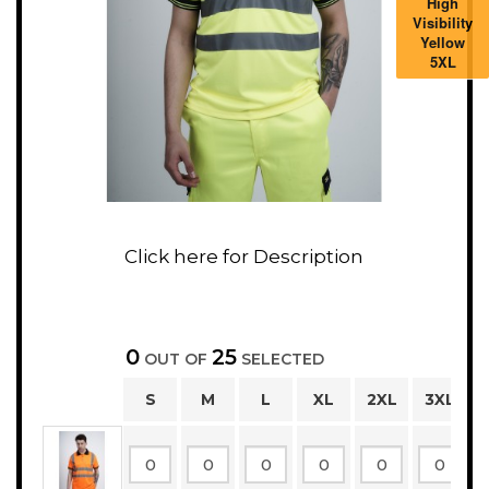
High
Visibility
Yellow
5XL
0
25
OUT OF
SELECTED
S
M
L
XL
2XL
3XL