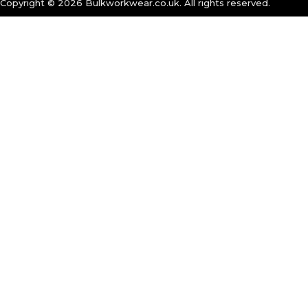
Copyright ©
2026
Bulkworkwear.co.uk. All rights reserved.