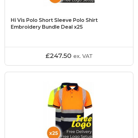
Hi Vis Polo Short Sleeve Polo Shirt
Embroidery Bundle Deal x25
£247.50
ex. VAT