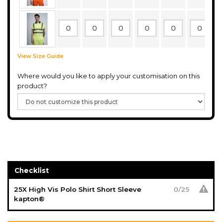
View Size Guide
Where would you like to apply your customisation on this
product?
Checklist
25X High Vis Polo Shirt Short Sleeve
0
/
25
kapton®