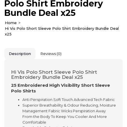
Polo Shirt Embroidery
Bundle Deal x25
Home
Hi Vis Polo Short Sleeve Polo Shirt Embroidery Bundle Deal
x25
Description
Reviews (0)
Hi Vis Polo Short Sleeve Polo Shirt
Embroidery Bundle Deal x25
25 Embroidered High Visibility Short Sleeve
Polo Shirts
Anti Perspiration Soft Touch Advanced Tech Fabric
Superior Breathability & Odour Reducing, Moisture
Management Fabric Wicks Perspiration Away
From the Body To Keep You Cooler And More
Comfortable