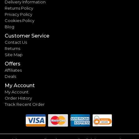
Delivery Information
Returns Policy
Privacy Policy
Cookies Policy
Blog
Customer Service
Contact Us
Returns
Site Map
Offers
Affiliates
Deals
My Account
My Account
Order History
Track Recent Order