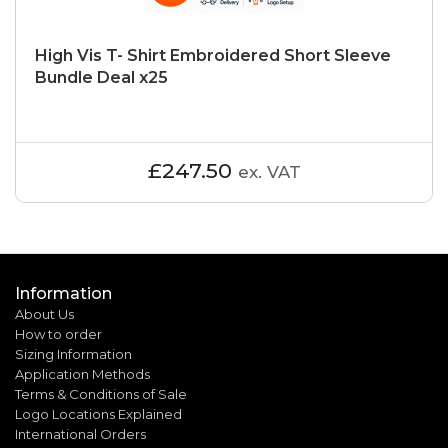
High Vis T- Shirt Embroidered Short Sleeve
Bundle Deal x25
£247.50
ex. VAT
Information
About Us
How to order
Sizing Information
Application Methods
Terms & Conditions of Sale
Logo Locations Explained
International Orders