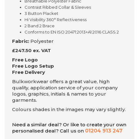
Breathable Polyester Fabric
Contrast Ribbed Collar & Sleeves
3 Button Placket
Hi Visibility 360° Reflectiveness
2 Band 2 Brace
Conforms to EN ISO 20471:2013+A1:2016 CLASS 2
Fabric:
Polyester
£247.50 ex. VAT
Free Logo
Free Logo Setup
Free Delivery
Bulkworkwear offers a great value, high
quality, application service of your company
logos, graphics, initials & names to your
garments.
Colours shades in the images may vary slightly.
Need a similar deal? Or like to create your own
personalised deal? Call us on
01204 913 247