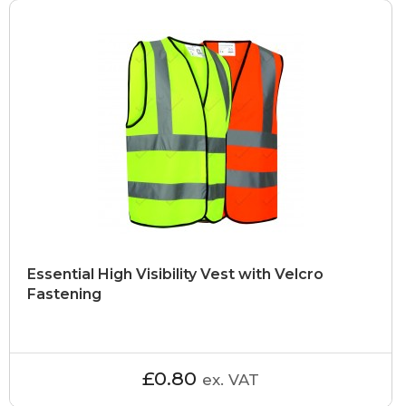
Essential High Visibility Vest with Velcro
Fastening
£0.80
ex. VAT