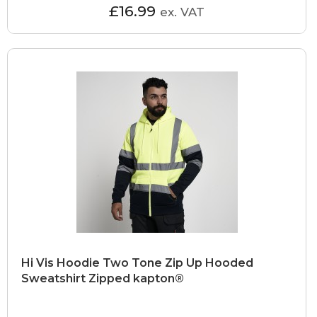
£16.99
ex. VAT
Hi Vis Hoodie Two Tone Zip Up Hooded
Sweatshirt Zipped kapton®