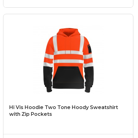
Hi Vis Hoodie Two Tone Hoody Sweatshirt
with Zip Pockets