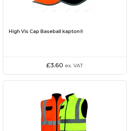
High Vis Cap Baseball kapton®
£3.60
ex. VAT