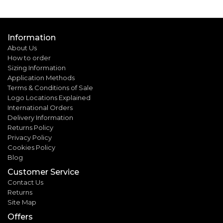
Information
About Us
How to order
Sizing Information
Application Methods
Terms & Conditions of Sale
Logo Locations Explained
International Orders
Delivery Information
Returns Policy
Privacy Policy
Cookies Policy
Blog
Customer Service
Contact Us
Returns
Site Map
Offers