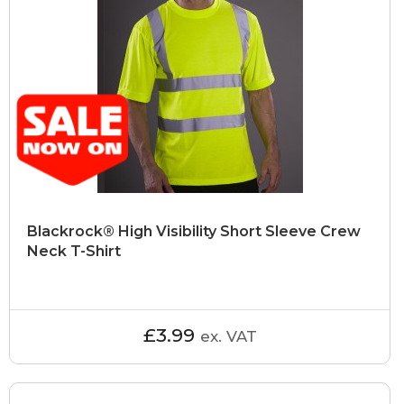
Blackrock® High Visibility Short Sleeve Crew
Neck T-Shirt
£3.99
ex. VAT