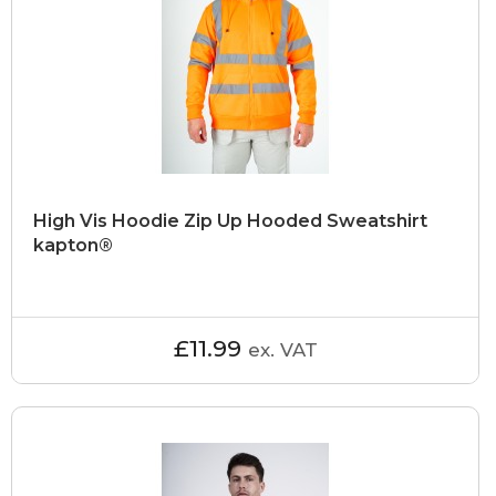
High Vis Hoodie Zip Up Hooded Sweatshirt
kapton®
£11.99
ex. VAT