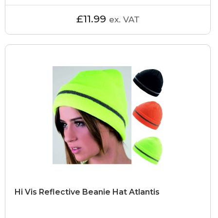
£11.99
ex. VAT
Hi Vis Reflective Beanie Hat Atlantis