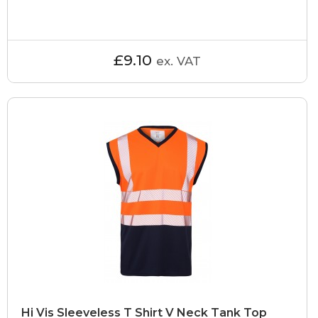
£9.10
ex. VAT
Hi Vis Sleeveless T Shirt V Neck Tank Top