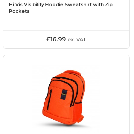
Hi Vis Visibility Hoodie Sweatshirt with Zip
Pockets
£16.99
ex. VAT