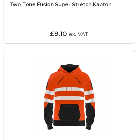
Two Tone Fusion Super Stretch Kapton
£9.10
ex. VAT