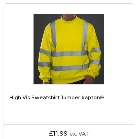
High Vis Sweatshirt Jumper kapton®
£11.99
ex. VAT