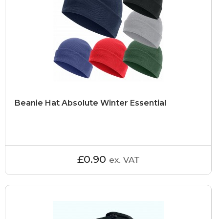
Beanie Hat Absolute Winter Essential
£0.90
ex. VAT