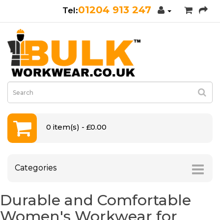
01204 913 247
0 item(s) - £0.00
Categories
Durable and Comfortable
Women's Workwear for