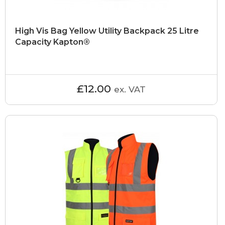
High Vis Bag Yellow Utility Backpack 25 Litre
Capacity Kapton®
£12.00
ex. VAT