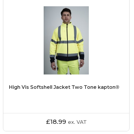
High Vis Softshell Jacket Two Tone kapton®
£18.99
ex. VAT