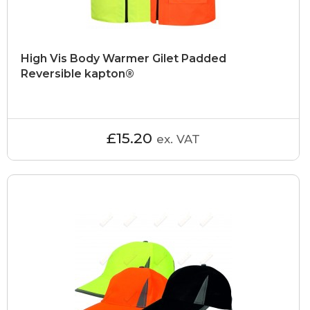
High Vis Body Warmer Gilet Padded
Reversible kapton®
£15.20
ex. VAT