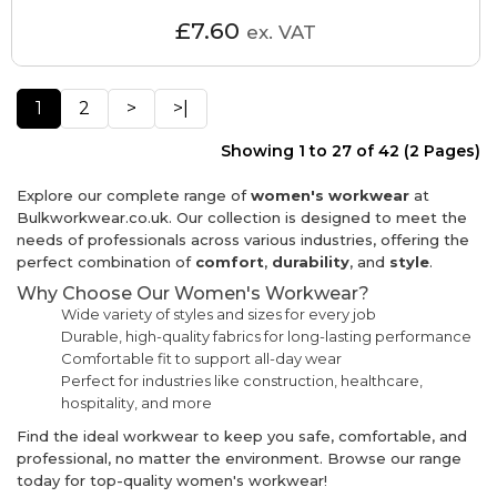
£7.60
ex. VAT
1
2
>
>|
Showing 1 to 27 of 42 (2 Pages)
Explore our complete range of
women's workwear
at
Bulkworkwear.co.uk. Our collection is designed to meet the
needs of professionals across various industries, offering the
perfect combination of
comfort
,
durability
, and
style
.
Why Choose Our Women's Workwear?
Wide variety of styles and sizes for every job
Durable, high-quality fabrics for long-lasting performance
Comfortable fit to support all-day wear
Perfect for industries like construction, healthcare,
hospitality, and more
Find the ideal workwear to keep you safe, comfortable, and
professional, no matter the environment. Browse our range
today for top-quality women's workwear!