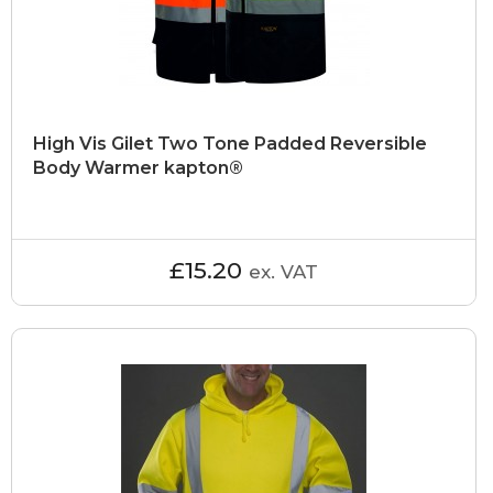
High Vis Gilet Two Tone Padded Reversible
Body Warmer kapton®
£15.20
ex. VAT