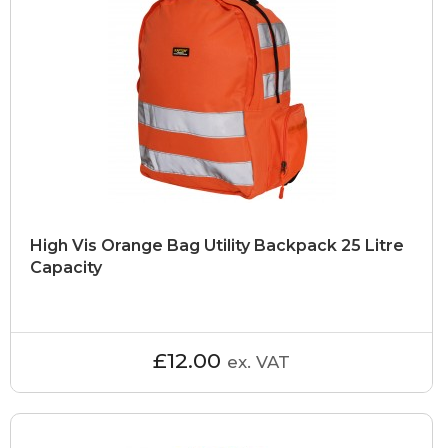
High Vis Orange Bag Utility Backpack 25 Litre
Capacity
£12.00
ex. VAT