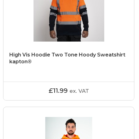
High Vis Hoodie Two Tone Hoody Sweatshirt
kapton®
£11.99
ex. VAT