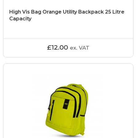
High Vis Bag Orange Utility Backpack 25 Litre
Capacity
£12.00
ex. VAT