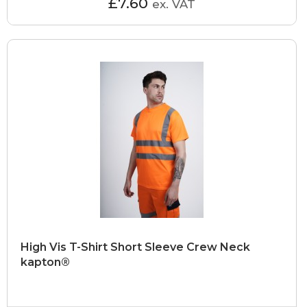
£7.60
ex. VAT
High Vis T-Shirt Short Sleeve Crew Neck
kapton®