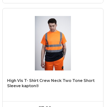
High Vis T- Shirt Crew Neck Two Tone Short
Sleeve kapton®