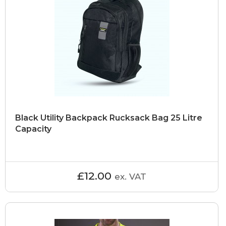
Black Utility Backpack Rucksack Bag 25 Litre
Capacity
£12.00
ex. VAT