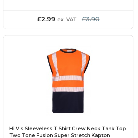
£2.99
£3.90
ex. VAT
Hi Vis Sleeveless T Shirt Crew Neck Tank Top
Two Tone Fusion Super Stretch Kapton