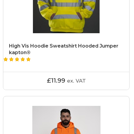
High Vis Hoodie Sweatshirt Hooded Jumper
kapton®
£11.99
ex. VAT