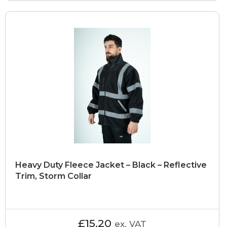
Heavy Duty Fleece Jacket – Black – Reflective
Trim, Storm Collar
£15.20
ex. VAT