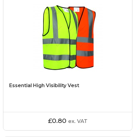
Essential High Visibility Vest
£0.80
ex. VAT