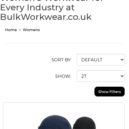
Every Industry at
BulkWorkwear.co.uk
Home
Womens
SORT BY:
SHOW:
Show Filters