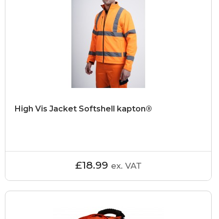
High Vis Jacket Softshell kapton®
£18.99
ex. VAT