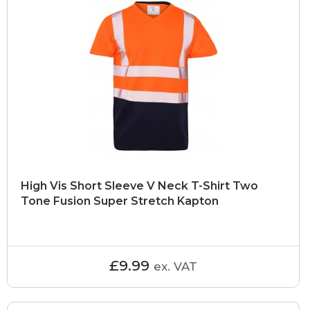
High Vis Short Sleeve V Neck T-Shirt Two
Tone Fusion Super Stretch Kapton
£9.99
ex. VAT