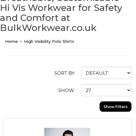
Hi Vis Workwear for Safety
and Comfort at
BulkWorkwear.co.uk
Home
High Visibility Polo Shirts
SORT BY:
SHOW:
Show Filters