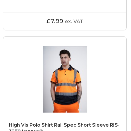
£7.99
ex. VAT
High Vis Polo Shirt Rail Spec Short Sleeve RIS-