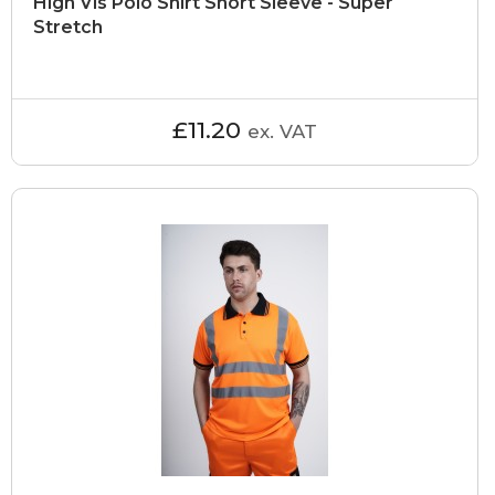
High Vis Polo Shirt Short Sleeve - Super
Stretch
£11.20
ex. VAT