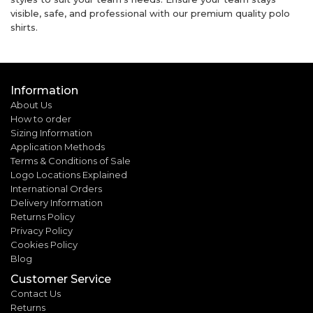
visible, safe, and professional with our premium quality polo
shirts.
Information
About Us
How to order
Sizing Information
Application Methods
Terms & Conditions of Sale
Logo Locations Explained
International Orders
Delivery Information
Returns Policy
Privacy Policy
Cookies Policy
Blog
Customer Service
Contact Us
Returns