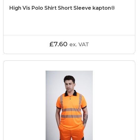
High Vis Polo Shirt Short Sleeve kapton®
£7.60
ex. VAT