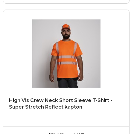
High Vis Crew Neck Short Sleeve T-Shirt -
Super Stretch Reflect kapton