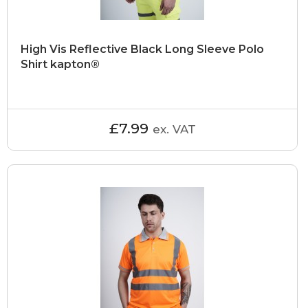
High Vis Reflective Black Long Sleeve Polo
Shirt kapton®
£7.99
ex. VAT