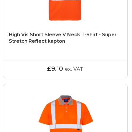
High Vis Short Sleeve V Neck T-Shirt - Super
Stretch Reflect kapton
£9.10
ex. VAT