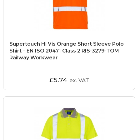
Supertouch Hi Vis Orange Short Sleeve Polo
Shirt – EN ISO 20471 Class 2 RIS-3279-TOM
Railway Workwear
£5.74
ex. VAT