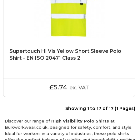
Supertouch Hi Vis Yellow Short Sleeve Polo
Shirt – EN ISO 20471 Class 2
£5.74
ex. VAT
Showing 1 to 17 of 17 (1 Pages)
Discover our range of
High Visibility Polo Shirts
at
Bulkworkwear.co.uk, designed for safety, comfort, and style.
Ideal for workers in a variety of industries, these polo shirts
offer the perfect balance of visibility and breathability, making