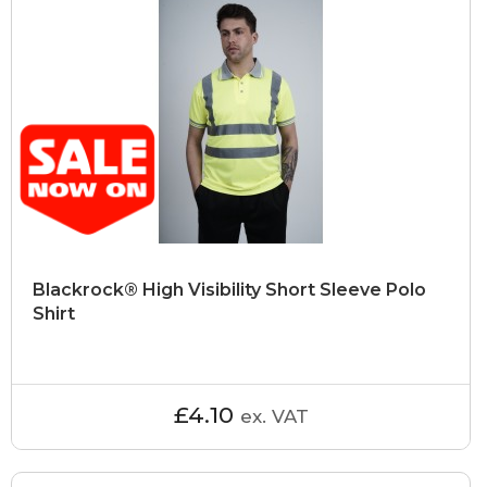
Blackrock® High Visibility Short Sleeve Polo
Shirt
£4.10
ex. VAT