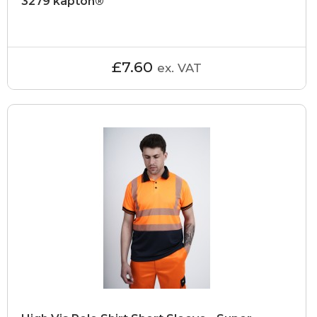
3279 kapton®
£7.60
ex. VAT