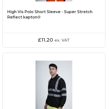
High Vis Polo Short Sleeve - Super Stretch
Reflect kapton®
£11.20
ex. VAT