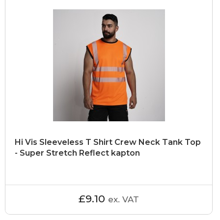
Hi Vis Sleeveless T Shirt Crew Neck Tank Top
- Super Stretch Reflect kapton
£9.10
ex. VAT