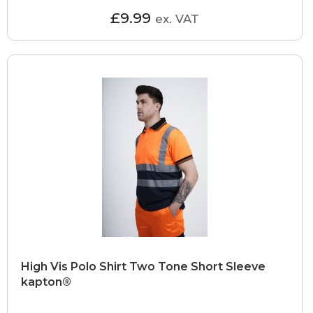
£9.99
ex. VAT
High Vis Polo Shirt Two Tone Short Sleeve
kapton®