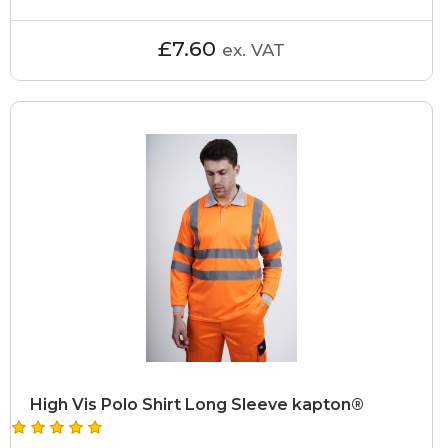
£7.60
ex. VAT
High Vis Polo Shirt Long Sleeve kapton®