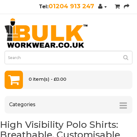
01204 913 247
0 item(s) - £0.00
Categories
High Visibility Polo Shirts:
Breathable, Customisable