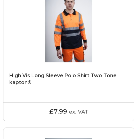
High Vis Long Sleeve Polo Shirt Two Tone
kapton®
£7.99
ex. VAT