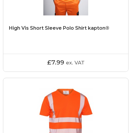
High Vis Short Sleeve Polo Shirt kapton®
£7.99
ex. VAT