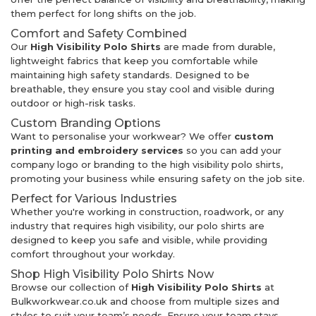
them perfect for long shifts on the job.
Comfort and Safety Combined
Our
High Visibility Polo Shirts
are made from durable,
lightweight fabrics that keep you comfortable while
maintaining high safety standards. Designed to be
breathable, they ensure you stay cool and visible during
outdoor or high-risk tasks.
Custom Branding Options
Want to personalise your workwear? We offer
custom
printing and embroidery services
so you can add your
company logo or branding to the high visibility polo shirts,
promoting your business while ensuring safety on the job site.
Perfect for Various Industries
Whether you're working in construction, roadwork, or any
industry that requires high visibility, our polo shirts are
designed to keep you safe and visible, while providing
comfort throughout your workday.
Shop High Visibility Polo Shirts Now
Browse our collection of
High Visibility Polo Shirts
at
Bulkworkwear.co.uk and choose from multiple sizes and
styles to suit your team’s needs. Ensure your team stays