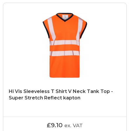
Hi Vis Sleeveless T Shirt V Neck Tank Top -
Super Stretch Reflect kapton
£9.10
ex. VAT