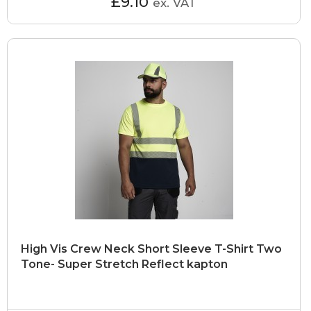
£9.10
ex. VAT
High Vis Crew Neck Short Sleeve T-Shirt Two
Tone- Super Stretch Reflect kapton