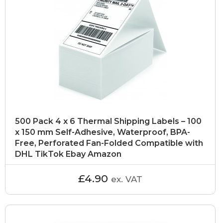
500 Pack 4 x 6 Thermal Shipping Labels – 100
x 150 mm Self-Adhesive, Waterproof, BPA-
Free, Perforated Fan-Folded Compatible with
DHL TikTok Ebay Amazon
£4.90
ex. VAT