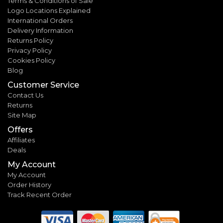
Terms & Conditions of Sale
Logo Locations Explained
International Orders
Delivery Information
Returns Policy
Privacy Policy
Cookies Policy
Blog
Customer Service
Contact Us
Returns
Site Map
Offers
Affiliates
Deals
My Account
My Account
Order History
Track Recent Order