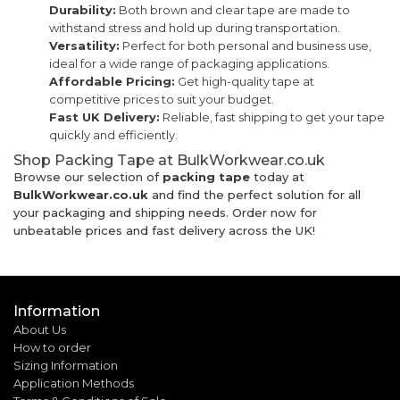
Durability:
Both brown and clear tape are made to
withstand stress and hold up during transportation.
Versatility:
Perfect for both personal and business use,
ideal for a wide range of packaging applications.
Affordable Pricing:
Get high-quality tape at
competitive prices to suit your budget.
Fast UK Delivery:
Reliable, fast shipping to get your tape
quickly and efficiently.
Shop Packing Tape at BulkWorkwear.co.uk
Browse our selection of
packing tape
today at
BulkWorkwear.co.uk
and find the perfect solution for all
your packaging and shipping needs. Order now for
unbeatable prices and fast delivery across the UK!
Information
About Us
How to order
Sizing Information
Application Methods