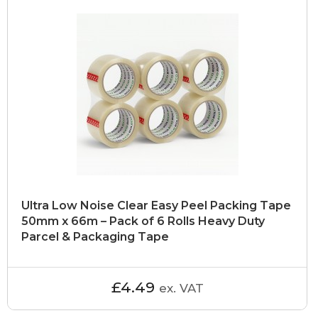
Ultra Low Noise Clear Easy Peel Packing Tape
50mm x 66m – Pack of 6 Rolls Heavy Duty
Parcel & Packaging Tape
£4.49
ex. VAT