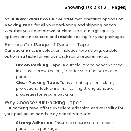
Showing 1 to 3 of 3 (1 Pages)
At
BulkWorkwear.co.uk
, we offer two premium options of
packing tape
for all your packaging and shipping needs.
Whether you need brown or clear tape, our high-quality
options ensure secure and reliable sealing for your packages.
Explore Our Range of Packing Tape
Our
packing tape
selection includes two strong, durable
options suitable for various packaging requirements:
Brown Packing Tape:
A durable, strong adhesive tape
in a classic brown colour, ideal for securing boxes and
parcels.
Clear Packing Tape:
Transparent tape for a clean,
professional look while maintaining strong adhesive
properties for secure packing.
Why Choose Our Packing Tape?
Our packing tape offers excellent adhesion and reliability for
your packaging needs. Key benefits include:
Strong Adhesion:
Ensures a secure seal for boxes,
parcels, and packages.