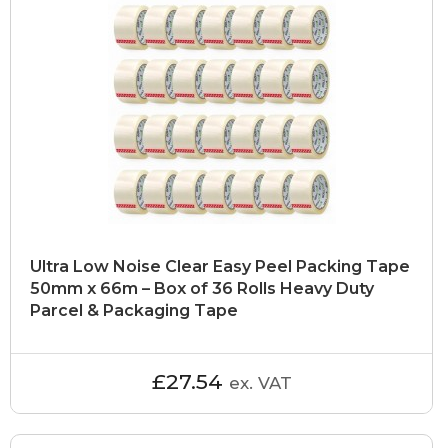
Ultra Low Noise Clear Easy Peel Packing Tape
50mm x 66m – Box of 36 Rolls Heavy Duty
Parcel & Packaging Tape
£27.54
ex. VAT