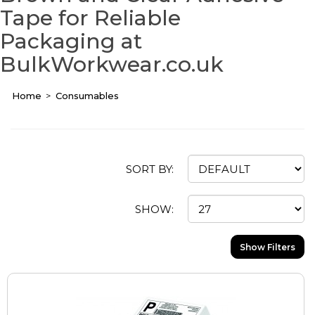
Tape for Reliable
Packaging at
BulkWorkwear.co.uk
Home
Consumables
SORT BY:
SHOW:
Show Filters