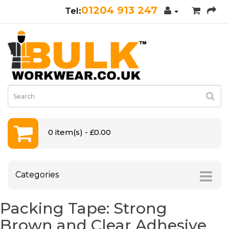
01204 913 247
0 item(s) - £0.00
Categories
Packing Tape: Strong
Brown and Clear Adhesive