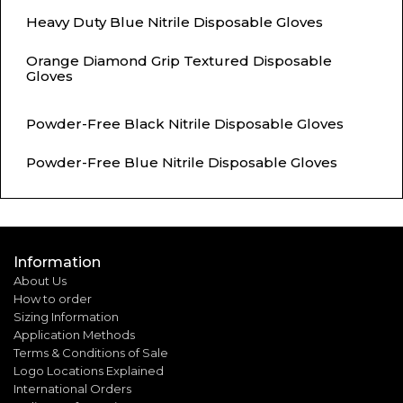
Heavy Duty Blue Nitrile Disposable Gloves
Orange Diamond Grip Textured Disposable
Gloves
Powder-Free Black Nitrile Disposable Gloves
Powder-Free Blue Nitrile Disposable Gloves
Information
About Us
How to order
Sizing Information
Application Methods
Terms & Conditions of Sale
Logo Locations Explained
International Orders