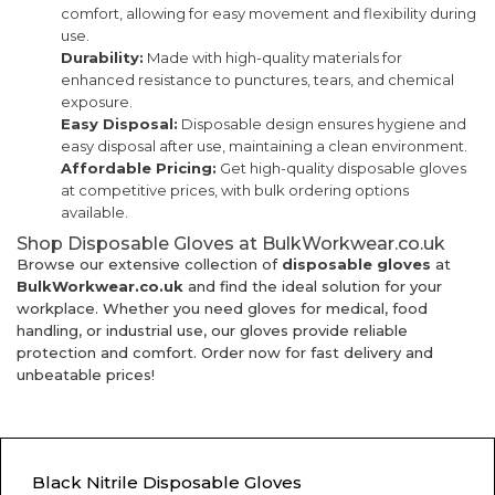
comfort, allowing for easy movement and flexibility during
use.
Durability:
Made with high-quality materials for
enhanced resistance to punctures, tears, and chemical
exposure.
Easy Disposal:
Disposable design ensures hygiene and
easy disposal after use, maintaining a clean environment.
Affordable Pricing:
Get high-quality disposable gloves
at competitive prices, with bulk ordering options
available.
Shop Disposable Gloves at BulkWorkwear.co.uk
Browse our extensive collection of
disposable gloves
at
BulkWorkwear.co.uk
and find the ideal solution for your
workplace. Whether you need gloves for medical, food
handling, or industrial use, our gloves provide reliable
protection and comfort. Order now for fast delivery and
unbeatable prices!
Black Nitrile Disposable Gloves