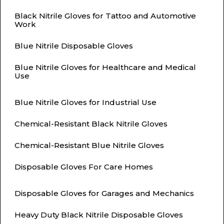
Black Nitrile Gloves for Tattoo and Automotive
Work
Blue Nitrile Disposable Gloves
Blue Nitrile Gloves for Healthcare and Medical
Use
Blue Nitrile Gloves for Industrial Use
Chemical-Resistant Black Nitrile Gloves
Chemical-Resistant Blue Nitrile Gloves
Disposable Gloves For Care Homes
Disposable Gloves for Garages and Mechanics
Heavy Duty Black Nitrile Disposable Gloves