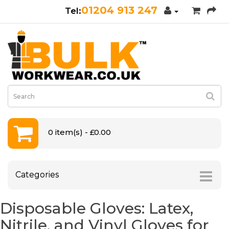
01204 913 247
0 item(s) - £0.00
Categories
Disposable Gloves: Latex,
Nitrile, and Vinyl Gloves for