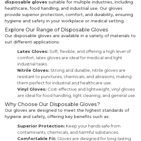
disposable gloves
suitable for multiple industries, including
healthcare, food handling, and industrial use. Our gloves
provide superior protection, comfort, and durability, ensuring
hygiene and safety in your workplace or medical setting.
Explore Our Range of Disposable Gloves
Our disposable gloves are available in a variety of materials to
suit different applications:
Latex Gloves:
Soft, flexible, and offering a high level of
comfort, latex gloves are ideal for medical and light
industrial tasks.
Nitrile Gloves:
Strong and durable, nitrile gloves are
resistant to punctures, chemicals, and abrasions, making
them perfect for industrial and healthcare use.
Vinyl Gloves:
Cost-effective and lightweight, vinyl gloves
are ideal for food handling, light cleaning, and general use.
Why Choose Our Disposable Gloves?
Our gloves are designed to meet the highest standards of
hygiene and safety, offering key benefits such as:
Superior Protection:
Keep your hands safe from
contaminants, chemicals, and harmful substances.
Comfortable Fit:
Gloves are designed for long-lasting