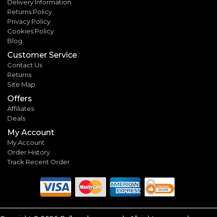
Delivery Information
Returns Policy
Privacy Policy
Cookies Policy
Blog
Customer Service
Contact Us
Returns
Site Map
Offers
Affiliates
Deals
My Account
My Account
Order History
Track Recent Order