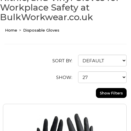
Workplace Safety at
BulkWorkwear.co.uk
Home
Disposable Gloves
SORT BY:
SHOW:
Show Filters