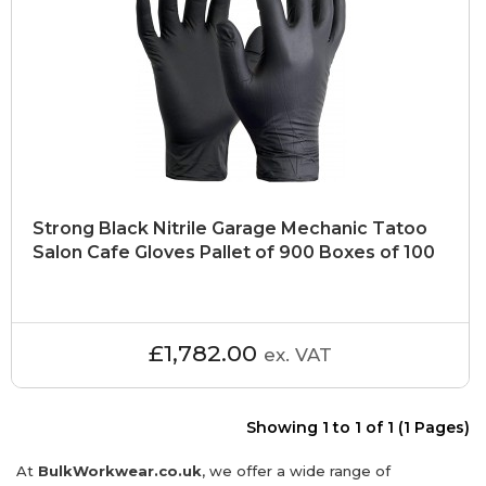
Strong Black Nitrile Garage Mechanic Tatoo
Salon Cafe Gloves Pallet of 900 Boxes of 100
£1,782.00
ex. VAT
Showing 1 to 1 of 1 (1 Pages)
At
BulkWorkwear.co.uk
, we offer a wide range of