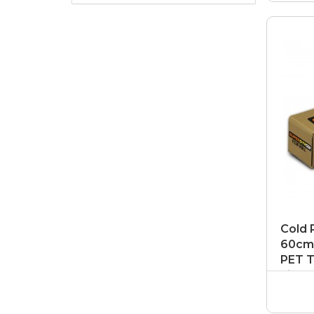
Cold 
60cm 
PET T
Film P