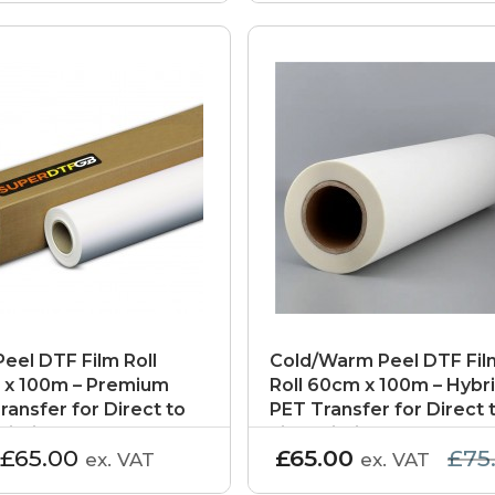
Peel DTF Film Roll
Cold/Warm Peel DTF Fil
x 100m – Premium
Roll 60cm x 100m – Hybr
ransfer for Direct to
PET Transfer for Direct 
rinting
Film Printing
£65.00
£65.00
£75
ex. VAT
ex. VAT