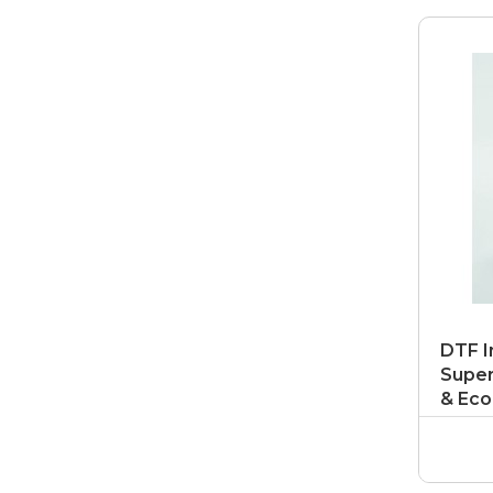
DTF I
Super
& Eco
Ink