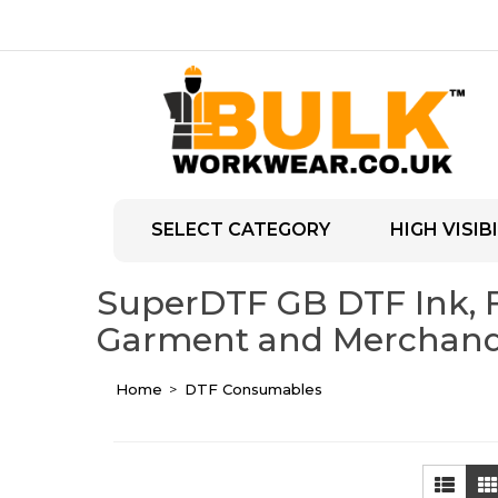
SELECT CATEGORY
HIGH VISIBI
SuperDTF GB DTF Ink, Fi
Garment and Merchandi
Home
DTF Consumables