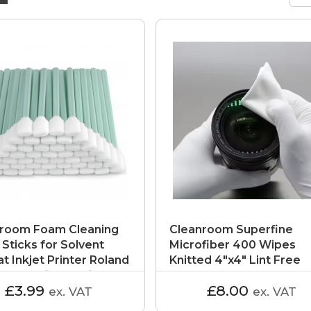
room Foam Cleaning
Cleanroom Superfine
Sticks for Solvent
Microfiber 400 Wipes
t Inkjet Printer Roland
Knitted 4"x4" Lint Free
al Electrical Equipment
Cloths for Class 1000
£3.99
£8.00
ex. VAT
ex. VAT