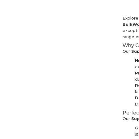
Explore
BulkWo
exceptio
range en
Why C
Our
Sup
H
ex
P
du
R
la
D
DT
Perfec
Our
Su
G
st