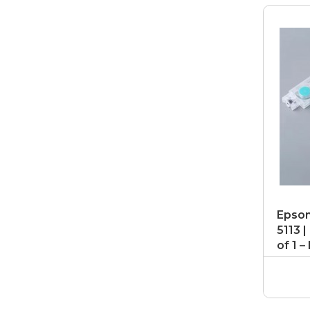
Epson
5113 
of 1 –
Damp