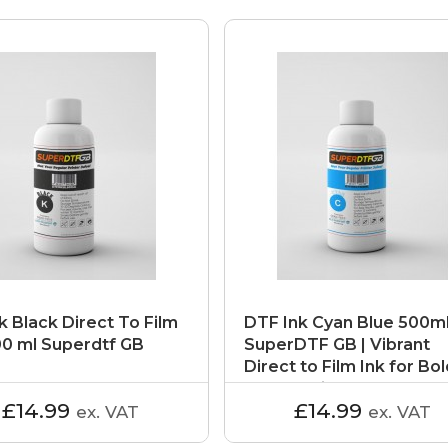
k Black Direct To Film
DTF Ink Cyan Blue 500ml
00 ml Superdtf GB
SuperDTF GB | Vibrant
Direct to Film Ink for Bo
Colour Prints
£14.99
£14.99
ex. VAT
ex. VAT