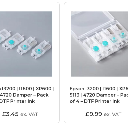
 I3200 | I1600 | XP600 |
Epson I3200 | I1600 | XP
| 4720 Damper – Pack
5113 | 4720 Damper – Pa
 DTF Printer Ink
of 4 – DTF Printer Ink
er
Dampers
£3.45
£9.99
ex. VAT
ex. VAT