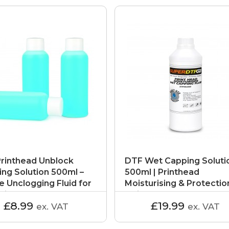
rinthead Unblock
DTF Wet Capping Soluti
ing Solution 500ml –
500ml | Printhead
e Unclogging Fluid for
Moisturising & Protectio
rinters
Fluid
£8.99
£19.99
ex. VAT
ex. VAT