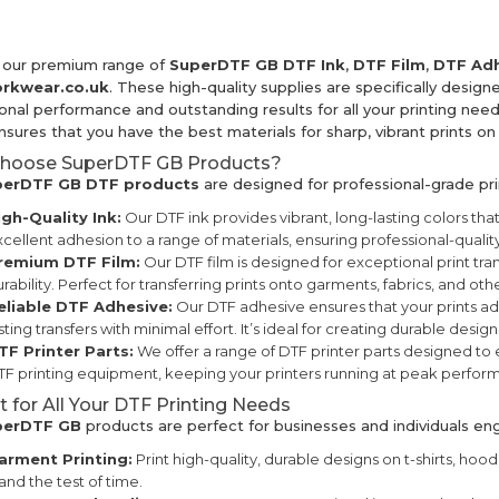
 our premium range of
SuperDTF GB DTF Ink
,
DTF Film
,
DTF Adh
rkwear.co.uk
. These high-quality supplies are specifically designe
nal performance and outstanding results for all your printing needs
sures that you have the best materials for sharp, vibrant prints on 
hoose SuperDTF GB Products?
erDTF GB DTF products
are designed for professional-grade pri
igh-Quality Ink:
Our DTF ink provides vibrant, long-lasting colors that
cellent adhesion to a range of materials, ensuring professional-quality
remium DTF Film:
Our DTF film is designed for exceptional print tra
rability. Perfect for transferring prints onto garments, fabrics, and oth
eliable DTF Adhesive:
Our DTF adhesive ensures that your prints adh
sting transfers with minimal effort. It’s ideal for creating durable designs
TF Printer Parts:
We offer a range of DTF printer parts designed to
F printing equipment, keeping your printers running at peak perfor
t for All Your DTF Printing Needs
perDTF GB
products are perfect for businesses and individuals en
arment Printing:
Print high-quality, durable designs on t-shirts, hoodi
and the test of time.