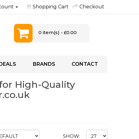
count
Shopping Cart
Checkout
0 item(s) - £0.00
DEALS
BRANDS
CONTACT
for High-Quality
.co.uk
SHOW: