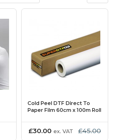
Cold Peel DTF Direct To
Paper Film 60cm x 100m Roll
£30.00
£45.00
ex. VAT