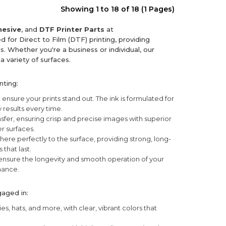
Showing 1 to 18 of 18 (1 Pages)
esive
, and
DTF Printer Parts
at
d for Direct to Film (DTF) printing, providing
. Whether you're a business or individual, our
a variety of surfaces.
nting:
 ensure your prints stand out. The ink is formulated for
 results every time.
nsfer, ensuring crisp and precise images with superior
er surfaces.
ere perfectly to the surface, providing strong, long-
 that last.
 ensure the longevity and smooth operation of your
mance.
gaged in:
es, hats, and more, with clear, vibrant colors that