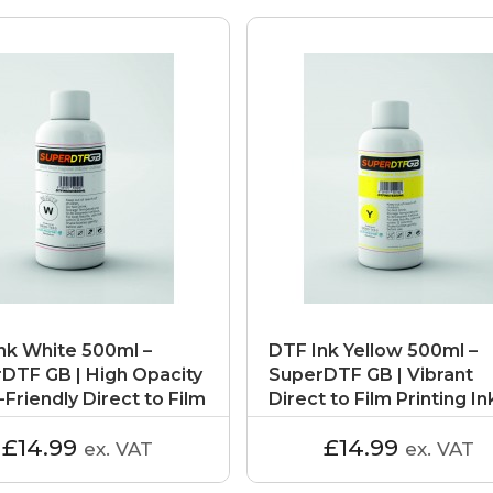
nk White 500ml –
DTF Ink Yellow 500ml –
DTF GB | High Opacity
SuperDTF GB | Vibrant
-Friendly Direct to Film
Direct to Film Printing In
£14.99
£14.99
ex. VAT
ex. VAT