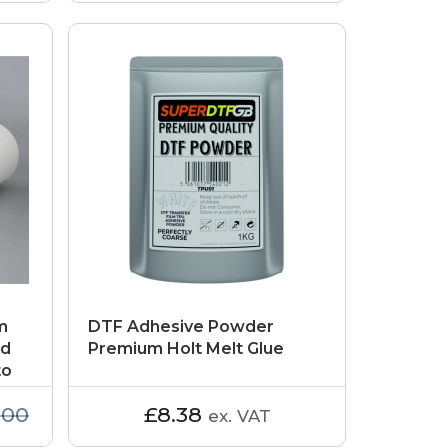
m
DTF Adhesive Powder
id
Premium Holt Melt Glue
to
.00
£8.38
ex. VAT