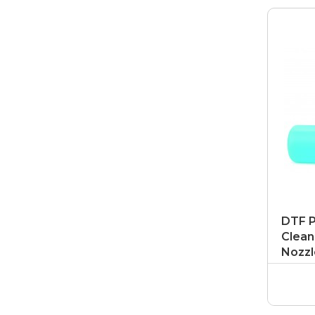
DTF P
Clean
Nozzl
DTF P