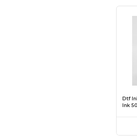
Dtf In
Ink 5