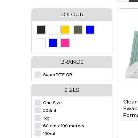
COLOUR
BRANDS
SuperDTF GB
SIZES
Clean
One Size
Swab 
500ml
Forma
1kg
Optic
60 cm x 100 meters
100ml