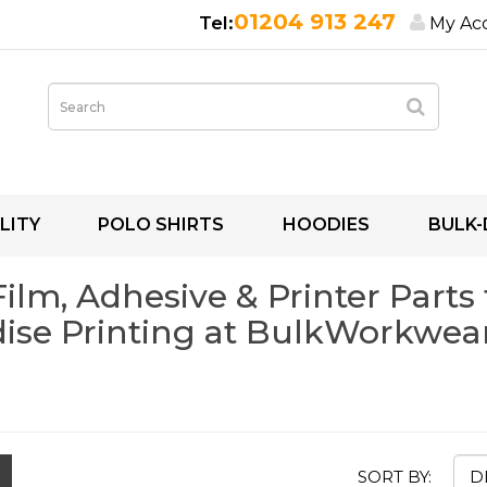
01204 913 247
My Ac
LITY
POLO SHIRTS
HOODIES
BULK-
lm, Adhesive & Printer Parts 
se Printing at BulkWorkwear
SORT BY: