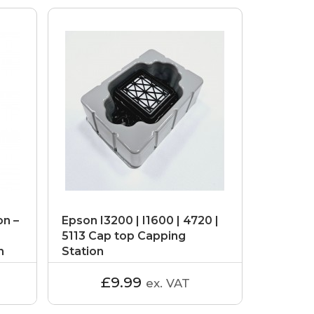
on –
Epson I3200 | I1600 | 4720 |
5113 Cap top Capping
n
Station
£9.99
ex. VAT