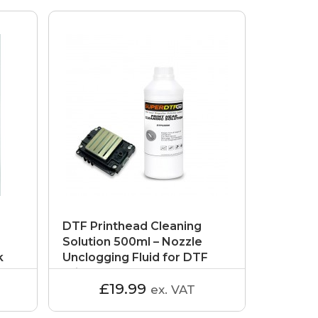
DTF Printhead Cleaning
Solution 500ml – Nozzle
k
Unclogging Fluid for DTF
Printers
£19.99
ex. VAT