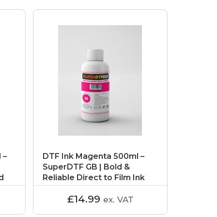
 –
DTF Ink Magenta 500ml –
SuperDTF GB | Bold &
ld
Reliable Direct to Film Ink
£14.99
ex. VAT