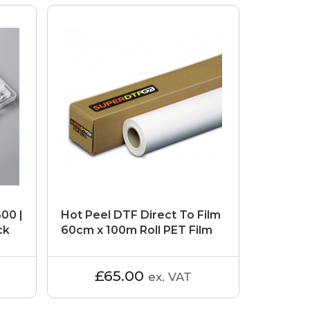
600 |
Hot Peel DTF Direct To Film
ck
60cm x 100m Roll PET Film
£65.00
ex. VAT