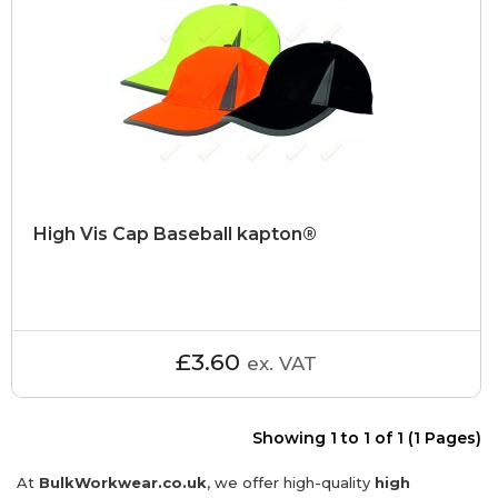
High Vis Cap Baseball kapton®
£3.60
ex. VAT
Showing 1 to 1 of 1 (1 Pages)
At
BulkWorkwear.co.uk
, we offer high-quality
high