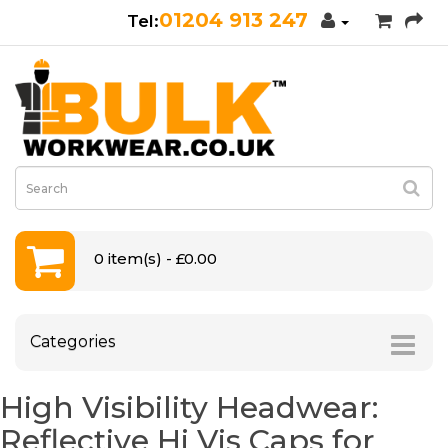
01204 913 247
0 item(s) - £0.00
Categories
High Visibility Headwear:
Reflective Hi Vis Caps for