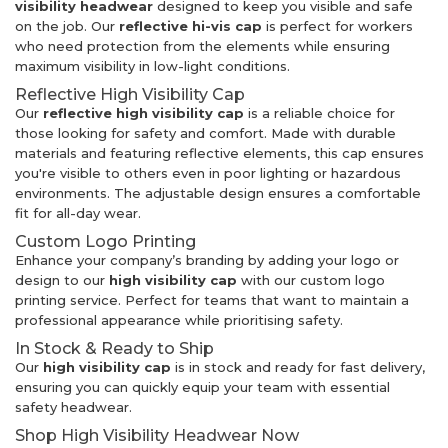
visibility headwear
designed to keep you visible and safe
on the job. Our
reflective hi-vis cap
is perfect for workers
who need protection from the elements while ensuring
maximum visibility in low-light conditions.
Reflective High Visibility Cap
Our
reflective high visibility cap
is a reliable choice for
those looking for safety and comfort. Made with durable
materials and featuring reflective elements, this cap ensures
you're visible to others even in poor lighting or hazardous
environments. The adjustable design ensures a comfortable
fit for all-day wear.
Custom Logo Printing
Enhance your company’s branding by adding your logo or
design to our
high visibility cap
with our custom logo
printing service. Perfect for teams that want to maintain a
professional appearance while prioritising safety.
In Stock & Ready to Ship
Our
high visibility cap
is in stock and ready for fast delivery,
ensuring you can quickly equip your team with essential
safety headwear.
Shop High Visibility Headwear Now