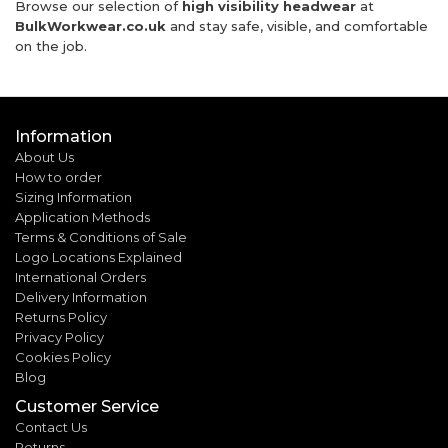
Browse our selection of
high visibility headwear
at
BulkWorkwear.co.uk
and stay safe, visible, and comfortable
on the job.
Information
About Us
How to order
Sizing Information
Application Methods
Terms & Conditions of Sale
Logo Locations Explained
International Orders
Delivery Information
Returns Policy
Privacy Policy
Cookies Policy
Blog
Customer Service
Contact Us
Returns