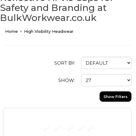
Safety and Branding at
BulkWorkwear.co.uk
Home
High Visibility Headwear
SORT BY:
SHOW:
Show Filters