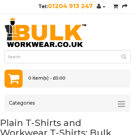
01204 913 247
0 item(s) - £0.00
Categories
Plain T-Shirts and
Workwear T-Shirts: Bulk