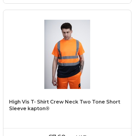
High Vis T- Shirt Crew Neck Two Tone Short
Sleeve kapton®