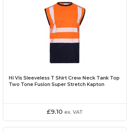
Hi Vis Sleeveless T Shirt Crew Neck Tank Top
Two Tone Fusion Super Stretch Kapton
£9.10
ex. VAT