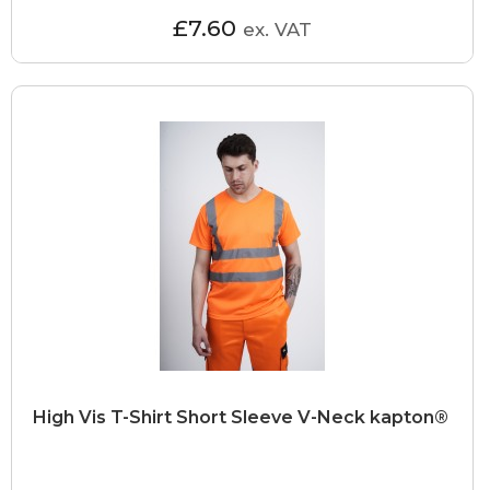
£7.60
ex. VAT
High Vis T-Shirt Short Sleeve V-Neck kapton®