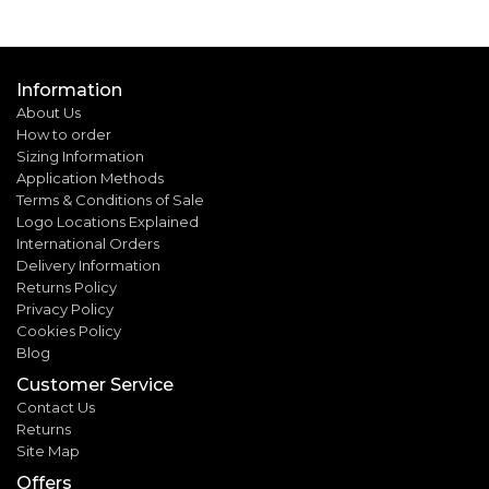
Information
About Us
How to order
Sizing Information
Application Methods
Terms & Conditions of Sale
Logo Locations Explained
International Orders
Delivery Information
Returns Policy
Privacy Policy
Cookies Policy
Blog
Customer Service
Contact Us
Returns
Site Map
Offers