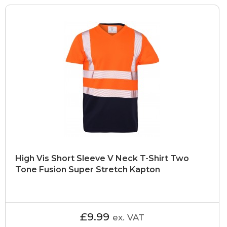
High Vis Short Sleeve V Neck T-Shirt Two
Tone Fusion Super Stretch Kapton
£9.99
ex. VAT