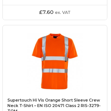
£7.60
ex. VAT
Supertouch Hi Vis Orange Short Sleeve Crew
Neck T-Shirt – EN ISO 20471 Class 2 RIS-3279-