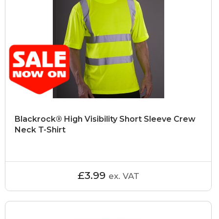
Blackrock® High Visibility Short Sleeve Crew
Neck T-Shirt
£3.99
ex. VAT