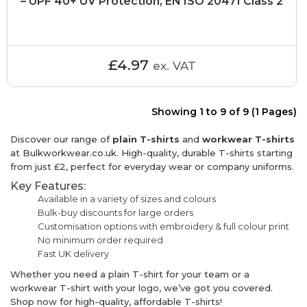
– UPF 40+ UV Protection, EN ISO 20471 Class 2
£4.97
ex. VAT
Showing 1 to 9 of 9 (1 Pages)
Discover our range of
plain T-shirts
and
workwear T-shirts
at Bulkworkwear.co.uk. High-quality, durable T-shirts starting
from just £2, perfect for everyday wear or company uniforms.
Key Features:
Available in a variety of sizes and colours
Bulk-buy discounts for large orders
Customisation options with embroidery & full colour print
No minimum order required
Fast UK delivery
Whether you need a plain T-shirt for your team or a
workwear T-shirt with your logo, we’ve got you covered.
Shop now for high-quality, affordable T-shirts!