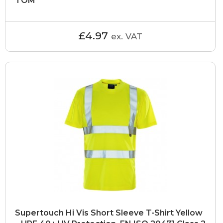
TOM
£4.97
ex. VAT
Supertouch Hi Vis Short Sleeve T-Shirt Yellow