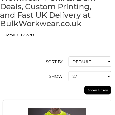
Deals, Custom Printing,
and Fast UK Delivery at
BulkWorkwear.co.uk
Home
T-Shirts
SORT BY:
SHOW:
Show Filters