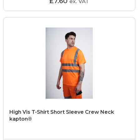
£7.60
ex. VAT
High Vis T-Shirt Short Sleeve Crew Neck
kapton®