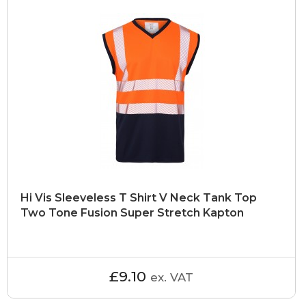
Hi Vis Sleeveless T Shirt V Neck Tank Top
Two Tone Fusion Super Stretch Kapton
£9.10
ex. VAT