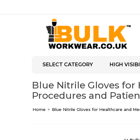
SELECT CATEGORY
HIGH VISIBI
Blue Nitrile Gloves for
Procedures and Patien
Home
Blue Nitrile Gloves for Healthcare and Me