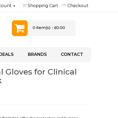
count
Shopping Cart
Checkout
0 item(s) - £0.00
DEALS
BRANDS
CONTACT
 Gloves for Clinical
k