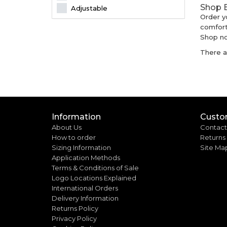
Shop B
Adjustable
Order y
comfort
Shop no
There ar
Information
Custo
About Us
Contact
How to order
Returns
Sizing Information
Site Ma
Application Methods
Terms & Conditions of Sale
Logo Locations Explained
International Orders
Delivery Information
Returns Policy
Privacy Policy