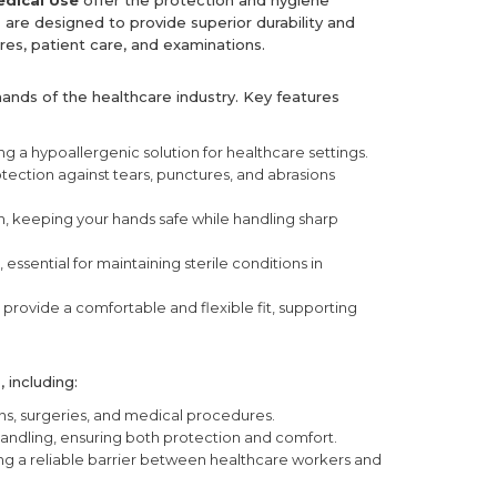
edical Use
offer the protection and hygiene
 are designed to provide superior durability and
res, patient care, and examinations.
mands of the healthcare industry. Key features
ring a hypoallergenic solution for healthcare settings.
otection against tears, punctures, and abrasions
, keeping your hands safe while handling sharp
ssential for maintaining sterile conditions in
provide a comfortable and flexible fit, supporting
 including:
ns, surgeries, and medical procedures.
handling, ensuring both protection and comfort.
ring a reliable barrier between healthcare workers and