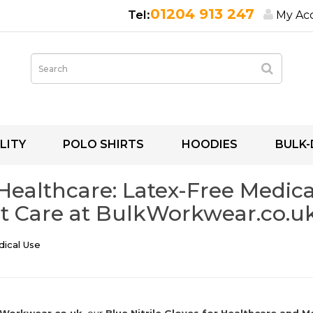
01204 913 247
My Ac
LITY
POLO SHIRTS
HOODIES
BULK-
 Healthcare: Latex-Free Medical
t Care at BulkWorkwear.co.u
dical Use