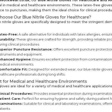
kWorkwear.co.uk
, our
Blue Nitrile Gloves for Healthcare and M
al in medical and healthcare environments. These latex-free gloves
nce to punctures, making them the ideal choice for clinical procedu
oose Our Blue Nitrile Gloves for Healthcare?
e nitrile gloves are specifically designed to meet the stringent de
atex-Free:
A safe alternative for individuals with latex allergies, ensu
urability:
These gloves are crafted for strength, providing reliable pr
ring clinical procedures.
uperior Puncture Resistance:
Offers excellent puncture protection
nstruments and equipment.
nhanced Hygiene:
Ensures excellent protection from contamination, e
edical environments.
omfortable Fit:
Designed for extended wear, our blue nitrile gloves 
althcare professionals during long shifts.
t for Medical and Healthcare Environments
oves are ideal for a variety of medical and healthcare applications,
linical Procedures:
Provides essential protection during examinatio
atient Care:
Perfect for ensuring hygiene and safety during patient 
xaminations:
Suitable for clinical and laboratory examinations, offe
tients.