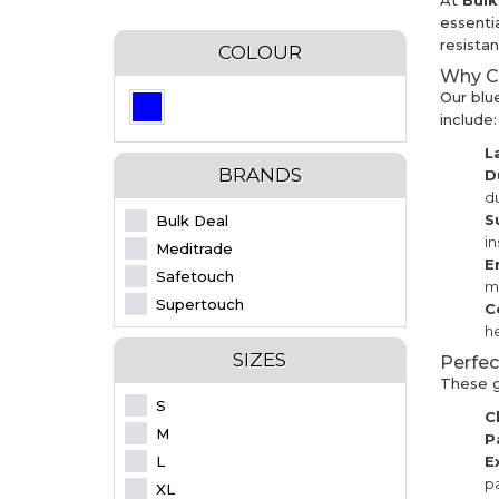
At
Bul
essenti
resista
COLOUR
Why Ch
Our blu
include:
L
BRANDS
D
du
S
Bulk Deal
i
Meditrade
E
Safetouch
m
Supertouch
C
he
SIZES
Perfec
These gl
S
C
M
P
L
E
pa
XL