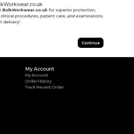
ulkWorkwear.co.uk
t
BulkWorkwear.co.uk
for superior protection,
linical procedures, patient care, and examinations.
 delivery!
Continue
My Account
My Account
Order History
Track Recent Order