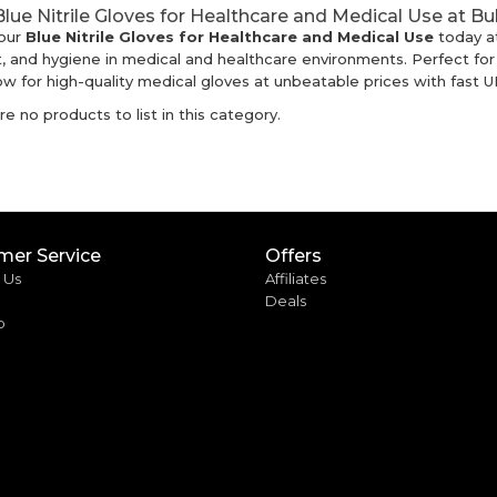
lue Nitrile Gloves for Healthcare and Medical Use at B
our
Blue Nitrile Gloves for Healthcare and Medical Use
today a
, and hygiene in medical and healthcare environments. Perfect for c
w for high-quality medical gloves at unbeatable prices with fast UK
e no products to list in this category.
mer Service
Offers
 Us
Affiliates
Deals
p