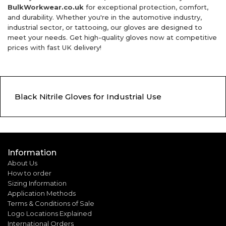
BulkWorkwear.co.uk
for exceptional protection, comfort,
and durability. Whether you're in the automotive industry,
industrial sector, or tattooing, our gloves are designed to
meet your needs. Get high-quality gloves now at competitive
prices with fast UK delivery!
Black Nitrile Gloves for Industrial Use
Information
About Us
How to order
Sizing Information
Application Methods
Terms & Conditions of Sale
Logo Locations Explained
International Orders