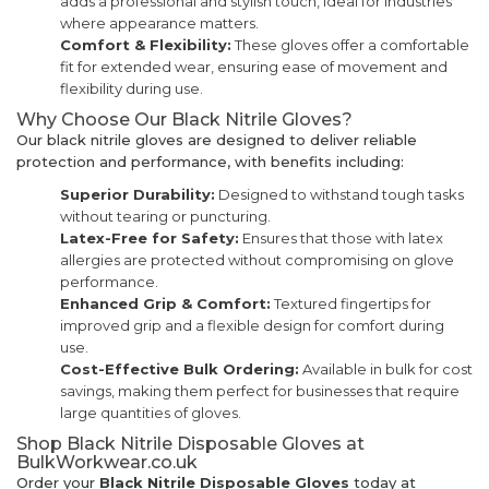
adds a professional and stylish touch, ideal for industries
where appearance matters.
Comfort & Flexibility:
These gloves offer a comfortable
fit for extended wear, ensuring ease of movement and
flexibility during use.
Why Choose Our Black Nitrile Gloves?
Our black nitrile gloves are designed to deliver reliable
protection and performance, with benefits including:
Superior Durability:
Designed to withstand tough tasks
without tearing or puncturing.
Latex-Free for Safety:
Ensures that those with latex
allergies are protected without compromising on glove
performance.
Enhanced Grip & Comfort:
Textured fingertips for
improved grip and a flexible design for comfort during
use.
Cost-Effective Bulk Ordering:
Available in bulk for cost
savings, making them perfect for businesses that require
large quantities of gloves.
Shop Black Nitrile Disposable Gloves at
BulkWorkwear.co.uk
Order your
Black Nitrile Disposable Gloves
today at