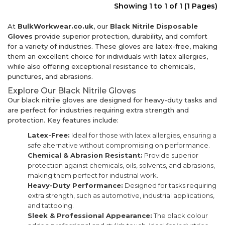
Showing 1 to 1 of 1 (1 Pages)
At
BulkWorkwear.co.uk
, our
Black Nitrile Disposable
Gloves
provide superior protection, durability, and comfort
for a variety of industries. These gloves are latex-free, making
them an excellent choice for individuals with latex allergies,
while also offering exceptional resistance to chemicals,
punctures, and abrasions.
Explore Our Black Nitrile Gloves
Our black nitrile gloves are designed for heavy-duty tasks and
are perfect for industries requiring extra strength and
protection. Key features include:
Latex-Free:
Ideal for those with latex allergies, ensuring a
safe alternative without compromising on performance.
Chemical & Abrasion Resistant:
Provide superior
protection against chemicals, oils, solvents, and abrasions,
making them perfect for industrial work.
Heavy-Duty Performance:
Designed for tasks requiring
extra strength, such as automotive, industrial applications,
and tattooing.
Sleek & Professional Appearance:
The black colour