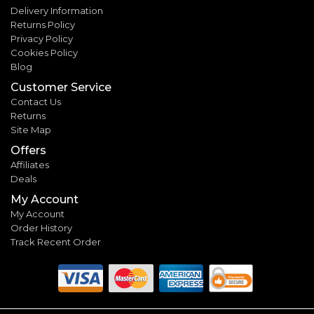
Delivery Information
Returns Policy
Privacy Policy
Cookies Policy
Blog
Customer Service
Contact Us
Returns
Site Map
Offers
Affiliates
Deals
My Account
My Account
Order History
Track Recent Order