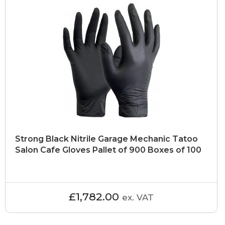
Strong Black Nitrile Garage Mechanic Tatoo
Salon Cafe Gloves Pallet of 900 Boxes of 100
£1,782.00
ex. VAT