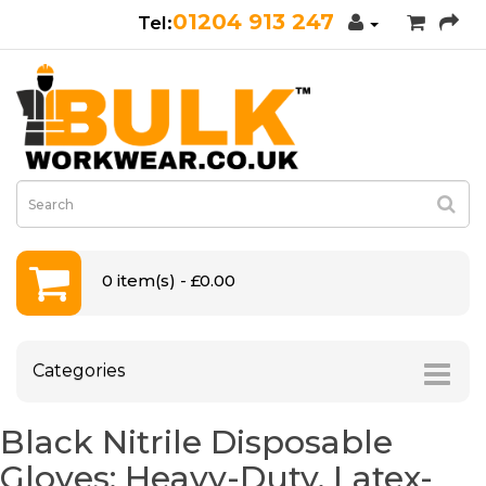
01204 913 247
0 item(s) - £0.00
Categories
Black Nitrile Disposable
Gloves: Heavy-Duty, Latex-