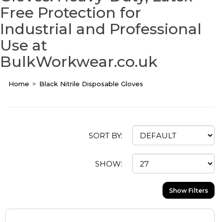
Free Protection for
Industrial and Professional
Use at
BulkWorkwear.co.uk
Home
Black Nitrile Disposable Gloves
SORT BY:
SHOW:
Show Filters