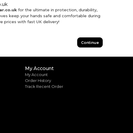
o.uk
r.co.uk
for the ultimate in protection, durability,
loves keep your hands safe and comfortable during
e prices with fast UK delivery!
Continue
My Account
My Account
Order History
Track Recent Order