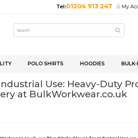
01204 913 247
My Ac
LITY
POLO SHIRTS
HOODIES
BULK-
 Industrial Use: Heavy-Duty P
ery at BulkWorkwear.co.uk