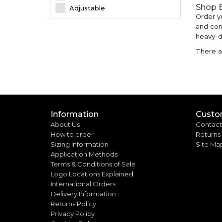
Shop B
Adjustable
Order y
and com
heavy-du
There ar
Information
Custo
About Us
Contact
How to order
Returns
Sizing Information
Site Ma
Application Methods
Terms & Conditions of Sale
Logo Locations Explained
International Orders
Delivery Information
Returns Policy
Privacy Policy