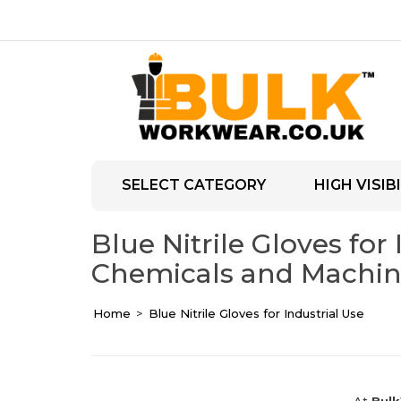
SELECT CATEGORY
HIGH VISIBI
Blue Nitrile Gloves for
Chemicals and Machin
Home
Blue Nitrile Gloves for Industrial Use