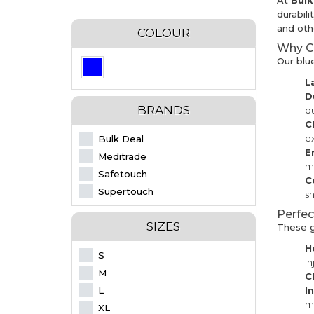
At
Bul
durabili
and othe
COLOUR
Why Ch
Our blu
L
D
BRANDS
du
C
e
Bulk Deal
E
Meditrade
ma
Safetouch
C
Supertouch
sh
Perfec
SIZES
These gl
H
S
in
M
C
L
I
m
XL