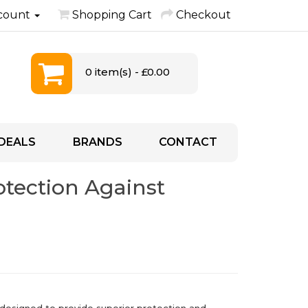
count
Shopping Cart
Checkout
0 item(s) - £0.00
DEALS
BRANDS
CONTACT
rotection Against