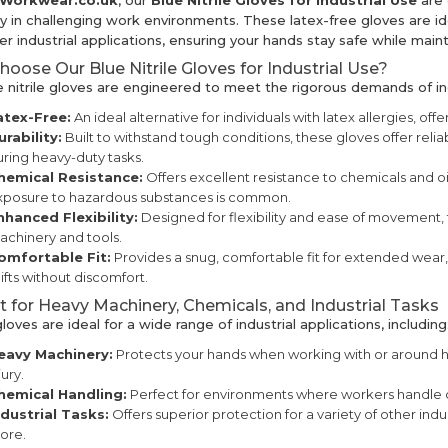
kWorkwear.co.uk
, our
Blue Nitrile Gloves for Industrial Use
are 
ty in challenging work environments. These latex-free gloves are id
r industrial applications, ensuring your hands stay safe while mainta
oose Our Blue Nitrile Gloves for Industrial Use?
e nitrile gloves are engineered to meet the rigorous demands of in
atex-Free:
An ideal alternative for individuals with latex allergies, offe
urability:
Built to withstand tough conditions, these gloves offer reli
ring heavy-duty tasks.
hemical Resistance:
Offers excellent resistance to chemicals and o
xposure to hazardous substances is common.
nhanced Flexibility:
Designed for flexibility and ease of movement, t
chinery and tools.
omfortable Fit:
Provides a snug, comfortable fit for extended wear
ifts without discomfort.
t for Heavy Machinery, Chemicals, and Industrial Tasks
oves are ideal for a wide range of industrial applications, including
eavy Machinery:
Protects your hands when working with or around h
jury.
hemical Handling:
Perfect for environments where workers handle ch
ndustrial Tasks:
Offers superior protection for a variety of other ind
ore.