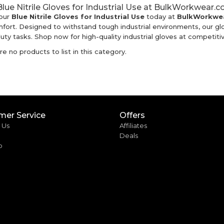
lue Nitrile Gloves for Industrial Use at BulkWorkwear.c
our
Blue Nitrile Gloves for Industrial Use
today at
BulkWorkwea
fort. Designed to withstand tough industrial environments, our g
ty tasks. Shop now for high-quality industrial gloves at competitiv
e no products to list in this category.
mer Service
Offers
 Us
Affiliates
Deals
p