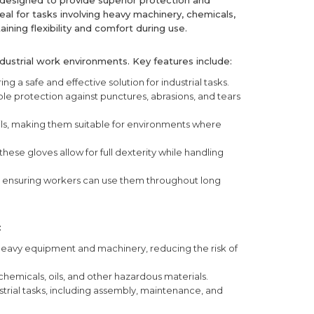
designed to provide superior protection and
eal for tasks involving heavy machinery, chemicals,
ining flexibility and comfort during use.
dustrial work environments. Key features include:
ring a safe and effective solution for industrial tasks.
able protection against punctures, abrasions, and tears
ils, making them suitable for environments where
hese gloves allow for full dexterity while handling
, ensuring workers can use them throughout long
:
eavy equipment and machinery, reducing the risk of
emicals, oils, and other hazardous materials.
ustrial tasks, including assembly, maintenance, and