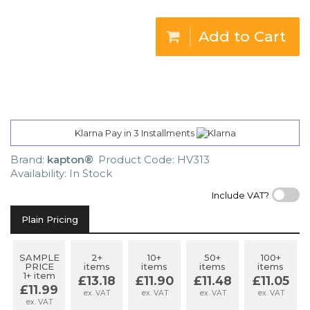
Add to Cart
Klarna Pay in 3 Installments
Brand:
kapton®
Product Code: HV313
Availability: In Stock
Include VAT?
Plain Pricing
SAMPLE
2+
10+
50+
100+
PRICE
items
items
items
items
1+ item
£13.18
£11.90
£11.48
£11.05
£11.99
ex. VAT
ex. VAT
ex. VAT
ex. VAT
ex. VAT