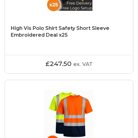
High Vis Polo Shirt Safety Short Sleeve
Embroidered Deal x25
£247.50
ex. VAT