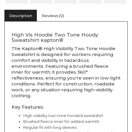
Description
Reviews (0)
High Vis Hoodie Two Tone Hoody
Sweatshirt kapton®
The Kapton® High Visibility Two Tone Hoodie
Sweatshirt is designed for workers requiring
comfort and visibility in hazardous
environments. Featuring a brushed fleece
inner for warmth, it provides 360°
reflectiveness, ensuring you're seen in low-light
conditions. Perfect for construction, roadside
work, or any situation requiring high-visibility
clothing.
Key Features:
High visibility two-tone hooded sweatshirt
Brushed fleece inner for added warmth
Regular fit with long sleeves