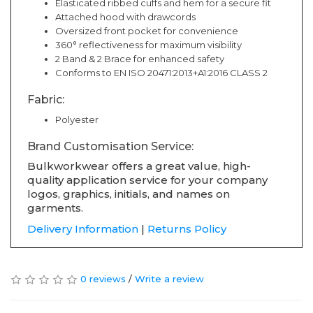
Elasticated ribbed cuffs and hem for a secure fit
Attached hood with drawcords
Oversized front pocket for convenience
360° reflectiveness for maximum visibility
2 Band & 2 Brace for enhanced safety
Conforms to EN ISO 20471:2013+A1:2016 CLASS 2
Fabric:
Polyester
Brand Customisation Service:
Bulkworkwear offers a great value, high-
quality application service for your company
logos, graphics, initials, and names on
garments.
Delivery Information
|
Returns Policy
0 reviews
/
Write a review