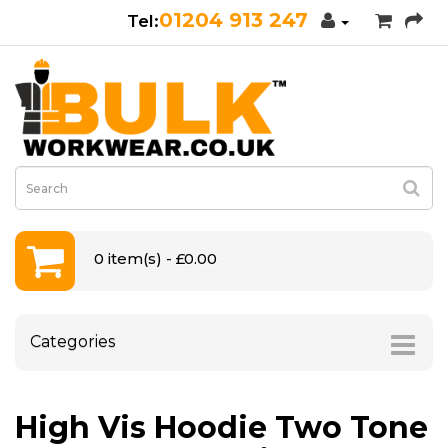
01204 913 247
0 item(s) - £0.00
Categories
High Vis Hoodie Two Tone