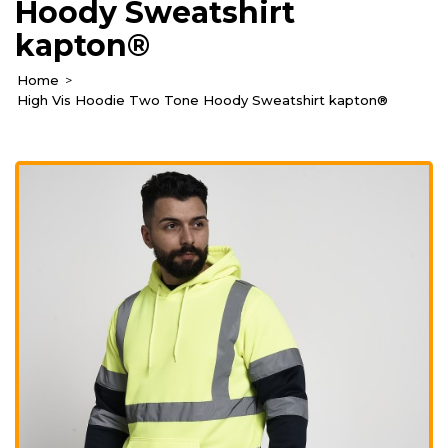
Hoody Sweatshirt
kapton®
Home
High Vis Hoodie Two Tone Hoody Sweatshirt kapton®