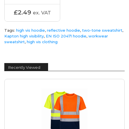
£2.49
ex. VAT
Tags:
high vis hoodie
,
reflective hoodie
,
two-tone sweatshirt
,
Kapton high visibility
,
EN ISO 20471 hoodie
,
workwear
sweatshirt
,
high vis clothing
Recently Viewed