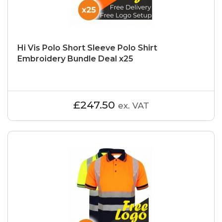
Hi Vis Polo Short Sleeve Polo Shirt
Embroidery Bundle Deal x25
£247.50
ex. VAT