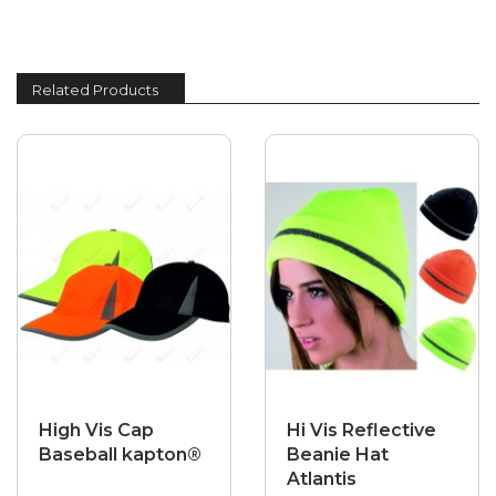
Related Products
High Vis Cap
Hi Vis Reflective
Baseball kapton®
Beanie Hat
Atlantis