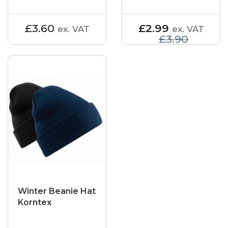
£3.60
£2.99
ex. VAT
ex. VAT
£3.90
Winter Beanie Hat
Korntex