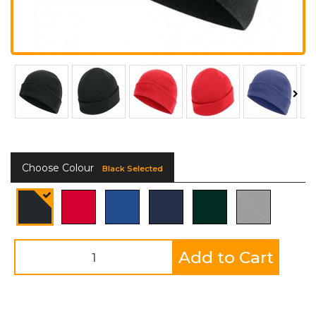
Choose Colour
Black Selected
Add to Cart