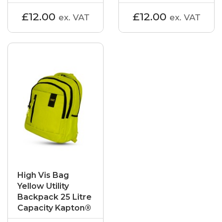
£12.00
£12.00
ex. VAT
ex. VAT
High Vis Bag
Yellow Utility
Backpack 25 Litre
Capacity Kapton®