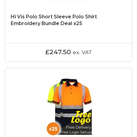
Hi Vis Polo Short Sleeve Polo Shirt
Embroidery Bundle Deal x25
£247.50
ex. VAT