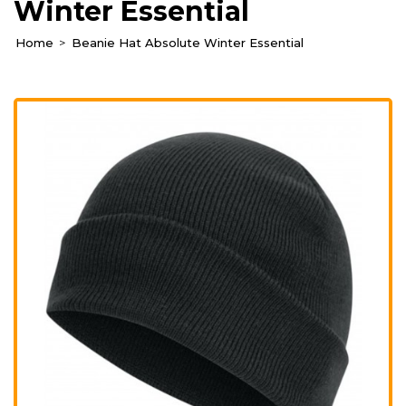
Winter Essential
Home
Beanie Hat Absolute Winter Essential