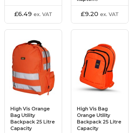
£6.49
£9.20
ex. VAT
ex. VAT
High Vis Orange
High Vis Bag
Bag Utility
Orange Utility
Backpack 25 Litre
Backpack 25 Litre
Capacity
Capacity