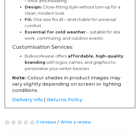
– thick and insulating
Design:
Close-fitting style without turn-up for a
clean, modern look
Fit:
One size fits all – stretchable for universal
comfort
Essential for cold weather
– suitable for site
work, commuting, and outdoor events
Customisation Services:
Bulkworkwear offers
affordable, high-quality
branding
with logos, names, and graphics to
personalise your winter beanies
Note:
Colour shades in product images may
vary slightly depending on screen or lighting
conditions.
Delivery Info
|
Returns Policy
0 reviews
/
Write a review