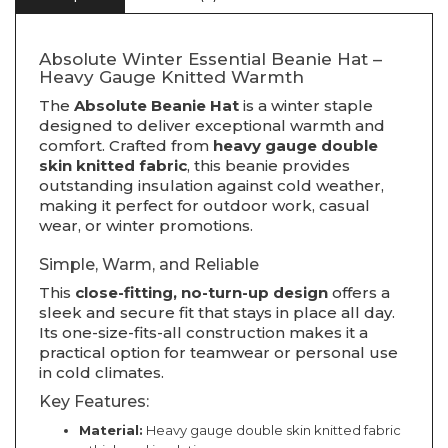
Absolute Winter Essential Beanie Hat –
Heavy Gauge Knitted Warmth
The
Absolute Beanie Hat
is a winter staple
designed to deliver exceptional warmth and
comfort. Crafted from
heavy gauge double
skin knitted fabric
, this beanie provides
outstanding insulation against cold weather,
making it perfect for outdoor work, casual
wear, or winter promotions.
Simple, Warm, and Reliable
This
close-fitting, no-turn-up design
offers a
sleek and secure fit that stays in place all day.
Its one-size-fits-all construction makes it a
practical option for teamwear or personal use
in cold climates.
Key Features:
Material:
Heavy gauge double skin knitted fabric