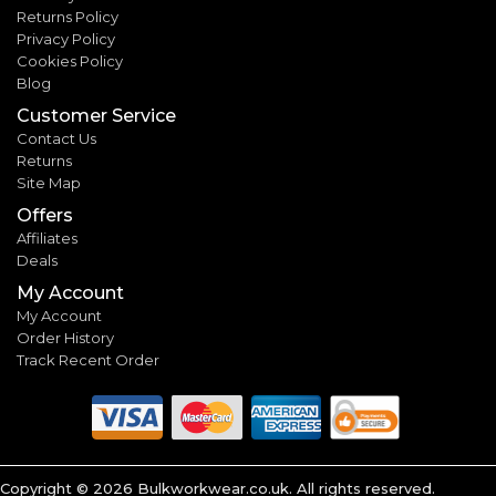
Returns Policy
Privacy Policy
Cookies Policy
Blog
Customer Service
Contact Us
Returns
Site Map
Offers
Affiliates
Deals
My Account
My Account
Order History
Track Recent Order
Copyright ©
2026
Bulkworkwear.co.uk. All rights reserved.