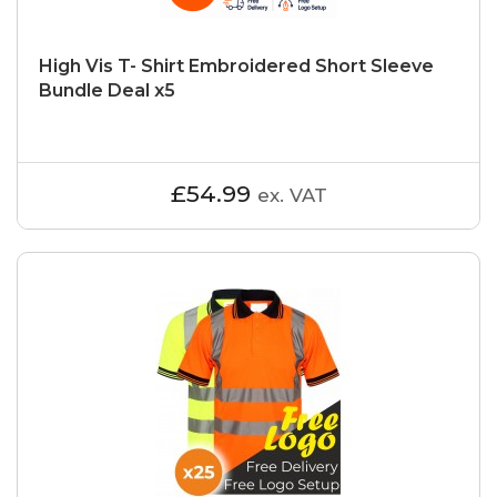
High Vis T- Shirt Embroidered Short Sleeve
Bundle Deal x5
£54.99
ex. VAT