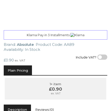
Klarna Pay in 3 Installments
Brand:
Absolute
Product Code: AA89
Availability: In Stock
Include VAT?
£0.90
ex. VAT
Plain Pricing
1+ item
£0.90
ex. VAT
Description
Reviews (0)