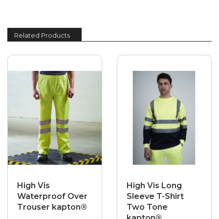
Related Products
High Vis
High Vis Long
Waterproof Over
Sleeve T-Shirt
Trouser kapton®
Two Tone
kapton®