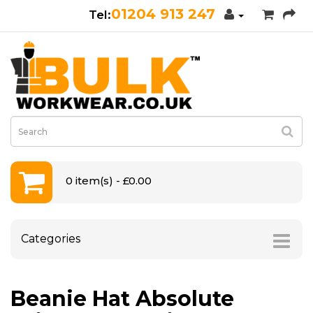
01204 913 247
0 item(s) - £0.00
Categories
Beanie Hat Absolute