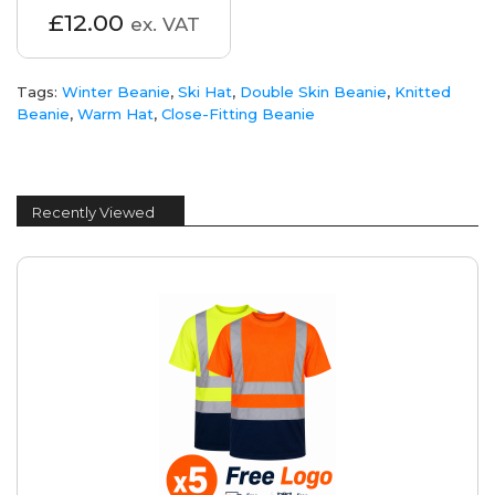
£12.00
ex. VAT
Tags:
Winter Beanie
,
Ski Hat
,
Double Skin Beanie
,
Knitted
Beanie
,
Warm Hat
,
Close-Fitting Beanie
Recently Viewed