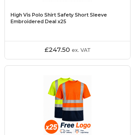
High Vis Polo Shirt Safety Short Sleeve
Embroidered Deal x25
£247.50
ex. VAT