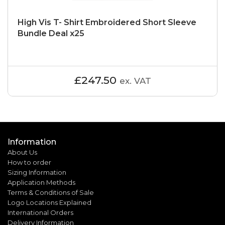
High Vis T- Shirt Embroidered Short Sleeve
Bundle Deal x25
£247.50
ex. VAT
Information
About Us
How to order
Sizing Information
Application Methods
Terms & Conditions of Sale
Logo Locations Explained
International Orders
Delivery Information