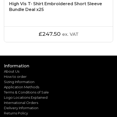
High Vis T- Shirt Embroidered Short Sleeve
Bundle Deal x25
£247.50
ex. VAT
Information
About Us
How to order
Sizing Information
Application Methods
Terms & Conditions of Sale
Logo Locations Explained
International Orders
Delivery Information
Returns Policy