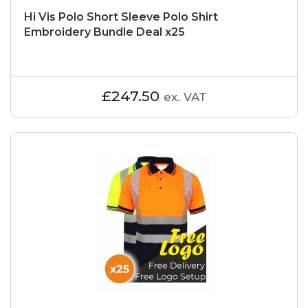
Hi Vis Polo Short Sleeve Polo Shirt
Embroidery Bundle Deal x25
£247.50
ex. VAT