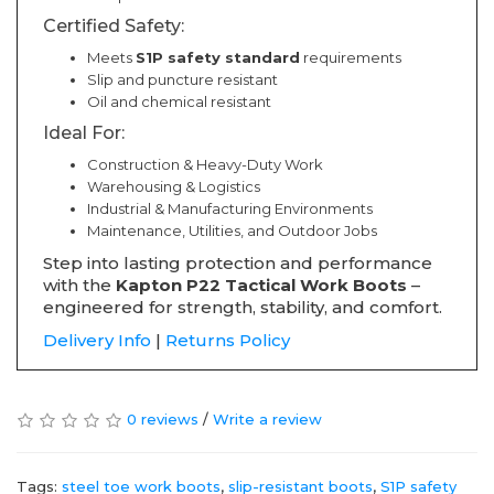
Certified Safety:
Meets
S1P safety standard
requirements
Slip and puncture resistant
Oil and chemical resistant
Ideal For:
Construction & Heavy-Duty Work
Warehousing & Logistics
Industrial & Manufacturing Environments
Maintenance, Utilities, and Outdoor Jobs
Step into lasting protection and performance
with the
Kapton P22 Tactical Work Boots
–
engineered for strength, stability, and comfort.
Delivery Info
|
Returns Policy
0 reviews
/
Write a review
Tags:
steel toe work boots
,
slip-resistant boots
,
S1P safety