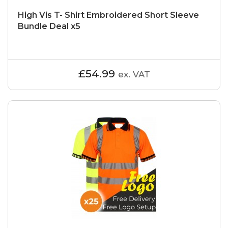
High Vis T- Shirt Embroidered Short Sleeve
Bundle Deal x5
£54.99
ex. VAT