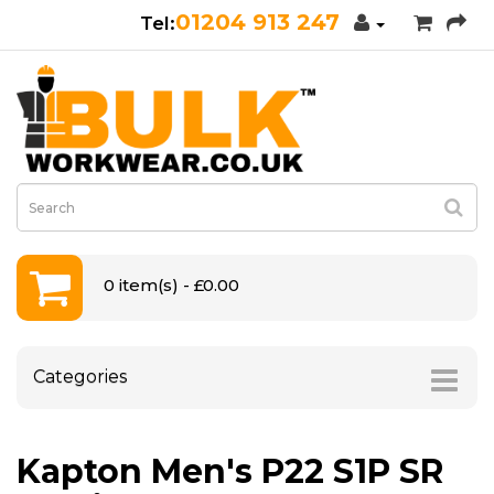
01204 913 247
0 item(s) - £0.00
Categories
Kapton Men's P22 S1P SR