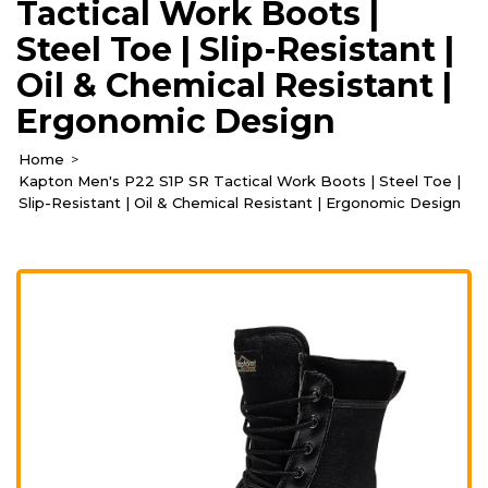
Tactical Work Boots |
Steel Toe | Slip-Resistant |
Oil & Chemical Resistant |
Ergonomic Design
Home
Kapton Men's P22 S1P SR Tactical Work Boots | Steel Toe |
Slip-Resistant | Oil & Chemical Resistant | Ergonomic Design