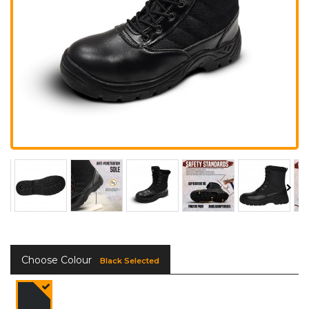
Choose Colour
Black Selected