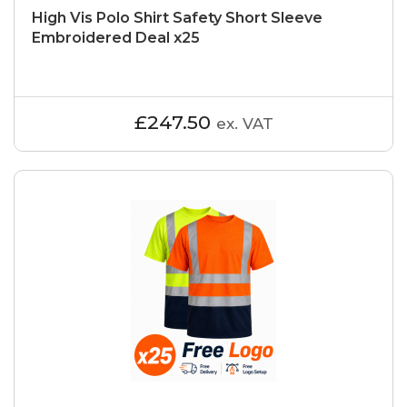
High Vis Polo Shirt Safety Short Sleeve
Embroidered Deal x25
£247.50
ex. VAT