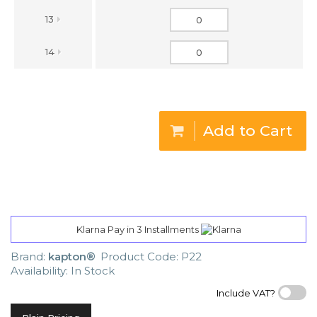
13
14
Add to Cart
Klarna Pay in 3 Installments
Brand:
kapton®
Product Code: P22
Availability: In Stock
Include VAT?