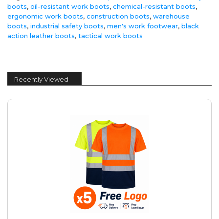
boots
,
oil-resistant work boots
,
chemical-resistant boots
,
ergonomic work boots
,
construction boots
,
warehouse
boots
,
industrial safety boots
,
men's work footwear
,
black
action leather boots
,
tactical work boots
Recently Viewed