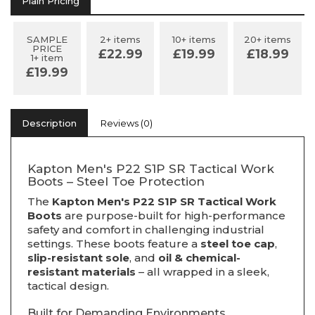
Plain Pricing
SAMPLE
2+ items
10+ items
20+ items
PRICE
£22.99
£19.99
£18.99
1+ item
£19.99
Description
Reviews (0)
Kapton Men's P22 S1P SR Tactical Work
Boots – Steel Toe Protection
The
Kapton Men's P22 S1P SR Tactical Work
Boots
are purpose-built for high-performance
safety and comfort in challenging industrial
settings. These boots feature a
steel toe cap
,
slip-resistant sole
, and
oil & chemical-
resistant materials
– all wrapped in a sleek,
tactical design.
Built for Demanding Environments