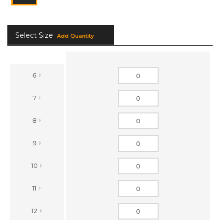
Select Size
Add Quantity
6
7
8
9
10
11
12