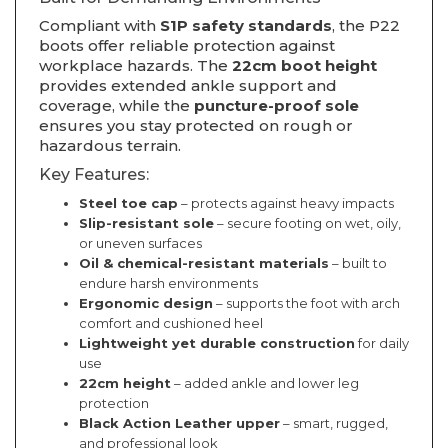
Compliant with
S1P safety standards
, the P22
boots offer reliable protection against
workplace hazards. The
22cm boot height
provides extended ankle support and
coverage, while the
puncture-proof sole
ensures you stay protected on rough or
hazardous terrain.
Key Features:
Steel toe cap
– protects against heavy impacts
Slip-resistant sole
– secure footing on wet, oily,
or uneven surfaces
Oil & chemical-resistant materials
– built to
endure harsh environments
Ergonomic design
– supports the foot with arch
comfort and cushioned heel
Lightweight yet durable construction
for daily
use
22cm height
– added ankle and lower leg
protection
Black Action Leather upper
– smart, rugged,
and professional look