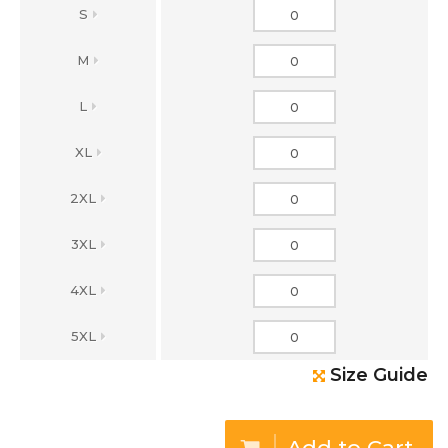
S
M
L
XL
2XL
3XL
4XL
5XL
Size Guide
Add to Cart