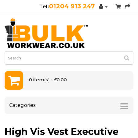
01204 913 247
0 item(s) - £0.00
Categories
High Vis Vest Executive