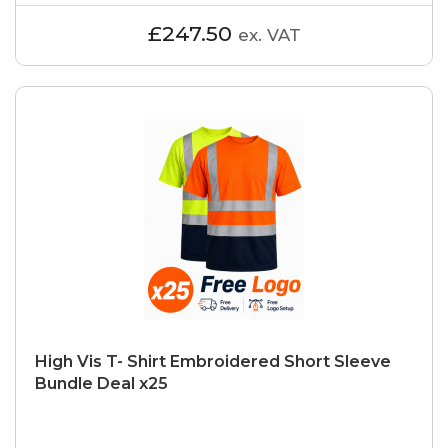
£247.50
ex. VAT
High Vis T- Shirt Embroidered Short Sleeve
Bundle Deal x25