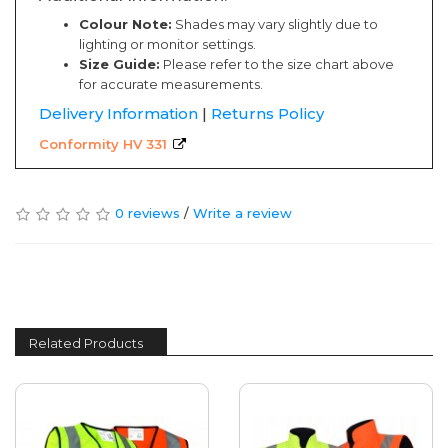
Colour Note:
Shades may vary slightly due to
lighting or monitor settings.
Size Guide:
Please refer to the size chart above
for accurate measurements.
Delivery Information
|
Returns Policy
Conformity HV 331
0 reviews
/
Write a review
Related Products