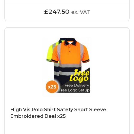
£247.50
ex. VAT
High Vis Polo Shirt Safety Short Sleeve
Embroidered Deal x25