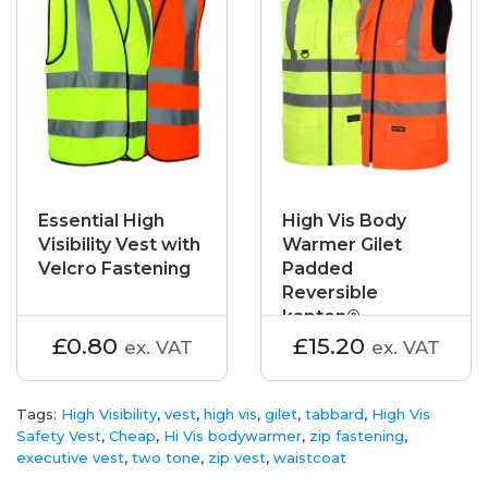
Essential High
High Vis Body
Visibility Vest with
Warmer Gilet
Velcro Fastening
Padded
Reversible
kapton®
£0.80
£15.20
ex. VAT
ex. VAT
Tags:
High Visibility
,
vest
,
high vis
,
gilet
,
tabbard
,
High Vis
Safety Vest
,
Cheap
,
Hi Vis bodywarmer
,
zip fastening
,
executive vest
,
two tone
,
zip vest
,
waistcoat