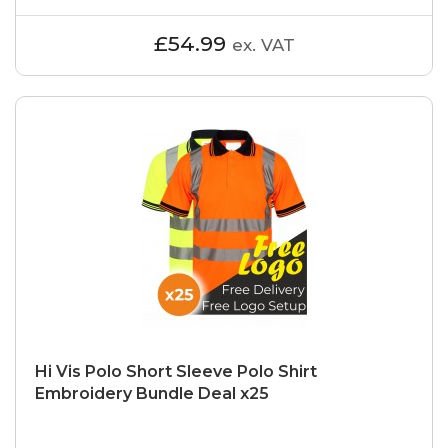
£54.99
ex. VAT
Hi Vis Polo Short Sleeve Polo Shirt
Embroidery Bundle Deal x25