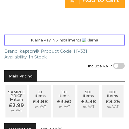
Klarna Pay in 3 Installments
Brand:
kapton®
Product Code: HV331
Availability: In Stock
Include VAT?
Plain Pricing
SAMPLE
2+
10+
50+
100+
PRICE
items
items
items
items
1+ item
£3.88
£3.50
£3.38
£3.25
£2.99
ex. VAT
ex. VAT
ex. VAT
ex. VAT
ex. VAT