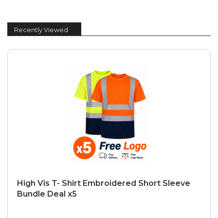
Recently Viewed
High Vis T- Shirt Embroidered Short Sleeve
Bundle Deal x5