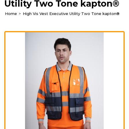
Utility Two Tone kapton®
Home
High Vis Vest Executive Utility Two Tone kapton®