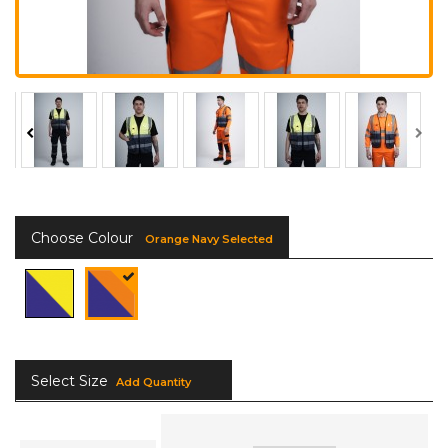
Choose Colour
Orange Navy Selected
Select Size
Add Quantity