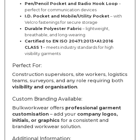
Pen/Pencil Pocket and Radio Hook Loop
–
perfect for communication devices
I.D. Pocket and Mobile/Utility Pocket
– with
Velcro fastenings for secure storage
Durable Polyester Fabric
– lightweight,
breathable, and long-wearing
Certified to EN ISO 20471:2013+A1:2016
CLASS 1
– meets industry standards for high
visibility garments
Perfect For:
Construction supervisors, site workers, logistics
teams, surveyors, and any role requiring both
visibility and organisation
.
Custom Branding Available:
Bulkworkwear offers
professional garment
customisation
– add your
company logos,
initials, or graphics
for a consistent and
branded workwear solution.
Additional Information: