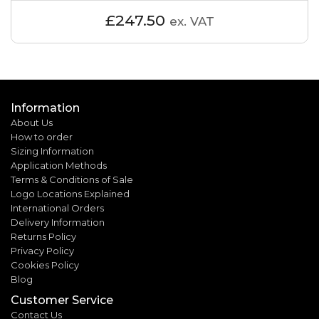
£247.50
ex. VAT
Information
About Us
How to order
Sizing Information
Application Methods
Terms & Conditions of Sale
Logo Locations Explained
International Orders
Delivery Information
Returns Policy
Privacy Policy
Cookies Policy
Blog
Customer Service
Contact Us