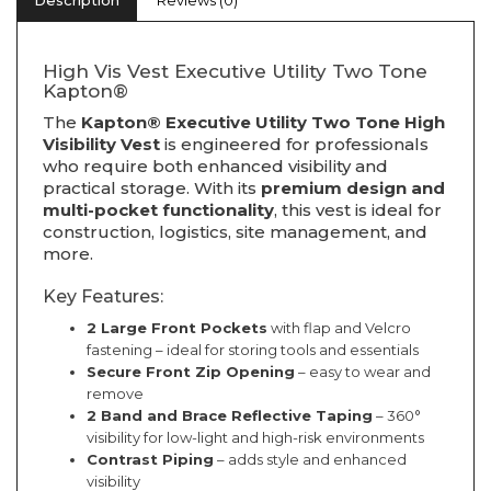
Description
Reviews (0)
High Vis Vest Executive Utility Two Tone
Kapton®
The
Kapton® Executive Utility Two Tone High
Visibility Vest
is engineered for professionals
who require both enhanced visibility and
practical storage. With its
premium design and
multi-pocket functionality
, this vest is ideal for
construction, logistics, site management, and
more.
Key Features:
2 Large Front Pockets
with flap and Velcro
fastening – ideal for storing tools and essentials
Secure Front Zip Opening
– easy to wear and
remove
2 Band and Brace Reflective Taping
– 360°
visibility for low-light and high-risk environments
Contrast Piping
– adds style and enhanced
visibility