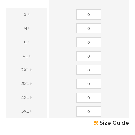
S
M
L
XL
2XL
3XL
4XL
5XL
Size Guide