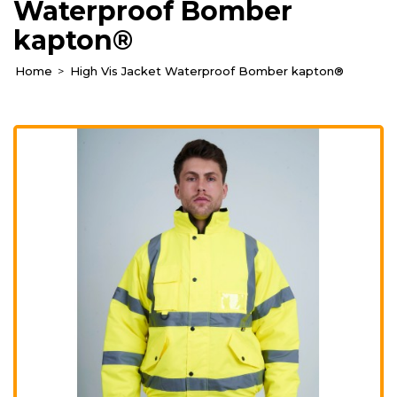
Waterproof Bomber
kapton®
Home
High Vis Jacket Waterproof Bomber kapton®