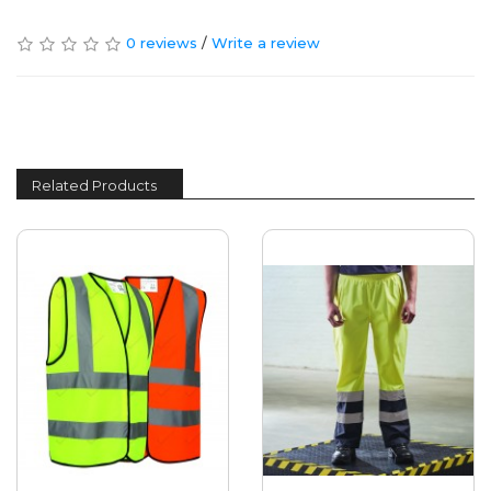
0 reviews
/
Write a review
Related Products