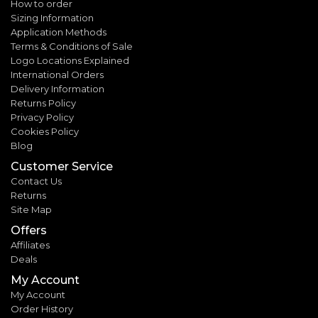
How to order
Sizing Information
Application Methods
Terms & Conditions of Sale
Logo Locations Explained
International Orders
Delivery Information
Returns Policy
Privacy Policy
Cookies Policy
Blog
Customer Service
Contact Us
Returns
Site Map
Offers
Affiliates
Deals
My Account
My Account
Order History