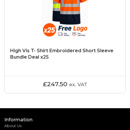
High Vis T- Shirt Embroidered Short Sleeve
Bundle Deal x25
£247.50
ex. VAT
Information
About Us