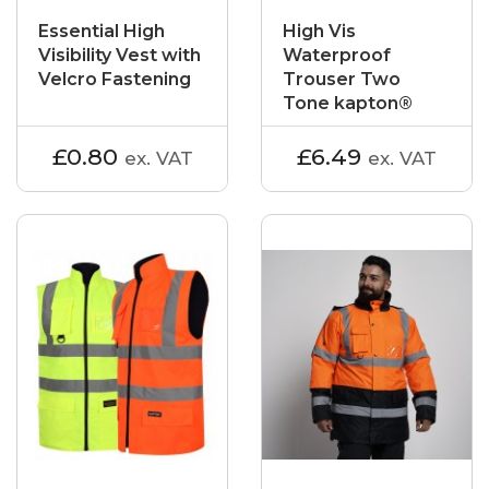
Essential High
High Vis
Visibility Vest with
Waterproof
Velcro Fastening
Trouser Two
Tone kapton®
£0.80
£6.49
ex. VAT
ex. VAT