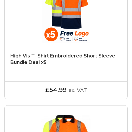
High Vis T- Shirt Embroidered Short Sleeve
Bundle Deal x5
£54.99
ex. VAT