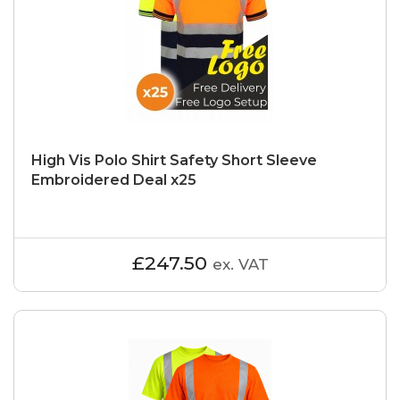
High Vis Polo Shirt Safety Short Sleeve
Embroidered Deal x25
£247.50
ex. VAT