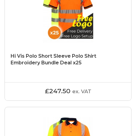
Hi Vis Polo Short Sleeve Polo Shirt
Embroidery Bundle Deal x25
£247.50
ex. VAT