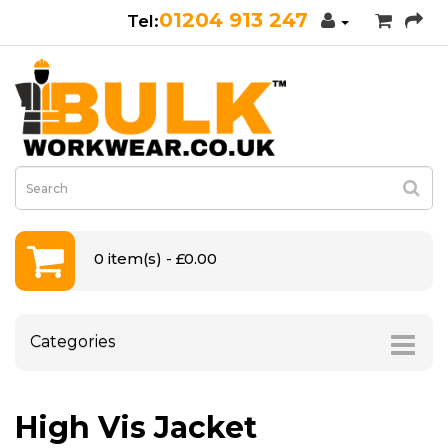
01204 913 247
0 item(s) - £0.00
Categories
High Vis Jacket