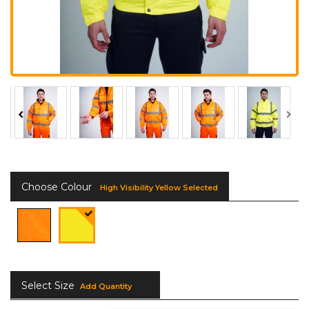
Choose Colour
High Visibility Yellow Selected
Select Size
Add Quantity