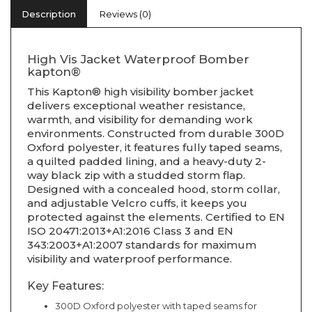
Description
Reviews (0)
High Vis Jacket Waterproof Bomber
kapton®
This Kapton® high visibility bomber jacket
delivers exceptional weather resistance,
warmth, and visibility for demanding work
environments. Constructed from durable 300D
Oxford polyester, it features fully taped seams,
a quilted padded lining, and a heavy-duty 2-
way black zip with a studded storm flap.
Designed with a concealed hood, storm collar,
and adjustable Velcro cuffs, it keeps you
protected against the elements. Certified to EN
ISO 20471:2013+A1:2016 Class 3 and EN
343:2003+A1:2007 standards for maximum
visibility and waterproof performance.
Key Features:
300D Oxford polyester with taped seams for