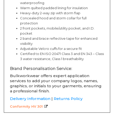
waterproofing
Warm quilted padded lining for insulation
Heavy-duty 2-way zip with storm flap
Concealed hood and storm collar for full
protection
2 front pockets, mobile/utility pocket, and I.D.
pocket
2 band and brace reflective tape for enhanced
visibility
Adjustable Velcro cuffs for a secure fit
Certified to EN ISO 20471 Class 3 and EN 343 – Class
3 water resistance, Class 1 breathability
Brand Personalisation Service:
Bulkworkwear offers expert application
services to add your company logos, names,
graphics, or initials to your garments, ensuring
a professional finish.
Delivery Information
|
Returns Policy
Conformity HV 301