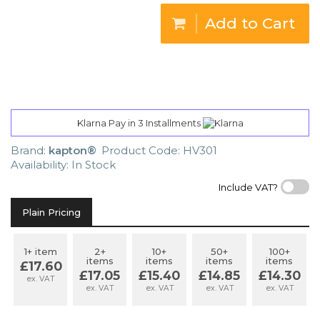
Add to Cart
Klarna Pay in 3 Installments
Brand:
kapton®
Product Code: HV301
Availability: In Stock
Include VAT?
Plain Pricing
1+ item
2+
10+
50+
100+
items
items
items
items
£17.60
£17.05
£15.40
£14.85
£14.30
ex. VAT
ex. VAT
ex. VAT
ex. VAT
ex. VAT