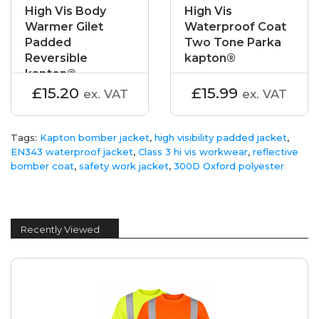
High Vis Body
High Vis
Warmer Gilet
Waterproof Coat
Padded
Two Tone Parka
Reversible
kapton®
kapton®
£15.20
£15.99
ex. VAT
ex. VAT
Tags:
Kapton bomber jacket
,
high visibility padded jacket
,
EN343 waterproof jacket
,
Class 3 hi vis workwear
,
reflective
bomber coat
,
safety work jacket
,
300D Oxford polyester
Recently Viewed