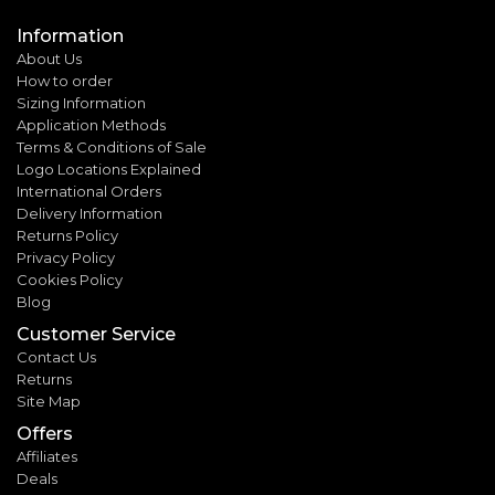
Information
About Us
How to order
Sizing Information
Application Methods
Terms & Conditions of Sale
Logo Locations Explained
International Orders
Delivery Information
Returns Policy
Privacy Policy
Cookies Policy
Blog
Customer Service
Contact Us
Returns
Site Map
Offers
Affiliates
Deals