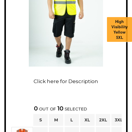
High
Visibility
Yellow
5XL
0
10
OUT OF
SELECTED
S
M
L
XL
2XL
3XL