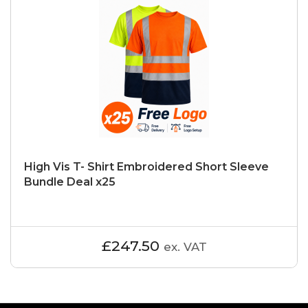
High Vis T- Shirt Embroidered Short Sleeve
Bundle Deal x25
£247.50
ex. VAT