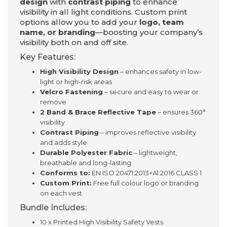
design
with
contrast piping
to enhance
visibility in all light conditions. Custom print
options allow you to add your
logo, team
name, or branding
—boosting your company’s
visibility both on and off site.
Key Features:
High Visibility Design
– enhances safety in low-
light or high-risk areas
Velcro Fastening
– secure and easy to wear or
remove
2 Band & Brace Reflective Tape
– ensures 360°
visibility
Contrast Piping
– improves reflective visibility
and adds style
Durable Polyester Fabric
– lightweight,
breathable and long-lasting
Conforms to:
EN ISO 20471:2013+A1:2016 CLASS 1
Custom Print:
Free full colour logo or branding
on each vest
Bundle Includes:
10 x Printed High Visibility Safety Vests