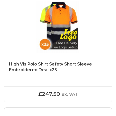
High Vis Polo Shirt Safety Short Sleeve
Embroidered Deal x25
£247.50
ex. VAT