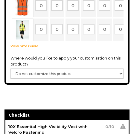
View Size Guide
Where would you like to apply your customisation on this
product?
Checklist
10X Essential High Visibility Vest with
0
/
10
Velcro Fastening