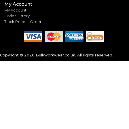
My Account
My Account
Order History
Track Recent Order
Copyright ©
2026
Bulkworkwear.co.uk. All rights reserved.