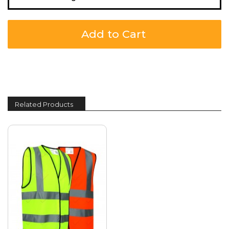
Add to Cart
Related Products