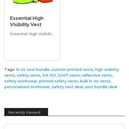
Essential High
Visibility Vest
Essential High Visibility Vest The Essential High Visibility Vest delivers reliable safety and comf..
Tags:
hi viz vest bundle
,
custom printed vests
,
high visibility
vests
,
safety vests
,
EN ISO 20471 vests
,
reflective vests
,
safety workwear
,
printed safety vests
,
bulk hi viz vests
,
personalised workwear
,
safety vest deal
,
vest bundle deal
Recently Viewed