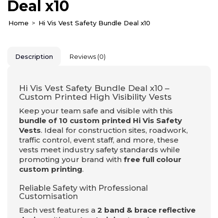
Deal x10
Home
Hi Vis Vest Safety Bundle Deal x10
Description
Reviews (0)
Hi Vis Vest Safety Bundle Deal x10 –
Custom Printed High Visibility Vests
Keep your team safe and visible with this
bundle of 10 custom printed Hi Vis Safety
Vests
. Ideal for construction sites, roadwork,
traffic control, event staff, and more, these
vests meet industry safety standards while
promoting your brand with
free full colour
custom printing
.
Reliable Safety with Professional
Customisation
Each vest features a
2 band & brace reflective