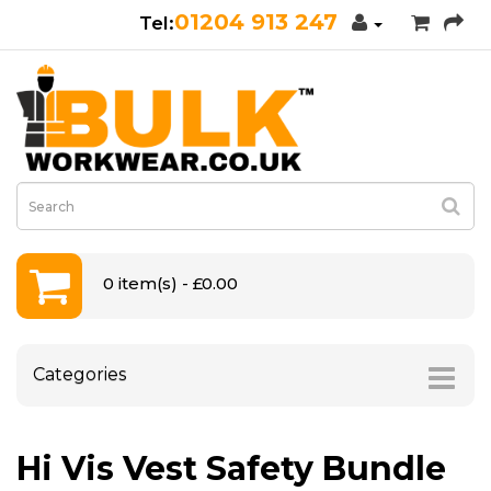
01204 913 247
0 item(s) - £0.00
Categories
Hi Vis Vest Safety Bundle