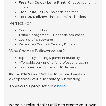
Free Full Colour Logo Print
- Choose your print
location
Free Logo Setup
– no additional fees
Free UK Delivery
– included with all orders
Perfect For:
Construction Sites
Traffic Management & Roadside Assistance
Event Staff & Stewards
Warehouse Teams & Delivery Drivers
Why Choose Bulkworkwear?
Top-quality printing & garment durability
Affordable bulk pricing for professional teams
Fast turnaround & trusted UK delivery
Price:
£36.75 ex. VAT for 10 printed vests –
exceptional value for safety & branding
To view this product click
here
Need a similar deal? Or like to create your own