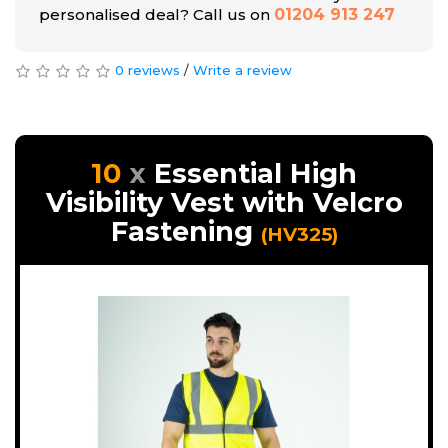
personalised deal? Call us on
01204 913 247
0 reviews
/
Write a review
10
Essential High
Visibility Vest with Velcro
Fastening
(HV325)