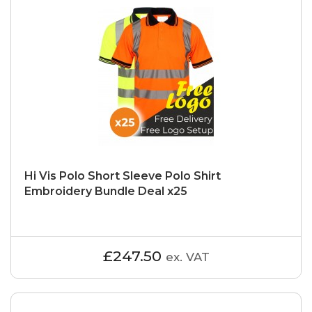
Hi Vis Polo Short Sleeve Polo Shirt
Embroidery Bundle Deal x25
£247.50
ex. VAT