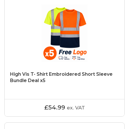
High Vis T- Shirt Embroidered Short Sleeve
Bundle Deal x5
£54.99
ex. VAT