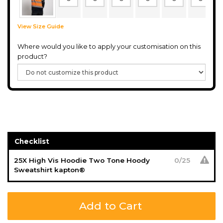
View Size Guide
Where would you like to apply your customisation on this
product?
Checklist
25X High Vis Hoodie Two Tone Hoody
0
/
25
Sweatshirt kapton®
Add to Cart