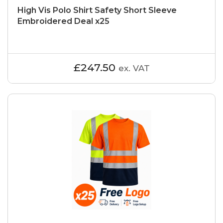
High Vis Polo Shirt Safety Short Sleeve
Embroidered Deal x25
£247.50
ex. VAT