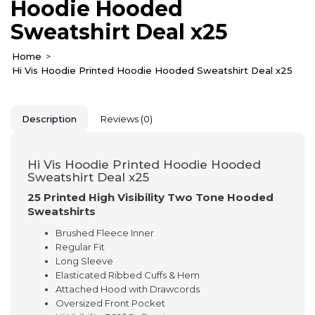
Hoodie Hooded
Sweatshirt Deal x25
Home
Hi Vis Hoodie Printed Hoodie Hooded Sweatshirt Deal x25
Description
Reviews (0)
Hi Vis Hoodie Printed Hoodie Hooded
Sweatshirt Deal x25
25 Printed High Visibility Two Tone Hooded
Sweatshirts
Brushed Fleece Inner
Regular Fit
Long Sleeve
Elasticated Ribbed Cuffs & Hem
Attached Hood with Drawcords
Oversized Front Pocket