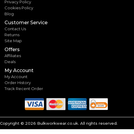
Privacy Policy
Cookies Policy
Blog
Customer Service
Contact Us
Returns
Site Map
Offers
Affiliates
Deals
My Account
My Account
Order History
Track Recent Order
Copyright ©
2026
Bulkworkwear.co.uk. All rights reserved.