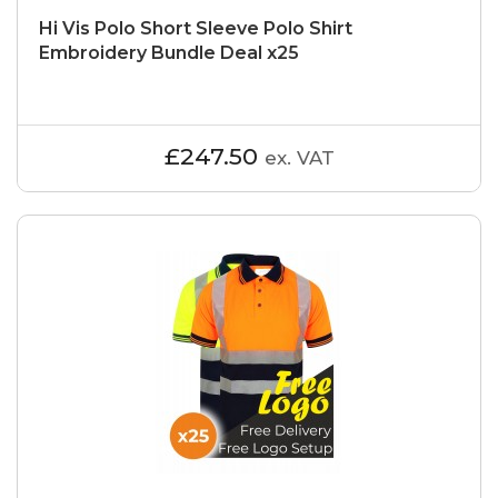
Hi Vis Polo Short Sleeve Polo Shirt
Embroidery Bundle Deal x25
£247.50
ex. VAT