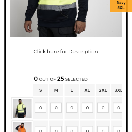
Navy
5XL
0
25
OUT OF
SELECTED
S
M
L
XL
2XL
3XL