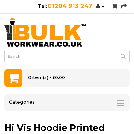
01204 913 247
0 item(s) - £0.00
Categories
Hi Vis Hoodie Printed