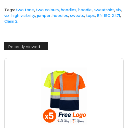
Tags:
two tone
,
two colours
,
hoodies
,
hoodie
,
sweatshirt
,
vis
,
viz
,
high visibility
,
jumper
,
hoodies
,
sweats
,
tops
,
EN ISO 2471
,
Class 2
Recently Viewed