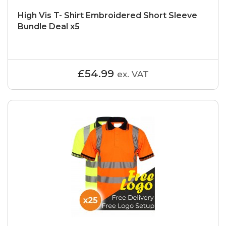
High Vis T- Shirt Embroidered Short Sleeve
Bundle Deal x5
£54.99
ex. VAT