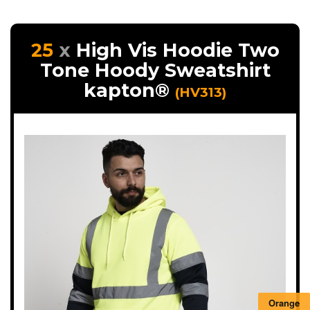
25
High Vis Hoodie Two
Tone Hoody Sweatshirt
kapton®
(HV313)
Orange