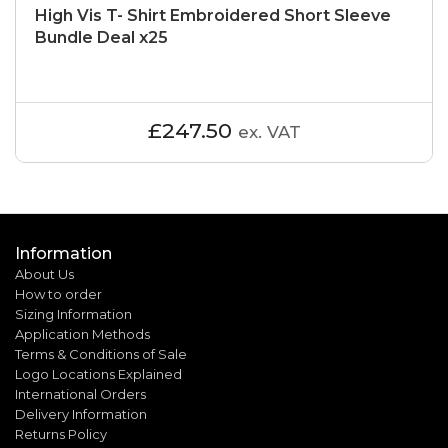
High Vis T- Shirt Embroidered Short Sleeve
Bundle Deal x25
£247.50
ex. VAT
Information
About Us
How to order
Sizing Information
Application Methods
Terms & Conditions of Sale
Logo Locations Explained
International Orders
Delivery Information
Returns Policy