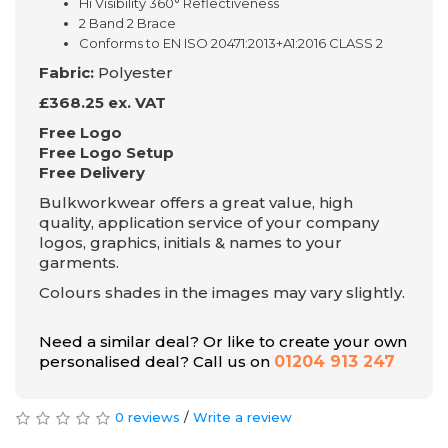
Hi Visibility 360° Reflectiveness
2 Band 2 Brace
Conforms to EN ISO 20471:2013+A1:2016 CLASS 2
Fabric:
Polyester
£368.25 ex. VAT
Free Logo
Free Logo Setup
Free Delivery
Bulkworkwear offers a great value, high
quality, application service of your company
logos, graphics, initials & names to your
garments.
Colours shades in the images may vary slightly.
Need a similar deal? Or like to create your own
personalised deal? Call us on
01204 913 247
0 reviews
/
Write a review