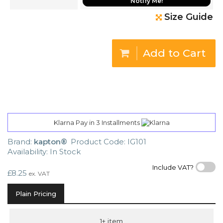
Notify Me!
Size Guide
Add to Cart
Klarna Pay in 3 Installments
Brand:
kapton®
Product Code: IG101
Availability: In Stock
Include VAT?
£8.25
ex. VAT
Plain Pricing
1+ item