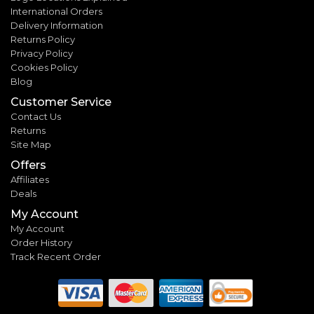
International Orders
Delivery Information
Returns Policy
Privacy Policy
Cookies Policy
Blog
Customer Service
Contact Us
Returns
Site Map
Offers
Affiliates
Deals
My Account
My Account
Order History
Track Recent Order