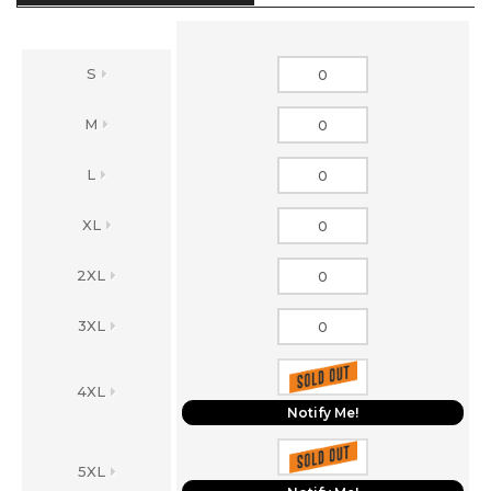
S
M
L
XL
2XL
3XL
4XL
Notify Me!
5XL