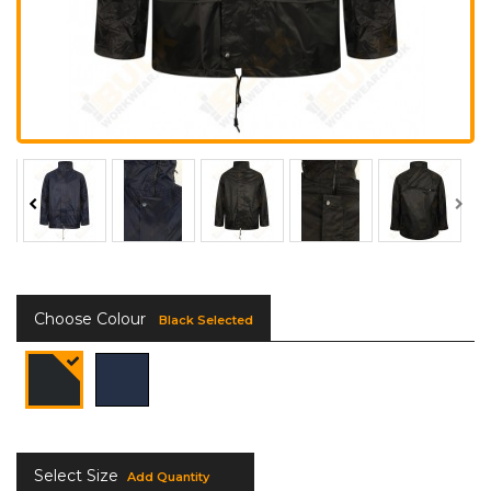
Choose Colour
Black Selected
Select Size
Add Quantity