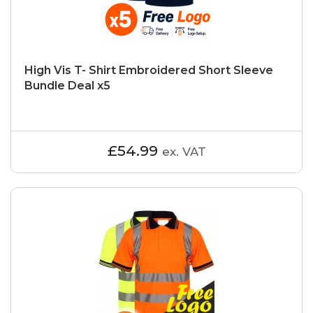
High Vis T- Shirt Embroidered Short Sleeve
Bundle Deal x5
£54.99
ex. VAT