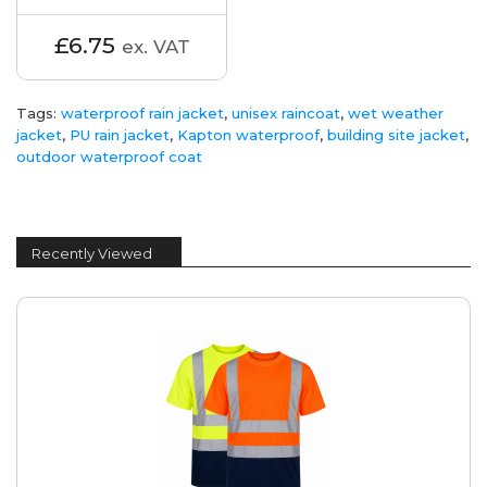
£6.75
ex. VAT
Tags:
waterproof rain jacket
,
unisex raincoat
,
wet weather
jacket
,
PU rain jacket
,
Kapton waterproof
,
building site jacket
,
outdoor waterproof coat
Recently Viewed