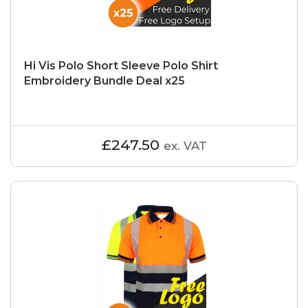
Hi Vis Polo Short Sleeve Polo Shirt
Embroidery Bundle Deal x25
£247.50
ex. VAT