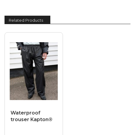
Related Products
Waterproof
trouser Kapton®