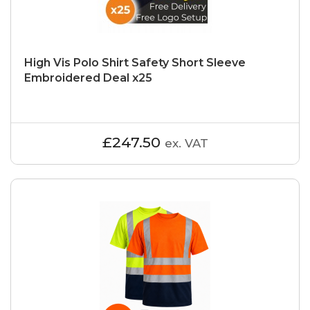
High Vis Polo Shirt Safety Short Sleeve
Embroidered Deal x25
£247.50
ex. VAT