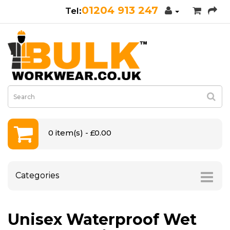
01204 913 247
0 item(s) - £0.00
Categories
Unisex Waterproof Wet