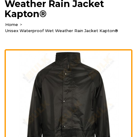
Weather Rain Jacket
Kapton®
Home
Unisex Waterproof Wet Weather Rain Jacket Kapton®