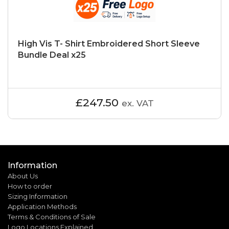
High Vis T- Shirt Embroidered Short Sleeve
Bundle Deal x25
£247.50
ex. VAT
Information
About Us
How to order
Sizing Information
Application Methods
Terms & Conditions of Sale
Logo Locations Explained