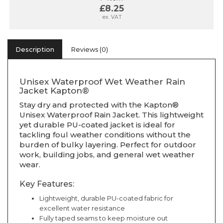
£8.25
ex. VAT
Description
Reviews (0)
Unisex Waterproof Wet Weather Rain
Jacket Kapton®
Stay dry and protected with the Kapton®
Unisex Waterproof Rain Jacket. This lightweight
yet durable PU-coated jacket is ideal for
tackling foul weather conditions without the
burden of bulky layering. Perfect for outdoor
work, building jobs, and general wet weather
wear.
Key Features:
Lightweight, durable PU-coated fabric for
excellent water resistance
Fully taped seams to keep moisture out