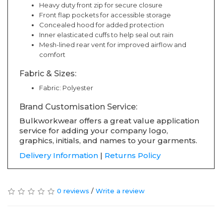
Heavy duty front zip for secure closure
Front flap pockets for accessible storage
Concealed hood for added protection
Inner elasticated cuffs to help seal out rain
Mesh-lined rear vent for improved airflow and
comfort
Fabric & Sizes:
Fabric: Polyester
Brand Customisation Service:
Bulkworkwear offers a great value application
service for adding your company logo,
graphics, initials, and names to your garments.
Delivery Information
|
Returns Policy
0 reviews
/
Write a review