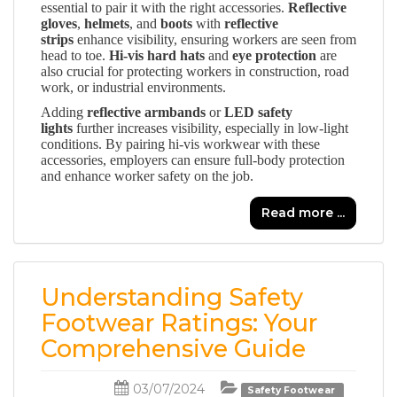
essential to pair it with the right accessories.
Reflective
gloves
,
helmets
, and
boots
with
reflective
strips
enhance visibility, ensuring workers are seen from
head to toe.
Hi-vis hard hats
and
eye protection
are
also crucial for protecting workers in construction, road
work, or industrial environments.
Adding
reflective armbands
or
LED safety
lights
further increases visibility, especially in low-light
conditions. By pairing hi-vis workwear with these
accessories, employers can ensure full-body protection
and enhance worker safety on the job.
Read more ...
Understanding Safety
Footwear Ratings: Your
Comprehensive Guide
03/07/2024
Safety Footwear