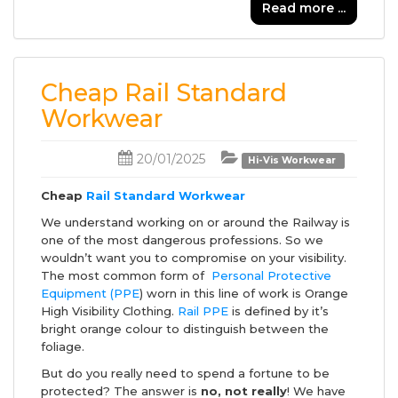
Read more ...
Cheap Rail Standard
Workwear
20/01/2025
Hi-Vis Workwear
Cheap
Rail Standard Workwear
We understand working on or around the Railway is
one of the most dangerous professions. So we
wouldn’t want you to compromise on your visibility.
The most common form of
Personal Protective
Equipment (PPE
) worn in this line of work is Orange
High Visibility Clothing.
Rail PPE
is defined by it’s
bright orange colour to distinguish between the
foliage.
But do you really need to spend a fortune to be
protected? The answer is
no, not really
! We have