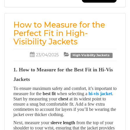
How to Measure for the
Perfect Fit in High-
Visibility Jackets
23/04/2025
High Visibility Jackets
1. How to Measure for the Best Fit in Hi-Vis
Jackets
To ensure maximum safety and comfort, it’s important to
measure for the
best fit
when selecting a
hi-vis jacket
.
Start by measuring your
chest
at its widest point to
ensure a snug but comfortable fit. Add a few extra
centimetres to account for layers if you’ll be wearing the
jacket over thicker clothing.
Next, measure your
sleeve length
from the top of your
shoulder to your wrist, ensuring that the jacket provides