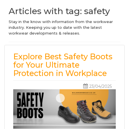
Articles with tag: safety
Stay in the know with information from the workwear
industry. Keeping you up to date with the latest
workwear developments & releases.
Explore Best Safety Boots
for Your Ultimate
Protection in Workplace
23/04/2025