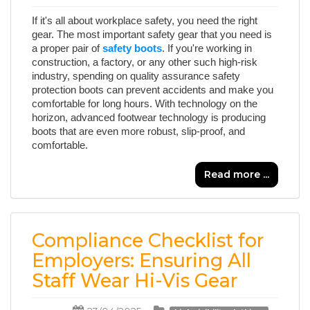
If it's all about workplace safety, you need the right
gear. The most important safety gear that you need is
a proper pair of
safety boots
. If you're working in
construction, a factory, or any other such high-risk
industry, spending on quality assurance safety
protection boots can prevent accidents and make you
comfortable for long hours. With technology on the
horizon, advanced footwear technology is producing
boots that are even more robust, slip-proof, and
comfortable.
Read more ...
Compliance Checklist for
Employers: Ensuring All
Staff Wear Hi-Vis Gear