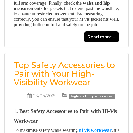
full arm coverage. Finally, check the
waist and hip
measurements
for jackets that extend past the waistline,
to ensure unrestricted movement. By measuring
correctly, you can ensure that your hi-vis jacket fits well,
providing both comfort and safety on the job.
Read more ...
Top Safety Accessories to
Pair with Your High-
Visibility Workwear
23/04/2025
high-visibility workwear
1. Best Safety Accessories to Pair with Hi-Vis
Workwear
To maximise safety while wearing
hi-vis workwear
, it’s