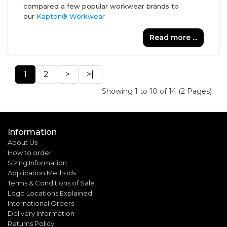
compared a few popular workwear brands to
our
Kapton® Workwear
Read more ...
1
2
>
>|
Showing 1 to 10 of 14 (2 Pages)
Information
About Us
How to order
Sizing Information
Application Methods
Terms & Conditions of Sale
Logo Locations Explained
International Orders
Delivery Information
Returns Policy