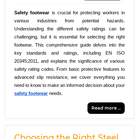
Safety footwear
 is crucial for protecting workers in 
various industries from potential hazards. 
Understanding the different safety ratings can be 
challenging, but it is essential for selecting the right 
footwear. This comprehensive guide delves into the 
key standards and ratings, including EN ISO 
20345:2011, and explains the significance of various 
safety rating codes. From basic protective features to 
advanced slip resistance, we cover everything you 
need to know to make an informed decision about your 
safety footwear
 needs.
Read more ...
Choosing the Right Steel