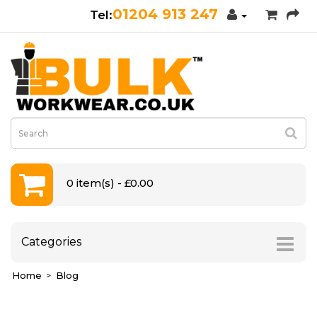
01204 913 247
0 item(s) - £0.00
Categories
Home
Blog