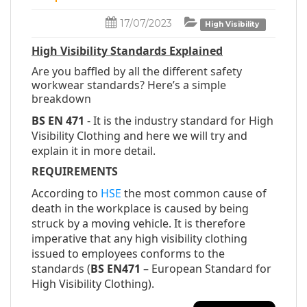
17/07/2023
High Visibility
High Visibility Standards Explained
Are you baffled by all the different safety
workwear standards? Here’s a simple
breakdown
BS EN 471
- It is the industry standard for High
Visibility Clothing and here we will try and
explain it in more detail.
REQUIREMENTS
According to
HSE
the most common cause of
death in the workplace is caused by being
struck by a moving vehicle. It is therefore
imperative that any high visibility clothing
issued to employees conforms to the
standards (
BS EN471
– European Standard for
High Visibility Clothing).