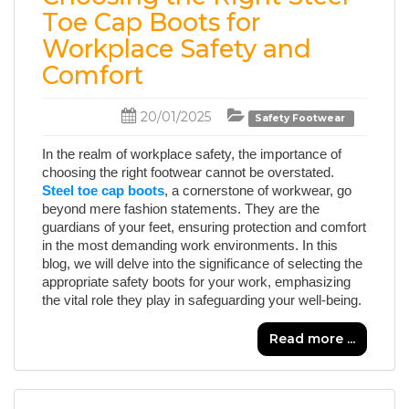
Toe Cap Boots for
Workplace Safety and
Comfort
20/01/2025
Safety Footwear
In the realm of workplace safety, the importance of
choosing the right footwear cannot be overstated.
Steel toe cap boots
, a cornerstone of workwear, go
beyond mere fashion statements. They are the
guardians of your feet, ensuring protection and comfort
in the most demanding work environments. In this
blog, we will delve into the significance of selecting the
appropriate safety boots for your work, emphasizing
the vital role they play in safeguarding your well-being.
Read more ...