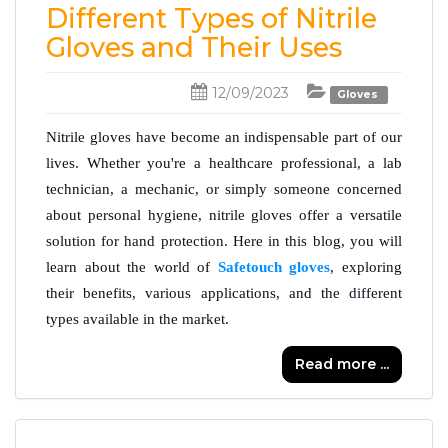
Different Types of Nitrile
Gloves and Their Uses
12/09/2023
Gloves
Nitrile gloves have become an indispensable part of our 
lives. Whether you're a healthcare professional, a lab 
technician, a mechanic, or simply someone concerned 
about personal hygiene, nitrile gloves offer a versatile 
solution for hand protection. Here in this blog, you will 
learn about the world of 
Safetouch gloves
, exploring 
their benefits, various applications, and the different 
types available in the market.
Read more ...