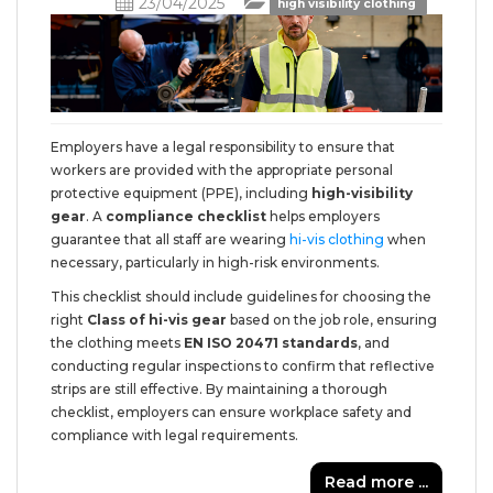
23/04/2025
high visibility clothing
Employers have a legal responsibility to ensure that
workers are provided with the appropriate personal
protective equipment (PPE), including
high-visibility
gear
. A
compliance checklist
helps employers
guarantee that all staff are wearing
hi-vis clothing
when
necessary, particularly in high-risk environments.
This checklist should include guidelines for choosing the
right
Class of hi-vis gear
based on the job role, ensuring
the clothing meets
EN ISO 20471 standards
, and
conducting regular inspections to confirm that reflective
strips are still effective. By maintaining a thorough
checklist, employers can ensure workplace safety and
compliance with legal requirements.
Read more ...