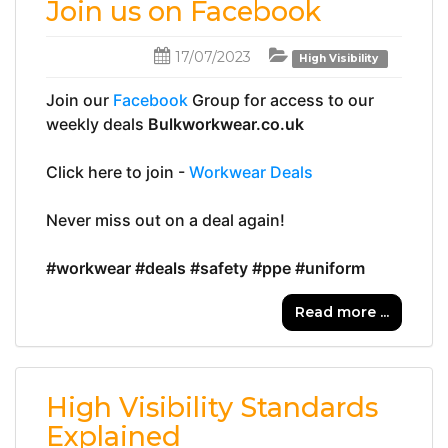
Join us on Facebook
17/07/2023
High Visibility
Join our 
Facebook
 Group for access to our 
weekly deals 
Bulkworkwear.co.uk
Click here to join - 
Workwear Deals
Never miss out on a deal again!
#workwear
#deals
#safety
#ppe
#uniform
Read more ...
High Visibility Standards
Explained