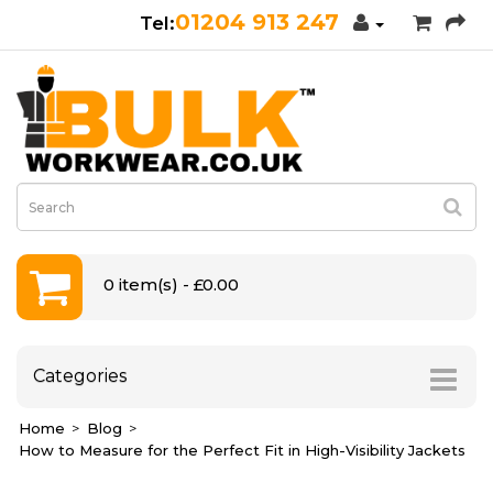
01204 913 247
0 item(s) - £0.00
Categories
Home
Blog
How to Measure for the Perfect Fit in High-Visibility Jackets