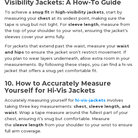
Visibility Jackets: A How-To Guide
To achieve a
snug fit
in
high-visibility jackets
, start by
measuring your
chest
at its widest point, making sure the
tape is snug but not tight. For
sleeve length
, measure from
the top of your shoulder to your wrist, ensuring the jacket’s
sleeves cover your arms fully.
For jackets that extend past the waist, measure your
waist
and hips
to ensure the jacket won’t restrict movement. If
you plan to wear layers underneath, allow extra room in your
measurements. By following these steps, you can find a hi-vis
jacket that offers a snug yet comfortable fit.
10. How to Accurately Measure
Yourself for Hi-Vis Jackets
Accurately measuring yourself for
hi-vis-jackets
involves
taking three key measurements:
chest, sleeve length, and
waist
. Wrap a tape measure around the fullest part of your
chest, ensuring it’s snug but comfortable. Measure
the
sleeve length
from your shoulder to your wrist to ensure
full arm coverage.