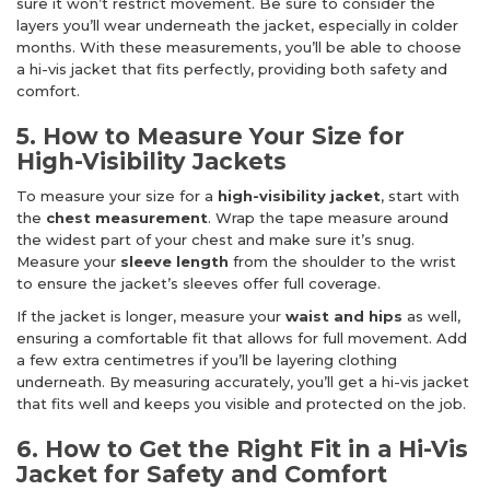
sure it won’t restrict movement. Be sure to consider the
layers you’ll wear underneath the jacket, especially in colder
months. With these measurements, you’ll be able to choose
a hi-vis jacket that fits perfectly, providing both safety and
comfort.
5. How to Measure Your Size for
High-Visibility Jackets
To measure your size for a
high-visibility jacket
, start with
the
chest measurement
. Wrap the tape measure around
the widest part of your chest and make sure it’s snug.
Measure your
sleeve length
from the shoulder to the wrist
to ensure the jacket’s sleeves offer full coverage.
If the jacket is longer, measure your
waist and hips
as well,
ensuring a comfortable fit that allows for full movement. Add
a few extra centimetres if you’ll be layering clothing
underneath. By measuring accurately, you’ll get a hi-vis jacket
that fits well and keeps you visible and protected on the job.
6. How to Get the Right Fit in a Hi-Vis
Jacket for Safety and Comfort