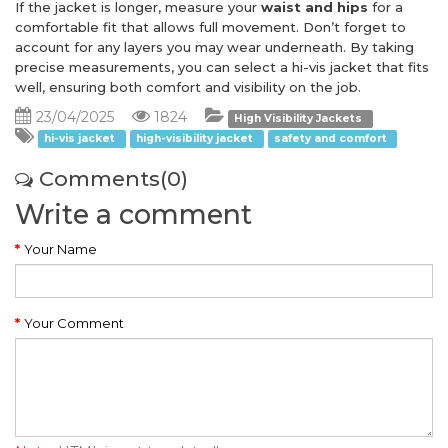
If the jacket is longer, measure your
waist and hips
for a
comfortable fit that allows full movement. Don’t forget to
account for any layers you may wear underneath. By taking
precise measurements, you can select a hi-vis jacket that fits
well, ensuring both comfort and visibility on the job.
23/04/2025
1824
High Visibility Jackets
hi-vis jacket
high-visibility jacket
safety and comfort
Comments(0)
Write a comment
Your Name
Your Comment