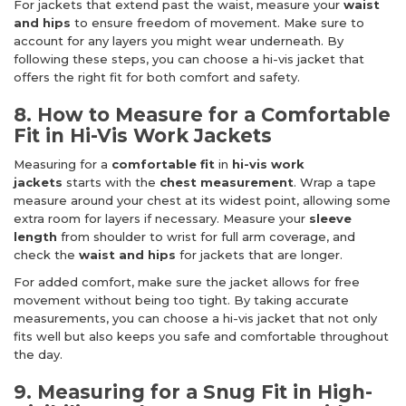
For jackets that extend past the waist, measure your
waist
and hips
to ensure freedom of movement. Make sure to
account for any layers you might wear underneath. By
following these steps, you can choose a hi-vis jacket that
offers the right fit for both comfort and safety.
8. How to Measure for a Comfortable
Fit in Hi-Vis Work Jackets
Measuring for a
comfortable fit
in
hi-vis work
jackets
starts with the
chest measurement
. Wrap a tape
measure around your chest at its widest point, allowing some
extra room for layers if necessary. Measure your
sleeve
length
from shoulder to wrist for full arm coverage, and
check the
waist and hips
for jackets that are longer.
For added comfort, make sure the jacket allows for free
movement without being too tight. By taking accurate
measurements, you can choose a hi-vis jacket that not only
fits well but also keeps you safe and comfortable throughout
the day.
9. Measuring for a Snug Fit in High-