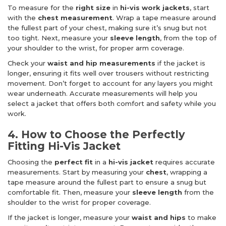
To measure for the
right size
in
hi-vis work jackets
, start
with the
chest measurement
. Wrap a tape measure around
the fullest part of your chest, making sure it’s snug but not
too tight. Next, measure your
sleeve length
, from the top of
your shoulder to the wrist, for proper arm coverage.
Check your
waist and hip measurements
if the jacket is
longer, ensuring it fits well over trousers without restricting
movement. Don’t forget to account for any layers you might
wear underneath. Accurate measurements will help you
select a jacket that offers both comfort and safety while you
work.
4. How to Choose the Perfectly
Fitting Hi-Vis Jacket
Choosing the
perfect fit
in a
hi-vis jacket
requires accurate
measurements. Start by measuring your
chest
, wrapping a
tape measure around the fullest part to ensure a snug but
comfortable fit. Then, measure your
sleeve length
from the
shoulder to the wrist for proper coverage.
If the jacket is longer, measure your
waist and hips
to make