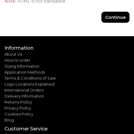
Note:
HTML is not translated!
Continue
Information
About Us
How to order
Sizing Information
Application Methods
Terms & Conditions of Sale
Logo Locations Explained
International Orders
Delivery Information
Returns Policy
Privacy Policy
Cookies Policy
Blog
Customer Service