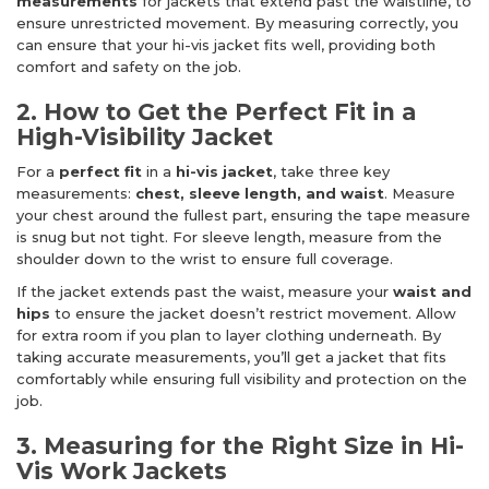
measurements
for jackets that extend past the waistline, to
ensure unrestricted movement. By measuring correctly, you
can ensure that your hi-vis jacket fits well, providing both
comfort and safety on the job.
2. How to Get the Perfect Fit in a
High-Visibility Jacket
For a
perfect fit
in a
hi-vis jacket
, take three key
measurements:
chest, sleeve length, and waist
. Measure
your chest around the fullest part, ensuring the tape measure
is snug but not tight. For sleeve length, measure from the
shoulder down to the wrist to ensure full coverage.
If the jacket extends past the waist, measure your
waist and
hips
to ensure the jacket doesn’t restrict movement. Allow
for extra room if you plan to layer clothing underneath. By
taking accurate measurements, you’ll get a jacket that fits
comfortably while ensuring full visibility and protection on the
job.
3. Measuring for the Right Size in Hi-
Vis Work Jackets