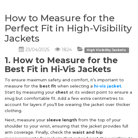
How to Measure for the
Perfect Fit in High-Visibility
Jackets
23/04/2025
1824
High Visibility Jackets
1. How to Measure for the
Best Fit in Hi-Vis Jackets
To ensure maximum safety and comfort, it’s important to
measure for the
best fit
when selecting a
hi-vis jacket
.
Start by measuring your
chest
at its widest point to ensure a
snug but comfortable fit. Add a few extra centimetres to
account for layers if you’ll be wearing the jacket over thicker
clothing.
Next, measure your
sleeve length
from the top of your
shoulder to your wrist, ensuring that the jacket provides full
arm coverage. Finally, check the
waist and hip