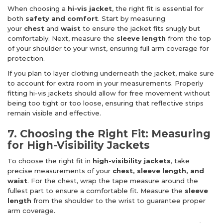
When choosing a
hi-vis jacket
, the right fit is essential for
both
safety and comfort
. Start by measuring
your
chest
and
waist
to ensure the jacket fits snugly but
comfortably. Next, measure the
sleeve length
from the top
of your shoulder to your wrist, ensuring full arm coverage for
protection.
If you plan to layer clothing underneath the jacket, make sure
to account for extra room in your measurements. Properly
fitting hi-vis jackets should allow for free movement without
being too tight or too loose, ensuring that reflective strips
remain visible and effective.
7. Choosing the Right Fit: Measuring
for High-Visibility Jackets
To choose the right fit in
high-visibility jackets
, take
precise measurements of your
chest, sleeve length, and
waist
. For the chest, wrap the tape measure around the
fullest part to ensure a comfortable fit. Measure the
sleeve
length
from the shoulder to the wrist to guarantee proper
arm coverage.