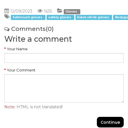
12/09/2023
1635
Gloves
Safetouch gloves
safety gloves
black nitrile gloves
Bodygu
Comments(0)
Write a comment
Your Name
Your Comment
Note:
HTML is not translated!
Continue