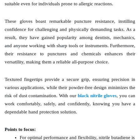
suitable even for individuals prone to allergic reactions.
These gloves boast remarkable puncture resistance, instilling 
confidence for challenging and physically demanding tasks. As a 
result, they have gained popularity among dentists, mechanics, 
and anyone working with sharp tools or instruments. Furthermore, 
their resistance to punctures and chemicals enhances their 
versatility, making them a reliable all-purpose choice.
Textured fingertips provide a secure grip, ensuring precision in 
various applications, while their powder-free design minimizes the 
risk of dust contamination. With our 
black nitrile gloves
, you can 
work comfortably, safely, and confidently, knowing you have a 
dependable hand protection solution.
Points to focus: 
For optimal performance and flexibility, nitrile butadiene is 