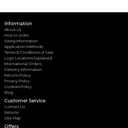
Information
About Us
How to order
Sizing Information
Application Methods
Terms & Conditions of Sale
Logo Locations Explained
International Orders
Delivery Information
Returns Policy
Privacy Policy
Cookies Policy
Blog
Customer Service
Contact Us
Returns
Site Map
Offers