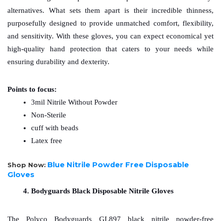
alternatives. What sets them apart is their incredible thinness, 
purposefully designed to provide unmatched comfort, flexibility, 
and sensitivity. With these gloves, you can expect economical yet 
high-quality hand protection that caters to your needs while 
ensuring durability and dexterity.
Points to focus:
3mil Nitrile Without Powder
Non-Sterile
cuff with beads
Latex free
Blue Nitrile Powder Free Disposable
Shop Now:
Gloves
Bodyguards Black Disposable Nitrile Gloves
The Polyco Bodyguards GL897 black nitrile powder-free 