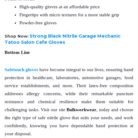
High-quality gloves at an affordable price
Fingertips with micro textures for a more stable grip
Powder-free gloves 
Strong Black Nitrile Garage Mechanic
Shop Now:
Tatoo Salon Cafe Gloves
Bottom Line
Safetouch gloves
have become integral to our lives, ensuring hand 
protection in healthcare, laboratories, automotive garages, food 
service establishments, and more. Their latex-free composition 
addresses allergy concerns, while their remarkable puncture 
resistance and chemical resilience make them suitable for 
challenging tasks. Visit our site 
Bulkworkwear
, today and choose 
the right type of safe nitrile glove that suits your needs, and work 
confidently, knowing you have dependable hand protection at 
your disposal.