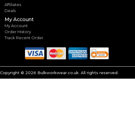
Affiliates
Deals
My Account
My Account
Order History
Track Recent Order
Copyright ©
2026
Bulkworkwear.co.uk. All rights reserved.