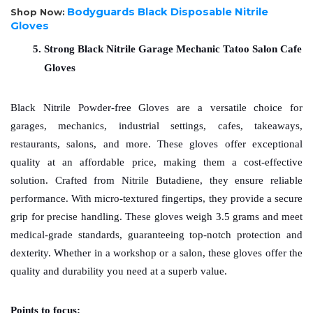
Bodyguards Black Disposable Nitrile
Shop Now:
Gloves
Strong Black Nitrile Garage Mechanic Tatoo Salon Cafe 
Gloves
Black Nitrile Powder-free Gloves are a versatile choice for 
garages, mechanics, industrial settings, cafes, takeaways, 
restaurants, salons, and more. These gloves offer exceptional 
quality at an affordable price, making them a cost-effective 
solution. Crafted from Nitrile Butadiene, they ensure reliable 
performance. With micro-textured fingertips, they provide a secure 
grip for precise handling. These gloves weigh 3.5 grams and meet 
medical-grade standards, guaranteeing top-notch protection and 
dexterity. Whether in a workshop or a salon, these gloves offer the 
quality and durability you need at a superb value.
Points to focus: