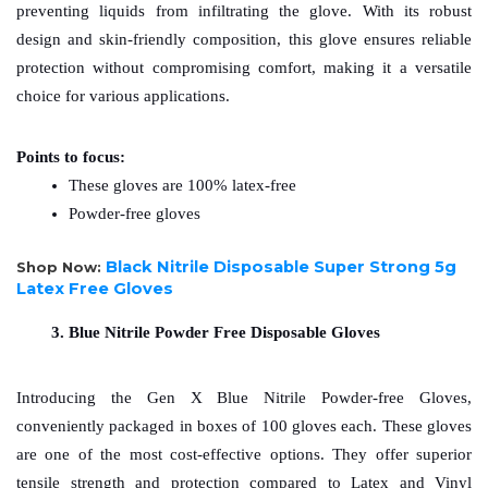
preventing liquids from infiltrating the glove. With its robust 
design and skin-friendly composition, this glove ensures reliable 
protection without compromising comfort, making it a versatile 
choice for various applications.
Points to focus: 
These gloves are 100% latex-free
Powder-free gloves
Black Nitrile Disposable Super Strong 5g
Shop Now:
Latex Free Gloves
Blue Nitrile Powder Free Disposable Gloves
Introducing the Gen X Blue Nitrile Powder-free Gloves, 
conveniently packaged in boxes of 100 gloves each. These gloves 
are one of the most cost-effective options. They offer superior 
tensile strength and protection compared to Latex and Vinyl 