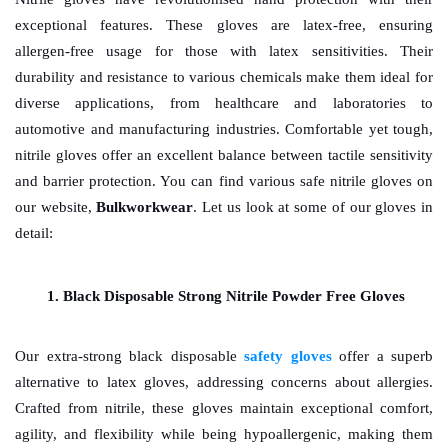
exceptional features. These gloves are latex-free, ensuring 
allergen-free usage for those with latex sensitivities. Their 
durability and resistance to various chemicals make them ideal for 
diverse applications, from healthcare and laboratories to 
automotive and manufacturing industries. Comfortable yet tough, 
nitrile gloves offer an excellent balance between tactile sensitivity 
and barrier protection. You can find various safe nitrile gloves on 
our website, 
Bulkworkwear
. Let us look at some of our gloves in 
detail: 
Black Disposable Strong Nitrile Powder Free Gloves
Our extra-strong black disposable 
safety gloves
offer a superb 
alternative to latex gloves, addressing concerns about allergies. 
Crafted from nitrile, these gloves maintain exceptional comfort, 
agility, and flexibility while being hypoallergenic, making them 