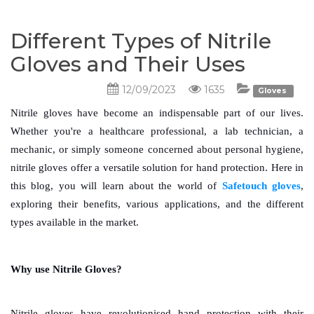
Different Types of Nitrile
Gloves and Their Uses
12/09/2023
1635
Gloves
Nitrile gloves have become an indispensable part of our lives. 
Whether you're a healthcare professional, a lab technician, a 
mechanic, or simply someone concerned about personal hygiene, 
nitrile gloves offer a versatile solution for hand protection. Here in 
this blog, you will learn about the world of 
Safetouch gloves
, 
exploring their benefits, various applications, and the different 
types available in the market.
Why use Nitrile Gloves?
Nitrile gloves have revolutionised hand protection with their 