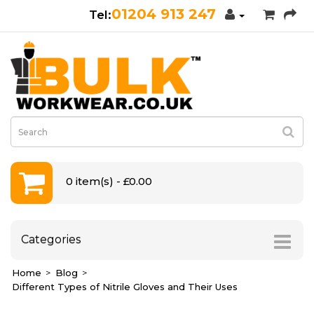
01204 913 247
0 item(s) - £0.00
Categories
Home
Blog
Different Types of Nitrile Gloves and Their Uses