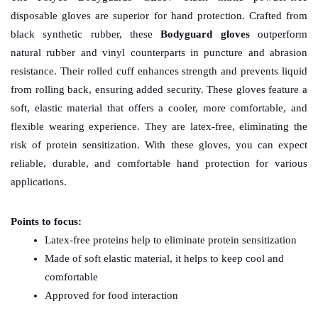
disposable gloves are superior for hand protection. Crafted from 
black synthetic rubber, these 
Bodyguard gloves
 outperform 
natural rubber and vinyl counterparts in puncture and abrasion 
resistance. Their rolled cuff enhances strength and prevents liquid 
from rolling back, ensuring added security. These gloves feature a 
soft, elastic material that offers a cooler, more comfortable, and 
flexible wearing experience. They are latex-free, eliminating the 
risk of protein sensitization. With these gloves, you can expect 
reliable, durable, and comfortable hand protection for various 
applications.
Points to focus:
Latex-free proteins help to eliminate protein sensitization
Made of soft elastic material, it helps to keep cool and 
comfortable
Approved for food interaction