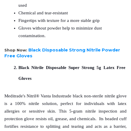
used
Chemical and tear-resistant
Fingertips with texture for a more stable grip
Gloves without powder help to minimize dust 
contamination.
Black Disposable Strong Nitrile Powder
Shop Now:
Free Gloves
Black Nitrile Disposable Super Strong 5g Latex Free 
Gloves
Meditrade's Nitril® Vanta Industrade black non-sterile nitrile glove 
is a 100% nitrile solution, perfect for individuals with latex 
allergies or sensitive skin. This 5-gram nitrile inspection and 
protection glove resists oil, grease, and chemicals.  Its beaded cuff 
fortifies resistance to splitting and tearing and acts as a barrier, 