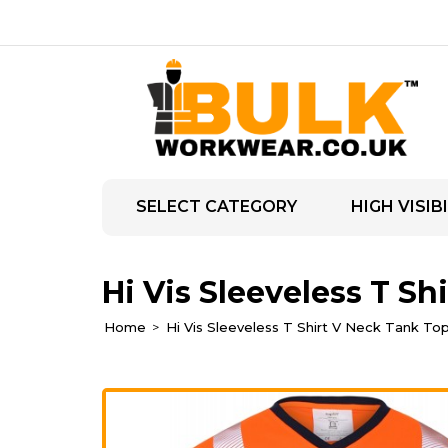
SELECT CATEGORY
HIGH VISIBI
Hi Vis Sleeveless T Sh
Home
Hi Vis Sleeveless T Shirt V Neck Tank To