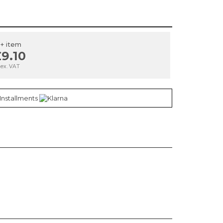
1+ item
9.10
ex. VAT
 Installments