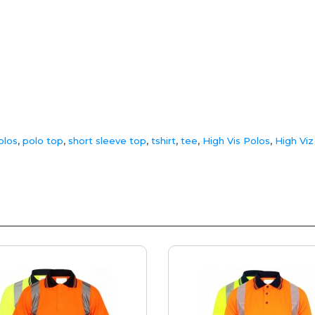
olos
,
polo top
,
short sleeve top
,
tshirt
,
tee
,
High Vis Polos
,
High Viz