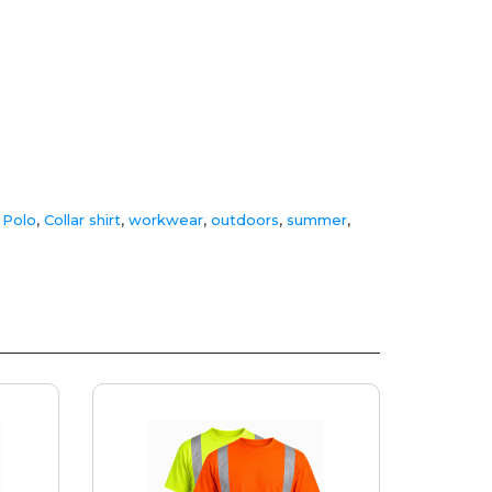
 Polo
,
Collar shirt
,
workwear
,
outdoors
,
summer
,