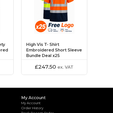
ety
High Vis T- Shirt
ered
Embroidered Short Sleeve
Bundle Deal x25
£247.50
ex. VAT
My Account
My Account
Order History
Track Recent Order