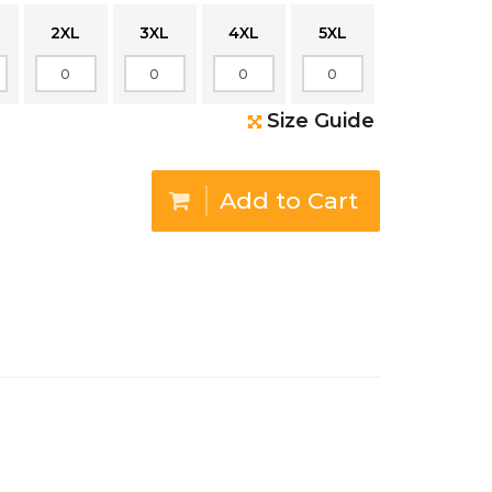
2XL
3XL
4XL
5XL
Size Guide
Add to Cart