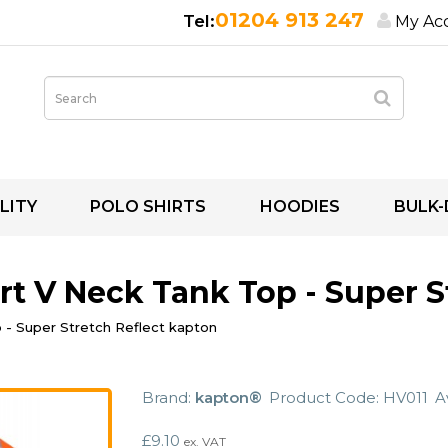
01204 913 247
My Ac
LITY
POLO SHIRTS
HOODIES
BULK-
irt V Neck Tank Top - Super 
p - Super Stretch Reflect kapton
Brand:
kapton®
Product Code: HV011
Av
£9.10
ex. VAT