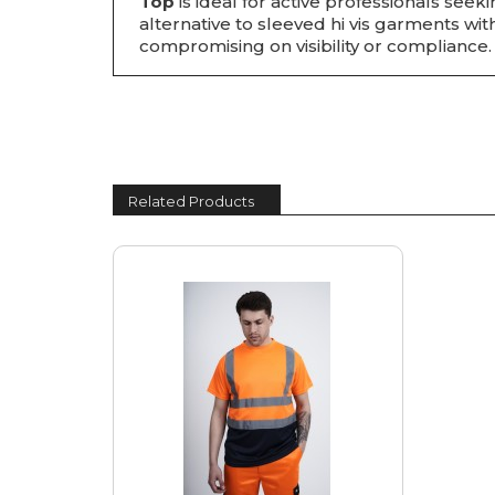
Top
is ideal for active professionals seek
alternative to sleeved hi vis garments wi
compromising on visibility or compliance.
Related Products