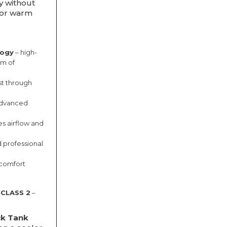
ty without
for warm
logy
– high-
om of
ast through
dvanced
s airflow and
d professional
 comfort
 CLASS 2
–
ck Tank