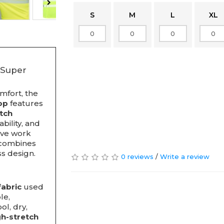
S
M
L
XL
 Super
mfort, the
op
features
etch
bility, and
tive work
p combines
ss design.
0 reviews
/
Write a review
fabric
used
le,
l, dry,
gh-stretch