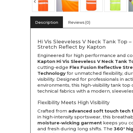
Description
Reviews (0)
Hi Vis Sleeveless V Neck Tank Top –
Stretch Reflect by Kapton
Engineered for high performance and co
Kapton Hi Vis Sleeveless V Neck Tank T
cutting-edge
Flex Fusion Reflective Str
Technology
for unmatched flexibility, dura
visibility. Designed for professionals in ac
environments, this high-visibility tank to
technical fabrics with a modern, sleevele
Flexibility Meets High Visibility
Crafted from
advanced soft touch tech 
in high-intensity sportswear, this breathab
moisture-wicking garment
keeps you coo
and fresh during long shifts. The
360° hi