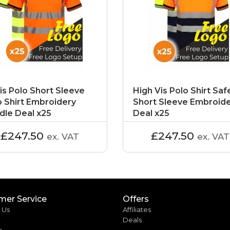
is Polo Short Sleeve
High Vis Polo Shirt Saf
o Shirt Embroidery
Short Sleeve Embroid
dle Deal x25
Deal x25
£247.50
£247.50
ex. VAT
ex. VAT
mer Service
Offers
 Us
Affiliates
Deals
p