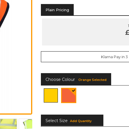
Plain Pricing
£
Klarna Pay in 3
Choose Colour
Orange Selected
Select Size
Add Quantity