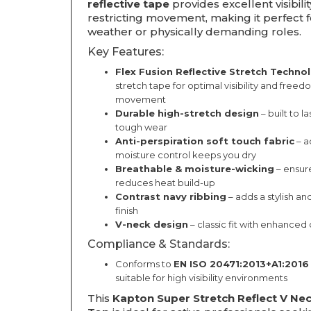
reflective tape
provides excellent visibili
restricting movement, making it perfect 
weather or physically demanding roles.
Key Features:
Flex Fusion Reflective Stretch Techno
stretch tape for optimal visibility and freed
movement
Durable high-stretch design
– built to l
tough wear
Anti-perspiration soft touch fabric
– a
moisture control keeps you dry
Breathable & moisture-wicking
– ensure
reduces heat build-up
Contrast navy ribbing
– adds a stylish an
finish
V-neck design
– classic fit with enhanced
Compliance & Standards:
Conforms to
EN ISO 20471:2013+A1:2016
suitable for high visibility environments
This
Kapton Super Stretch Reflect V Ne