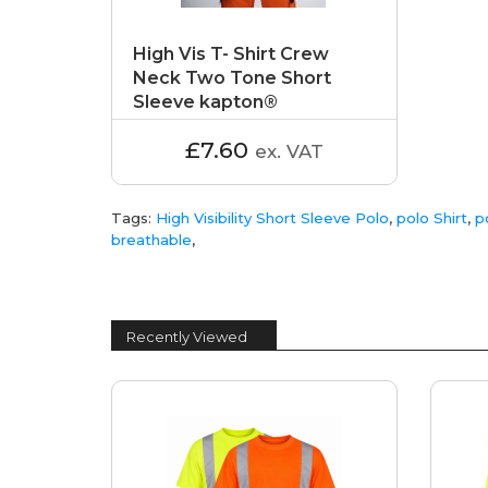
High Vis T- Shirt Crew
Neck Two Tone Short
Sleeve kapton®
£7.60
ex. VAT
Tags:
High Visibility Short Sleeve Polo
,
polo Shirt
,
p
breathable
,
Recently Viewed