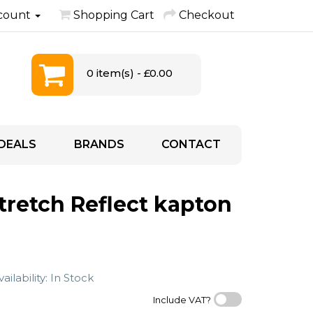
count
Shopping Cart
Checkout
0 item(s) - £0.00
DEALS
BRANDS
CONTACT
Stretch Reflect kapton
ailability: In Stock
Include VAT?