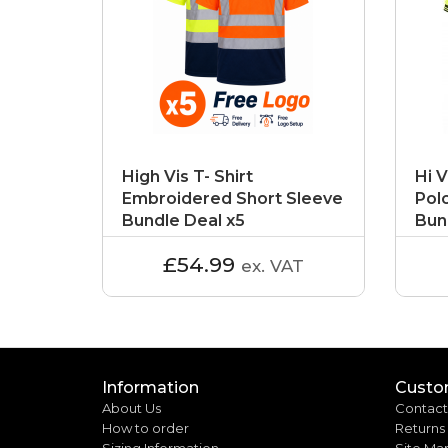
High Vis T- Shirt
Hi V
Embroidered Short Sleeve
Pol
Bundle Deal x5
Bun
£54.99
ex. VAT
Information
Custo
About Us
Contact
How to order
Returns
Sizing Information
Site Ma