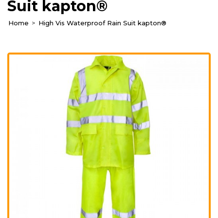
Suit kapton®
Home
High Vis Waterproof Rain Suit kapton®