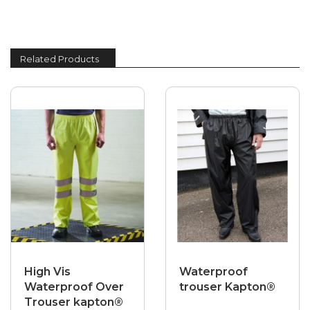
Related Products
High Vis
Waterproof
Waterproof Over
trouser Kapton®
Trouser kapton®