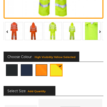
Choose Colour
High Visibility Yellow Selected
Select Size
Add Quantity