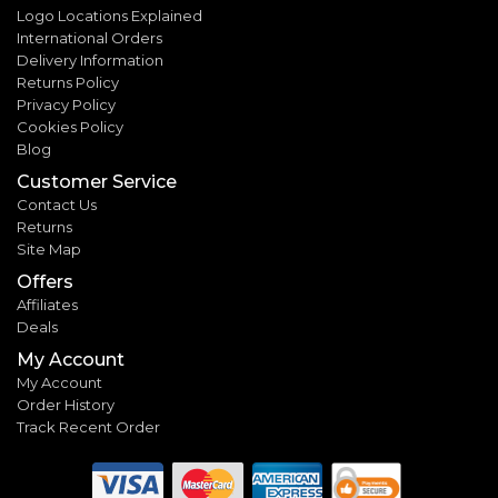
Logo Locations Explained
International Orders
Delivery Information
Returns Policy
Privacy Policy
Cookies Policy
Blog
Customer Service
Contact Us
Returns
Site Map
Offers
Affiliates
Deals
My Account
My Account
Order History
Track Recent Order