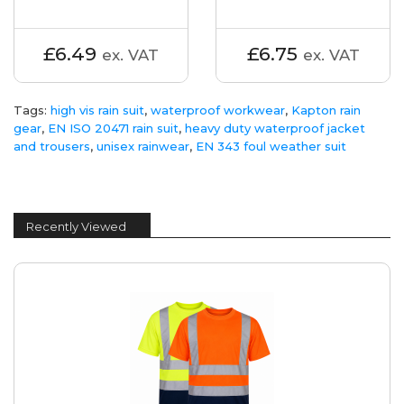
£6.49
£6.75
ex. VAT
ex. VAT
Tags:
high vis rain suit
,
waterproof workwear
,
Kapton rain
gear
,
EN ISO 20471 rain suit
,
heavy duty waterproof jacket
and trousers
,
unisex rainwear
,
EN 343 foul weather suit
Recently Viewed