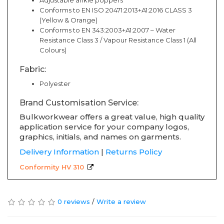
Adjustable ankle poppers
Conforms to EN ISO 20471:2013+A1:2016 CLASS 3
(Yellow & Orange)
Conforms to EN 343:2003+A1:2007 – Water
Resistance Class 3 / Vapour Resistance Class 1 (All
Colours)
Fabric:
Polyester
Brand Customisation Service:
Bulkworkwear offers a great value, high quality
application service for your company logos,
graphics, initials, and names on garments.
Delivery Information
|
Returns Policy
Conformity HV 310
0 reviews
/
Write a review