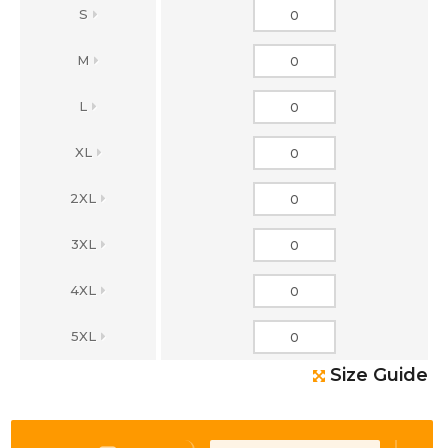
S
M
L
XL
2XL
3XL
4XL
5XL
Size Guide