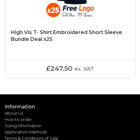
High Vis T- Shirt Embroidered Short Sleeve
Bundle Deal x25
£247.50
ex. VAT
Information
About Us
How to order
Sizing Information
Application Methods
Terms & Conditions of Sale