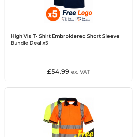
High Vis T- Shirt Embroidered Short Sleeve
Bundle Deal x5
£54.99
ex. VAT