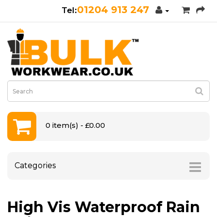
01204 913 247
0 item(s) - £0.00
Categories
High Vis Waterproof Rain