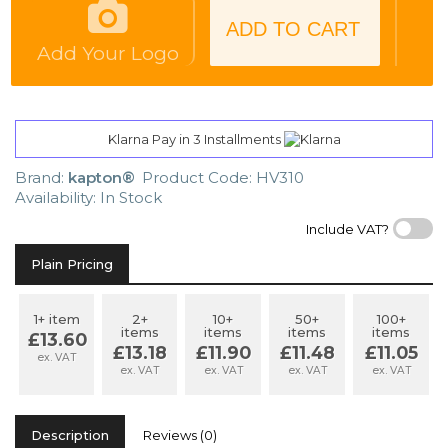
ADD TO CART
Add Your Logo
Klarna Pay in 3 Installments
Brand:
kapton®
Product Code: HV310
Availability: In Stock
Include VAT?
Plain Pricing
1+ item
2+
10+
50+
100+
items
items
items
items
£13.60
£13.18
£11.90
£11.48
£11.05
ex. VAT
ex. VAT
ex. VAT
ex. VAT
ex. VAT
Description
Reviews (0)