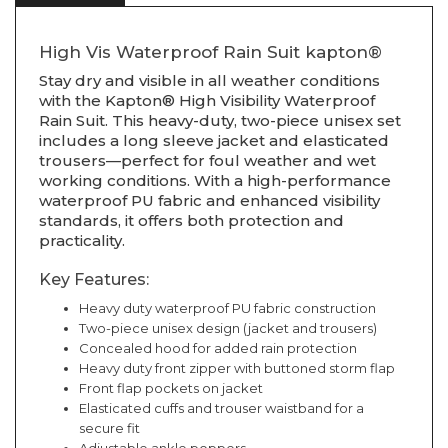
High Vis Waterproof Rain Suit kapton®
Stay dry and visible in all weather conditions
with the Kapton® High Visibility Waterproof
Rain Suit. This heavy-duty, two-piece unisex set
includes a long sleeve jacket and elasticated
trousers—perfect for foul weather and wet
working conditions. With a high-performance
waterproof PU fabric and enhanced visibility
standards, it offers both protection and
practicality.
Key Features:
Heavy duty waterproof PU fabric construction
Two-piece unisex design (jacket and trousers)
Concealed hood for added rain protection
Heavy duty front zipper with buttoned storm flap
Front flap pockets on jacket
Elasticated cuffs and trouser waistband for a
secure fit