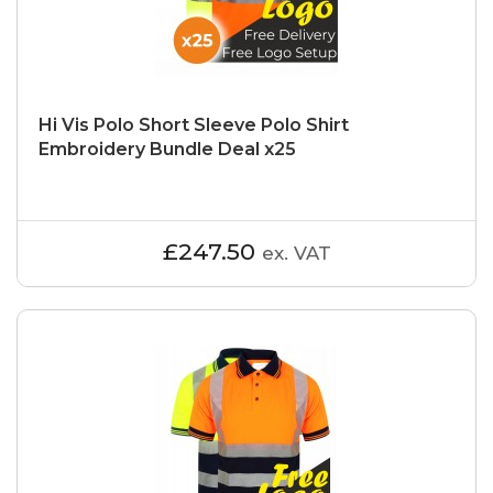
Hi Vis Polo Short Sleeve Polo Shirt
Embroidery Bundle Deal x25
£247.50
ex. VAT