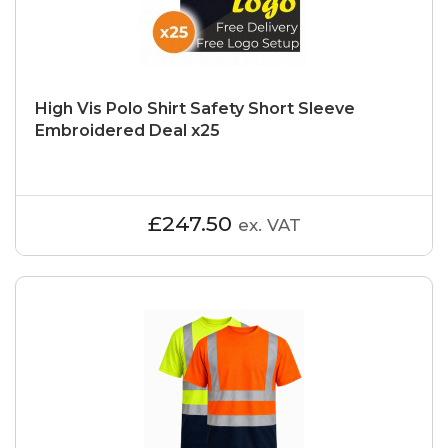
High Vis Polo Shirt Safety Short Sleeve
Embroidered Deal x25
£247.50
ex. VAT