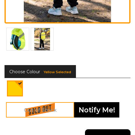
Choose Colour
Yellow Selected
Notify Me!