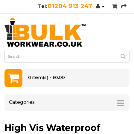
01204 913 247
0 item(s) - £0.00
Categories
High Vis Waterproof