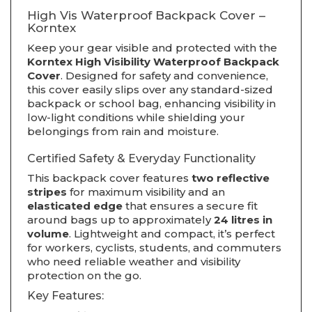
High Vis Waterproof Backpack Cover –
Korntex
Keep your gear visible and protected with the
Korntex High Visibility Waterproof Backpack
Cover
. Designed for safety and convenience,
this cover easily slips over any standard-sized
backpack or school bag, enhancing visibility in
low-light conditions while shielding your
belongings from rain and moisture.
Certified Safety & Everyday Functionality
This backpack cover features
two reflective
stripes
for maximum visibility and an
elasticated edge
that ensures a secure fit
around bags up to approximately
24 litres in
volume
. Lightweight and compact, it’s perfect
for workers, cyclists, students, and commuters
who need reliable weather and visibility
protection on the go.
Key Features: