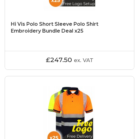
Hi Vis Polo Short Sleeve Polo Shirt
Embroidery Bundle Deal x25
£247.50
ex. VAT