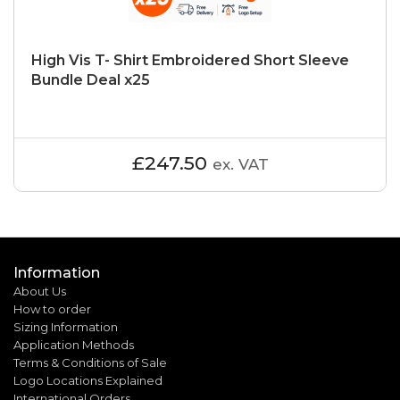
High Vis T- Shirt Embroidered Short Sleeve
Bundle Deal x25
£247.50
ex. VAT
Information
About Us
How to order
Sizing Information
Application Methods
Terms & Conditions of Sale
Logo Locations Explained
International Orders