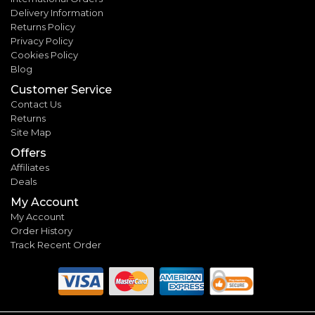
Delivery Information
Returns Policy
Privacy Policy
Cookies Policy
Blog
Customer Service
Contact Us
Returns
Site Map
Offers
Affiliates
Deals
My Account
My Account
Order History
Track Recent Order