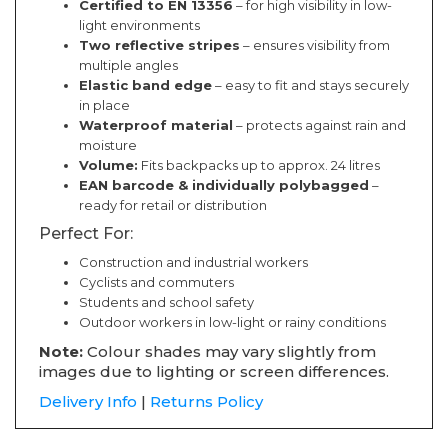
Certified to EN 13356
– for high visibility in low-
light environments
Two reflective stripes
– ensures visibility from
multiple angles
Elastic band edge
– easy to fit and stays securely
in place
Waterproof material
– protects against rain and
moisture
Volume:
Fits backpacks up to approx. 24 litres
EAN barcode & individually polybagged
–
ready for retail or distribution
Perfect For:
Construction and industrial workers
Cyclists and commuters
Students and school safety
Outdoor workers in low-light or rainy conditions
Note:
Colour shades may vary slightly from
images due to lighting or screen differences.
Delivery Info
|
Returns Policy