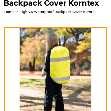
Backpack Cover Korntex
Home
High Vis Waterproof Backpack Cover Korntex