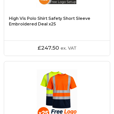
High Vis Polo Shirt Safety Short Sleeve
Embroidered Deal x25
£247.50
ex. VAT