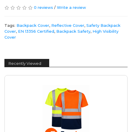
0 reviews
/
Write a review
Tags:
Backpack Cover
,
Reflective Cover
,
Safety Backpack
Cover
,
EN 13356 Certified
,
Backpack Safety
,
High Visibility
Cover
Recently Viewed