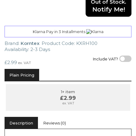
Out of Stock.
Notify Me!
Klarna Pay in 3 Installments
Brand:
Korntex
Product Code: KXRH100
Availability: 2-3 Days
Include VAT?
£2.99
ex. VAT
Plain Pricing
1+ item
£2.99
ex. VAT
Description
Reviews (0)