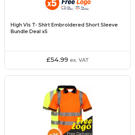
High Vis T- Shirt Embroidered Short Sleeve
Bundle Deal x5
£54.99
ex. VAT