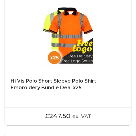
Hi Vis Polo Short Sleeve Polo Shirt
Embroidery Bundle Deal x25
£247.50
ex. VAT