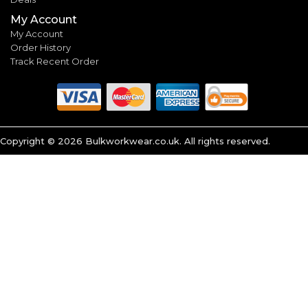
My Account
My Account
Order History
Track Recent Order
Copyright ©
2026
Bulkworkwear.co.uk. All rights reserved.