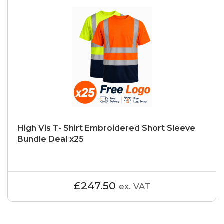
High Vis T- Shirt Embroidered Short Sleeve
Bundle Deal x25
£247.50
ex. VAT