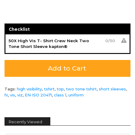
Checklist
50X High Vis T- Shirt Crew Neck Two
0
/
50
Tone Short Sleeve kapton®
Add to Cart
Tags:
high visibility
,
tshirt
,
top
,
two tone tshirt
,
short sleeves
,
hi
,
vis
,
viz
,
EN ISO 20471
,
class 1
,
uniform
Recently Viewed