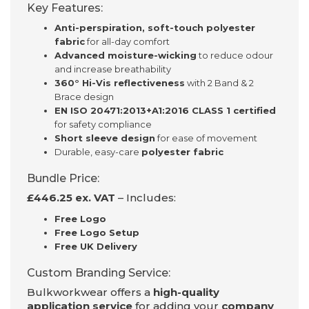
Key Features:
Anti-perspiration, soft-touch polyester
fabric
for all-day comfort
Advanced moisture-wicking
to reduce odour
and increase breathability
360° Hi-Vis reflectiveness
with 2 Band & 2
Brace design
EN ISO 20471:2013+A1:2016 CLASS 1 certified
for safety compliance
Short sleeve design
for ease of movement
Durable, easy-care
polyester fabric
Bundle Price:
£446.25 ex. VAT
– Includes:
Free Logo
Free Logo Setup
Free UK Delivery
Custom Branding Service:
Bulkworkwear offers a
high-quality
application service
for adding your
company