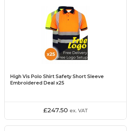
High Vis Polo Shirt Safety Short Sleeve
Embroidered Deal x25
£247.50
ex. VAT