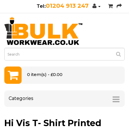
01204 913 247
0 item(s) - £0.00
Categories
Hi Vis T- Shirt Printed