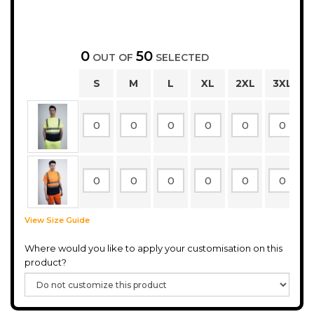
0
50
OUT OF
SELECTED
S
M
L
XL
2XL
3XL
View Size Guide
Where would you like to apply your customisation on this
product?