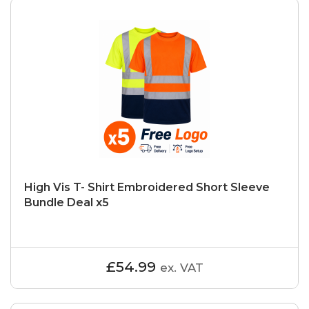
High Vis T- Shirt Embroidered Short Sleeve
Bundle Deal x5
£54.99
ex. VAT