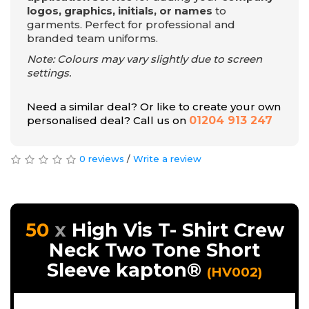
logos, graphics, initials, or names
to
garments. Perfect for professional and
branded team uniforms.
Note: Colours may vary slightly due to screen
settings.
Need a similar deal? Or like to create your own
personalised deal? Call us on
01204 913 247
0 reviews
/
Write a review
50
High Vis T- Shirt Crew
Neck Two Tone Short
Sleeve kapton®
(HV002)