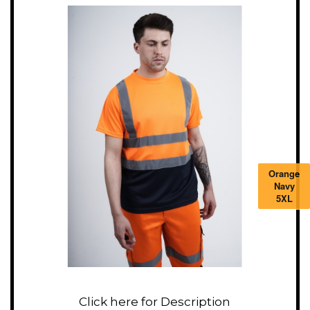
Orange
Navy
5XL