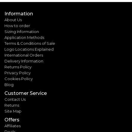
Information
About Us
How to order
Sizing Information
Application Methods
Terms & Conditions of Sale
Logo Locations Explained
International Orders
Delivery Information
Returns Policy
Privacy Policy
Cookies Policy
Blog
Customer Service
Contact Us
Returns
Site Map
Offers
Affiliates
Deals