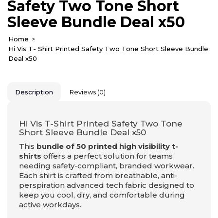
Safety Two Tone Short
Sleeve Bundle Deal x50
Home
Hi Vis T- Shirt Printed Safety Two Tone Short Sleeve Bundle
Deal x50
Description
Reviews (0)
Hi Vis T-Shirt Printed Safety Two Tone
Short Sleeve Bundle Deal x50
This
bundle of 50 printed high visibility t-
shirts
offers a perfect solution for teams
needing safety-compliant, branded workwear.
Each shirt is crafted from breathable, anti-
perspiration advanced tech fabric designed to
keep you cool, dry, and comfortable during
active workdays.