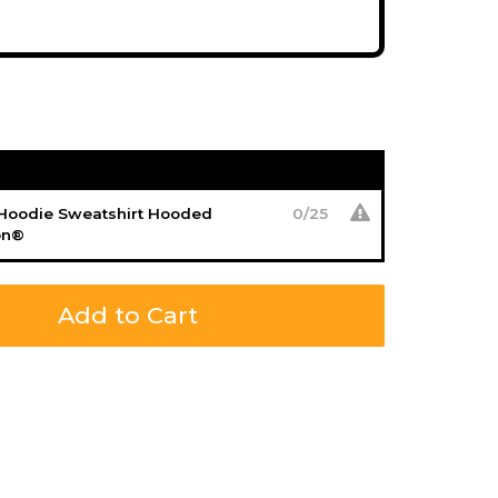
 Hoodie Sweatshirt Hooded
0
/
25
on®
Add to Cart