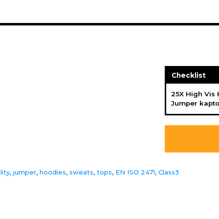
Checklist
25X High Vis
Jumper kapt
lity
,
jumper
,
hoodies
,
sweats
,
tops
,
EN ISO 2471
,
Class3