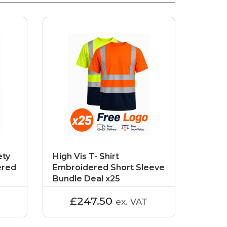
ety
High Vis T- Shirt
ered
Embroidered Short Sleeve
Bundle Deal x25
£247.50
ex. VAT