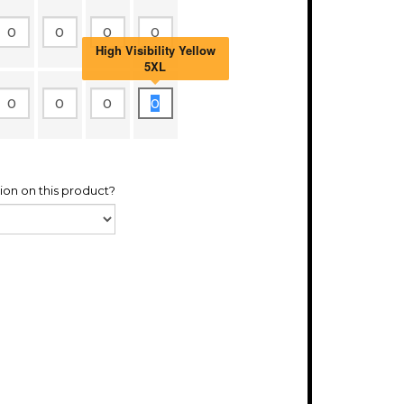
High Visibility Yellow
5XL
ion on this product?