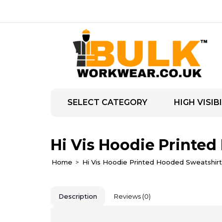
SELECT CATEGORY
HIGH VISIBI
Hi Vis Hoodie Printed
Home
Hi Vis Hoodie Printed Hooded Sweatshirt
Description
Reviews (0)