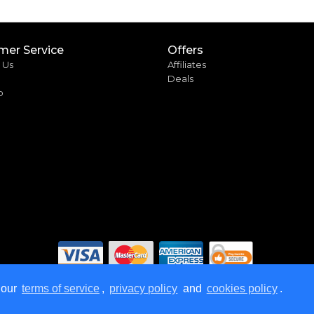
mer Service
Offers
 Us
Affiliates
Deals
p
 our
terms of service
,
privacy policy
and
cookies policy
.
rved.