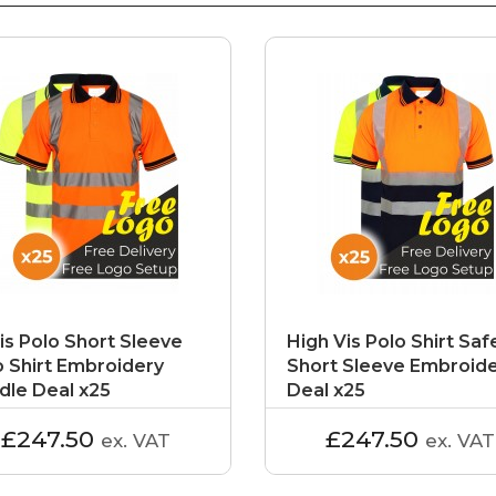
is Polo Short Sleeve
High Vis Polo Shirt Saf
o Shirt Embroidery
Short Sleeve Embroid
dle Deal x25
Deal x25
£247.50
£247.50
ex. VAT
ex. VAT