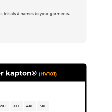
s, initials & names to your garments.
er kapton®
(HV101)
2XL
3XL
4XL
5XL