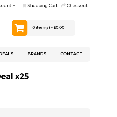
count
Shopping Cart
Checkout
0 item(s) - £0.00
DEALS
BRANDS
CONTACT
eal x25