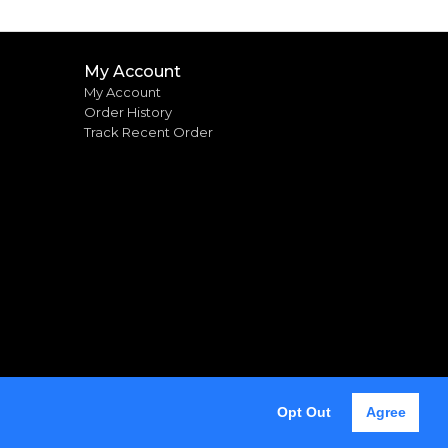
My Account
My Account
Order History
Track Recent Order
Opt Out
Agree