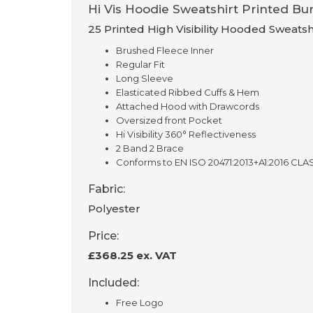
Hi Vis Hoodie Sweatshirt Printed Bun
25 Printed High Visibility Hooded Sweatsh
Brushed Fleece Inner
Regular Fit
Long Sleeve
Elasticated Ribbed Cuffs & Hem
Attached Hood with Drawcords
Oversized front Pocket
Hi Visibility 360° Reflectiveness
2 Band 2 Brace
Conforms to EN ISO 20471:2013+A1:2016 CLA
Fabric:
Polyester
Price:
£368.25 ex. VAT
Included:
Free Logo