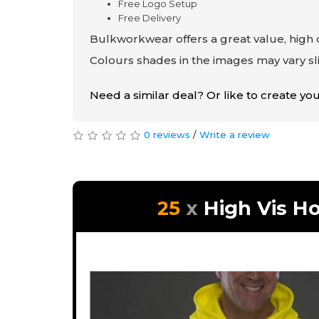
Free Logo Setup
Free Delivery
Bulkworkwear offers a great value, high q
Colours shades in the images may vary sli
Need a similar deal? Or like to create y
0 reviews
/
Write a review
25
High Vis H