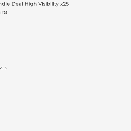
dle Deal High Visibility x25
irts
SS 3