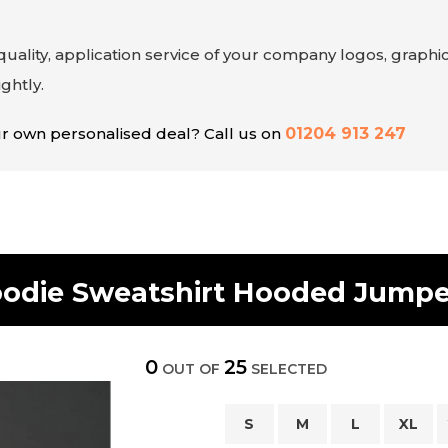
uality, application service of your company logos, graphic
ghtly.
our own personalised deal? Call us on
01204 913 247
oodie Sweatshirt Hooded Jump
0
25
OUT OF
SELECTED
S
M
L
XL