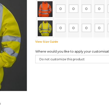
View Size Guide
Where would you like to apply your customisat