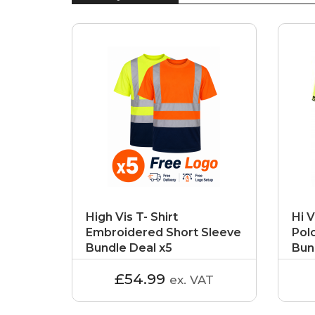
High Vis T- Shirt
Hi V
Embroidered Short Sleeve
Pol
Bundle Deal x5
Bun
£54.99
ex. VAT