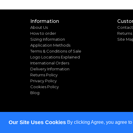
Information
Custo
About Us
Contact
How to order
Returns
Sizing Information
Site Ma
Application Methods
Terms & Conditions of Sale
Logo Locations Explained
International Orders
Delivery Information
Returns Policy
Privacy Policy
Cookies Policy
Blog
Our Site Uses Cookies
By clicking Agree, you agree to
Copyright ©
2026
Bulkworkwear.co.uk. All rights rese