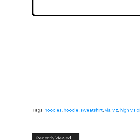
Tags:
hoodies
,
hoodie
,
sweatshirt
,
vis
,
viz
,
high visibi
Recently Viewed