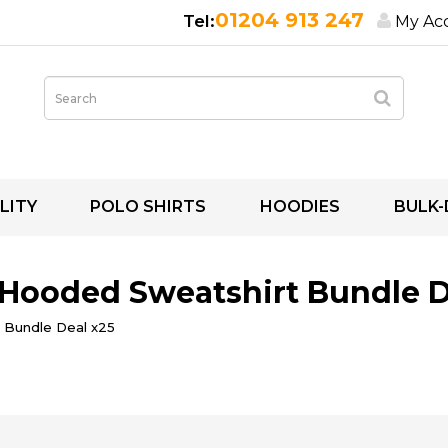
01204 913 247
My Ac
LITY
POLO SHIRTS
HOODIES
BULK-
 Hooded Sweatshirt Bundle D
 Bundle Deal x25