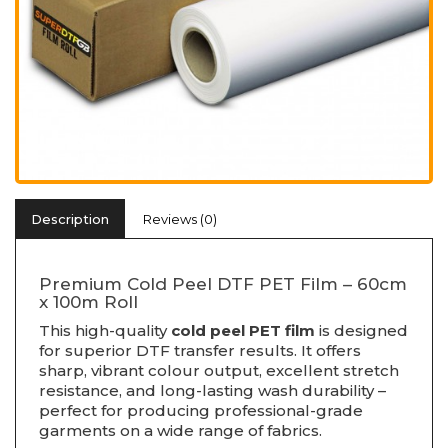
Description
Reviews (0)
Premium Cold Peel DTF PET Film – 60cm
x 100m Roll
This high-quality
cold peel PET film
is designed
for superior DTF transfer results. It offers
sharp, vibrant colour output, excellent stretch
resistance, and long-lasting wash durability –
perfect for producing professional-grade
garments on a wide range of fabrics.