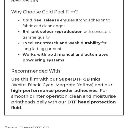
best results.
Why Choose Cold Peel Film?
Cold peel release
ensures strong adhesion to
fabric and clean edges
Brilliant colour reproduction
with consistent
transfer quality
Excellent stretch and wash durability
for
long-lasting garments
Works with both manual and automated
powdering systems
Recommended With
Use this film with our
SuperDTF GB Inks
(White, Black, Cyan, Magenta, Yellow) and our
high-performance powder adhesives
. For
smooth printer operation, clean and moisturise
printheads daily with our
DTF head protection
fluid
.
Brand:
SuperDTF GB