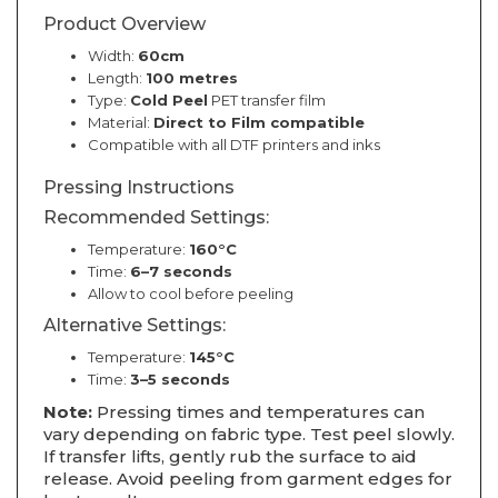
Product Overview
Width:
60cm
Length:
100 metres
Type:
Cold Peel
PET transfer film
Material:
Direct to Film compatible
Compatible with all DTF printers and inks
Pressing Instructions
Recommended Settings:
Temperature:
160°C
Time:
6–7 seconds
Allow to cool before peeling
Alternative Settings:
Temperature:
145°C
Time:
3–5 seconds
Note:
Pressing times and temperatures can
vary depending on fabric type. Test peel slowly.
If transfer lifts, gently rub the surface to aid
release. Avoid peeling from garment edges for