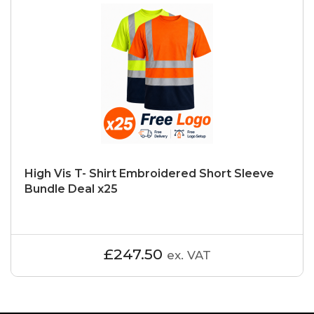
High Vis T- Shirt Embroidered Short Sleeve
Bundle Deal x25
£247.50
ex. VAT