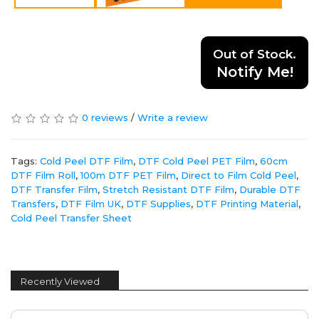
Out of Stock.
Notify Me!
0 reviews
/
Write a review
Tags:
Cold Peel DTF Film
,
DTF Cold Peel PET Film
,
60cm
DTF Film Roll
,
100m DTF PET Film
,
Direct to Film Cold Peel
,
DTF Transfer Film
,
Stretch Resistant DTF Film
,
Durable DTF
Transfers
,
DTF Film UK
,
DTF Supplies
,
DTF Printing Material
,
Cold Peel Transfer Sheet
Recently Viewed