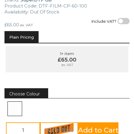
Product Code: DTF-FILM-CP-60-100
Availability: Out Of Stock
Include VAT?
£65.00
ex. VAT
Plain Pricing
1+ item
£65.00
ex. VAT
Choose Colour
Add to Cart