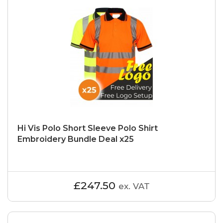
Hi Vis Polo Short Sleeve Polo Shirt
Embroidery Bundle Deal x25
£247.50
ex. VAT