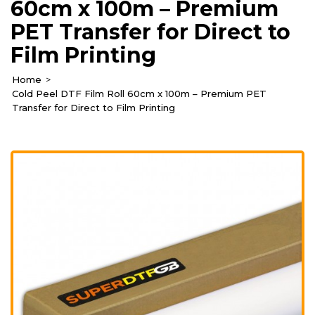
60cm x 100m – Premium
PET Transfer for Direct to
Film Printing
Home
Cold Peel DTF Film Roll 60cm x 100m – Premium PET
Transfer for Direct to Film Printing