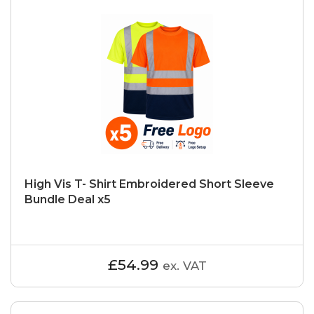
High Vis T- Shirt Embroidered Short Sleeve
Bundle Deal x5
£54.99
ex. VAT