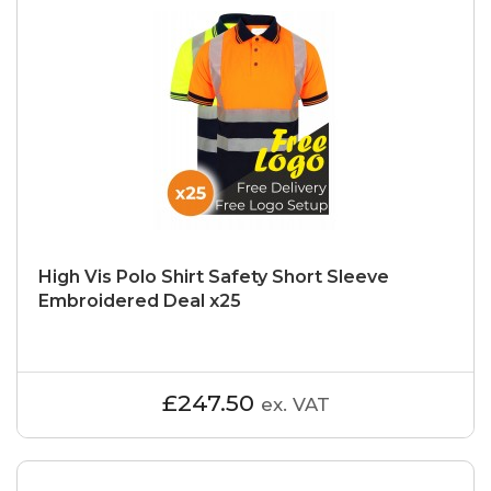
High Vis Polo Shirt Safety Short Sleeve
Embroidered Deal x25
£247.50
ex. VAT