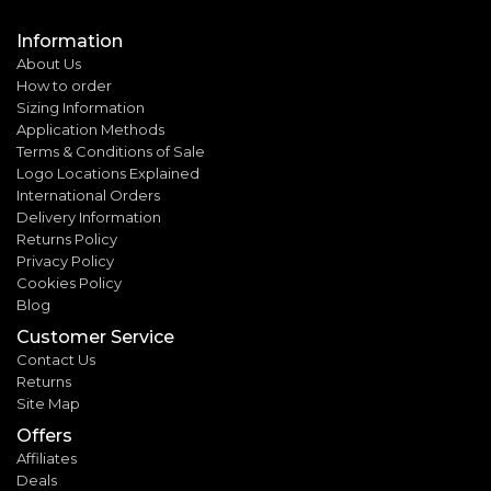
Information
About Us
How to order
Sizing Information
Application Methods
Terms & Conditions of Sale
Logo Locations Explained
International Orders
Delivery Information
Returns Policy
Privacy Policy
Cookies Policy
Blog
Customer Service
Contact Us
Returns
Site Map
Offers
Affiliates
Deals