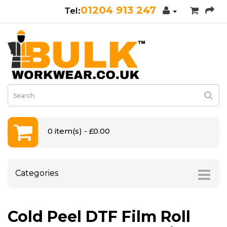
01204 913 247
0 item(s) - £0.00
Categories
Cold Peel DTF Film Roll