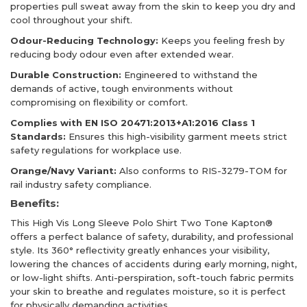
properties pull sweat away from the skin to keep you dry and
cool throughout your shift.
Odour-Reducing Technology:
Keeps you feeling fresh by
reducing body odour even after extended wear.
Durable Construction:
Engineered to withstand the
demands of active, tough environments without
compromising on flexibility or comfort.
Complies with EN ISO 20471:2013+A1:2016 Class 1
Standards:
Ensures this high-visibility garment meets strict
safety regulations for workplace use.
Orange/Navy Variant:
Also conforms to RIS-3279-TOM for
rail industry safety compliance.
Benefits:
This High Vis Long Sleeve Polo Shirt Two Tone Kapton®
offers a perfect balance of safety, durability, and professional
style. Its 360° reflectivity greatly enhances your visibility,
lowering the chances of accidents during early morning, night,
or low-light shifts. Anti-perspiration, soft-touch fabric permits
your skin to breathe and regulates moisture, so it is perfect
for physically demanding activities.