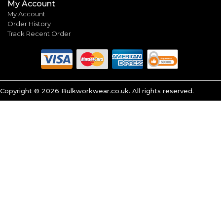
My Account
My Account
Order History
Track Recent Order
Copyright ©
2026
Bulkworkwear.co.uk. All rights reserved.