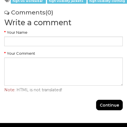
high vis workwear
high visibility jackets
high visibility clothing
Comments(0)
Write a comment
Your Name
Your Comment
Note:
HTML is not translated!
Continue