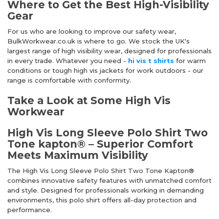
Where to Get the Best High-Visibility
Gear
For us who are looking to improve our safety wear,
BulkWorkwear.co.uk is where to go. We stock the UK's
largest range of high visibility wear, designed for professionals
in every trade. Whatever you need -
hi vis t shirts
for warm
conditions or tough high vis jackets for work outdoors - our
range is comfortable with conformity.
Take a Look at Some High Vis
Workwear
High Vis Long Sleeve Polo Shirt Two
Tone kapton® – Superior Comfort
Meets Maximum Visibility
The High Vis Long Sleeve Polo Shirt Two Tone Kapton®
combines innovative safety features with unmatched comfort
and style. Designed for professionals working in demanding
environments, this polo shirt offers all-day protection and
performance.