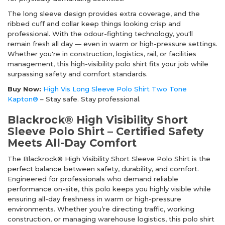
The long sleeve design provides extra coverage, and the
ribbed cuff and collar keep things looking crisp and
professional. With the odour-fighting technology, you'll
remain fresh all day — even in warm or high-pressure settings.
Whether you're in construction, logistics, rail, or facilities
management, this high-visibility polo shirt fits your job while
surpassing safety and comfort standards.
Buy Now:
High Vis Long Sleeve Polo Shirt Two Tone
Kapton®
– Stay safe. Stay professional.
Blackrock® High Visibility Short
Sleeve Polo Shirt – Certified Safety
Meets All-Day Comfort
The Blackrock® High Visibility Short Sleeve Polo Shirt is the
perfect balance between safety, durability, and comfort.
Engineered for professionals who demand reliable
performance on-site, this polo keeps you highly visible while
ensuring all-day freshness in warm or high-pressure
environments. Whether you’re directing traffic, working
construction, or managing warehouse logistics, this polo shirt