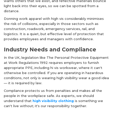
warns others that we exist, and reflective materials bounce
light back into their eyes, so we can be spotted from a
distance.
Donning work apparel with high vis considerably minimises
the risk of collisions, especially in those sectors such as
construction, roadwork, emergency services, rail, and
logistics. It is a quiet, but effective level of protection that
provides employees and managers with confidence.
Industry Needs and Compliance
In the UK, legislation like The Personal Protective Equipment
at Work Regulations 1992 requires employers to furnish
appropriate PPE, including
hi vis workwear
, where it can't
otherwise be controlled. If you are operating in hazardous
conditions, not only is wearing high visibility wear a good idea
— it is required by law.
Compliance protects us from penalties and makes all the
people in the workplace safe. As experts, we should
understand that
high visibility clothing
is something we
can't live without; it's our responsibility together.