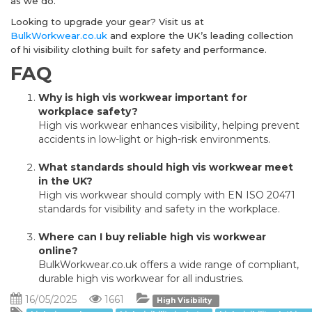
as we do.
Looking to upgrade your gear? Visit us at
BulkWorkwear.co.uk
and explore the UK’s leading collection
of hi visibility clothing built for safety and performance.
FAQ
Why is high vis workwear important for
workplace safety?
High vis workwear enhances visibility, helping prevent
accidents in low-light or high-risk environments.
What standards should high vis workwear meet
in the UK?
High vis workwear should comply with EN ISO 20471
standards for visibility and safety in the workplace.
Where can I buy reliable high vis workwear
online?
BulkWorkwear.co.uk offers a wide range of compliant,
durable high vis workwear for all industries.
16/05/2025
1661
High Visibility