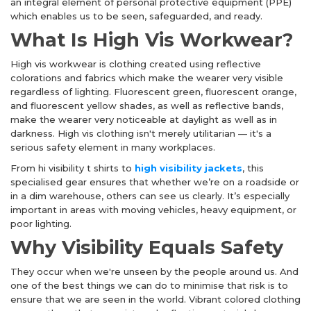
an integral element of personal protective equipment (PPE)
which enables us to be seen, safeguarded, and ready.
What Is High Vis Workwear?
High vis workwear
is clothing created using reflective
colorations and fabrics which make the wearer very visible
regardless of lighting. Fluorescent green, fluorescent orange,
and fluorescent yellow shades, as well as reflective bands,
make the wearer very noticeable at daylight as well as in
darkness. High vis clothing isn't merely utilitarian — it's a
serious safety element in many workplaces.
From hi visibility t shirts to
high visibility jackets
, this
specialised gear ensures that whether we’re on a roadside or
in a dim warehouse, others can see us clearly. It’s especially
important in areas with moving vehicles, heavy equipment, or
poor lighting.
Why Visibility Equals Safety
They occur when we're unseen by the people around us. And
one of the best things we can do to minimise that risk is to
ensure that we are seen in the world. Vibrant colored clothing