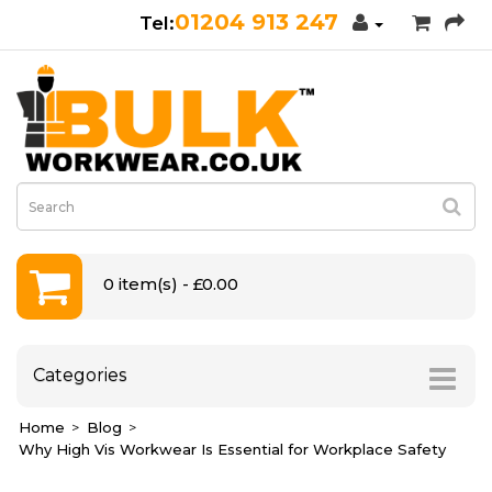
01204 913 247
0 item(s) - £0.00
Categories
Home
Blog
Why High Vis Workwear Is Essential for Workplace Safety