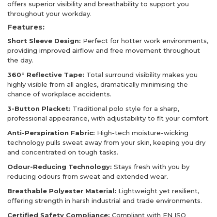
offers superior visibility and breathability to support you
throughout your workday.
Features:
Short Sleeve Design:
Perfect for hotter work environments,
providing improved airflow and free movement throughout
the day.
360° Reflective Tape:
Total surround visibility makes you
highly visible from all angles, dramatically minimising the
chance of workplace accidents.
3-Button Placket:
Traditional polo style for a sharp,
professional appearance, with adjustability to fit your comfort.
Anti-Perspiration Fabric:
High-tech moisture-wicking
technology pulls sweat away from your skin, keeping you dry
and concentrated on tough tasks.
Odour-Reducing Technology:
Stays fresh with you by
reducing odours from sweat and extended wear.
Breathable Polyester Material:
Lightweight yet resilient,
offering strength in harsh industrial and trade environments.
Certified Safety Compliance:
Compliant with EN ISO