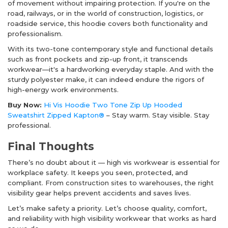
of movement without impairing protection. If you're on the
road, railways, or in the world of construction, logistics, or
roadside service, this hoodie covers both functionality and
professionalism.
With its two-tone contemporary style and functional details
such as front pockets and zip-up front, it transcends
workwear—it's a hardworking everyday staple. And with the
sturdy polyester make, it can indeed endure the rigors of
high-energy work environments.
Buy Now:
Hi Vis Hoodie Two Tone Zip Up Hooded
Sweatshirt Zipped Kapton®
– Stay warm. Stay visible. Stay
professional.
Final Thoughts
There’s no doubt about it —
high vis workwear
is essential for
workplace safety. It keeps you seen, protected, and
compliant. From construction sites to warehouses, the right
visibility gear helps prevent accidents and saves lives.
Let’s make safety a priority. Let’s choose quality, comfort,
and reliability with high visibility workwear that works as hard