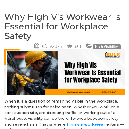
Why High Vis Workwear Is
Essential for Workplace
Safety
16/05/2025
1661
High Visibility
When it is a question of remaining visible in the workplace,
nothing substitutes for being seen. Whether you work on a
construction site, are directing traffic, or working out of a
warehouse, visibility can be the difference between safety
and severe harm. That is where
high vis workwear
enters —