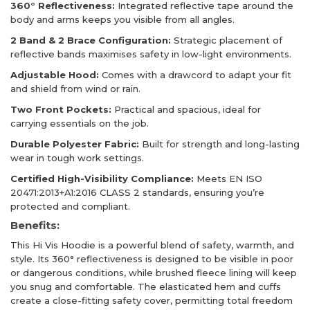
360° Reflectiveness:
Integrated reflective tape around the
body and arms keeps you visible from all angles.
2 Band & 2 Brace Configuration:
Strategic placement of
reflective bands maximises safety in low-light environments.
Adjustable Hood:
Comes with a drawcord to adapt your fit
and shield from wind or rain.
Two Front Pockets:
Practical and spacious, ideal for
carrying essentials on the job.
Durable Polyester Fabric:
Built for strength and long-lasting
wear in tough work settings.
Certified High-Visibility Compliance:
Meets EN ISO
20471:2013+A1:2016 CLASS 2 standards, ensuring you’re
protected and compliant.
Benefits:
This Hi Vis Hoodie is a powerful blend of safety, warmth, and
style. Its 360° reflectiveness is designed to be visible in poor
or dangerous conditions, while brushed fleece lining will keep
you snug and comfortable. The elasticated hem and cuffs
create a close-fitting safety cover, permitting total freedom