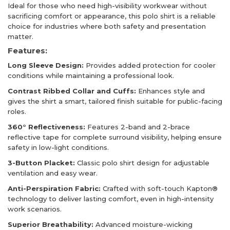
Ideal for those who need high-visibility workwear without
sacrificing comfort or appearance, this polo shirt is a reliable
choice for industries where both safety and presentation
matter.
Features:
Long Sleeve Design:
Provides added protection for cooler
conditions while maintaining a professional look.
Contrast Ribbed Collar and Cuffs:
Enhances style and
gives the shirt a smart, tailored finish suitable for public-facing
roles.
360° Reflectiveness:
Features 2-band and 2-brace
reflective tape for complete surround visibility, helping ensure
safety in low-light conditions.
3-Button Placket:
Classic polo shirt design for adjustable
ventilation and easy wear.
Anti-Perspiration Fabric:
Crafted with soft-touch Kapton®
technology to deliver lasting comfort, even in high-intensity
work scenarios.
Superior Breathability:
Advanced moisture-wicking