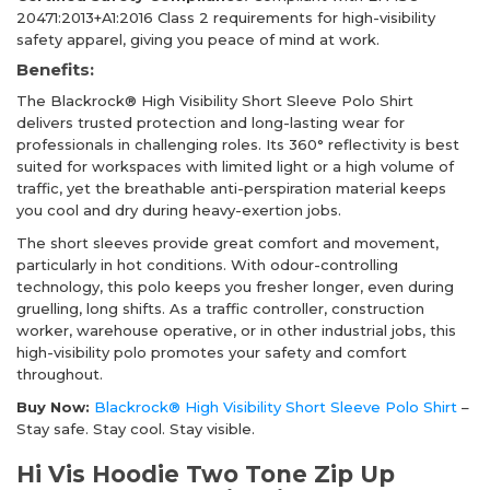
20471:2013+A1:2016 Class 2 requirements for high-visibility
safety apparel, giving you peace of mind at work.
Benefits:
The Blackrock® High Visibility Short Sleeve Polo Shirt
delivers trusted protection and long-lasting wear for
professionals in challenging roles. Its 360° reflectivity is best
suited for workspaces with limited light or a high volume of
traffic, yet the breathable anti-perspiration material keeps
you cool and dry during heavy-exertion jobs.
The short sleeves provide great comfort and movement,
particularly in hot conditions. With odour-controlling
technology, this polo keeps you fresher longer, even during
gruelling, long shifts. As a traffic controller, construction
worker, warehouse operative, or in other industrial jobs, this
high-visibility polo promotes your safety and comfort
throughout.
Buy Now:
Blackrock® High Visibility Short Sleeve Polo Shirt
–
Stay safe. Stay cool. Stay visible.
Hi Vis Hoodie Two Tone Zip Up