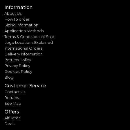
Information
About Us
How to order
Sizing Information
Application Methods
Terms & Conditions of Sale
Logo Locations Explained
International Orders
Delivery Information
Returns Policy
Privacy Policy
Cookies Policy
Blog
Customer Service
Contact Us
Returns
Site Map
Offers
Affiliates
Deals