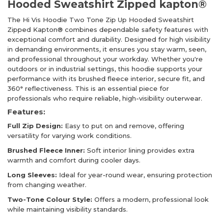
Hooded Sweatshirt Zipped kapton®
The Hi Vis Hoodie Two Tone Zip Up Hooded Sweatshirt
Zipped Kapton® combines dependable safety features with
exceptional comfort and durability. Designed for high visibility
in demanding environments, it ensures you stay warm, seen,
and professional throughout your workday. Whether you're
outdoors or in industrial settings, this hoodie supports your
performance with its brushed fleece interior, secure fit, and
360° reflectiveness. This is an essential piece for
professionals who require reliable, high-visibility outerwear.
Features:
Full Zip Design:
Easy to put on and remove, offering
versatility for varying work conditions.
Brushed Fleece Inner:
Soft interior lining provides extra
warmth and comfort during cooler days.
Long Sleeves:
Ideal for year-round wear, ensuring protection
from changing weather.
Two-Tone Colour Style:
Offers a modern, professional look
while maintaining visibility standards.