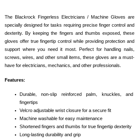
The Blackrock Fingerless Electricians / Machine Gloves are 
specially designed for tasks requiring precise finger control and 
dexterity. By keeping the fingers and thumbs exposed, these 
gloves offer true fingertip control while providing protection and 
support where you need it most. Perfect for handling nails, 
screws, wires, and other small items, these gloves are a must-
have for electricians, mechanics, and other professionals.
Features:
Durable, non-slip reinforced palm, knuckles, and 
fingertips
Velcro adjustable wrist closure for a secure fit
Machine washable for easy maintenance
Shortened fingers and thumbs for true fingertip dexterity
Long-lasting durability and grip