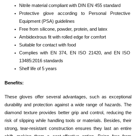
Nitrile material compliant with DIN EN 455 standard
Protective glove according to Personal Protective 
Equipment (PSA) guidelines
Free from silicone, powder, protein, and latex
Ambidextrous fit with rolled edge for comfort
Suitable for contact with food
Complies with EN 374, EN ISO 21420, and EN ISO 
13485:2016 standards
Shelf life of 5 years
Benefits: 
These gloves offer several advantages, such as exceptional 
durability and protection against a wide range of hazards. The 
diamond texture provides better grip and control, reducing the 
risk of slipping while handling tools or materials. Besides, their 
strong, tear-resistant construction ensures they last an entire 