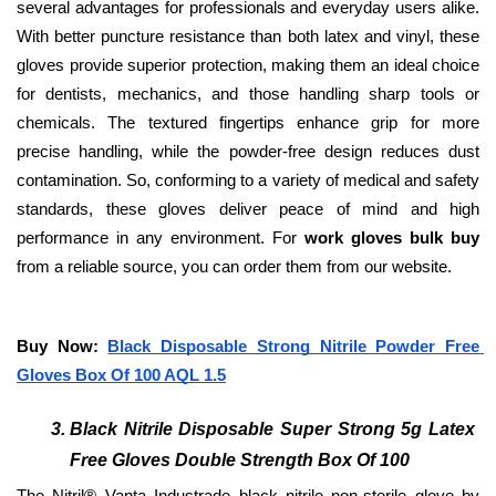
several advantages for professionals and everyday users alike. 
With better puncture resistance than both latex and vinyl, these 
gloves provide superior protection, making them an ideal choice 
for dentists, mechanics, and those handling sharp tools or 
chemicals. The textured fingertips enhance grip for more 
precise handling, while the powder-free design reduces dust 
contamination. So, conforming to a variety of medical and safety 
standards, these gloves deliver peace of mind and high 
performance in any environment. For 
work gloves bulk buy
from a reliable source, you can order them from our website. 
Buy Now: 
Black Disposable Strong Nitrile Powder Free 
Gloves Box Of 100 AQL 1.5
Black Nitrile Disposable Super Strong 5g Latex 
Free Gloves Double Strength Box Of 100