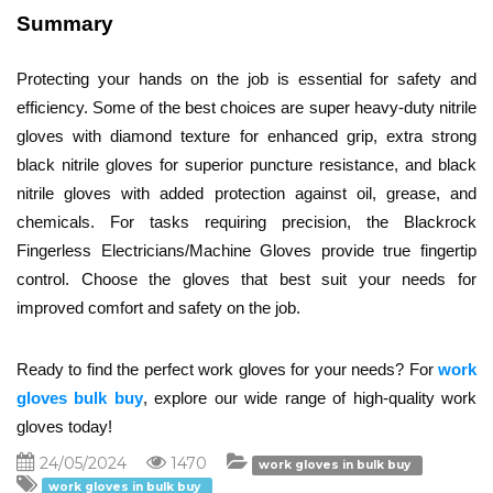
Summary
Protecting your hands on the job is essential for safety and 
efficiency. Some of the best choices are super heavy-duty nitrile 
gloves with diamond texture for enhanced grip, extra strong 
black nitrile gloves for superior puncture resistance, and black 
nitrile gloves with added protection against oil, grease, and 
chemicals. For tasks requiring precision, the Blackrock 
Fingerless Electricians/Machine Gloves provide true fingertip 
control. Choose the gloves that best suit your needs for 
improved comfort and safety on the job.
Ready to find the perfect work gloves for your needs? For 
work 
gloves bulk buy
,
 explore our wide range of high-quality work 
gloves today!
24/05/2024
1470
work gloves in bulk buy
work gloves in bulk buy