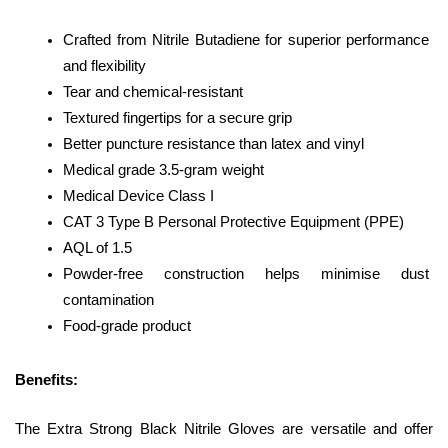
Crafted from Nitrile Butadiene for superior performance 
and flexibility
Tear and chemical-resistant
Textured fingertips for a secure grip
Better puncture resistance than latex and vinyl
Medical grade 3.5-gram weight
Medical Device Class I
CAT 3 Type B Personal Protective Equipment (PPE)
AQL of 1.5
Powder-free construction helps minimise dust 
contamination
Food-grade product
Benefits: 
The Extra Strong Black Nitrile Gloves are versatile and offer 