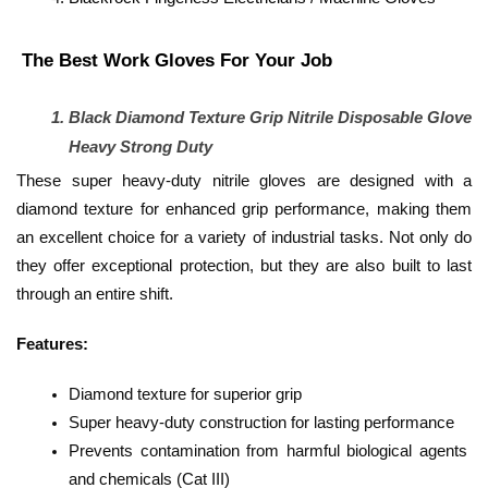
 The Best Work Gloves For Your Job 
Black Diamond Texture Grip Nitrile Disposable Glove 
Heavy Strong Duty
These super heavy-duty nitrile gloves are designed with a 
diamond texture for enhanced grip performance, making them 
an excellent choice for a variety of industrial tasks. Not only do 
they offer exceptional protection, but they are also built to last 
through an entire shift.
Features:
Diamond texture for superior grip
Super heavy-duty construction for lasting performance
Prevents contamination from harmful biological agents 
and chemicals (Cat III)