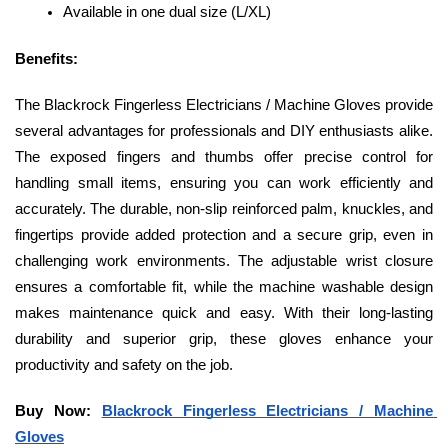
Available in one dual size (L/XL)
Benefits: 
The Blackrock Fingerless Electricians / Machine Gloves provide 
several advantages for professionals and DIY enthusiasts alike. 
The exposed fingers and thumbs offer precise control for 
handling small items, ensuring you can work efficiently and 
accurately. The durable, non-slip reinforced palm, knuckles, and 
fingertips provide added protection and a secure grip, even in 
challenging work environments. The adjustable wrist closure 
ensures a comfortable fit, while the machine washable design 
makes maintenance quick and easy. With their long-lasting 
durability and superior grip, these gloves enhance your 
productivity and safety on the job.
Buy Now: 
Blackrock Fingerless Electricians / Machine 
Gloves