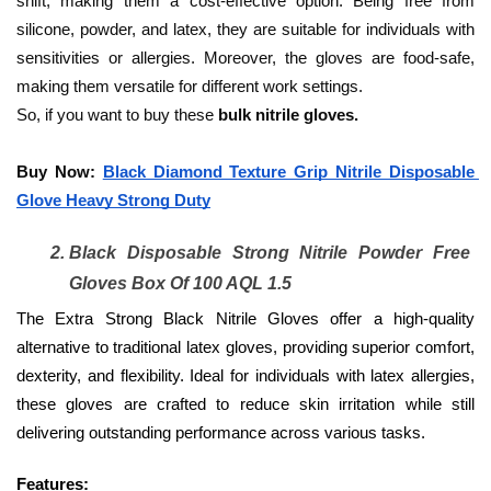
shift, making them a cost-effective option. Being free from 
silicone, powder, and latex, they are suitable for individuals with 
sensitivities or allergies. Moreover, the gloves are food-safe, 
making them versatile for different work settings. 
So, if you want to buy these
 bulk nitrile gloves.
Buy Now: 
Black Diamond Texture Grip Nitrile Disposable 
Glove Heavy Strong Duty
Black Disposable Strong Nitrile Powder Free 
Gloves Box Of 100 AQL 1.5
The Extra Strong Black Nitrile Gloves offer a high-quality 
alternative to traditional latex gloves, providing superior comfort, 
dexterity, and flexibility. Ideal for individuals with latex allergies, 
these gloves are crafted to reduce skin irritation while still 
delivering outstanding performance across various tasks.
Features: