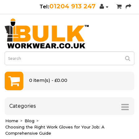
01204 913 247
0 item(s) - £0.00
Categories
Home
Blog
Choosing the Right Work Gloves for Your Job: A
Comprehensive Guide