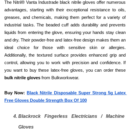
The Nitril® Vanta Industrade black nitrile gloves offer numerous 
advantages, starting with their exceptional resistance to oils, 
greases, and chemicals, making them perfect for a variety of 
industrial tasks. The beaded cuff adds durability and prevents 
liquids from entering the glove, ensuring your hands stay clean 
and dry. Their powder-free and latex-free design makes them an 
ideal choice for those with sensitive skin or allergies. 
Additionally, the textured surface provides enhanced grip and 
control, allowing you to work with precision and confidence. If 
you want to buy these latex-free gloves, you can order these 
bulk nitrile gloves
 from Bulkworkwear.
Buy Now: 
Black Nitrile Disposable Super Strong 5g Latex 
Free Gloves Double Strength Box Of 100
Blackrock Fingerless Electricians / Machine 
Gloves