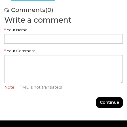
Comments(0)
Write a comment
Your Name
Your Comment
Note:
HTML is not translated!
Continue