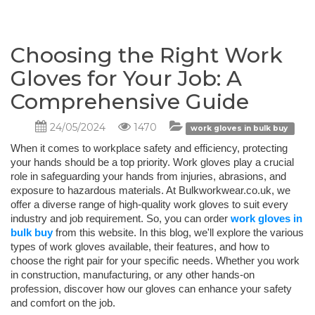
Choosing the Right Work
Gloves for Your Job: A
Comprehensive Guide
24/05/2024
1470
work gloves in bulk buy
When it comes to workplace safety and efficiency, protecting
your hands should be a top priority. Work gloves play a crucial
role in safeguarding your hands from injuries, abrasions, and
exposure to hazardous materials. At Bulkworkwear.co.uk, we
offer a diverse range of high-quality work gloves to suit every
industry and job requirement. So, you can order
work gloves in
bulk buy
from this website. In this blog, we'll explore the various
types of work gloves available, their features, and how to
choose the right pair for your specific needs. Whether you work
in construction, manufacturing, or any other hands-on
profession, discover how our gloves can enhance your safety
and comfort on the job.