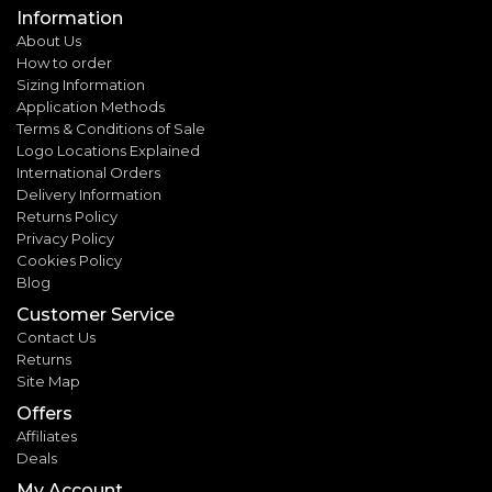
Information
About Us
How to order
Sizing Information
Application Methods
Terms & Conditions of Sale
Logo Locations Explained
International Orders
Delivery Information
Returns Policy
Privacy Policy
Cookies Policy
Blog
Customer Service
Contact Us
Returns
Site Map
Offers
Affiliates
Deals
My Account