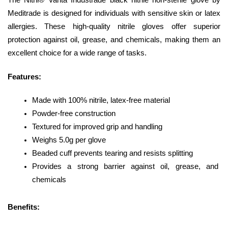
The Nitril® Vanta Industrade black nitrile non-sterile glove by 
Meditrade is designed for individuals with sensitive skin or latex 
allergies. These high-quality nitrile gloves offer superior 
protection against oil, grease, and chemicals, making them an 
excellent choice for a wide range of tasks.
Features:
Made with 100% nitrile, latex-free material
Powder-free construction
Textured for improved grip and handling
Weighs 5.0g per glove
Beaded cuff prevents tearing and resists splitting
Provides a strong barrier against oil, grease, and 
chemicals
Benefits: 