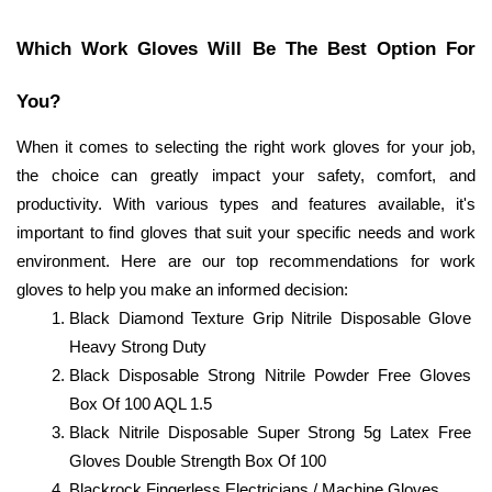
Which Work Gloves Will Be The Best Option For 
You? 
When it comes to selecting the right work gloves for your job, 
the choice can greatly impact your safety, comfort, and 
productivity. With various types and features available, it's 
important to find gloves that suit your specific needs and work 
environment. Here are our top recommendations for work 
gloves to help you make an informed decision:
Black Diamond Texture Grip Nitrile Disposable Glove 
Heavy Strong Duty
Black Disposable Strong Nitrile Powder Free Gloves 
Box Of 100 AQL 1.5
Black Nitrile Disposable Super Strong 5g Latex Free 
Gloves Double Strength Box Of 100
Blackrock Fingerless Electricians / Machine Gloves