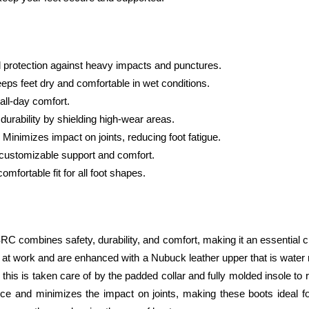
d protection against heavy impacts and punctures.
eps feet dry and comfortable in wet conditions.
all-day comfort.
durability by shielding high-wear areas.
 Minimizes impact on joints, reducing foot fatigue.
 customizable support and comfort.
mfortable fit for all foot shapes.
ombines safety, durability, and comfort, making it an essential choic
 at work and are enhanced with a Nubuck leather upper that is water res
his is taken care of by the padded collar and fully molded insole to
ce and minimizes the impact on joints, making these boots ideal fo