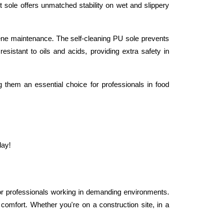
t sole offers unmatched stability on wet and slippery 
ne maintenance. The self-cleaning PU sole prevents 
resistant to oils and acids, providing extra safety in 
g them an essential choice for professionals in food 
day!
r professionals working in demanding environments. 
 comfort. Whether you're on a construction site, in a 