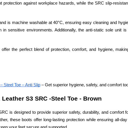
nt protection against workplace hazards, while the SRC slip-resistan
y and is machine washable at 40°C, ensuring easy cleaning and hygie
in sensitive environments. Additionally, the anti-static sole unit is 
 offer the perfect blend of protection, comfort, and hygiene, makin
Steel Toe – Anti Slip
 – Get superior hygiene, safety, and comfort to
Leather S3 SRC -Steel Toe - Brown
 is designed to provide superior safety, durability, and comfort fo
her, these boots offer long-lasting protection while ensuring all-day
keep your feet secure and supported.