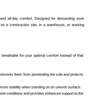
and all-day comfort. Designed for demanding work 
 on a construction site, in a warehouse, or working 
eathable for your optimal comfort instead of that 
prevents them from penetrating the sole and protects 
rs more stability when standing on an uneven surface.
r wet conditions and provides enhanced support to the 