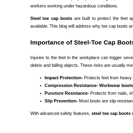
workers working under hazardous conditions. 
Steel toe cap boots
 are built to protect the feet
available. This blog will address why toe cap boots 
Importance of Steel-Toe Cap Boot
Injuries to the feet in the workplace can trigger se
debris and falling objects. These risks are usually met
Impact Protection-
 Protects feet from heavy 
Compression Resistance- Workwear boots
Puncture Resistance- 
Protects from nails, s
Slip Prevention- 
Most boots are slip-resistan
With advanced safety features, 
steel toe cap boots
 