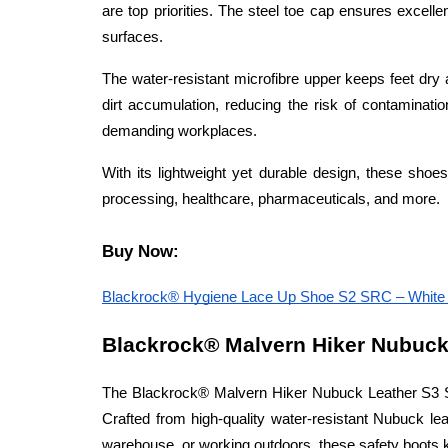
are top priorities. The steel toe cap ensures excelle
surfaces.
The water-resistant microfibre upper keeps feet dr
dirt accumulation, reducing the risk of contamination 
demanding workplaces.
With its lightweight yet durable design, these shoes
processing, healthcare, pharmaceuticals, and more.
Buy Now:
Blackrock® Hygiene Lace Up Shoe S2 SRC – White – 
Blackrock® Malvern Hiker Nubuck 
The Blackrock® Malvern Hiker Nubuck Leather S3 SRC
Crafted from high-quality water-resistant Nubuck leat
warehouse, or working outdoors, these safety boots 