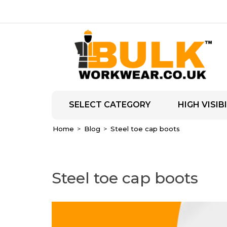
SELECT CATEGORY
HIGH VISIBI
Home
Blog
Steel toe cap boots
Steel toe cap boots