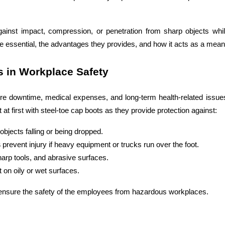
 against impact, compression, or penetration from sharp objects wh
are essential, the advantages they provides, and how it acts as a mea
s in Workplace Safety
vere downtime, medical expenses, and long-term health-related issues.
 at first with steel-toe cap boots as they provide protection against:
objects falling or being dropped. 
 
prevent injury if heavy equipment or trucks run over the foot. 
harp tools, and abrasive surfaces. 
t on oily or wet surfaces.
ensure the safety of the employees from hazardous workplaces.