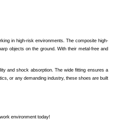
ing in high-risk environments. The composite high-
rp objects on the ground. With their metal-free and 
lity and shock absorption. The wide fitting ensures a 
ics, or any demanding industry, these shoes are built 
ur work environment today!