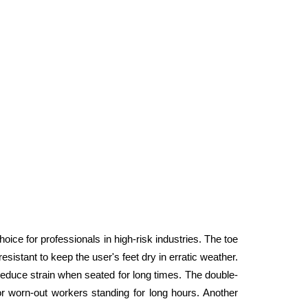
e for professionals in high-risk industries. The toe 
istant to keep the user's feet dry in erratic weather. 
 reduce strain when seated for long times. The double-
r worn-out workers standing for long hours. Another 