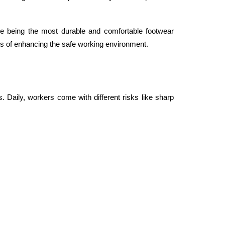
ile being the most durable and comfortable footwear 
ns of enhancing the safe working environment. 
 Daily, workers come with different risks like sharp 