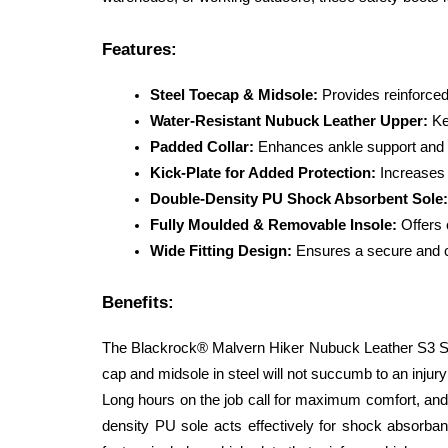
Features:
Steel Toecap & Midsole:
 Provides reinforce
Water-Resistant Nubuck Leather Upper:
 Ke
Padded Collar:
 Enhances ankle support and 
Kick-Plate for Added Protection:
 Increases 
Double-Density PU Shock Absorbent Sole:
Fully Moulded & Removable Insole:
 Offers
Wide Fitting Design:
 Ensures a secure and co
Benefits:
The Blackrock® Malvern Hiker Nubuck Leather S3 SRC c
cap and midsole in steel will not succumb to an injury
Long hours on the job call for maximum comfort, and t
density PU sole acts effectively for shock absorban