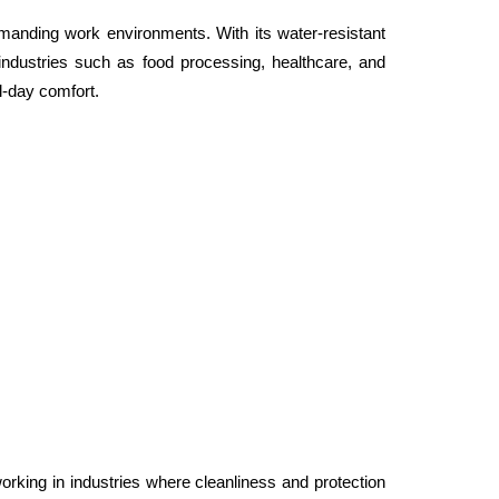
nding work environments. With its water-resistant 
 industries such as food processing, healthcare, and 
ll-day comfort.
ing in industries where cleanliness and protection 