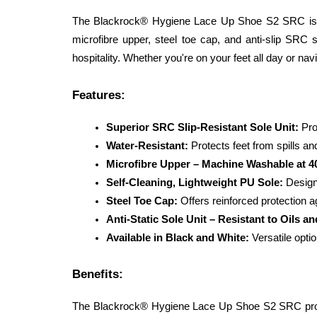
The Blackrock® Hygiene Lace Up Shoe S2 SRC is des
microfibre upper, steel toe cap, and anti-slip SRC s
hospitality. Whether you're on your feet all day or nav
Features:
Superior SRC Slip-Resistant Sole Unit:
 Pro
Water-Resistant:
 Protects feet from spills an
Microfibre Upper – Machine Washable at 4
Self-Cleaning, Lightweight PU Sole:
 Design
Steel Toe Cap:
 Offers reinforced protection a
Anti-Static Sole Unit – Resistant to Oils an
Available in Black and White:
 Versatile opt
Benefits:
The Blackrock® Hygiene Lace Up Shoe S2 SRC provide