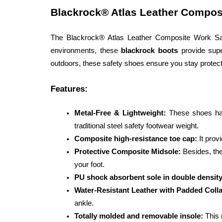
Blackrock® Atlas Leather Compos
The Blackrock® Atlas Leather Composite Work Safe
environments, these 
blackrock boots
 provide supe
outdoors, these safety shoes ensure you stay protect
Features:
Metal-Free & Lightweight: 
These shoes hav
traditional steel safety footwear weight.
Composite high-resistance toe cap:
 It prov
Protective Composite Midsole: 
Besides, the
your foot.
PU shock absorbent sole in double density
Water-Resistant Leather with Padded Colla
ankle.
Totally molded and removable insole:
 This