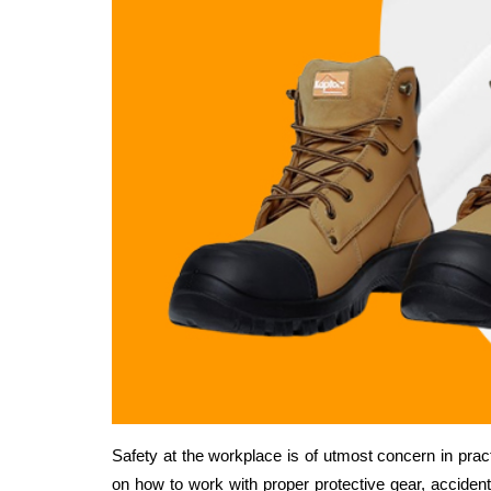
Safety at the workplace is of utmost concern in practi
on how to work with proper protective gear, accident