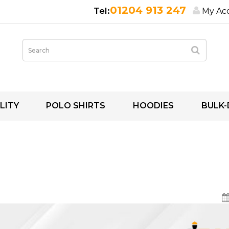
01204 913 247
My Ac
LITY
POLO SHIRTS
HOODIES
BULK-