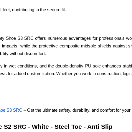
f feet, contributing to the secure fit.
y Shoe S3 SRC offers numerous advantages for professionals work
 impacts, while the protective composite midsole shields against sha
ility without discomfort.
dry in wet conditions, and the double-density PU sole enhances stabi
lows for added customization. Whether you work in construction, logist
Shoe S3 SRC
 – Get the ultimate safety, durability, and comfort for yo
2 SRC - White - Steel Toe - Anti Slip