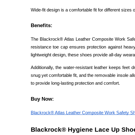
Wide-fit design is a comfortable fit for different sizes o
Benefits:
The Blackrock® Atlas Leather Composite Work Safet
resistance toe cap ensures protection against heavy
lightweight design, these shoes provide all-day wearab
Additionally, the water-resistant leather keeps feet 
snug yet comfortable fit, and the removable insole al
to provide long-lasting protection and comfort.
Buy Now:
Blackrock® Atlas Leather Composite Work Safety 
Blackrock® Hygiene Lace Up Shoe S