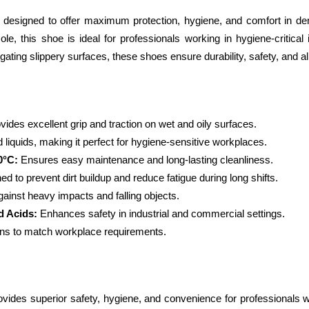
igned to offer maximum protection, hygiene, and comfort in dema
ole, this shoe is ideal for professionals working in hygiene-critical
igating slippery surfaces, these shoes ensure durability, safety, and a
vides excellent grip and traction on wet and oily surfaces.
d liquids, making it perfect for hygiene-sensitive workplaces.
0°C:
 Ensures easy maintenance and long-lasting cleanliness.
ed to prevent dirt buildup and reduce fatigue during long shifts.
gainst heavy impacts and falling objects.
d Acids:
 Enhances safety in industrial and commercial settings.
ions to match workplace requirements.
s superior safety, hygiene, and convenience for professionals work