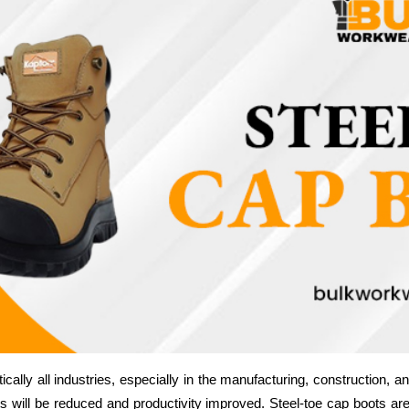
cally all industries, especially in the manufacturing, construction, and
s will be reduced and productivity improved. Steel-toe cap boots ar