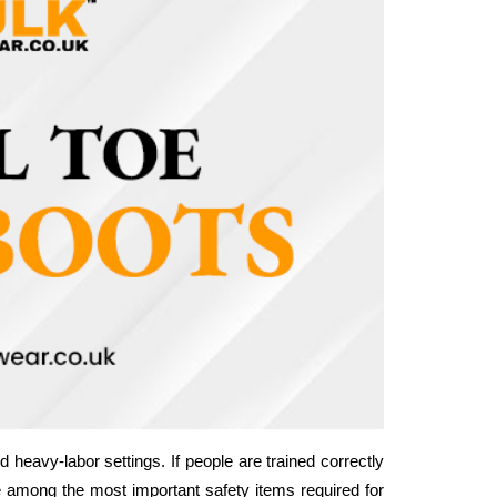
 heavy-labor settings. If people are trained correctly 
e among the most important safety items required for 