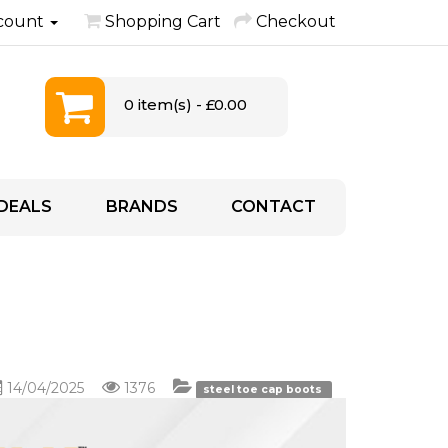
count
Shopping Cart
Checkout
0 item(s) - £0.00
DEALS
BRANDS
CONTACT
14/04/2025
1376
steel toe cap boots