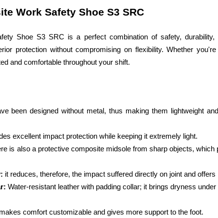
ite Work Safety Shoe S3 SRC
ty Shoe S3 SRC is a perfect combination of safety, durability, 
rior protection without compromising on flexibility. Whether you're
ed and comfortable throughout your shift.
e been designed without metal, thus making them lightweight and br
ides excellent impact protection while keeping it extremely light.
re is also a protective composite midsole from sharp objects, which 
: 
it reduces, therefore, the impact suffered directly on joint and offe
r:
 Water-resistant leather with padding collar; it brings dryness unde
 makes comfort customizable and gives more support to the foot.