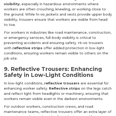
visibility
, especially in hazardous environments where
workers are often crouching, kneeling, or working close to
the ground. While hi-vis jackets and vests provide upper body
visibility, trousers ensure that workers are visible from head
to toe.
For workers in industries like road maintenance, construction,
or emergency services, full-body visibility is critical to
preventing accidents and ensuring safety. Hi-vis trousers
with
reflective strips
offer added protection in low-light
conditions, ensuring workers remain visible to others on the
job site.
9. Reflective Trousers: Enhancing
Safety in Low-Light Conditions
In low-light conditions,
reflective trousers
are essential for
enhancing worker safety.
Reflective strips
on the legs catch
and reflect light from headlights or machinery, ensuring that
workers remain visible even in the darkest environments.
For outdoor workers, construction crews, and road
maintenance teams, reflective trousers offer an extra layer of