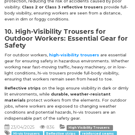
protection, reducing the risk of accidents caused by poor
visibility.
Class 2 or Class 3 reflective trousers
provide full-
body visibility, ensuring workers are seen from a distance,
even in dim or foggy conditions.
10. High-Visibility Trousers for
Outdoor Workers: Essential Gear for
Safety
For outdoor workers,
high-visibility trousers
are essential
gear for ensuring safety in hazardous environments. Whether
working near fast-moving traffic, heavy machinery, or in low-
light conditions, hi-vis trousers provide full-body visibility,
ensuring that workers remain seen from head to toe.
Reflective strips
on the legs ensure visibility in dark or dimly
lit environments, while
durable, weather-resistant
materials
protect workers from the elements. For outdoor
jobs, where workers are exposed to changing weather
conditions and potential hazards, hi-vis trousers are an
indispensable part of the safety gear.
23/04/2025
836
High Visibility Trousers
Hi-vis trousers
Reflective strips
reinforced seams