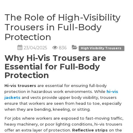
The Role of High-Visibility
Trousers in Full-Body
Protection
23/04/2025
836
High Visibility Trousers
Why Hi-Vis Trousers are
Essential for Full-Body
Protection
Hi-vis trousers
are essential for ensuring full-body
protection in hazardous work environments. While
hi-vis
jackets
and vests provide upper body visibility, trousers
ensure that workers are seen from head to toe, especially
when they are bending, kneeling, or sitting.
For jobs where workers are exposed to fast-moving traffic,
heavy machinery, or poor lighting conditions, hi-vis trousers
offer an extra layer of protection.
Reflective strips
on the