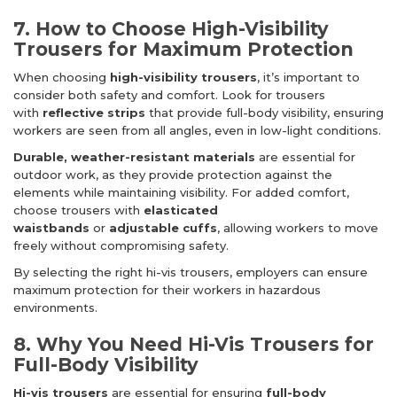
7. How to Choose High-Visibility
Trousers for Maximum Protection
When choosing
high-visibility trousers
, it’s important to
consider both safety and comfort. Look for trousers
with
reflective strips
that provide full-body visibility, ensuring
workers are seen from all angles, even in low-light conditions.
Durable, weather-resistant materials
are essential for
outdoor work, as they provide protection against the
elements while maintaining visibility. For added comfort,
choose trousers with
elasticated
waistbands
or
adjustable cuffs
, allowing workers to move
freely without compromising safety.
By selecting the right hi-vis trousers, employers can ensure
maximum protection for their workers in hazardous
environments.
8. Why You Need Hi-Vis Trousers for
Full-Body Visibility
Hi-vis trousers
are essential for ensuring
full-body