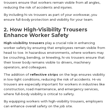
trousers ensure that workers remain visible from all angles,
reducing the risk of accidents and injuries.
By including hi-vis trousers as part of your workwear, you
ensure full-body protection and visibility for your team.
2. How High-Visibility Trousers
Enhance Worker Safety
High-visibility trousers
play a crucial role in enhancing
worker safety by ensuring that employees remain visible from
head to toe. In hazardous environments, where workers may
be crouching, bending, or kneeling, hi-vis trousers ensure that
their lower body remains visible to drivers, machinery
operators, and colleagues.
The addition of
reflective strips
on the legs ensures visibility
in low-light conditions, reducing the risk of accidents. Hi-vis
trousers are especially important for workers in industries like
construction, road maintenance, and emergency services,
where full-body visibility is critical to safety.
By equipping workers with high-visibility trousers, employers
can enhance overall safety on the job site.