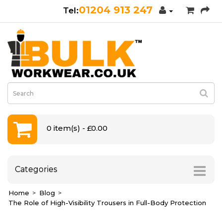
01204 913 247
0 item(s) - £0.00
Categories
Home
Blog
The Role of High-Visibility Trousers in Full-Body Protection