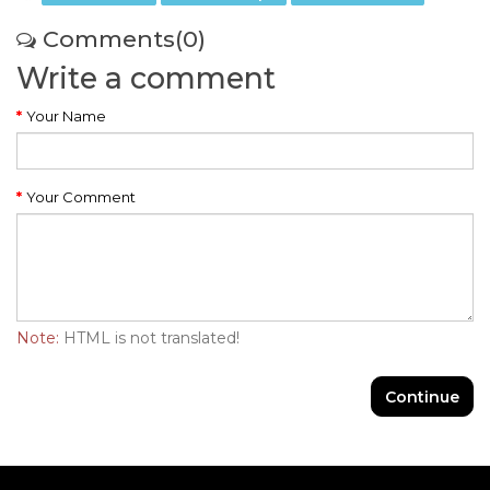
Comments(0)
Write a comment
Your Name
Your Comment
Note:
HTML is not translated!
Continue