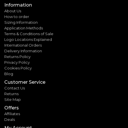
Information
About Us
How to order
Sizing Information
Application Methods
Terms & Conditions of Sale
Logo Locations Explained
International Orders
Delivery Information
Returns Policy
Privacy Policy
Cookies Policy
Blog
Customer Service
Contact Us
Returns
Site Map
Offers
Affiliates
Deals
My Account