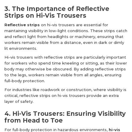
3. The Importance of Reflective
Strips on Hi-Vis Trousers
Reflective strips
on hi-vis trousers are essential for
maintaining visibility in low-light conditions. These strips catch
and reflect light from headlights or machinery, ensuring that
workers remain visible from a distance, even in dark or dimly
lit environments.
Hi-vis trousers with reflective strips are particularly important
for workers who spend time kneeling or sitting, as their lower
body may otherwise be obscured. By adding reflective strips
to the legs, workers remain visible from all angles, ensuring
full-body protection.
For industries like roadwork or construction, where visibility is
critical, reflective strips on hi-vis trousers provide an extra
layer of safety.
4. Hi-Vis Trousers: Ensuring Visibility
from Head to Toe
For full-body protection in hazardous environments,
hi-vis