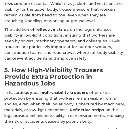
trousers
are essential. While hi-vis jackets and vests ensure
visibility for the upper body, trousers ensure that workers
remain visible from head to toe, even when they are
crouching, kneeling, or working at ground level.
The addition of
reflective strips
on the legs enhances
visibility in low-light conditions, ensuring that workers are
seen by drivers, machinery operators, and colleagues. Hi-vis
trousers are particularly important for outdoor workers,
construction teams, and road crews, where full-body visibility
can prevent accidents and improve safety.
5. How High-Visibility Trousers
Provide Extra Protection in
Hazardous Jobs
In hazardous jobs,
high-visibility trousers
offer extra
protection by ensuring that workers remain visible from all
angles, even when their lower body is obscured by machinery,
materials, or low-light conditions.
Reflective strips
on the
legs provide enhanced visibility in dim environments, reducing
the risk of accidents caused by poor visibility.