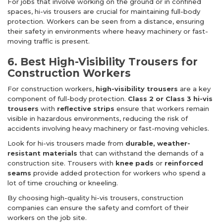
For jobs that involve working on the ground or in confined
spaces, hi-vis trousers are crucial for maintaining full-body
protection. Workers can be seen from a distance, ensuring
their safety in environments where heavy machinery or fast-
moving traffic is present.
6. Best High-Visibility Trousers for
Construction Workers
For construction workers,
high-visibility trousers
are a key
component of full-body protection.
Class 2 or Class 3 hi-vis
trousers
with
reflective strips
ensure that workers remain
visible in hazardous environments, reducing the risk of
accidents involving heavy machinery or fast-moving vehicles.
Look for hi-vis trousers made from
durable, weather-
resistant materials
that can withstand the demands of a
construction site. Trousers with
knee pads
or
reinforced
seams
provide added protection for workers who spend a
lot of time crouching or kneeling.
By choosing high-quality hi-vis trousers, construction
companies can ensure the safety and comfort of their
workers on the job site.