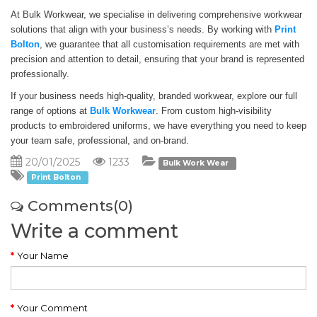
At Bulk Workwear, we specialise in delivering comprehensive workwear
solutions that align with your business’s needs. By working with
Print
Bolton
, we guarantee that all customisation requirements are met with
precision and attention to detail, ensuring that your brand is represented
professionally.
If your business needs high-quality, branded workwear, explore our full
range of options at
Bulk Workwear
. From custom high-visibility
products to embroidered uniforms, we have everything you need to keep
your team safe, professional, and on-brand.
20/01/2025
1233
Bulk Work Wear
Print Bolton
Comments(0)
Write a comment
Your Name
Your Comment