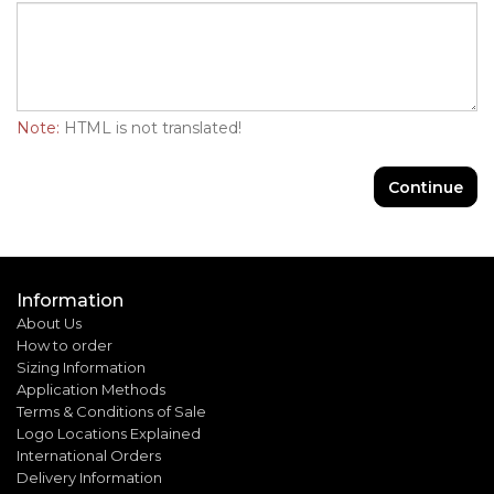
Note:
HTML is not translated!
Continue
Information
About Us
How to order
Sizing Information
Application Methods
Terms & Conditions of Sale
Logo Locations Explained
International Orders
Delivery Information