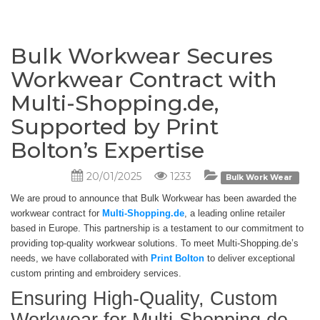
Bulk Workwear Secures
Workwear Contract with
Multi-Shopping.de,
Supported by Print
Bolton’s Expertise
20/01/2025
1233
Bulk Work Wear
We are proud to announce that Bulk Workwear has been awarded the
workwear contract for
Multi-Shopping.de
, a leading online retailer
based in Europe. This partnership is a testament to our commitment to
providing top-quality workwear solutions. To meet Multi-Shopping.de’s
needs, we have collaborated with
Print Bolton
to deliver exceptional
custom printing and embroidery services.
Ensuring High-Quality, Custom