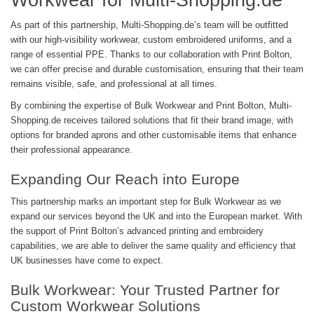
Workwear for Multi-Shopping.de
As part of this partnership, Multi-Shopping.de’s team will be outfitted
with our high-visibility workwear, custom embroidered uniforms, and a
range of essential PPE. Thanks to our collaboration with Print Bolton,
we can offer precise and durable customisation, ensuring that their team
remains visible, safe, and professional at all times.
By combining the expertise of Bulk Workwear and Print Bolton, Multi-
Shopping.de receives tailored solutions that fit their brand image, with
options for branded aprons and other customisable items that enhance
their professional appearance.
Expanding Our Reach into Europe
This partnership marks an important step for Bulk Workwear as we
expand our services beyond the UK and into the European market. With
the support of Print Bolton’s advanced printing and embroidery
capabilities, we are able to deliver the same quality and efficiency that
UK businesses have come to expect.
Bulk Workwear: Your Trusted Partner for
Custom Workwear Solutions