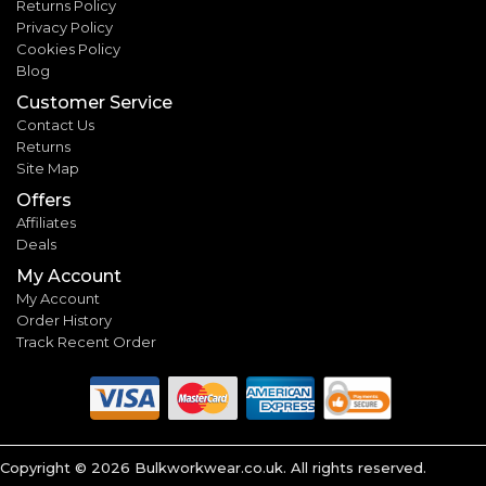
Returns Policy
Privacy Policy
Cookies Policy
Blog
Customer Service
Contact Us
Returns
Site Map
Offers
Affiliates
Deals
My Account
My Account
Order History
Track Recent Order
Copyright ©
2026
Bulkworkwear.co.uk. All rights reserved.