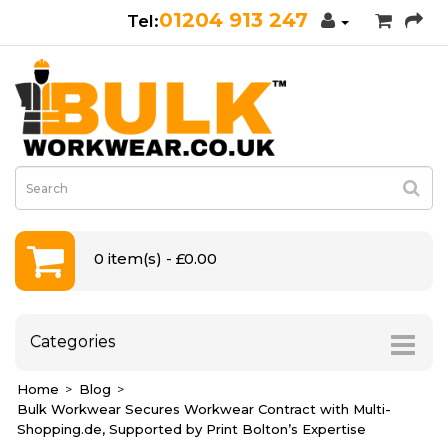
01204 913 247
0 item(s) - £0.00
Categories
Home
Blog
Bulk Workwear Secures Workwear Contract with Multi-
Shopping.de, Supported by Print Bolton’s Expertise