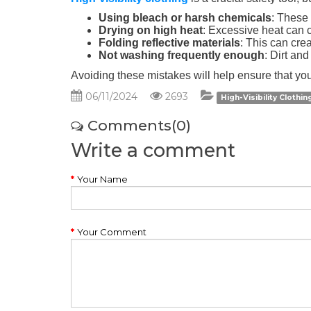
Using bleach or harsh chemicals
: These 
Drying on high heat
: Excessive heat can c
Folding reflective materials
: This can creat
Not washing frequently enough
: Dirt and
Avoiding these mistakes will help ensure that your
06/11/2024
2693
High-Visibility Clothi
Comments(0)
Write a comment
Your Name
Your Comment