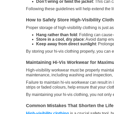
Don’t wring or twist the jacket
: This can c
Following these guidelines will help extend the li
How to Safely Store High-Visibility Clo
Proper storage of high-visibility clothing is just
Hang rather than fold
: Folding can cause c
Store in a cool, dry place
: Avoid damp env
Keep away from direct sunlight
: Prolong
By storing your hi-vis clothing properly, you can 
Maintaining Hi-Vis Workwear for Maxim
High-visibility workwear must be properly mainta
maintenance, including washing and inspection, is
Failure to maintain hi-vis workwear can result in 
strips or faded colours, help ensure that your clo
By maintaining your hi-vis clothing, you not only 
Common Mistakes That Shorten the Life o
High-visibility clothing
is a crucial safety tool,