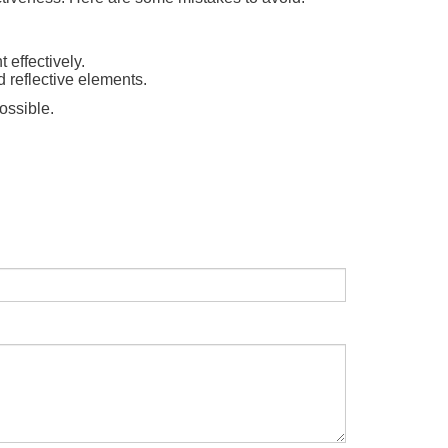
t effectively.
d reflective elements.
ossible.