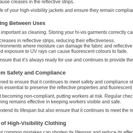
ause creases in the reflective strips.
fe of your high-visibility jackets and ensure they remain complia
thing Between Uses
 as important as cleaning. Storing your hi-vis garments correctly 
reases in reflective strips, reducing their effectiveness.
ironments where moisture can damage the fabric and reflective 
ed exposure to UV rays can cause fluorescent colours to fade.
ensure that it’s always ready for use and continues to provide th
um Safety and Compliance
ined to ensure that it continues to meet safety and compliance 
 essential to preserve the reflective properties and fluorescent
it becoming non-compliant, putting workers at risk. Regular check
thing remains effective in keeping workers visible and safe.
extend its lifespan but also ensure that it continues to meet the 
f High-Visibility Clothing
 but common mistakes can shorten its lifespan and reduce its eff