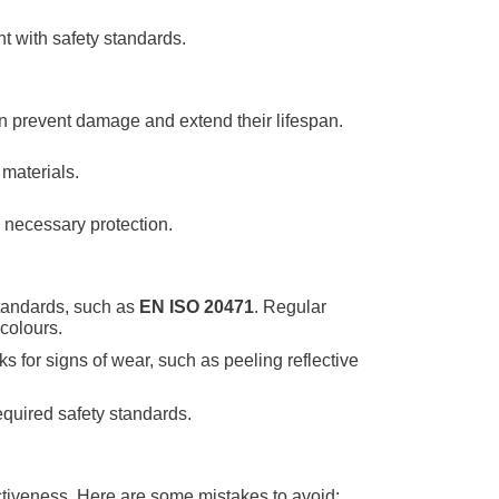
nt with safety standards.
can prevent damage and extend their lifespan.
materials.
e necessary protection.
standards, such as
EN ISO 20471
. Regular
 colours.
s for signs of wear, such as peeling reflective
required safety standards.
ectiveness. Here are some mistakes to avoid: