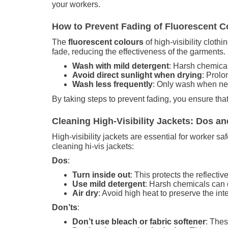
your workers.
How to Prevent Fading of Fluorescent Co
The
fluorescent colours
of high-visibility cloth
fade, reducing the effectiveness of the garments
Wash with mild detergent
: Harsh chemical
Avoid direct sunlight when drying
: Prol
Wash less frequently
: Only wash when nec
By taking steps to prevent fading, you ensure that
Cleaning High-Visibility Jackets: Dos an
High-visibility jackets are essential for worker s
cleaning hi-vis jackets:
Dos
:
Turn inside out
: This protects the reflecti
Use mild detergent
: Harsh chemicals can d
Air dry
: Avoid high heat to preserve the integ
Don’ts
:
Don’t use bleach or fabric softener
: Thes