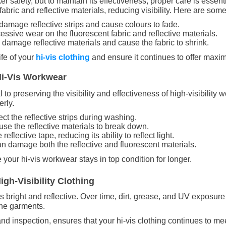
ker safety, but to maintain its effectiveness, proper care is essen
ic and reflective materials, reducing visibility. Here are some t
damage reflective strips and cause colours to fade.
essive wear on the fluorescent fabric and reflective materials.
 damage reflective materials and cause the fabric to shrink.
ife of your
hi-vis clothing
and ensure it continues to offer maxi
Hi-Vis Workwear
o preserving the visibility and effectiveness of high-visibility 
erly.
ect the reflective strips during washing.
use the reflective materials to break down.
reflective tape, reducing its ability to reflect light.
an damage both the reflective and fluorescent materials.
your hi-vis workwear stays in top condition for longer.
gh-Visibility Clothing
mains bright and reflective. Over time, dirt, grease, and UV expos
 the garments.
d inspection, ensures that your hi-vis clothing continues to me