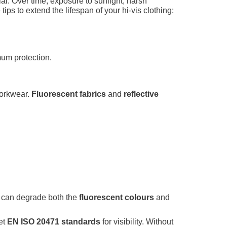
tial. Over time, exposure to sunlight, harsh
ips to extend the lifespan of your hi-vis clothing:
mum protection.
workwear.
Fluorescent fabrics
and
reflective
ure can degrade both the
fluorescent colours
and
et
EN ISO 20471 standards
for visibility. Without