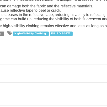
can damage both the fabric and the reflective materials.
ause reflective tape to peel or crack.
e creases in the reflective tape, reducing its ability to reflect ligh
 grime can build up, reducing the visibility of both fluorescent an
 high-visibility clothing remains effective and lasts as long as p
ng
High-Visibility Clothing
EN ISO 20471