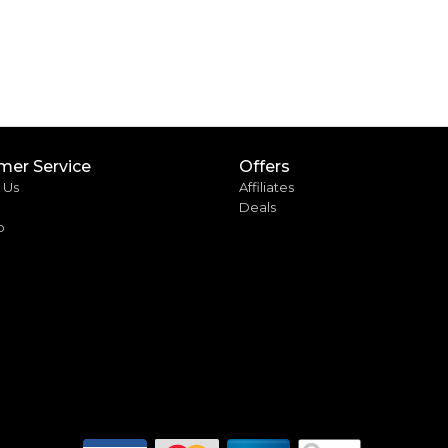
mer Service
Offers
 Us
Affiliates
Deals
p