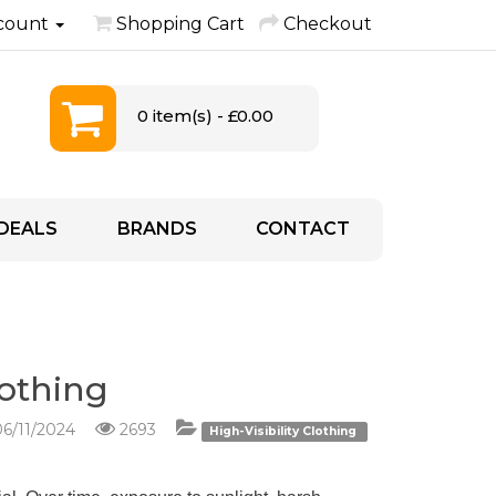
count
Shopping Cart
Checkout
0 item(s) - £0.00
DEALS
BRANDS
CONTACT
lothing
6/11/2024
2693
High-Visibility Clothing