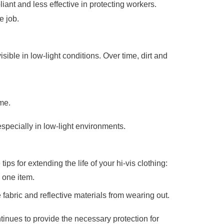
iant and less effective in protecting workers.
e job.
isible in low-light conditions. Over time, dirt and
ime.
especially in low-light environments.
ips for extending the life of your hi-vis clothing:
y one item.
fabric and reflective materials from wearing out.
ntinues to provide the necessary protection for