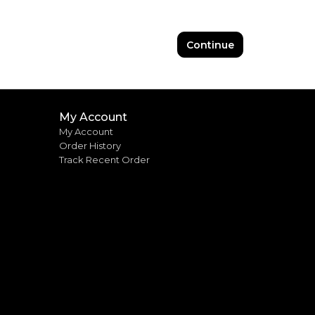
Continue
My Account
My Account
Order History
Track Recent Order