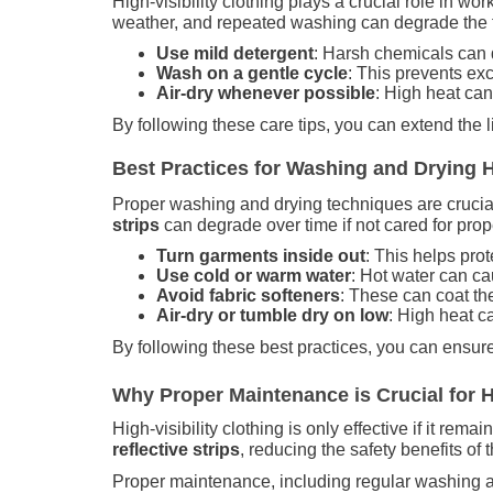
High-visibility clothing plays a crucial role in wor
weather, and repeated washing can degrade the fabr
Use mild detergent
: Harsh chemicals can 
Wash on a gentle cycle
: This prevents exc
Air-dry whenever possible
: High heat can
By following these care tips, you can extend the l
Best Practices for Washing and Drying 
Proper washing and drying techniques are crucial t
strips
can degrade over time if not cared for prop
Turn garments inside out
: This helps prot
Use cold or warm water
: Hot water can ca
Avoid fabric softeners
: These can coat the 
Air-dry or tumble dry on low
: High heat c
By following these best practices, you can ensure 
Why Proper Maintenance is Crucial for Hi
High-visibility clothing is only effective if it re
reflective strips
, reducing the safety benefits of
Proper maintenance, including regular washing an