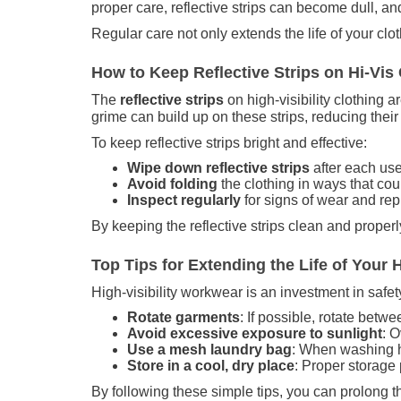
proper care, reflective strips can become dull, an
Regular care not only extends the life of your clo
How to Keep Reflective Strips on Hi-Vis 
The
reflective strips
on high-visibility clothing a
grime can build up on these strips, reducing their
To keep reflective strips bright and effective:
Wipe down reflective strips
after each use
Avoid folding
the clothing in ways that coul
Inspect regularly
for signs of wear and rep
By keeping the reflective strips clean and proper
Top Tips for Extending the Life of Your 
High-visibility workwear is an investment in safety,
Rotate garments
: If possible, rotate betw
Avoid excessive exposure to sunlight
: O
Use a mesh laundry bag
: When washing hi
Store in a cool, dry place
: Proper storage
By following these simple tips, you can prolong th