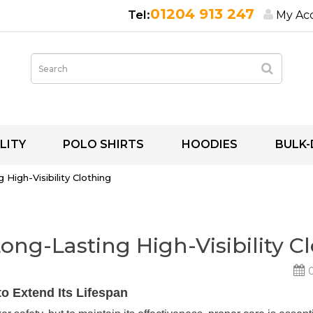
01204 913 247
My Ac
LITY
POLO SHIRTS
HOODIES
BULK-
High-Visibility Clothing
ong-Lasting High-Visibility C
0
to Extend Its Lifespan