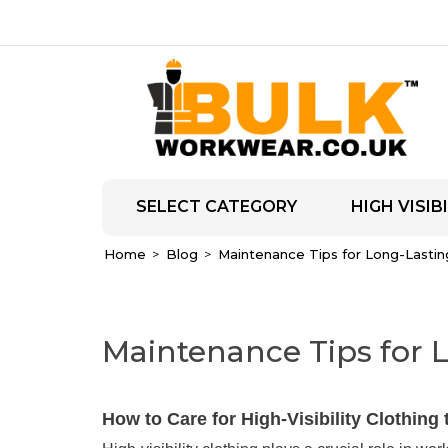
SELECT CATEGORY
HIGH VISIBI
Home
Blog
Maintenance Tips for Long-Lasting 
Maintenance Tips for L
How to Care for High-Visibility Clothing 