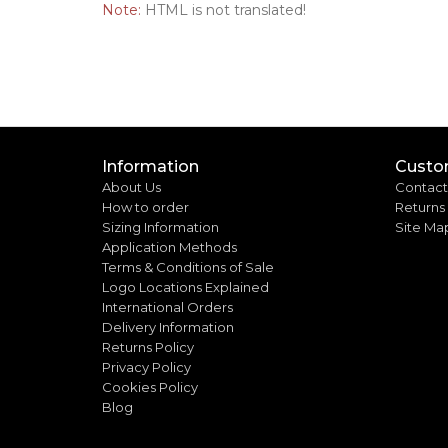
Note:
HTML is not translated!
Information
Custo
About Us
Contact
How to order
Returns
Sizing Information
Site Ma
Application Methods
Terms & Conditions of Sale
Logo Locations Explained
International Orders
Delivery Information
Returns Policy
Privacy Policy
Cookies Policy
Blog