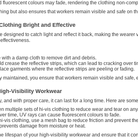
d fluorescent colours may fade, rendering the clothing non-compl
thing but also ensures that workers remain visible and safe on th
Clothing Bright and Effective
re designed to catch light and reflect it back, making the wearer v
 effectiveness.
 with a damp cloth to remove dirt and debris.
d crease the reflective strips, which can lead to cracking over t
lace garments where the reflective strips are peeling or fading.
ly maintained, you ensure that workers remain visible and safe, 
High-Visibility Workwear
 and with proper care, it can last for a long time. Here are some t
een multiple sets of hi-vis clothing to reduce wear and tear on an
ver time, UV rays can cause fluorescent colours to fade.
-vis clothing, use a mesh bag to reduce friction and prevent the 
 prevents damage from moisture or heat.
e lifespan of your high-visibility workwear and ensure that it co