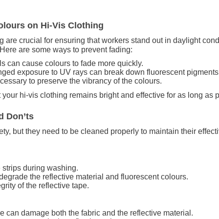
lours on Hi-Vis Clothing
ing are crucial for ensuring that workers stand out in daylight co
. Here are some ways to prevent fading:
s can cause colours to fade more quickly.
onged exposure to UV rays can break down fluorescent pigments
essary to preserve the vibrancy of the colours.
 your hi-vis clothing remains bright and effective for as long as 
d Don’ts
afety, but they need to be cleaned properly to maintain their effe
ve strips during washing.
egrade the reflective material and fluorescent colours.
rity of the reflective tape.
e can damage both the fabric and the reflective material.