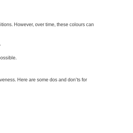
nditions. However, over time, these colours can
.
possible.
ctiveness. Here are some dos and don’ts for