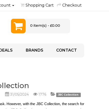
count
Shopping Cart
Checkout
0 item(s) - £0.00
DEALS
BRANDS
CONTACT
ollection
31/05/2024
1776
JBC Collection
task. However, with the JBC Collection, the search for 