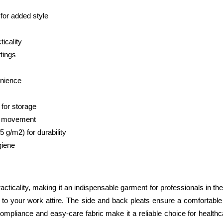
 for added style
icality
ttings
enience
 for storage
of movement
g/m2) for durability
giene
racticality, making it an indispensable garment for professionals in the
 to your work attire. The side and back pleats ensure a comfortable 
ol compliance and easy-care fabric make it a reliable choice for hea