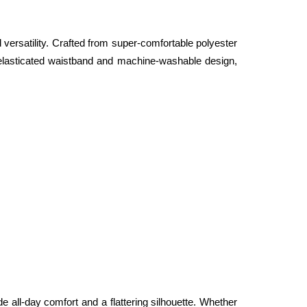
ersatility. Crafted from super-comfortable polyester 
n elasticated waistband and machine-washable design, 
de all-day comfort and a flattering silhouette. Whether 