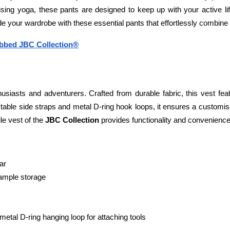
tising yoga, these pants are designed to keep up with your active li
 your wardrobe with these essential pants that effortlessly combine c
ibbed JBC Collection®
usiasts and adventurers. Crafted from durable fabric, this vest featu
stable side straps and metal D-ring hook loops, it ensures a customis
le vest of the 
JBC Collection 
provides functionality and convenience f
ar
 ample storage
etal D-ring hanging loop for attaching tools