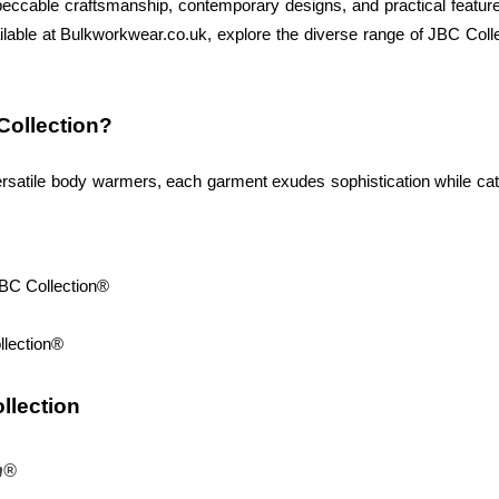
eccable craftsmanship, contemporary designs, and practical feature
lable at Bulkworkwear.co.uk, explore the diverse range of JBC Collec
ollection? 
 versatile body warmers, each garment exudes sophistication while c
JBC Collection®
llection®
llection 
n®