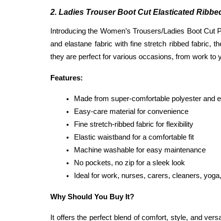
2. Ladies Trouser Boot Cut Elasticated Ribb
Introducing the Women’s Trousers/Ladies Boot Cut Pan
and elastane fabric with fine stretch ribbed fabric,
they are perfect for various occasions, from work to
Features:
Made from super-comfortable polyester and el
Easy-care material for convenience
Fine stretch-ribbed fabric for flexibility
Elastic waistband for a comfortable fit
Machine washable for easy maintenance
No pockets, no zip for a sleek look
Ideal for work, nurses, carers, cleaners, yoga,
Why Should You Buy It?
It offers the perfect blend of comfort, style, and vers