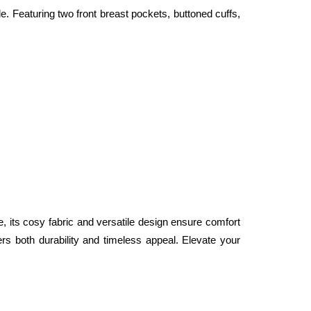
. Featuring two front breast pockets, buttoned cuffs, 
e, its cosy fabric and versatile design ensure comfort 
fers both durability and timeless appeal. Elevate your 