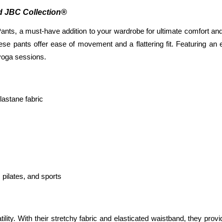
ed JBC Collection®
ts, a must-have addition to your wardrobe for ultimate comfort and v
 these pants offer ease of movement and a flattering fit. Featuring a
 yoga sessions.
astane fabric
 pilates, and sports
atility. With their stretchy fabric and elasticated waistband, they provi