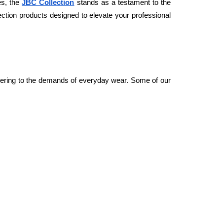
s, the 
JBC Collection
 stands as a testament to the 
tion products designed to elevate your professional 
atering to the demands of everyday wear. Some of our 