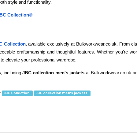
both style and functionality.
JBC Collection®
C Collection
, available exclusively at Bulkworkwear.co.uk. From classi
eccable craftsmanship and thoughtful features. Whether you're worki
ty to elevate your professional wardrobe. 
, including
 JBC collection men's jackets
 at Bulkworkwear.co.uk an
JBC Collection
JBC collection men's jackets