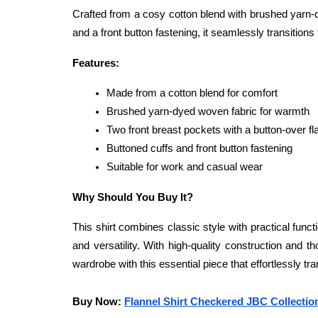
Crafted from a cosy cotton blend with brushed yarn-dy
and a front button fastening, it seamlessly transition
Features:
Made from a cotton blend for comfort
Brushed yarn-dyed woven fabric for warmth
Two front breast pockets with a button-over fl
Buttoned cuffs and front button fastening
Suitable for work and casual wear
Why Should You Buy It?
This shirt combines classic style with practical funct
and versatility. With high-quality construction and th
wardrobe with this essential piece that effortlessly tr
Buy Now: 
Flannel Shirt Checkered JBC Collecti