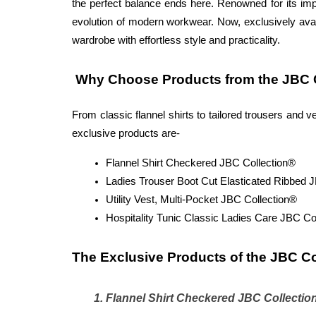
the perfect balance ends here. Renowned for its imp
evolution of modern workwear. Now, exclusively avai
wardrobe with effortless style and practicality.
 Why Choose Products from the JBC C
From classic flannel shirts to tailored trousers and
exclusive products are-
Flannel Shirt Checkered JBC Collection®
Ladies Trouser Boot Cut Elasticated Ribbed 
Utility Vest, Multi-Pocket JBC Collection®
Hospitality Tunic Classic Ladies Care JBC Co
The Exclusive Products of the JBC Co
Flannel Shirt Checkered JBC Collectio