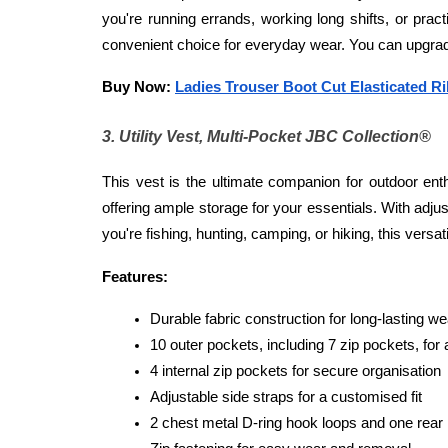
you're running errands, working long shifts, or prac
convenient choice for everyday wear. You can upgrade
Buy Now: 
Ladies Trouser Boot Cut Elasticated R
3. Utility Vest, Multi-Pocket JBC Collection®
This vest is the ultimate companion for outdoor enth
offering ample storage for your essentials. With adju
you're fishing, hunting, camping, or hiking, this versati
Features:
Durable fabric construction for long-lasting we
10 outer pockets, including 7 zip pockets, for
4 internal zip pockets for secure organisation
Adjustable side straps for a customised fit
2 chest metal D-ring hook loops and one rear m