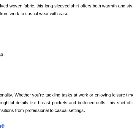
ed woven fabric, this long-sleeved shirt offers both warmth and style
s from work to casual wear with ease.
ap
ionality. Whether you're tackling tasks at work or enjoying leisure tim
oughtful details like breast pockets and buttoned cuffs, this shirt of
ansitions from professional to casual settings.
on®