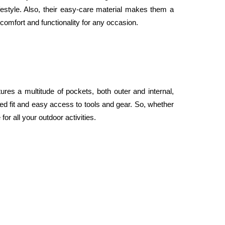
festyle. Also, their easy-care material makes them a 
omfort and functionality for any occasion.
res a multitude of pockets, both outer and internal, 
ed fit and easy access to tools and gear. So, whether 
or all your outdoor activities.