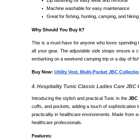
Zip fastening for easy wear and removal
Machine washable for easy maintenance
Great for fishing, hunting, camping, and hiking
Why Should You Buy It?
This is a must-have for anyone who loves spending ti
all your gear. The adjustable side straps ensure a c
embarking on a weekend camping trip or a day of fishi
Buy Now: 
Utility Vest, Multi-Pocket JBC Collecti
4. Hospitality Tunic Classic Ladies Care JBC 
Introducing the stylish and practical Tunic in the
 JBC 
cuffs, and pockets, adding a touch of sophistication 
practicality in healthcare environments. Made from eas
healthcare professionals.
Features: