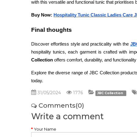
with this versatile and functional tunic that prioritises 
Buy Now: 
Hospitality Tunic Classic Ladies Care 
Final thoughts 
Discover effortless style and practicality with the 
JB
hospitality tunics, each garment is crafted with imp
Collection
 offers comfort, durability, and functionali
Explore the diverse range of JBC Collection products
today.
31/05/2024
1776
JBC Collection
Comments(0)
Write a comment
Your Name