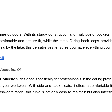
me outdoors. With its sturdy construction and multitude of pockets, 
omfortable and secure fit, while the metal D-ring hook loops provid
ng by the lake, this versatile vest ensures you have everything you ne
on®
Collection®
Collection
, designed specifically for professionals in the caring profes
to your workwear. With side and back pleats, it offers a comfortable 
y-care fabric, this tunic is not only easy to maintain but also infectio