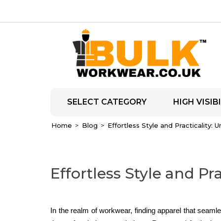
SELECT CATEGORY
HIGH VISIBI
Home
Blog
Effortless Style and Practicality: 
Effortless Style and Pr
In the realm of workwear, finding apparel that seamles