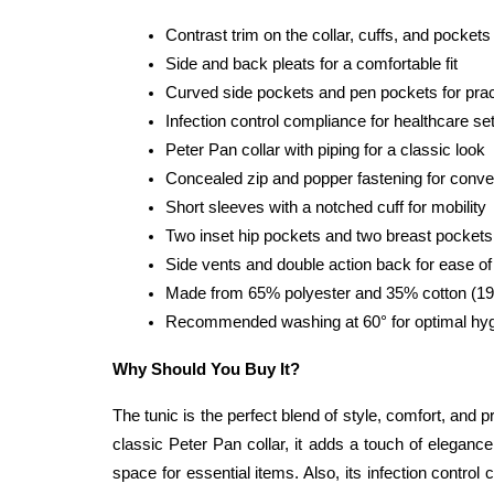
Contrast trim on the collar, cuffs, and pockets
Side and back pleats for a comfortable fit
Curved side pockets and pen pockets for pract
Infection control compliance for healthcare se
Peter Pan collar with piping for a classic look
Concealed zip and popper fastening for conv
Short sleeves with a notched cuff for mobility
Two inset hip pockets and two breast pockets
Side vents and double action back for ease 
Made from 65% polyester and 35% cotton (195 
Recommended washing at 60° for optimal hy
Why Should You Buy It?
The tunic is the perfect blend of style, comfort, and p
classic Peter Pan collar, it adds a touch of elegance
space for essential items. Also, its infection contr