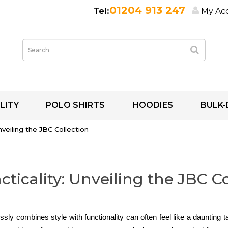
01204 913 247
My Ac
LITY
POLO SHIRTS
HOODIES
BULK-
Unveiling the JBC Collection
acticality: Unveiling the JBC C
sly combines style with functionality can often feel like a daunting 