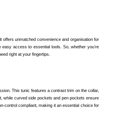
it offers unmatched convenience and organisation for 
e easy access to essential tools. So, whether you're 
ed right at your fingertips.
sion. This tunic features a contrast trim on the collar, 
fit, while curved side pockets and pen pockets ensure 
n-control compliant, making it an essential choice for 