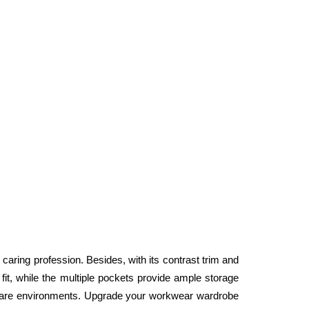
 caring profession. Besides, with its contrast trim and 
fit, while the multiple pockets provide ample storage 
lthcare environments. Upgrade your workwear wardrobe 