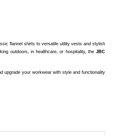
c flannel shirts to versatile utility vests and stylish 
ng outdoors, in healthcare, or hospitality, the 
JBC 
d upgrade your workwear with style and functionality 