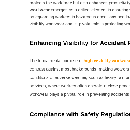
protects the workforce but also enhances productivi
workwear
emerges as a critical element in ensuring w
safeguarding workers in hazardous conditions and lo
visibility workwear and its pivotal role in protecting 
Enhancing Visibility for Accident
The fundamental purpose of
high visibility workwea
contrast against most backgrounds, making wearers easil
conditions or adverse weather, such as heavy rain or fo
services, where workers often operate in close proximit
workwear plays a pivotal role in preventing accidents 
Compliance with Safety Regulatio