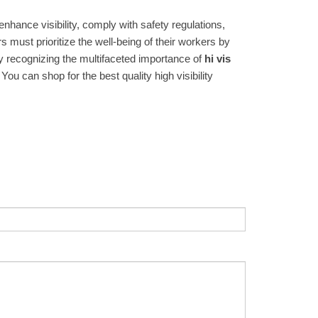
nhance visibility, comply with safety regulations,
s must prioritize the well-being of their workers by
By recognizing the multifaceted importance of
hi vis
u can shop for the best quality high visibility