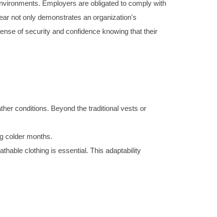
 environments. Employers are obligated to comply with
wear not only demonstrates an organization's
 sense of security and confidence knowing that their
ther conditions. Beyond the traditional vests or
ing colder months.
hable clothing is essential. This adaptability