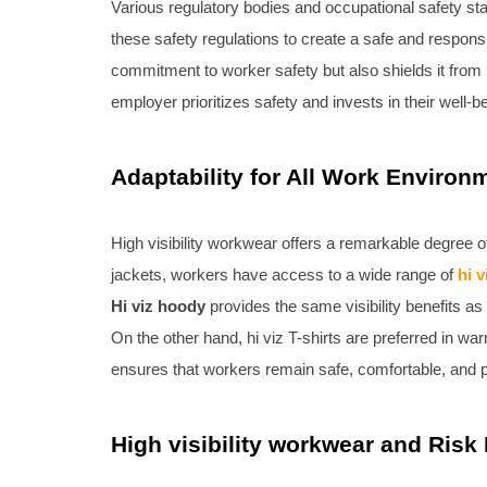
Various regulatory bodies and occupational safety st
these safety regulations to create a safe and respons
commitment to worker safety but also shields it from p
employer prioritizes safety and invests in their well-b
Adaptability for All Work Environ
High visibility workwear offers a remarkable degree of
jackets, workers have access to a wide range of
hi 
Hi viz hoody
provides the same visibility benefits a
On the other hand, hi viz T-shirts are preferred in wa
ensures that workers remain safe, comfortable, and pr
High visibility workwear and Risk