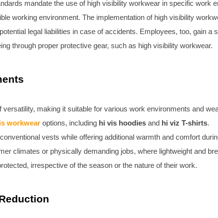
andards mandate the use of high visibility workwear in specific work
ible working environment. The implementation of high visibility work
otential legal liabilities in case of accidents. Employees, too, gain a
eing through proper protective gear, such as high visibility workwear.
ments
 versatility, making it suitable for various work environments and wea
vis workwear
options, including
hi vis hoodies
and
hi viz T-shirts
.
s conventional vests while offering additional warmth and comfort dur
rmer climates or physically demanding jobs, where lightweight and breat
otected, irrespective of the season or the nature of their work.
 Reduction