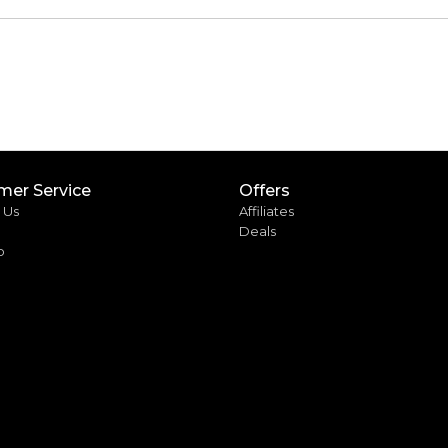
mer Service
Offers
 Us
Affiliates
Deals
p