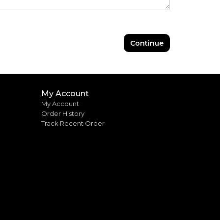
Continue
My Account
My Account
Order History
Track Recent Order