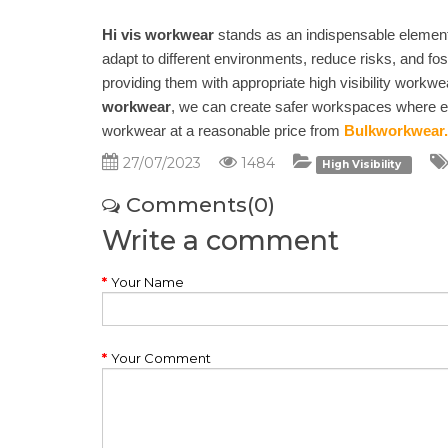
Hi vis workwear
stands as an indispensable element i
adapt to different environments, reduce risks, and fos
providing them with appropriate high visibility workw
workwear
, we can create safer workspaces where emp
workwear at a reasonable price from
Bulkworkwear.
27/07/2023
1484
High Visibility
Comments(0)
Write a comment
Your Name
Your Comment