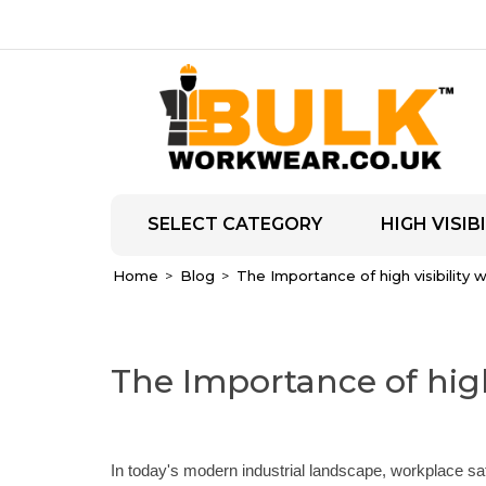
SELECT CATEGORY
HIGH VISIBI
Home
Blog
The Importance of high visibility
The Importance of high
In today's modern industrial landscape, workplace s