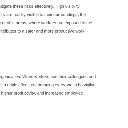
gate these risks effectively. High visibility
s are readily visible to their surroundings, the
igh-traffic areas, where workers are exposed to the
ontributes to a safer and more productive work
 organization. When workers see their colleagues and
s a ripple effect, encouraging everyone to be vigilant
s, higher productivity, and increased employee