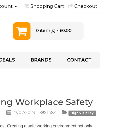
count
Shopping Cart
Checkout
0 item(s) - £0.00
DEALS
BRANDS
CONTACT
ring Workplace Safety
27/07/2023
1484
High Visibility
es. Creating a safe working environment not only