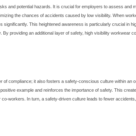
s and potential hazards. It is crucial for employers to assess and miti
imizing the chances of accidents caused by low visibility. When worker
 significantly. This heightened awareness is particularly crucial in h
 providing an additional layer of safety, high visibility workwear c
er of compliance; it also fosters a safety-conscious culture within an
a positive example and reinforces the importance of safety. This create
ir co-workers. In turn, a safety-driven culture leads to fewer accident