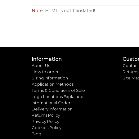
Note:
HTML is not translated!
Information
Custo
About Us
Contact
How to order
Returns
Sizing Information
Site Ma
Application Methods
Terms & Conditions of Sale
Logo Locations Explained
International Orders
Delivery Information
Returns Policy
Privacy Policy
Cookies Policy
Blog