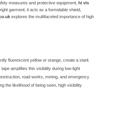
safety measures and protective equipment,
hi vis
ght garment; it acts as a formidable shield,
co.uk
explores the multifaceted importance of high
antly fluorescent yellow or orange, create a stark
pe amplifies this visibility during low-light
ke construction, road works, mining, and emergency
 the likelihood of being seen, high visibility