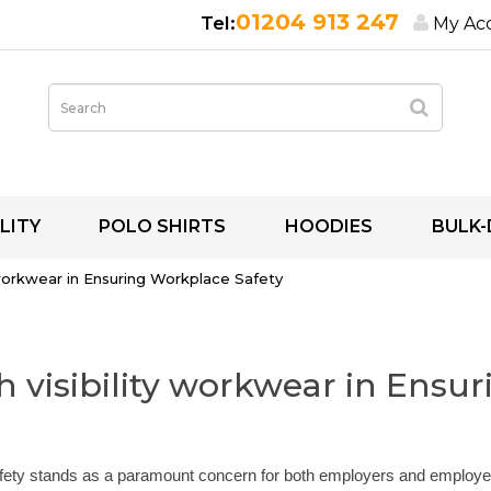
01204 913 247
My Ac
LITY
POLO SHIRTS
HOODIES
BULK-
 workwear in Ensuring Workplace Safety
 visibility workwear in Ensu
afety stands as a paramount concern for both employers and employe