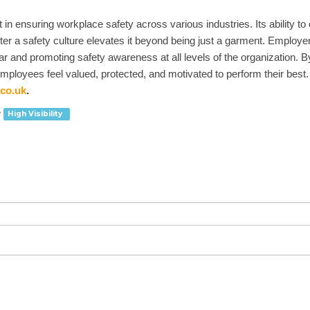
n ensuring workplace safety across various industries. Its ability to e
ter a safety culture elevates it beyond being just a garment. Employer
ear and promoting safety awareness at all levels of the organization. 
loyees feel valued, protected, and motivated to perform their best. Yo
co.uk
.
High Visibility