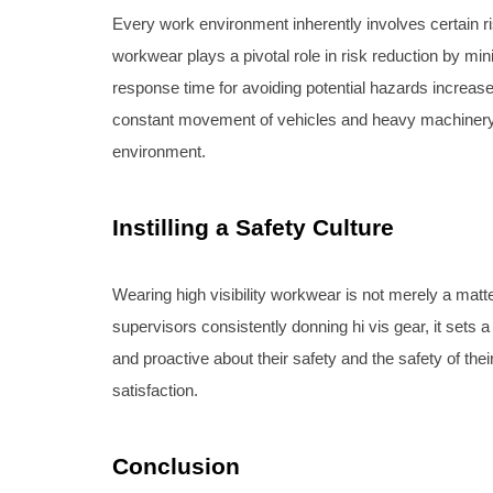
Every work environment inherently involves certain risk
workwear plays a pivotal role in risk reduction by min
response time for avoiding potential hazards increases
constant movement of vehicles and heavy machinery. By
environment.
Instilling a Safety Culture
Wearing high visibility workwear is not merely a matt
supervisors consistently donning hi vis gear, it sets 
and proactive about their safety and the safety of the
satisfaction.
Conclusion