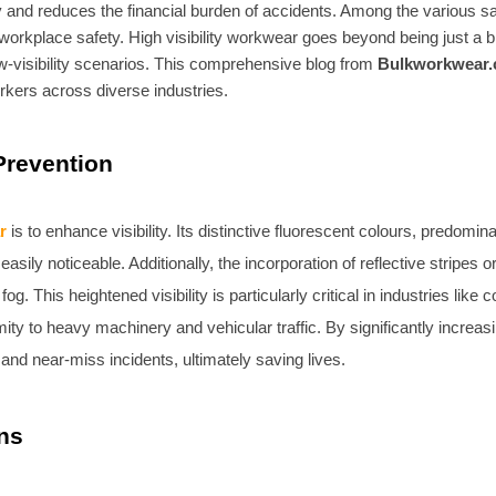
ty and reduces the financial burden of accidents. Among the various 
orkplace safety. High visibility workwear goes beyond being just a bri
w-visibility scenarios. This comprehensive blog from
Bulkworkwear.
workers across diverse industries.
 Prevention
r
is to enhance visibility. Its distinctive fluorescent colours, predomin
y noticeable. Additionally, the incorporation of reflective stripes or ta
g. This heightened visibility is particularly critical in industries li
y to heavy machinery and vehicular traffic. By significantly increasing
and near-miss incidents, ultimately saving lives.
ns