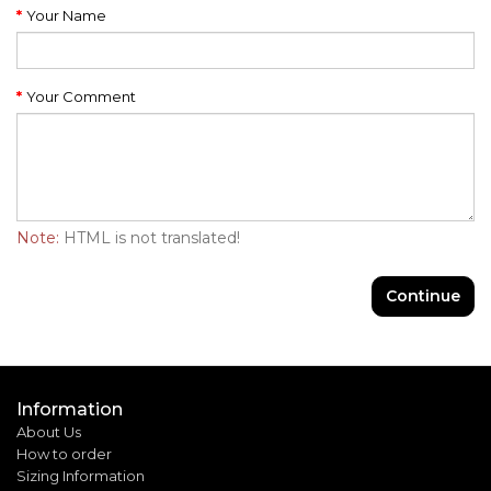
Your Name
Your Comment
Note:
HTML is not translated!
Continue
Information
About Us
How to order
Sizing Information