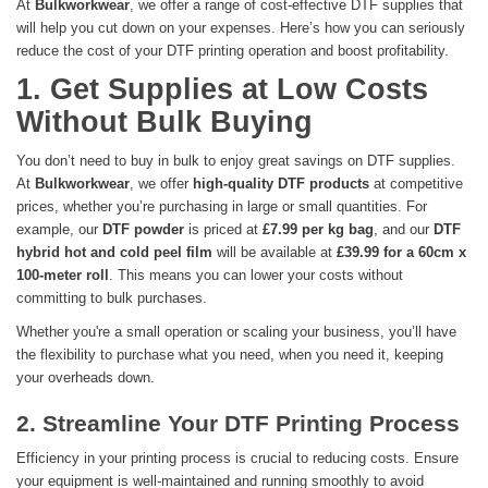
At
Bulkworkwear
, we offer a range of cost-effective DTF supplies that
will help you cut down on your expenses. Here’s how you can seriously
reduce the cost of your DTF printing operation and boost profitability.
1. Get Supplies at Low Costs
Without Bulk Buying
You don’t need to buy in bulk to enjoy great savings on DTF supplies.
At
Bulkworkwear
, we offer
high-quality DTF products
at competitive
prices, whether you’re purchasing in large or small quantities. For
example, our
DTF powder
is priced at
£7.99 per kg bag
, and our
DTF
hybrid hot and cold peel film
will be available at
£39.99 for a 60cm x
100-meter roll
. This means you can lower your costs without
committing to bulk purchases.
Whether you're a small operation or scaling your business, you’ll have
the flexibility to purchase what you need, when you need it, keeping
your overheads down.
2. Streamline Your DTF Printing Process
Efficiency in your printing process is crucial to reducing costs. Ensure
your equipment is well-maintained and running smoothly to avoid