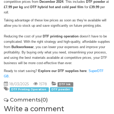
competitive prices from
December 2024
. This includes
DTF powder
at
£7.99 per kg
and
DTF hybrid hot and cold peel film
for
£39.99
per
roll.
Taking advantage of these low prices as soon as they’re available will
allow you to stock up and save significantly on future printing jobs.
Reducing the cost of your
DTF printing operation
doesn’t have to be
complicated. With the right strategy and high-quality, affordable supplies
from
Bulkworkwear
, you can lower your expenses and improve your
profitability. By buying only what you need, streamlining your process,
and using the best materials available at competitive prices, your DTF
business will be more cost-effective than ever.
Ready to start saving?
Explore our DTF supplies here
:
SuperDTF
GB
.
18/03/2025
1578
DTF Ink
DTF Printing Operation
DTF powder
Comments(0)
Write a comment