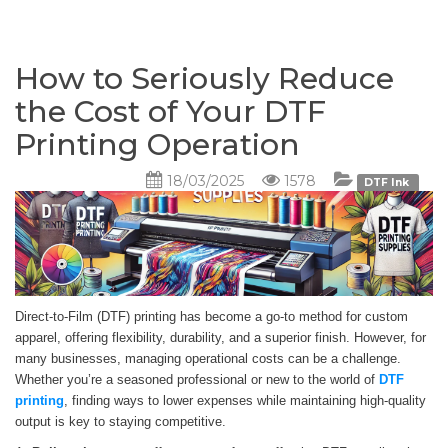
How to Seriously Reduce
the Cost of Your DTF
Printing Operation
18/03/2025
1578
DTF Ink
Direct-to-Film (DTF) printing has become a go-to method for custom
apparel, offering flexibility, durability, and a superior finish. However, for
many businesses, managing operational costs can be a challenge.
Whether you’re a seasoned professional or new to the world of
DTF
printing
, finding ways to lower expenses while maintaining high-quality
output is key to staying competitive.