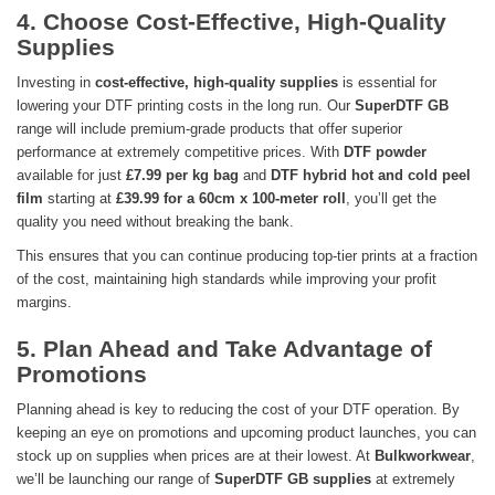
4. Choose Cost-Effective, High-Quality
Supplies
Investing in
cost-effective, high-quality supplies
is essential for
lowering your DTF printing costs in the long run. Our
SuperDTF GB
range will include premium-grade products that offer superior
performance at extremely competitive prices. With
DTF powder
available for just
£7.99 per kg bag
and
DTF hybrid hot and cold peel
film
starting at
£39.99 for a 60cm x 100-meter roll
, you’ll get the
quality you need without breaking the bank.
This ensures that you can continue producing top-tier prints at a fraction
of the cost, maintaining high standards while improving your profit
margins.
5. Plan Ahead and Take Advantage of
Promotions
Planning ahead is key to reducing the cost of your DTF operation. By
keeping an eye on promotions and upcoming product launches, you can
stock up on supplies when prices are at their lowest. At
Bulkworkwear
,
we’ll be launching our range of
SuperDTF GB supplies
at extremely