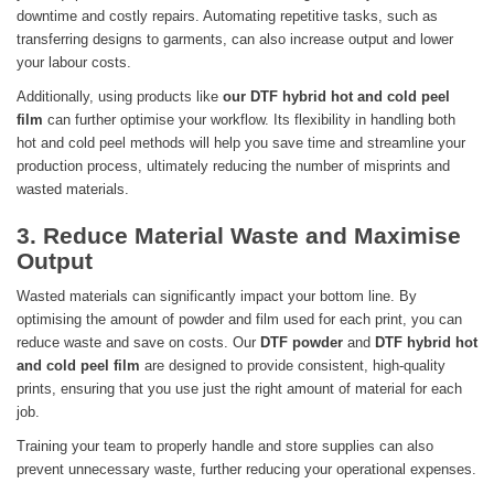
downtime and costly repairs. Automating repetitive tasks, such as
transferring designs to garments, can also increase output and lower
your labour costs.
Additionally, using products like
our DTF hybrid hot and cold peel
film
can further optimise your workflow. Its flexibility in handling both
hot and cold peel methods will help you save time and streamline your
production process, ultimately reducing the number of misprints and
wasted materials.
3. Reduce Material Waste and Maximise
Output
Wasted materials can significantly impact your bottom line. By
optimising the amount of powder and film used for each print, you can
reduce waste and save on costs. Our
DTF powder
and
DTF hybrid hot
and cold peel film
are designed to provide consistent, high-quality
prints, ensuring that you use just the right amount of material for each
job.
Training your team to properly handle and store supplies can also
prevent unnecessary waste, further reducing your operational expenses.