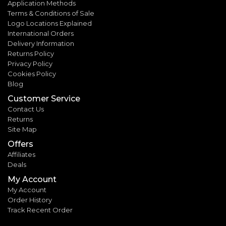
Application Methods
Terms & Conditions of Sale
Logo Locations Explained
International Orders
Delivery Information
Returns Policy
Privacy Policy
Cookies Policy
Blog
Customer Service
Contact Us
Returns
Site Map
Offers
Affiliates
Deals
My Account
My Account
Order History
Track Recent Order