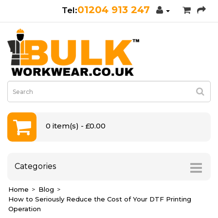
01204 913 247
0 item(s) - £0.00
Categories
Home
Blog
How to Seriously Reduce the Cost of Your DTF Printing
Operation