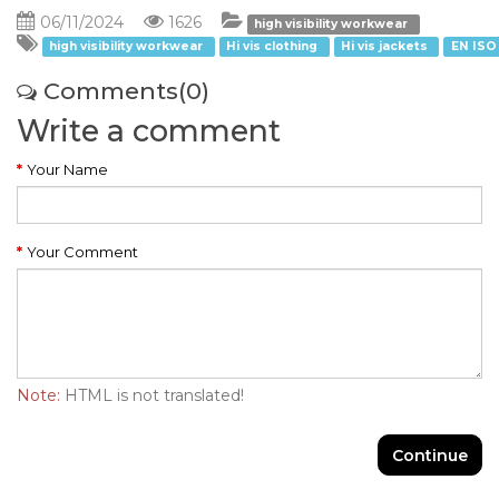
06/11/2024
1626
high visibility workwear
high visibility workwear
Hi vis clothing
Hi vis jackets
EN ISO
Comments(0)
Write a comment
Your Name
Your Comment
Note:
HTML is not translated!
Continue