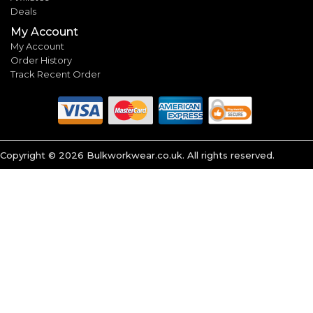
Deals
My Account
My Account
Order History
Track Recent Order
Copyright ©
2026
Bulkworkwear.co.uk. All rights reserved.