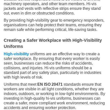
machinery operators, and other team members. Hi-vis
jackets and vests with reflective strips ensure they stand
out, even in dim or obstructed conditions.
By providing high-visibility gear to emergency responders,
organisations can help protect their teams, ensuring they
remain safe while performing critical, life-saving tasks.
Creating a Safer Workplace with High-Visibility
Uniforms
High-visibility
uniforms are an effective way to create a
safer workplace. By ensuring that every worker is easily
seen, businesses can reduce the risks of accidents,
collisions, and injuries. Hi-vis uniforms should be a
standard part of any safety plan, particularly in industries
with high levels of risk.
Uniforms that meet
EN ISO 20471
standards ensure that
workers are visible in all light conditions, whether they are
indoors, outdoors, or working in low-light environments. By
investing in high-quality hi-vis uniforms, businesses can
create a safer, more compliant work environment, reducing
accidents and ensuring worker protection.