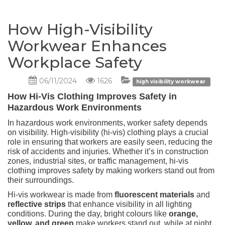
How High-Visibility
Workwear Enhances
Workplace Safety
06/11/2024
1626
high visibility workwear
How Hi-Vis Clothing Improves Safety in
Hazardous Work Environments
In hazardous work environments, worker safety depends
on visibility. High-visibility (hi-vis) clothing plays a crucial
role in ensuring that workers are easily seen, reducing the
risk of accidents and injuries. Whether it’s in construction
zones, industrial sites, or traffic management, hi-vis
clothing improves safety by making workers stand out from
their surroundings.
Hi-vis workwear is made from
fluorescent materials
and
reflective strips
that enhance visibility in all lighting
conditions. During the day, bright colours like
orange,
yellow, and green
make workers stand out, while at night