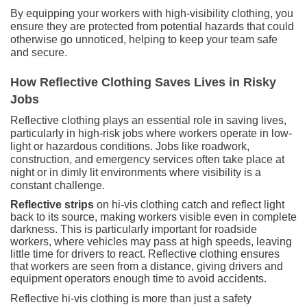
By equipping your workers with high-visibility clothing, you
ensure they are protected from potential hazards that could
otherwise go unnoticed, helping to keep your team safe
and secure.
How Reflective Clothing Saves Lives in Risky
Jobs
Reflective clothing plays an essential role in saving lives,
particularly in high-risk jobs where workers operate in low-
light or hazardous conditions. Jobs like roadwork,
construction, and emergency services often take place at
night or in dimly lit environments where visibility is a
constant challenge.
Reflective strips
on hi-vis clothing catch and reflect light
back to its source, making workers visible even in complete
darkness. This is particularly important for roadside
workers, where vehicles may pass at high speeds, leaving
little time for drivers to react. Reflective clothing ensures
that workers are seen from a distance, giving drivers and
equipment operators enough time to avoid accidents.
Reflective hi-vis clothing is more than just a safety