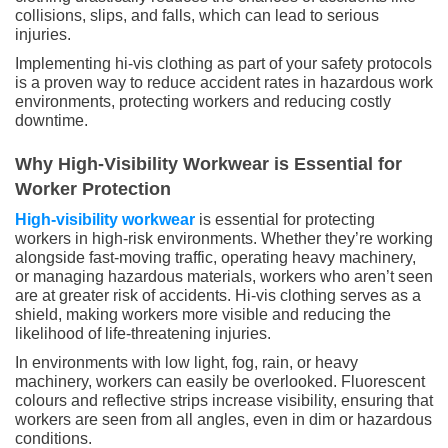
collisions, slips, and falls, which can lead to serious
injuries.
Implementing hi-vis clothing as part of your safety protocols
is a proven way to reduce accident rates in hazardous work
environments, protecting workers and reducing costly
downtime.
Why High-Visibility Workwear is Essential for
Worker Protection
High-visibility workwear
is essential for protecting
workers in high-risk environments. Whether they’re working
alongside fast-moving traffic, operating heavy machinery,
or managing hazardous materials, workers who aren’t seen
are at greater risk of accidents. Hi-vis clothing serves as a
shield, making workers more visible and reducing the
likelihood of life-threatening injuries.
In environments with low light, fog, rain, or heavy
machinery, workers can easily be overlooked. Fluorescent
colours and reflective strips increase visibility, ensuring that
workers are seen from all angles, even in dim or hazardous
conditions.