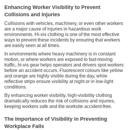
Enhancing Worker Visibility to Prevent
Collisions and Injuries
Collisions with vehicles, machinery, or even other workers
are a major cause of injuries in hazardous work
environments. Hi-vis clothing is one of the most effective
ways to prevent these incidents by ensuring that workers
are easily seen at all times.
In environments where heavy machinery is in constant
motion, or where workers are exposed to fast-moving
traffic, hi-vis gear helps operators and drivers spot workers
before an accident occurs. Fluorescent colours like yellow
and orange are highly visible during the day, while
reflective strips ensure visibility at night or in low-light
conditions.
By enhancing worker visibility, high-visibility clothing
dramatically reduces the risk of collisions and injuries,
keeping workers safe and the worksite accident-free.
The Importance of Visibility in Preventing
Workplace Falls