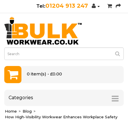
01204 913 247
0 item(s) - £0.00
Categories
Home
Blog
How High-Visibility Workwear Enhances Workplace Safety