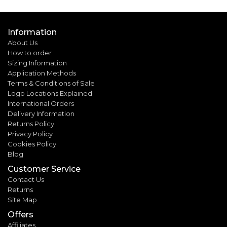
Information
About Us
How to order
Sizing Information
Application Methods
Terms & Conditions of Sale
Logo Locations Explained
International Orders
Delivery Information
Returns Policy
Privacy Policy
Cookies Policy
Blog
Customer Service
Contact Us
Returns
Site Map
Offers
Affiliates