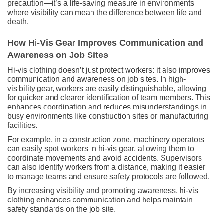
precaution—it’s a life-saving measure in environments
where visibility can mean the difference between life and
death.
How Hi-Vis Gear Improves Communication and
Awareness on Job Sites
Hi-vis clothing doesn’t just protect workers; it also improves
communication and awareness on job sites. In high-
visibility gear, workers are easily distinguishable, allowing
for quicker and clearer identification of team members. This
enhances coordination and reduces misunderstandings in
busy environments like construction sites or manufacturing
facilities.
For example, in a construction zone, machinery operators
can easily spot workers in hi-vis gear, allowing them to
coordinate movements and avoid accidents. Supervisors
can also identify workers from a distance, making it easier
to manage teams and ensure safety protocols are followed.
By increasing visibility and promoting awareness, hi-vis
clothing enhances communication and helps maintain
safety standards on the job site.