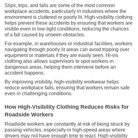
Slips, trips, and falls are some of the most common
workplace accidents, particularly in industries where the
environment is cluttered or poorly lit. High-visibility clothing
helps prevent these accidents by ensuring that workers are
visible even in low-light conditions, reducing the chances
of a fall caused by unseen obstacles.
For example, in warehouses or industrial facilities, workers
navigating through poorly lit areas can avoid tripping over
equipment or materials if they are easily seen. Hi-vis
clothing also allows supervisors to spot workers in
dangerous areas, helping them intervene before an
accident happens.
By improving visibility, high-visibility workwear helps
reduce workplace falls, ensuring that workers remain safe
even in challenging conditions.
How High-Visibility Clothing Reduces Risks for
Roadside Workers
Roadside workers are constantly at risk of being struck by
passing vehicles, especially in high-speed areas where
drivers may not have enough time to react. High-visibility