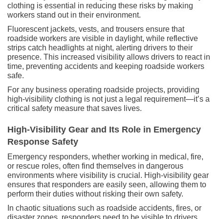
clothing is essential in reducing these risks by making
workers stand out in their environment.
Fluorescent jackets, vests, and trousers ensure that
roadside workers are visible in daylight, while reflective
strips catch headlights at night, alerting drivers to their
presence. This increased visibility allows drivers to react in
time, preventing accidents and keeping roadside workers
safe.
For any business operating roadside projects, providing
high-visibility clothing is not just a legal requirement—it’s a
critical safety measure that saves lives.
High-Visibility Gear and Its Role in Emergency
Response Safety
Emergency responders, whether working in medical, fire,
or rescue roles, often find themselves in dangerous
environments where visibility is crucial. High-visibility gear
ensures that responders are easily seen, allowing them to
perform their duties without risking their own safety.
In chaotic situations such as roadside accidents, fires, or
disaster zones, responders need to be visible to drivers,