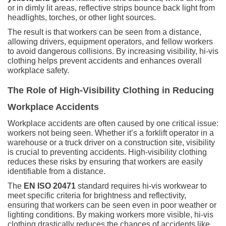
or in dimly lit areas, reflective strips bounce back light from
headlights, torches, or other light sources.
The result is that workers can be seen from a distance,
allowing drivers, equipment operators, and fellow workers
to avoid dangerous collisions. By increasing visibility, hi-vis
clothing helps prevent accidents and enhances overall
workplace safety.
The Role of High-Visibility Clothing in Reducing
Workplace Accidents
Workplace accidents are often caused by one critical issue:
workers not being seen. Whether it’s a forklift operator in a
warehouse or a truck driver on a construction site, visibility
is crucial to preventing accidents. High-visibility clothing
reduces these risks by ensuring that workers are easily
identifiable from a distance.
The
EN ISO 20471
standard requires hi-vis workwear to
meet specific criteria for brightness and reflectivity,
ensuring that workers can be seen even in poor weather or
lighting conditions. By making workers more visible, hi-vis
clothing drastically reduces the chances of accidents like