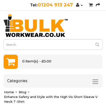
01204 913 247
0 item(s) - £0.00
Categories
Home
Blog
Enhance Safety and Style with the High Vis Short Sleeve V
Neck T-Shirt