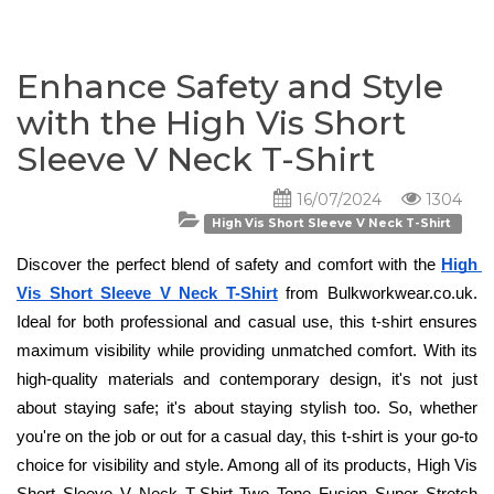
Enhance Safety and Style
with the High Vis Short
Sleeve V Neck T-Shirt
16/07/2024
1304
High Vis Short Sleeve V Neck T-Shirt
Discover the perfect blend of safety and comfort with the 
High 
Vis Short Sleeve V Neck T-Shirt
 from Bulkworkwear.co.uk. 
Ideal for both professional and casual use, this t-shirt ensures 
maximum visibility while providing unmatched comfort. With its 
high-quality materials and contemporary design, it's not just 
about staying safe; it's about staying stylish too. So, whether 
you're on the job or out for a casual day, this t-shirt is your go-to 
choice for visibility and style. Among all of its products, High Vis 