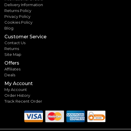
Delivery Information
Returns Policy
Privacy Policy
Cookies Policy
Blog
Customer Service
Contact Us
Returns
Site Map
Offers
Affiliates
Deals
My Account
My Account
Order History
Track Recent Order