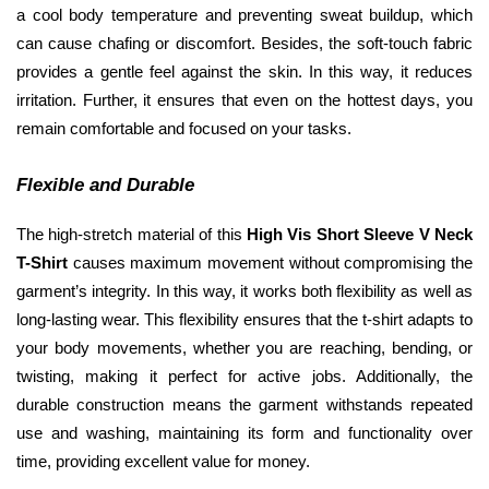
a cool body temperature and preventing sweat buildup, which 
can cause chafing or discomfort. Besides, the soft-touch fabric 
provides a gentle feel against the skin. In this way, it reduces 
irritation. Further, it ensures that even on the hottest days, you 
remain comfortable and focused on your tasks.
Flexible and Durable
The high-stretch material of this 
High Vis Short Sleeve V Neck 
T-Shirt
 causes maximum movement without compromising the 
garment’s integrity. In this way, it works both flexibility as well as 
long-lasting wear. This flexibility ensures that the t-shirt adapts to 
your body movements, whether you are reaching, bending, or 
twisting, making it perfect for active jobs. Additionally, the 
durable construction means the garment withstands repeated 
use and washing, maintaining its form and functionality over 
time, providing excellent value for money.