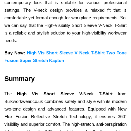
contemporary look that is suitable for various professional 
settings. The V-neck design provides a relaxed fit that is 
comfortable yet formal enough for workplace requirements. So, 
we can say that the High-Visibility Short Sleeve V-Neck T-Shirt 
is a reliable and stylish solution to your high-visibility workwear 
needs.
Buy Now:
High Vis Short Sleeve V Neck T-Shirt Two Tone 
Fusion Super Stretch Kapton
Summary
The 
High Vis Short Sleeve V-Neck T-Shirt
 from 
Bulkworkwear.co.uk combines safety and style with its modern 
two-tone design and advanced features. Equipped with New 
Flex Fusion Reflective Stretch Technology, it ensures 360° 
visibility and superior comfort. The high-stretch, anti-perspiration 