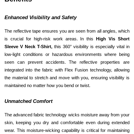
Enhanced Visibility and Safety
The reflective tape ensures you are seen from all angles, which 
is crucial for high-risk work areas. In this 
High Vis Short 
Sleeve V Neck T-Shirt, 
this 360° visibility is especially vital in 
low-light conditions or hazardous environments where being 
seen can prevent accidents. The reflective properties are 
integrated into the fabric with Flex Fusion technology, allowing 
the material to stretch and move with you, ensuring visibility is 
maintained no matter how you bend or twist.
Unmatched Comfort
The advanced fabric technology wicks moisture away from your 
skin, keeping you dry and comfortable even during extended 
wear. This moisture-wicking capability is critical for maintaining 