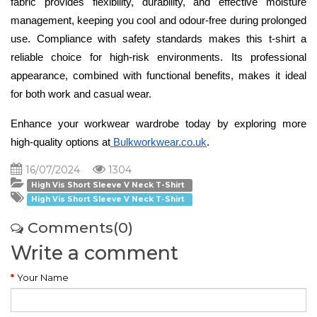
fabric provides flexibility, durability, and effective moisture 
management, keeping you cool and odour-free during prolonged 
use. Compliance with safety standards makes this t-shirt a 
reliable choice for high-risk environments. Its professional 
appearance, combined with functional benefits, makes it ideal 
for both work and casual wear.
Enhance your workwear wardrobe today by exploring more 
high-quality options at
 Bulkworkwear.co.uk
.
16/07/2024
1304
High Vis Short Sleeve V Neck T-Shirt
High Vis Short Sleeve V Neck T-Shirt
Comments(0)
Write a comment
Your Name