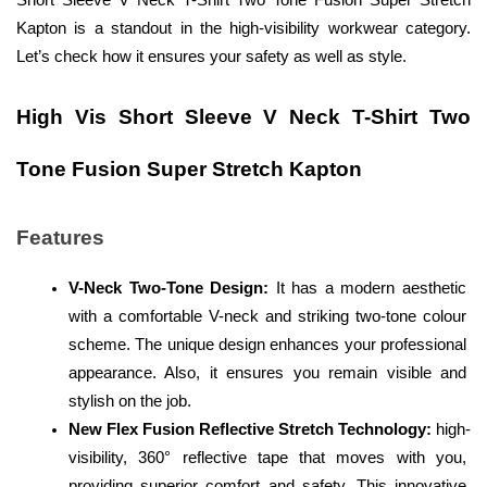
Short Sleeve V Neck T-Shirt Two Tone Fusion Super Stretch 
Kapton is a standout in the high-visibility workwear category. 
Let’s check how it ensures your safety as well as style. 
High Vis Short Sleeve V Neck T-Shirt Two 
Tone Fusion Super Stretch Kapton
Features
V-Neck Two-Tone Design:
 It has a modern aesthetic 
with a comfortable V-neck and striking two-tone colour 
scheme. The unique design enhances your professional 
appearance. Also, it ensures you remain visible and 
stylish on the job.
New Flex Fusion Reflective Stretch Technology:
 high-
visibility, 360° reflective tape that moves with you, 
providing superior comfort and safety. This innovative 