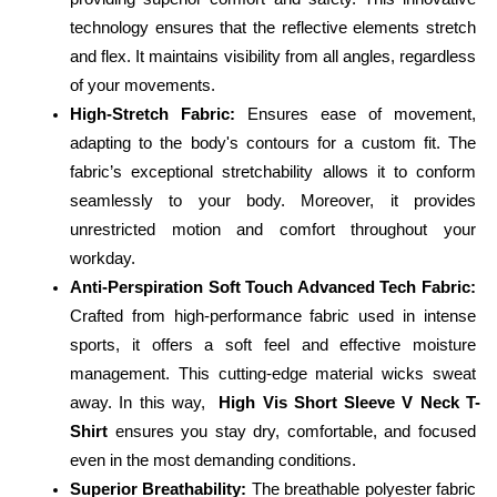
technology ensures that the reflective elements stretch 
and flex. It maintains visibility from all angles, regardless 
of your movements.
High-Stretch Fabric:
 Ensures ease of movement, 
adapting to the body's contours for a custom fit. The 
fabric’s exceptional stretchability allows it to conform 
seamlessly to your body. Moreover, it provides 
unrestricted motion and comfort throughout your 
workday.
Anti-Perspiration Soft Touch Advanced Tech Fabric:
Crafted from high-performance fabric used in intense 
sports, it offers a soft feel and effective moisture 
management. This cutting-edge material wicks sweat 
away. In this way,  
High Vis Short Sleeve V Neck T-
Shirt
 ensures you stay dry, comfortable, and focused 
even in the most demanding conditions.
Superior Breathability:
 The breathable polyester fabric 