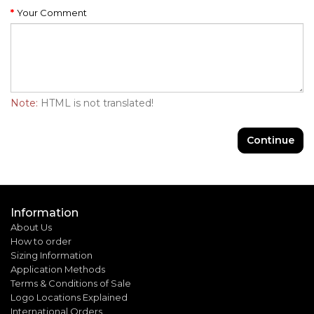
Your Comment
Note:
HTML is not translated!
Continue
Information
About Us
How to order
Sizing Information
Application Methods
Terms & Conditions of Sale
Logo Locations Explained
International Orders