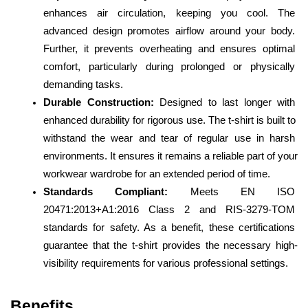
enhances air circulation, keeping you cool. The 
advanced design promotes airflow around your body. 
Further, it prevents overheating and ensures optimal 
comfort, particularly during prolonged or physically 
demanding tasks.
Durable Construction:
 Designed to last longer with 
enhanced durability for rigorous use. The t-shirt is built to 
withstand the wear and tear of regular use in harsh 
environments. It ensures it remains a reliable part of your 
workwear wardrobe for an extended period of time.
Standards Compliant:
 Meets EN ISO 
20471:2013+A1:2016 Class 2 and RIS-3279-TOM 
standards for safety. As a benefit, these certifications 
guarantee that the t-shirt provides the necessary high-
visibility requirements for various professional settings.
Benefits