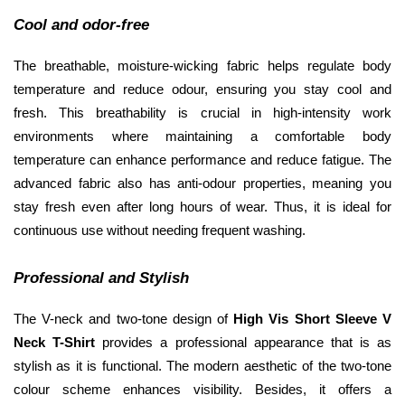
Cool and odor-free
The breathable, moisture-wicking fabric helps regulate body 
temperature and reduce odour, ensuring you stay cool and 
fresh. This breathability is crucial in high-intensity work 
environments where maintaining a comfortable body 
temperature can enhance performance and reduce fatigue. The 
advanced fabric also has anti-odour properties, meaning you 
stay fresh even after long hours of wear. Thus, it is ideal for 
continuous use without needing frequent washing.
Professional and Stylish
The V-neck and two-tone design of 
High Vis Short Sleeve V 
Neck T-Shirt 
provides a professional appearance that is as 
stylish as it is functional. The modern aesthetic of the two-tone 
colour scheme enhances visibility. Besides, it offers a 