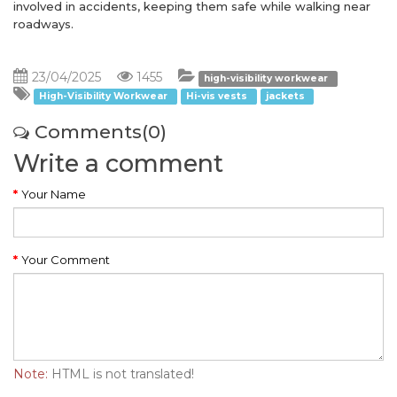
involved in accidents, keeping them safe while walking near
roadways.
23/04/2025
1455
high-visibility workwear
High-Visibility Workwear
Hi-vis vests
jackets
Comments(0)
Write a comment
Your Name
Your Comment
Note:
HTML is not translated!