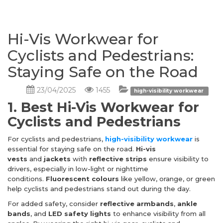
Hi-Vis Workwear for
Cyclists and Pedestrians:
Staying Safe on the Road
23/04/2025
1455
high-visibility workwear
1. Best Hi-Vis Workwear for
Cyclists and Pedestrians
For cyclists and pedestrians,
high-visibility workwear
is
essential for staying safe on the road.
Hi-vis
vests
and
jackets
with
reflective strips
ensure visibility to
drivers, especially in low-light or nighttime
conditions.
Fluorescent colours
like yellow, orange, or green
help cyclists and pedestrians stand out during the day.
For added safety, consider
reflective armbands
,
ankle
bands
, and
LED safety lights
to enhance visibility from all