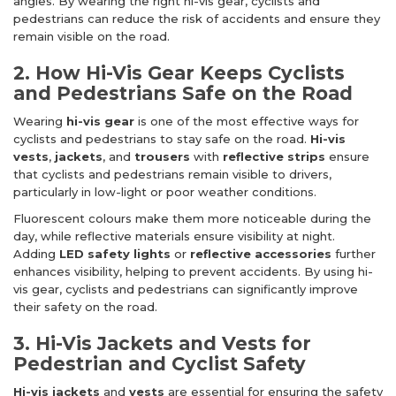
angles. By wearing the right hi-vis gear, cyclists and
pedestrians can reduce the risk of accidents and ensure they
remain visible on the road.
2. How Hi-Vis Gear Keeps Cyclists
and Pedestrians Safe on the Road
Wearing
hi-vis gear
is one of the most effective ways for
cyclists and pedestrians to stay safe on the road.
Hi-vis
vests
,
jackets
, and
trousers
with
reflective strips
ensure
that cyclists and pedestrians remain visible to drivers,
particularly in low-light or poor weather conditions.
Fluorescent colours make them more noticeable during the
day, while reflective materials ensure visibility at night.
Adding
LED safety lights
or
reflective accessories
further
enhances visibility, helping to prevent accidents. By using hi-
vis gear, cyclists and pedestrians can significantly improve
their safety on the road.
3. Hi-Vis Jackets and Vests for
Pedestrian and Cyclist Safety
Hi-vis jackets
and
vests
are essential for ensuring the safety