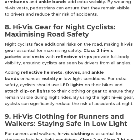
armbands
and
ankle bands
add extra visibility. By wearing
hi-vis vests, pedestrians can ensure that they remain visible
to drivers and reduce their risk of accidents.
8. Hi-Vis Gear for Night Cyclists:
Maximising Road Safety
Night cyclists face additional risks on the road, making
hi-vis
gear
essential for maximising safety.
Class 3 hi-vis
jackets
and
vests
with
reflective strips
provide full-body
visibility, ensuring cyclists are seen by drivers from all angles.
Adding
reflective helmets
,
gloves
, and
ankle
bands
enhances visibility in low-light conditions. For extra
safety, cyclists should use
LED lights
on their bikes and
attach
clip-on lights
to their clothing or gear to ensure they
remain visible during night rides. By using the right hi-vis gear,
cyclists can significantly reduce the risk of accidents at night.
9. Hi-Vis Clothing for Runners and
Walkers: Staying Safe in Low Light
For runners and walkers,
hi-vis clothing
is essential for
staying safe in low-light conditions.
Class 2 or Class 3 hi-vis