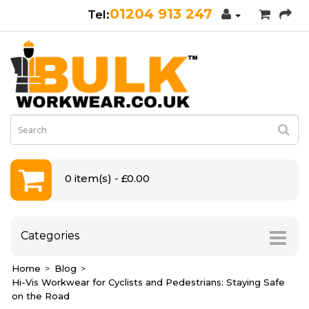
01204 913 247
0 item(s) - £0.00
Categories
Home
Blog
Hi-Vis Workwear for Cyclists and Pedestrians: Staying Safe
on the Road