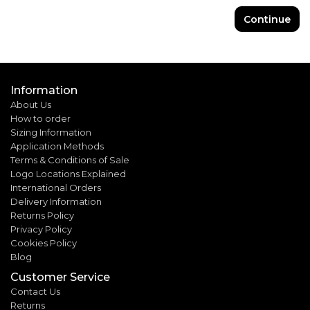
Continue
Information
About Us
How to order
Sizing Information
Application Methods
Terms & Conditions of Sale
Logo Locations Explained
International Orders
Delivery Information
Returns Policy
Privacy Policy
Cookies Policy
Blog
Customer Service
Contact Us
Returns