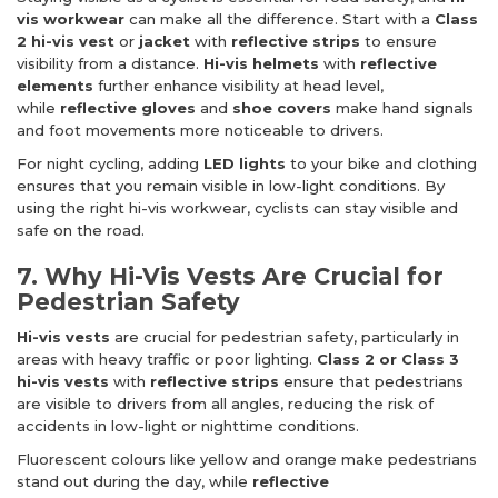
vis workwear
can make all the difference. Start with a
Class
2 hi-vis vest
or
jacket
with
reflective strips
to ensure
visibility from a distance.
Hi-vis helmets
with
reflective
elements
further enhance visibility at head level,
while
reflective gloves
and
shoe covers
make hand signals
and foot movements more noticeable to drivers.
For night cycling, adding
LED lights
to your bike and clothing
ensures that you remain visible in low-light conditions. By
using the right hi-vis workwear, cyclists can stay visible and
safe on the road.
7. Why Hi-Vis Vests Are Crucial for
Pedestrian Safety
Hi-vis vests
are crucial for pedestrian safety, particularly in
areas with heavy traffic or poor lighting.
Class 2 or Class 3
hi-vis vests
with
reflective strips
ensure that pedestrians
are visible to drivers from all angles, reducing the risk of
accidents in low-light or nighttime conditions.
Fluorescent colours like yellow and orange make pedestrians
stand out during the day, while
reflective