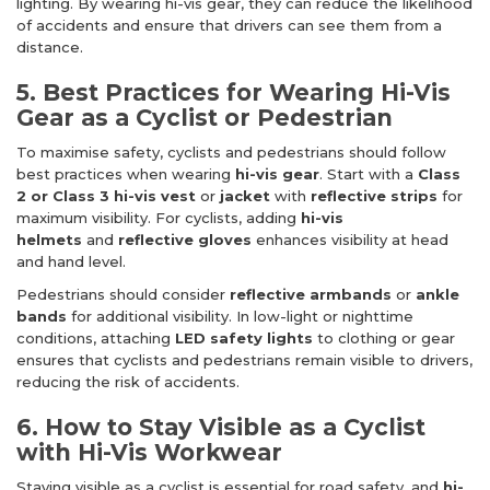
lighting. By wearing hi-vis gear, they can reduce the likelihood
of accidents and ensure that drivers can see them from a
distance.
5. Best Practices for Wearing Hi-Vis
Gear as a Cyclist or Pedestrian
To maximise safety, cyclists and pedestrians should follow
best practices when wearing
hi-vis gear
. Start with a
Class
2 or Class 3 hi-vis vest
or
jacket
with
reflective strips
for
maximum visibility. For cyclists, adding
hi-vis
helmets
and
reflective gloves
enhances visibility at head
and hand level.
Pedestrians should consider
reflective armbands
or
ankle
bands
for additional visibility. In low-light or nighttime
conditions, attaching
LED safety lights
to clothing or gear
ensures that cyclists and pedestrians remain visible to drivers,
reducing the risk of accidents.
6. How to Stay Visible as a Cyclist
with Hi-Vis Workwear
Staying visible as a cyclist is essential for road safety, and
hi-