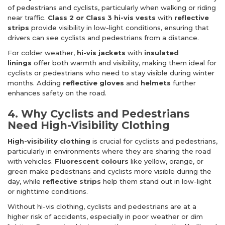
of pedestrians and cyclists, particularly when walking or riding
near traffic.
Class 2 or Class 3 hi-vis vests
with
reflective
strips
provide visibility in low-light conditions, ensuring that
drivers can see cyclists and pedestrians from a distance.
For colder weather,
hi-vis jackets
with
insulated
linings
offer both warmth and visibility, making them ideal for
cyclists or pedestrians who need to stay visible during winter
months. Adding
reflective gloves
and
helmets
further
enhances safety on the road.
4. Why Cyclists and Pedestrians
Need High-Visibility Clothing
High-visibility clothing
is crucial for cyclists and pedestrians,
particularly in environments where they are sharing the road
with vehicles.
Fluorescent colours
like yellow, orange, or
green make pedestrians and cyclists more visible during the
day, while
reflective strips
help them stand out in low-light
or nighttime conditions.
Without hi-vis clothing, cyclists and pedestrians are at a
higher risk of accidents, especially in poor weather or dim