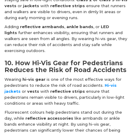
vests
or
jackets
with
reflective strips
ensure that runners
and walkers are visible to drivers, even in dimly lit areas or
during early morning or evening runs.
Adding
reflective armbands
,
ankle bands
, or
LED
lights
further enhances visibility, ensuring that runners and
walkers are seen from all angles. By wearing hi-vis gear, they
can reduce their risk of accidents and stay safe while
exercising outdoors.
10. How Hi-Vis Gear for Pedestrians
Reduces the Risk of Road Accidents
Wearing
hi-vis gear
is one of the most effective ways for
pedestrians to reduce the risk of road accidents.
Hi-vis
jackets
or
vests
with
reflective strips
ensure that
pedestrians remain visible to drivers, particularly in low-light
conditions or areas with heavy traffic.
Fluorescent colours help pedestrians stand out during the
day, while
reflective accessories
like armbands or ankle
bands enhance visibility at night. By using hi-vis gear,
pedestrians can significantly lower their chances of being