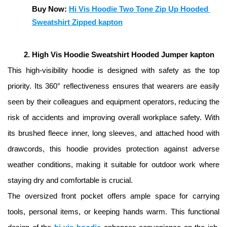
Buy Now: 
Hi Vis Hoodie Two Tone Zip Up Hooded 
Sweatshirt Zipped kapton
High Vis Hoodie Sweatshirt Hooded Jumper kapton
This high-visibility hoodie is designed with safety as the top 
priority. Its 360° reflectiveness ensures that wearers are easily 
seen by their colleagues and equipment operators, reducing the 
risk of accidents and improving overall workplace safety. With 
its brushed fleece inner, long sleeves, and attached hood with 
drawcords, this hoodie provides protection against adverse 
weather conditions, making it suitable for outdoor work where 
staying dry and comfortable is crucial. 
The oversized front pocket offers ample space for carrying 
tools, personal items, or keeping hands warm. This functional 