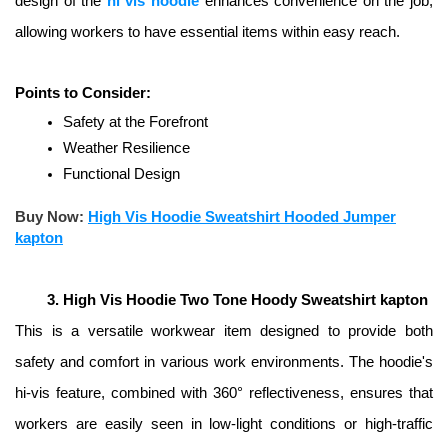
design of the 
hi vis hoodie
 enhances convenience on the job, 
allowing workers to have essential items within easy reach. 
Points to Consider:
Safety at the Forefront
Weather Resilience
Functional Design
Buy Now:
High Vis Hoodie Sweatshirt Hooded Jumper
kapton
High Vis Hoodie Two Tone Hoody Sweatshirt kapton
This is a versatile workwear item designed to provide both 
safety and comfort in various work environments. The hoodie's 
hi-vis feature, combined with 360° reflectiveness, ensures that 
workers are easily seen in low-light conditions or high-traffic 