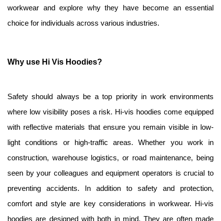
workwear and explore why they have become an essential 
choice for individuals across various industries.
Why use Hi Vis Hoodies?
Safety should always be a top priority in work environments 
where low visibility poses a risk. Hi-vis hoodies come equipped 
with reflective materials that ensure you remain visible in low-
light conditions or high-traffic areas. Whether you work in 
construction, warehouse logistics, or road maintenance, being 
seen by your colleagues and equipment operators is crucial to 
preventing accidents. In addition to safety and protection, 
comfort and style are key considerations in workwear. Hi-vis 
hoodies are designed with both in mind. They are often made 