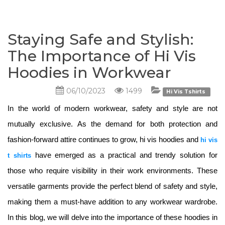
Staying Safe and Stylish:
The Importance of Hi Vis
Hoodies in Workwear
06/10/2023
1499
Hi Vis Tshirts
In the world of modern workwear, safety and style are not 
mutually exclusive. As the demand for both protection and 
fashion-forward attire continues to grow, hi vis hoodies and 
hi vis
have emerged as a practical and trendy solution for 
t shirts
those who require visibility in their work environments. These 
versatile garments provide the perfect blend of safety and style, 
making them a must-have addition to any workwear wardrobe. 
In this blog, we will delve into the importance of these hoodies in 