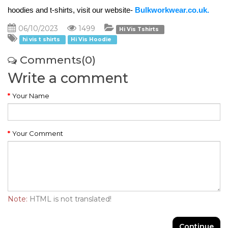
hoodies and t-shirts, visit our website- 
Bulkworkwear.co.uk. 
06/10/2023
1499
Hi Vis Tshirts
hi vis t shirts
Hi Vis Hoodie
Comments(0)
Write a comment
Your Name
Your Comment
Note:
HTML is not translated!
Continue