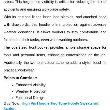
areas. This heightened visibility is critical for reducing the risk of 
accidents and ensuring workplace safety. 
With its brushed fleece inner, long sleeves, and attached hood 
with drawcords, this hoodie offers protection against adverse 
weather conditions. It allows workers to stay comfortable and 
focused on their tasks, even when working outdoors. 
The oversized front pocket provides ample storage space for 
tools and personal items, enhancing convenience on the job. 
Additionally, the two-tone colour scheme adds a stylish touch to 
practical workwear.
Points to Consider:
Enhanced Visibility
Weather Protection
Functional Design
Buy Now:
High Vis Hoodie Two Tone Hoody Sweatshirt
kapton