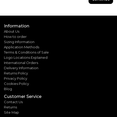
Information
About Us
How to order
Sizing Information
Application Methods
Terms & Conditions of Sale
Logo Locations Explained
International Orders
Delivery Information
Returns Policy
Privacy Policy
Cookies Policy
Blog
Customer Service
Contact Us
Returns
Site Map