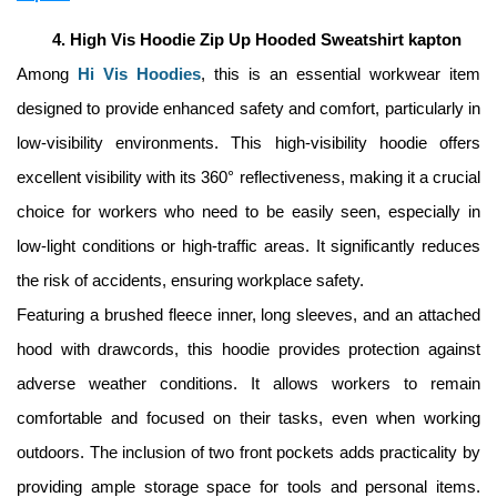
High Vis Hoodie Zip Up Hooded Sweatshirt kapton
Among 
Hi Vis Hoodies
, this is an essential workwear item 
designed to provide enhanced safety and comfort, particularly in 
low-visibility environments. This high-visibility hoodie offers 
excellent visibility with its 360° reflectiveness, making it a crucial 
choice for workers who need to be easily seen, especially in 
low-light conditions or high-traffic areas. It significantly reduces 
the risk of accidents, ensuring workplace safety. 
Featuring a brushed fleece inner, long sleeves, and an attached 
hood with drawcords, this hoodie provides protection against 
adverse weather conditions. It allows workers to remain 
comfortable and focused on their tasks, even when working 
outdoors. The inclusion of two front pockets adds practicality by 
providing ample storage space for tools and personal items. 