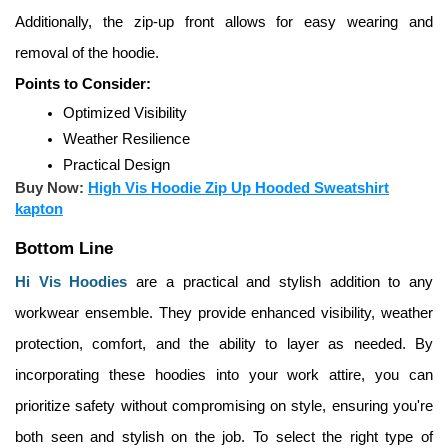
Additionally, the zip-up front allows for easy wearing and 
removal of the hoodie.
Points to Consider:
Optimized Visibility
Weather Resilience
Practical Design
Buy Now:
High Vis Hoodie Zip Up Hooded Sweatshirt
kapton
Bottom Line
Hi Vis Hoodies
 are a practical and stylish addition to any 
workwear ensemble. They provide enhanced visibility, weather 
protection, comfort, and the ability to layer as needed. By 
incorporating these hoodies into your work attire, you can 
prioritize safety without compromising on style, ensuring you're 
both seen and stylish on the job. To select the right type of 