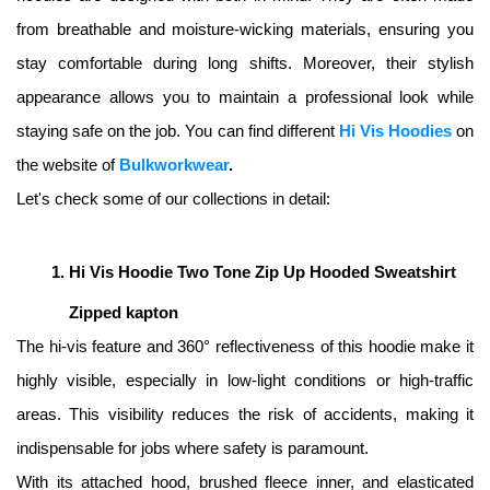
from breathable and moisture-wicking materials, ensuring you 
stay comfortable during long shifts. Moreover, their stylish 
appearance allows you to maintain a professional look while 
staying safe on the job. You can find different 
Hi Vis Hoodies
on 
the website of 
Bulkworkwear
. 
Let's check some of our collections in detail: 
Hi Vis Hoodie Two Tone Zip Up Hooded Sweatshirt 
Zipped kapton
The hi-vis feature and 360° reflectiveness of this hoodie make it 
highly visible, especially in low-light conditions or high-traffic 
areas. This visibility reduces the risk of accidents, making it 
indispensable for jobs where safety is paramount. 
With its attached hood, brushed fleece inner, and elasticated 