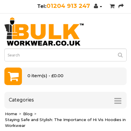
01204 913 247
0 item(s) - £0.00
Categories
Home
Blog
Staying Safe and Stylish: The Importance of Hi Vis Hoodies in
Workwear