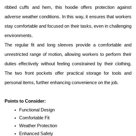
ribbed cuffs and hem, this hoodie offers protection against 
adverse weather conditions. In this way, it ensures that workers 
stay comfortable and focused on their tasks, even in challenging 
environments. 
The regular fit and long sleeves provide a comfortable and 
unrestricted range of motion, allowing workers to perform their 
duties effectively without feeling constrained by their clothing. 
The two front pockets offer practical storage for tools and 
personal items, further enhancing convenience on the job. 
Points to Consider:
Functional Design
Comfortable Fit
Weather Protection