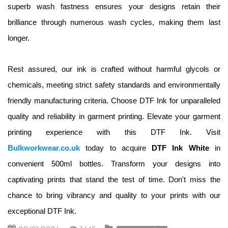
superb wash fastness ensures your designs retain their 
brilliance through numerous wash cycles, making them last 
longer.
Rest assured, our ink is crafted without harmful glycols or 
chemicals, meeting strict safety standards and environmentally 
friendly manufacturing criteria. Choose DTF Ink for unparalleled 
quality and reliability in garment printing. Elevate your garment 
printing experience with this DTF Ink. Visit 
Bulkworkwear.co.uk
today to acquire 
DTF Ink White 
in 
convenient 500ml bottles. Transform your designs into 
captivating prints that stand the test of time. Don't miss the 
chance to bring vibrancy and quality to your prints with our 
exceptional DTF Ink.