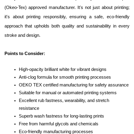
(Okeo-Tex) approved manufacturer. It's not just about printing; 
it's about printing responsibly, ensuring a safe, eco-friendly 
approach that upholds both quality and sustainability in every 
stroke and design.
Points to Consider:
High-opacity brilliant white for vibrant designs
Anti-clog formula for smooth printing processes
OEKO TEX certified manufacturing for safety assurance
Suitable for manual or automated printing systems
Excellent rub fastness, wearability, and stretch 
resistance
Superb wash fastness for long-lasting prints
Free from harmful glycols and chemicals
Eco-friendly manufacturing processes