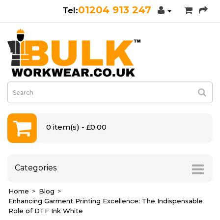
01204 913 247
0 item(s) - £0.00
Categories
Home
Blog
Enhancing Garment Printing Excellence: The Indispensable
Role of DTF Ink White