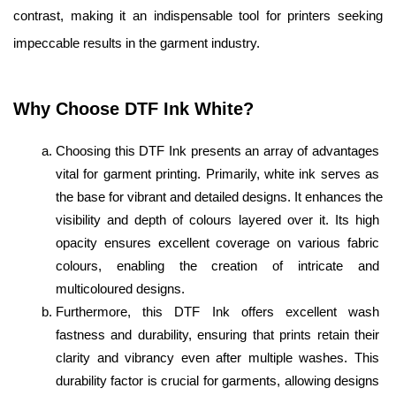
contrast, making it an indispensable tool for printers seeking 
impeccable results in the garment industry.
Why Choose DTF Ink White? 
Choosing this DTF Ink presents an array of advantages 
vital for garment printing. Primarily, white ink serves as 
the base for vibrant and detailed designs. It enhances the 
visibility and depth of colours layered over it. Its high 
opacity ensures excellent coverage on various fabric 
colours, enabling the creation of intricate and 
multicoloured designs.
Furthermore, this DTF Ink offers excellent wash 
fastness and durability, ensuring that prints retain their 
clarity and vibrancy even after multiple washes. This 
durability factor is crucial for garments, allowing designs 