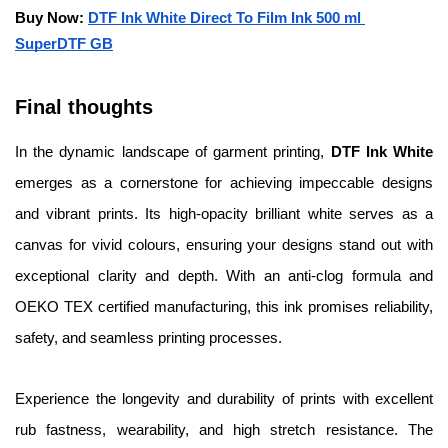
Buy Now: 
DTF Ink White Direct To Film Ink 500 ml 
SuperDTF GB
Final thoughts 
In the dynamic landscape of garment printing, 
DTF Ink White
emerges as a cornerstone for achieving impeccable designs 
and vibrant prints. Its high-opacity brilliant white serves as a 
canvas for vivid colours, ensuring your designs stand out with 
exceptional clarity and depth. With an anti-clog formula and 
OEKO TEX certified manufacturing, this ink promises reliability, 
safety, and seamless printing processes.
Experience the longevity and durability of prints with excellent 
rub fastness, wearability, and high stretch resistance. The 