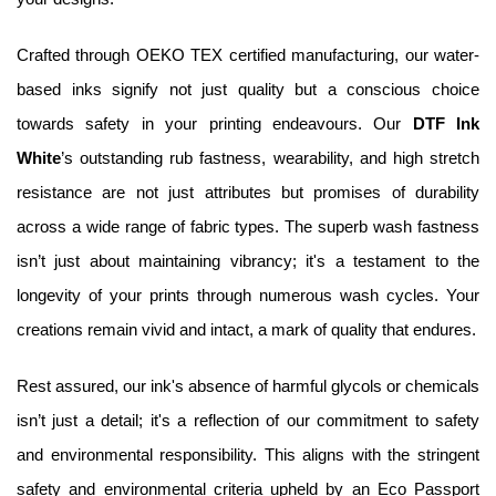
Crafted through OEKO TEX certified manufacturing, our water-
based inks signify not just quality but a conscious choice 
towards safety in your printing endeavours. Our 
DTF Ink 
White
’s outstanding rub fastness, wearability, and high stretch 
resistance are not just attributes but promises of durability 
across a wide range of fabric types. The superb wash fastness 
isn’t just about maintaining vibrancy; it's a testament to the 
longevity of your prints through numerous wash cycles. Your 
creations remain vivid and intact, a mark of quality that endures.
Rest assured, our ink's absence of harmful glycols or chemicals 
isn’t just a detail; it's a reflection of our commitment to safety 
and environmental responsibility. This aligns with the stringent 
safety and environmental criteria upheld by an Eco Passport 