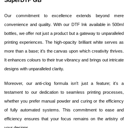
SuperDTF GB
Our commitment to excellence extends beyond mere 
convenience and quality. With our DTF Ink available in 500ml 
bottles, we offer not just a product but a gateway to unparalleled 
printing experiences. The high-opacity brilliant white serves as 
more than a base; it’s the canvas upon which creativity thrives. 
It enhances colours to their true vibrancy and brings out intricate 
designs with unparalleled clarity.
Moreover, our anti-clog formula isn’t just a feature; it's a 
testament to our dedication to seamless printing processes, 
whether you prefer manual powder and curing or the efficiency 
of fully automated systems. This commitment to ease and 
efficiency ensures that your focus remains on the artistry of 
your designs.