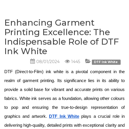
Enhancing Garment
Printing Excellence: The
Indispensable Role of DTF
Ink White
08/01/2024
1445
DTF Ink White
DTF (Direct-to-Film) ink white is a pivotal component in the 
realm of garment printing. Its significance lies in its ability to 
provide a solid base for vibrant and accurate prints on various 
fabrics. White ink serves as a foundation, allowing other colours 
to pop and ensuring the true-to-design representation of 
graphics and artwork. 
DTF Ink White
 plays a crucial role in 
delivering high-quality, detailed prints with exceptional clarity and 