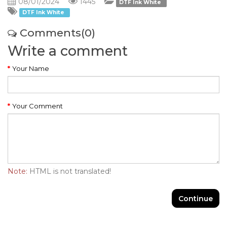
08/01/2024
1445
DTF Ink White
DTF Ink White
Comments(0)
Write a comment
Your Name
Your Comment
Note:
HTML is not translated!
Continue