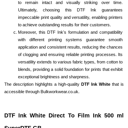
to remain intact and visually striking over time. 
Ultimately, choosing this DTF Ink guarantees 
impeccable print quality and versatility, enabling printers 
to achieve outstanding results for their customers.
Moreover, this DTF Ink's formulation and compatibility 
with different printing systems guarantee smooth 
application and consistent results, reducing the chances 
of clogging and ensuring reliable printing processes. Its 
versatility extends to various fabric types, from cotton to 
blends, providing a solid foundation for prints that exhibit 
exceptional brightness and sharpness.
The description highlights a high-quality 
DTF Ink White
 that is 
accessible through Bulkworkwear.co.uk.
DTF Ink White Direct To Film Ink 500 ml 