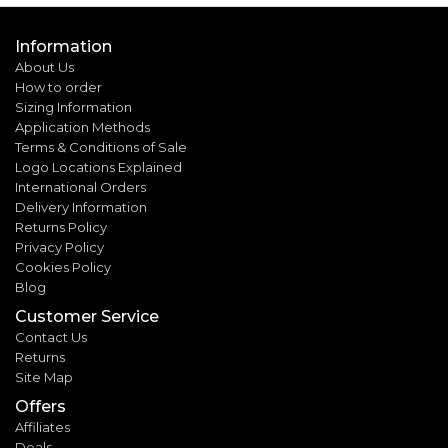
Information
About Us
How to order
Sizing Information
Application Methods
Terms & Conditions of Sale
Logo Locations Explained
International Orders
Delivery Information
Returns Policy
Privacy Policy
Cookies Policy
Blog
Customer Service
Contact Us
Returns
Site Map
Offers
Affiliates
Deals