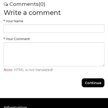
Comments(0)
Write a comment
Your Name
Your Comment
Note:
HTML is not translated!
Continue
Information