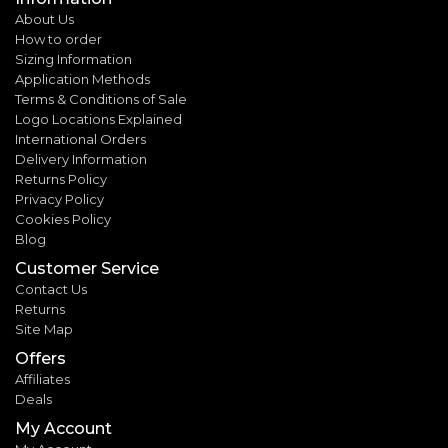
About Us
How to order
Sizing Information
Application Methods
Terms & Conditions of Sale
Logo Locations Explained
International Orders
Delivery Information
Returns Policy
Privacy Policy
Cookies Policy
Blog
Customer Service
Contact Us
Returns
Site Map
Offers
Affiliates
Deals
My Account