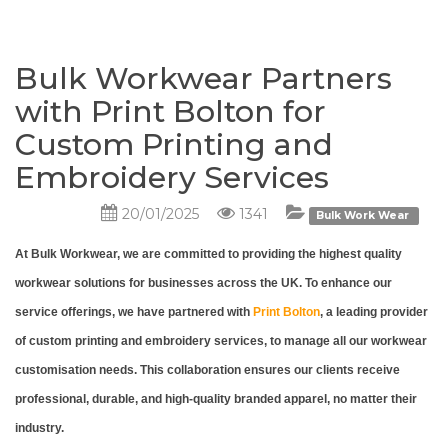
Bulk Workwear Partners
with Print Bolton for
Custom Printing and
Embroidery Services
20/01/2025
1341
Bulk Work Wear
At Bulk Workwear, we are committed to providing the highest quality
workwear solutions for businesses across the UK. To enhance our
service offerings, we have partnered with
Print Bolton
, a leading provider
of custom printing and embroidery services, to manage all our workwear
customisation needs. This collaboration ensures our clients receive
professional, durable, and high-quality branded apparel, no matter their
industry.