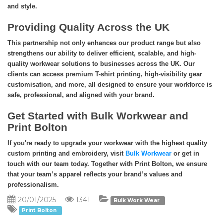
and style.
Providing Quality Across the UK
This partnership not only enhances our product range but also
strengthens our ability to deliver efficient, scalable, and high-
quality workwear solutions to businesses across the UK. Our
clients can access premium T-shirt printing, high-visibility gear
customisation, and more, all designed to ensure your workforce is
safe, professional, and aligned with your brand.
Get Started with Bulk Workwear and
Print Bolton
If you're ready to upgrade your workwear with the highest quality
custom printing and embroidery, visit
Bulk Workwear
or get in
touch with our team today. Together with Print Bolton, we ensure
that your team’s apparel reflects your brand’s values and
professionalism.
20/01/2025
1341
Bulk Work Wear
Print Bolton