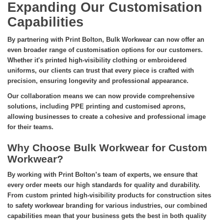
Expanding Our Customisation
Capabilities
By partnering with Print Bolton, Bulk Workwear can now offer an
even broader range of customisation options for our customers.
Whether it's printed high-visibility clothing or embroidered
uniforms, our clients can trust that every piece is crafted with
precision, ensuring longevity and professional appearance.
Our collaboration means we can now provide comprehensive
solutions, including PPE printing and customised aprons,
allowing businesses to create a cohesive and professional image
for their teams.
Why Choose Bulk Workwear for Custom
Workwear?
By working with Print Bolton’s team of experts, we ensure that
every order meets our high standards for quality and durability.
From custom printed high-visibility products for construction sites
to safety workwear branding for various industries, our combined
capabilities mean that your business gets the best in both quality