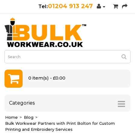
01204 913 247
0 item(s) - £0.00
Categories
Home
Blog
Bulk Workwear Partners with Print Bolton for Custom
Printing and Embroidery Services